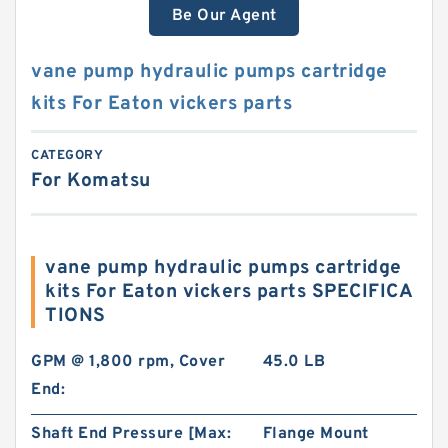
Be Our Agent
vane pump hydraulic pumps cartridge
kits For Eaton vickers parts
CATEGORY
For Komatsu
vane pump hydraulic pumps cartridge
kits For Eaton vickers parts SPECIFICA
TIONS
GPM @ 1,800 rpm, Cover
45.0 LB
End:
Shaft End Pressure [Max:
Flange Mount