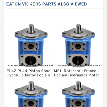
EATON VICKERS PARTS ALSO VIEWED
Yuken Hydraulic Pump
Original Hydraulic Pump
Kawasaki ydraulic Pump
Gear Pump
For Komatsu
Eaton Vickers ydraulic Pump
Hydraulic Motor
For Rexroth
PL42 PL44 Piston Shoe
MS11 Rotor for r France
Hydraulic Motor Poclain
Poclain Hydraulics Motor
Spare Parts
Parts