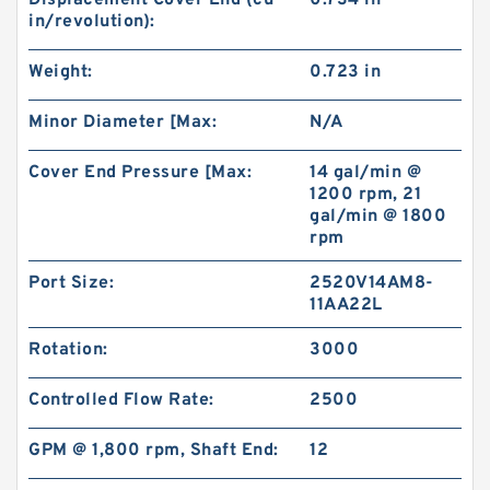
Displacement Cover End (cu
0.734 in
in/revolution):
Weight:
0.723 in
Minor Diameter [Max:
N/A
Cover End Pressure [Max:
14 gal/min @
1200 rpm, 21
gal/min @ 1800
rpm
Port Size:
2520V14AM8-
11AA22L
Rotation:
3000
Controlled Flow Rate:
2500
GPM @ 1,800 rpm, Shaft End:
12