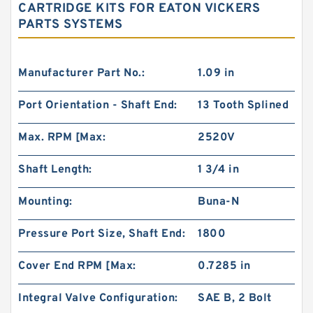
CARTRIDGE KITS FOR EATON VICKERS
PARTS SYSTEMS
Manufacturer Part No.:
1.09 in
Port Orientation - Shaft End:
13 Tooth Splined
Max. RPM [Max:
2520V
Shaft Length:
1 3/4 in
Mounting:
Buna-N
Pressure Port Size, Shaft End:
1800
Cover End RPM [Max:
0.7285 in
Integral Valve Configuration:
SAE B, 2 Bolt