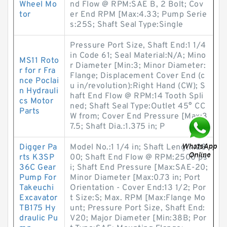
Wheel Mo
nd Flow @ RPM:SAE B, 2 Bolt; Cov
tor
er End RPM [Max:4.33; Pump Serie
s:25S; Shaft Seal Type:Single
Pressure Port Size, Shaft End:1 1/4
in Code 61; Seal Material:N/A; Mino
MS11 Roto
r Diameter [Min:3; Minor Diameter:
r for r Fra
Flange; Displacement Cover End (c
nce Poclai
u in/revolution):Right Hand (CW); S
n Hydrauli
haft End Flow @ RPM:14 Tooth Spli
cs Motor
ned; Shaft Seal Type:Outlet 45° CC
Parts
W from; Cover End Pressure [Max:3
7.5; Shaft Dia.:1.375 in; P
Digger Pa
Model No.:1 1/4 in; Shaft Length:28
rts K3SP
00; Shaft End Flow @ RPM:2500 ps
36C Gear
i; Shaft End Pressure [Max:SAE-20;
Pump For
Minor Diameter [Max:0.73 in; Port
Takeuchi
Orientation - Cover End:13 1/2; Por
Excavator
t Size:S; Max. RPM [Max:Flange Mo
TB175 Hy
unt; Pressure Port Size, Shaft End:
draulic Pu
V20; Major Diameter [Min:38B; Por