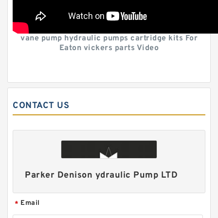
vane pump hydraulic pumps cartridge kits For
Eaton vickers parts Video
CONTACT US
Parker Denison ydraulic Pump LTD
Email
*