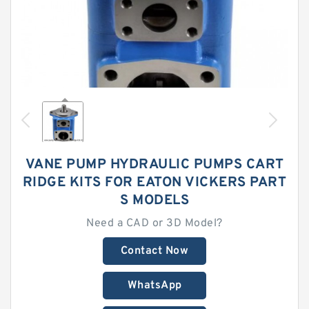
VANE PUMP HYDRAULIC PUMPS CART
RIDGE KITS FOR EATON VICKERS PART
S MODELS
Need a CAD or 3D Model?
Contact Now
WhatsApp