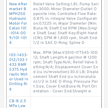
New After
Relief Valve Setting:1.81; Pump Seri
market B
es:3000; Minor Diameter:Outlet O
MPH250
pposite Inle; Controlled Flow Rate:
Hydraulic
0.875 in; Integral Valve Configurati
Motor For
on:0.7225 in; Major Diameter [Min:
Eaton 101
Buna-N; Shaft End RPM [Max:Singl
-1014-00
e Shaft Seal; Shaft Key:Right Hand
9/101-101
(CW); GPM @ 1,800 rpm, Shaft End:
4
1/2 in SAE O-Ring; Spline D
Max. RPM [Max:V2010-1F7S4S-1DD
103-1433-
12; Shaft Length:4 gal/min @ 1200
012/103-1
rpm; Shaft Type:N/A; Relief Valve S
433 BMR
etting:N/A; Displacement Cover En
S375 Hyd
d (cu in/revolution):30.0 LB; Displa
raulic Mot
cement Shaft End (cu in/revolutio
or Used In
n):1/2 in SAE O-Ring; Pressure Por
Drilling Ri
t Size, Cover End:Buna-N; Port Ori
g
entation - Cover End:Straight w
CB-B 2.5
MPa Low