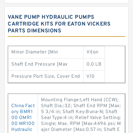
VANE PUMP HYDRAULIC PUMPS
CARTRIDGE KITS FOR EATON VICKERS
PARTS DIMENSIONS
Minor Diameter [Min
Viton
Shaft End Pressure [Max
0.0 LB
Pressure Port Size, Cover End
V10
Mounting Flange:Left Hand (CCW);
China Fact
Shaft Dia.:32; Shaft End RPM [Max:
ory BMR1
5 3/4 in; Shaft Key:Buna-N; Shaft
00 OMR1
Seal Type:4 in; Relief Valve Setting:
00 MR100
Single; Max. RPM [Max:4496 psi; M
Hydraulic
ajor Diameter [Max:0.57 in; Shaft E