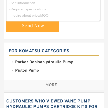
Send Now
FOR KOMATSU CATEGORIES
Parker Denison ydraulic Pump
Piston Pump
Replacement for CAT
MORE
Sauer ydraulic Pump
Vane Pump
CUSTOMERS WHO VIEWED VANE PUMP
Water Pump
HYDRAULIC PUMPS CARTRIDGE KITS FOR