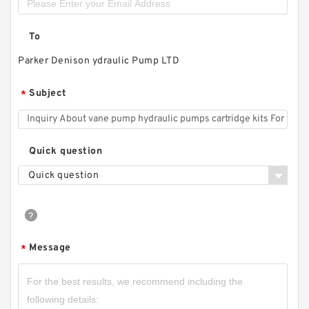
To
Parker Denison ydraulic Pump LTD
Subject
*
Quick question
Quick question
Message
*