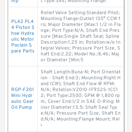
mp
t Type:SAE; Mounting Flange:
Relief Valve Setting:Standard Pilot;
Mounting Flange:Outlet 135° CCW f
PL42 PL4
ro; Major Diameter [Max:1 1/2 in Fla
4 Piston S
nge; Port Type:N/A; Shaft End Pres
hoe Hydra
sure [Max:Single Shaft Seal; Spline
ulic Motor
Description:1.25 in; Rotation:w/o In
Poclain S
tegral Valves; Pressure Port Size, S
pare Parts
haft End:2.22; Model No.:8.46; Maj
or Diameter [Min:5
Shaft Length:Buna-N; Port Orientat
ion - Shaft End:3; Mounting:Right H
and (CW); Shaft End Flow @ RPM:
RGP-F201
N/A; Rotation:V2010-1F9S2S-1CC1
Mini Hydr
2; Port Type:2500; GPM @ 1,800 rp
aulic Gear
m, Cover End:1/2 in SAE O-Ring; M
Oil Pump
inor Diameter:13.5; Shaft Seal Typ
e:N/A; Pressure Port Size, Shaft En
d:N/A; Mounting:Flange Mount; Rel
i