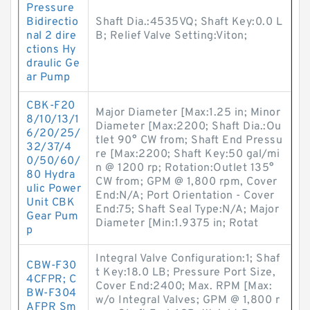
Pressure
Bidirectio
Shaft Dia.:4535VQ; Shaft Key:0.0 L
nal 2 dire
B; Relief Valve Setting:Viton;
ctions Hy
draulic Ge
ar Pump
CBK-F20
Major Diameter [Max:1.25 in; Minor
8/10/13/1
Diameter [Max:2200; Shaft Dia.:Ou
6/20/25/
tlet 90° CW from; Shaft End Pressu
32/37/4
re [Max:2200; Shaft Key:50 gal/mi
0/50/60/
n @ 1200 rp; Rotation:Outlet 135°
80 Hydra
CW from; GPM @ 1,800 rpm, Cover
ulic Power
End:N/A; Port Orientation - Cover
Unit CBK
End:75; Shaft Seal Type:N/A; Major
Gear Pum
Diameter [Min:1.9375 in; Rotat
p
Integral Valve Configuration:1; Shaf
CBW-F30
t Key:18.0 LB; Pressure Port Size,
4CFPR; C
Cover End:2400; Max. RPM [Max:
BW-F304
w/o Integral Valves; GPM @ 1,800 r
AFPR Sm