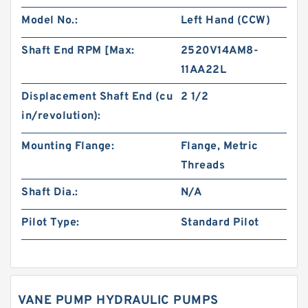
Model No.:
Left Hand (CCW)
Shaft End RPM [Max:
2520V14AM8-
11AA22L
Displacement Shaft End (cu
2 1/2
in/revolution):
Mounting Flange:
Flange, Metric
Threads
Shaft Dia.:
N/A
Pilot Type:
Standard Pilot
VANE PUMP HYDRAULIC PUMPS