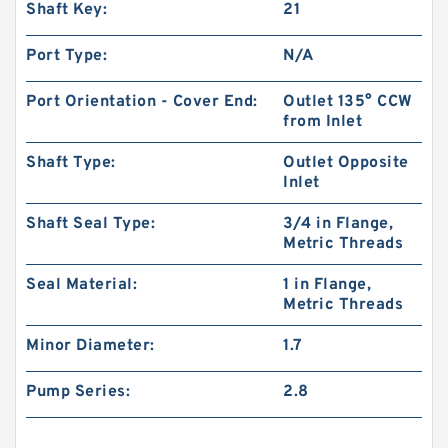
Shaft Key:
21
Port Type:
N/A
Port Orientation - Cover End:
Outlet 135° CCW
from Inlet
Shaft Type:
Outlet Opposite
Inlet
Shaft Seal Type:
3/4 in Flange,
Metric Threads
Seal Material:
1 in Flange,
Metric Threads
Minor Diameter:
1.7
Pump Series:
2.8