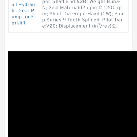
pm, Shaft End:62B; Weight:Buna-
all Hydrau
N; Seal Material:12 gpm @ 1200 rp
lic Gear P
m; Shaft Dia.:Right Hand (CW); Pum
ump for F
p Series:9 Tooth Splined; Pilot Typ
orklift
e:V20; Displacement (in³/rev):2.