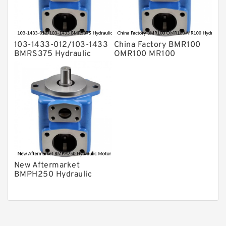
103-1433-012/103-1433
China Factory BMR100
BMRS375 Hydraulic
OMR100 MR100
Motor Used In Drilling
Hydraulic Wheel Motor
Rig
New Aftermarket
BMPH250 Hydraulic
Motor For Eaton 101-
1014-009/101-1014