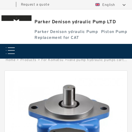
|
Request a quote
English
Parker Denison ydraulic Pump LTD
Parker Denison ydraulic Pump
Piston Pump
Replacement for CAT
Home
>
Products
>
For Komatsu
>
vane pump hydraulic pumps cartridge kits For Eaton vickers parts