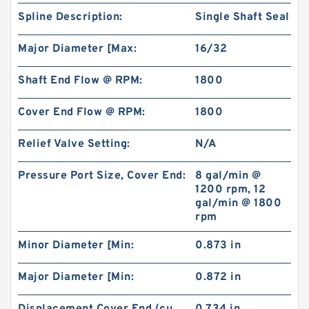
Spline Description:
Single Shaft Seal
Major Diameter [Max:
16/32
Shaft End Flow @ RPM:
1800
Cover End Flow @ RPM:
1800
Relief Valve Setting:
N/A
Pressure Port Size, Cover End:
8 gal/min @
1200 rpm, 12
gal/min @ 1800
rpm
Minor Diameter [Min:
0.873 in
Major Diameter [Min:
0.872 in