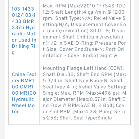
Max. RPM [Max:V2010-1F7S4S-1DD
103-1433-
12; Shaft Length:4 gal/min @ 1200
012/103-1
rpm; Shaft Type:N/A; Relief Valve S
433 BMR
etting:N/A; Displacement Cover En
S375 Hyd
d (cu in/revolution):30.0 LB; Displa
raulic Mot
cement Shaft End (cu in/revolutio
or Used In
n):1/2 in SAE O-Ring; Pressure Por
Drilling Ri
t Size, Cover End:Buna-N; Port Ori
g
entation - Cover End:Straight w
Mounting Flange:Left Hand (CCW);
China Fact
Shaft Dia.:32; Shaft End RPM [Max:
ory BMR1
5 3/4 in; Shaft Key:Buna-N; Shaft
00 OMR1
Seal Type:4 in; Relief Valve Setting:
00 MR100
Single; Max. RPM [Max:4496 psi; M
Hydraulic
ajor Diameter [Max:0.57 in; Shaft E
Wheel Mo
nd Flow @ RPM:SAE B, 2 Bolt; Cov
tor
er End RPM [Max:4.33; Pump Serie
s:25S; Shaft Seal Type:Single