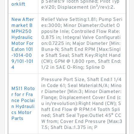
p Series:9 Tooth Splined; Pilot Typ
orklift
e:V20; Displacement (in³/rev):2.
New After
Relief Valve Setting:1.81; Pump Seri
market B
es:3000; Minor Diameter:Outlet O
MPH250
pposite Inle; Controlled Flow Rate:
Hydraulic
0.875 in; Integral Valve Configurati
Motor For
on:0.7225 in; Major Diameter [Min:
Eaton 101
Buna-N; Shaft End RPM [Max:Singl
-1014-00
e Shaft Seal; Shaft Key:Right Hand
9/101-101
(CW); GPM @ 1,800 rpm, Shaft End:
4
1/2 in SAE O-Ring; Spline D
Pressure Port Size, Shaft End:1 1/4
in Code 61; Seal Material:N/A; Mino
MS11 Roto
r Diameter [Min:3; Minor Diameter:
r for r Fra
Flange; Displacement Cover End (c
nce Poclai
u in/revolution):Right Hand (CW); S
n Hydrauli
haft End Flow @ RPM:14 Tooth Spli
cs Motor
ned; Shaft Seal Type:Outlet 45° CC
Parts
W from; Cover End Pressure [Max:3
7.5; Shaft Dia.:1.375 in; P