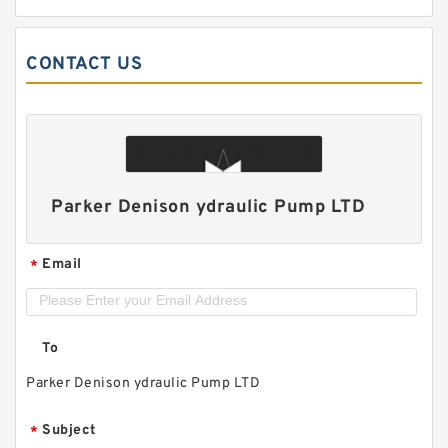
CONTACT US
Parker Denison ydraulic Pump LTD
Email
*
To
Parker Denison ydraulic Pump LTD
Subject
*