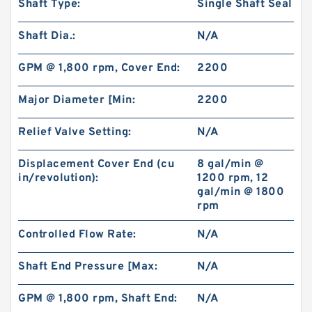
Shaft Type:
Single Shaft Seal
Shaft Dia.:
N/A
GPM @ 1,800 rpm, Cover End:
2200
Major Diameter [Min:
2200
Relief Valve Setting:
N/A
Displacement Cover End (cu
8 gal/min @
in/revolution):
1200 rpm, 12
gal/min @ 1800
rpm
Controlled Flow Rate:
N/A
Shaft End Pressure [Max:
N/A
GPM @ 1,800 rpm, Shaft End:
N/A