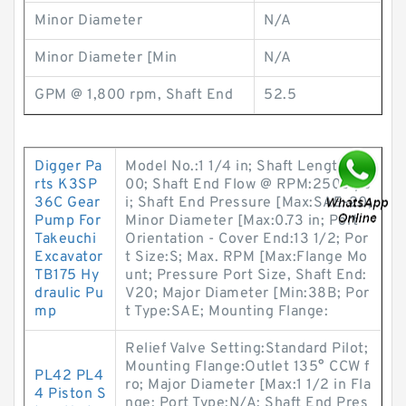
Minor Diameter
N/A
Minor Diameter [Min
N/A
GPM @ 1,800 rpm, Shaft End
52.5
Digger Pa
Model No.:1 1/4 in; Shaft Length:28
rts K3SP
00; Shaft End Flow @ RPM:2500 ps
36C Gear
i; Shaft End Pressure [Max:SAE-20;
Pump For
Minor Diameter [Max:0.73 in; Port
Takeuchi
Orientation - Cover End:13 1/2; Por
Excavator
t Size:S; Max. RPM [Max:Flange Mo
TB175 Hy
unt; Pressure Port Size, Shaft End:
draulic Pu
V20; Major Diameter [Min:38B; Por
mp
t Type:SAE; Mounting Flange:
Relief Valve Setting:Standard Pilot;
Mounting Flange:Outlet 135° CCW f
PL42 PL4
ro; Major Diameter [Max:1 1/2 in Fla
4 Piston S
nge; Port Type:N/A; Shaft End Pres