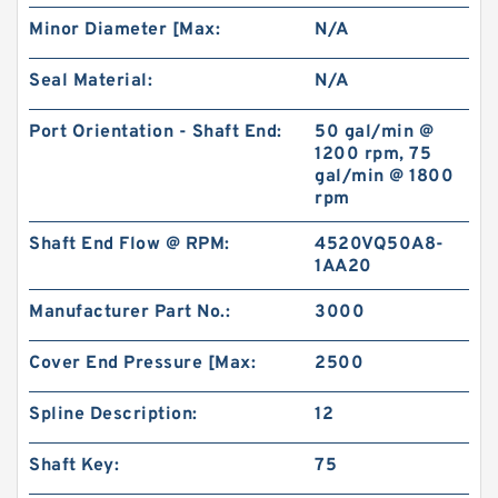
Minor Diameter [Max:
N/A
Seal Material:
N/A
Port Orientation - Shaft End:
50 gal/min @
1200 rpm, 75
gal/min @ 1800
rpm
Shaft End Flow @ RPM:
4520VQ50A8-
1AA20
Manufacturer Part No.:
3000
Cover End Pressure [Max:
2500
Spline Description:
12
Shaft Key:
75