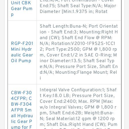
End:N/A; Port Orientation - Cover
Unit CBK
End:75; Shaft Seal Type:N/A; Major
Gear Pum
Diameter [Min:1.9375 in; Rotat
p
Shaft Length:Buna-N; Port Orientat
ion - Shaft End:3; Mounting:Right H
and (CW); Shaft End Flow @ RPM:
RGP-F201
N/A; Rotation:V2010-1F9S2S-1CC1
Mini Hydr
2; Port Type:2500; GPM @ 1,800 rp
aulic Gear
m, Cover End:1/2 in SAE O-Ring; M
Oil Pump
inor Diameter:13.5; Shaft Seal Typ
e:N/A; Pressure Port Size, Shaft En
d:N/A; Mounting:Flange Mount; Rel
i
Integral Valve Configuration:1; Shaf
CBW-F30
t Key:18.0 LB; Pressure Port Size,
4CFPR; C
Cover End:2400; Max. RPM [Max:
BW-F304
w/o Integral Valves; GPM @ 1,800 r
AFPR Sm
pm, Shaft End:62B; Weight:Buna-
all Hydrau
N; Seal Material:12 gpm @ 1200 rp
lic Gear P
m; Shaft Dia.:Right Hand (CW); Pum
ump for F