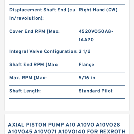
Displacement Shaft End (cu
Right Hand (CW)
in/revolution):
Cover End RPM [Max:
4520VQ50A8-
1AA20
Integral Valve Configuration:
3 1/2
Shaft End RPM [Max:
Flange
Max. RPM [Max:
5/16 in
Shaft Length:
Standard Pilot
AXIAL PISTON PUMP A10 A10VO A10VO28
A10VO45 A10VO71 A10VO140 FOR REXROTH