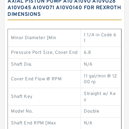
AXIAL PISTON PUMP A10 A10VO A10VO28
A10VO45 A10VO71 A10VO140 FOR REXROTH
DIMENSIONS
1 1/4 in Code 6
Minor Diameter [Min
1
Pressure Port Size, Cover End
6.8
Shaft Dia.
N/A
11 gal/min @ 12
Cover End Flow @ RPM
00 rp
Straight w/ Ke
Shaft Key
y
Model No.
Double
Shaft End RPM [Max
N/A