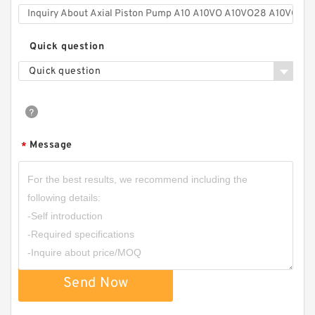
Quick question
Quick question
Message
*
Send Now