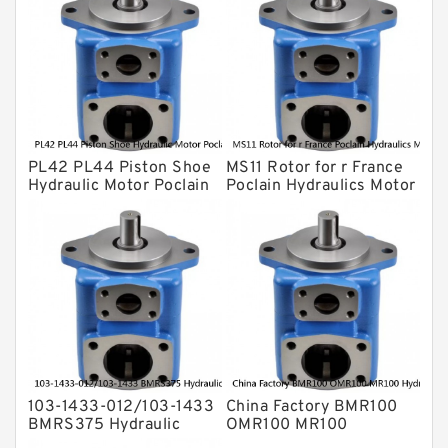
For Komatsu
Eaton Vickers ydraulic Pump
Hydraulic Motor
For Rexroth
PL42 PL44 Piston Shoe
MS11 Rotor for r France
Hydraulic Motor Poclain
Poclain Hydraulics Motor
Spare Parts
Parts
103-1433-012/103-1433
China Factory BMR100
BMRS375 Hydraulic
OMR100 MR100
Motor Used In Drilling
Hydraulic Wheel Motor