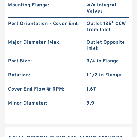
Mounting Flange:
w/o Integral
Valves
Port Orientation - Cover End:
Outlet 135° CCW
from Inlet
Major Diameter [Max:
Outlet Opposite
Inlet
Port Size:
3/4 in Flange
Rotation:
1 1/2 in Flange
Cover End Flow @ RPM:
1.67
Minor Diameter:
9.9