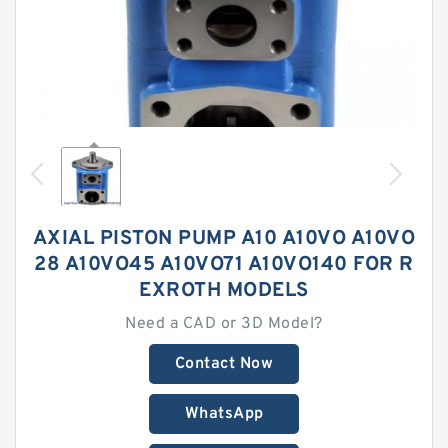
AXIAL PISTON PUMP A10 A10VO A10VO
28 A10VO45 A10VO71 A10VO140 FOR R
EXROTH MODELS
Need a CAD or 3D Model?
Contact Now
WhatsApp