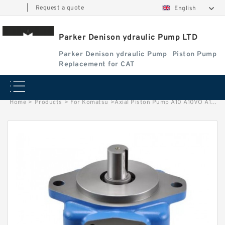
|
Request a quote
English
Parker Denison ydraulic Pump LTD
Parker Denison ydraulic Pump
Piston Pump
Replacement for CAT
Home
>
Products
>
For Komatsu
>
Axial Piston Pump A10 A10VO A10VO28 A10VO45 A10VO71 A10VO140 for Rexroth