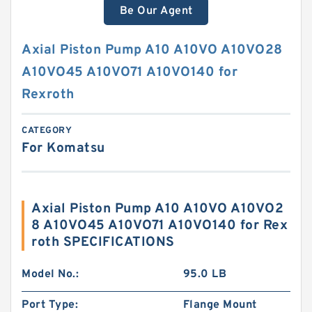
Be Our Agent
Axial Piston Pump A10 A10VO A10VO28
A10VO45 A10VO71 A10VO140 for
Rexroth
CATEGORY
For Komatsu
Axial Piston Pump A10 A10VO A10VO2
8 A10VO45 A10VO71 A10VO140 for Rex
roth SPECIFICATIONS
Model No.:
95.0 LB
Port Type:
Flange Mount