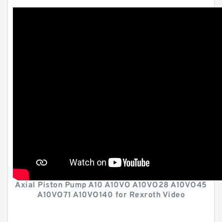
Axial Piston Pump A10 A10VO A10VO28 A10VO45
A10VO71 A10VO140 for Rexroth Video