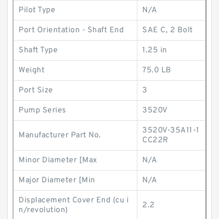
Pilot Type
N/A
Port Orientation - Shaft End
SAE C, 2 Bolt
Shaft Type
1.25 in
Weight
75.0 LB
Port Size
3
Pump Series
3520V
3520V-35A11-1
Manufacturer Part No.
CC22R
Minor Diameter [Max
N/A
Major Diameter [Min
N/A
Displacement Cover End (cu i
2.2
n/revolution)