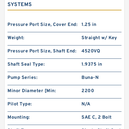
SYSTEMS
Pressure Port Size, Cover End:
1.25 in
Weight:
Straight w/ Key
Pressure Port Size, Shaft End:
4520VQ
Shaft Seal Type:
1.9375 in
Pump Series:
Buna-N
Minor Diameter [Min:
2200
Pilot Type:
N/A
Mounting:
SAE C, 2 Bolt