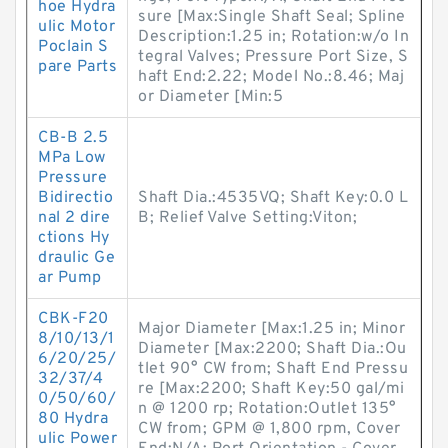
hoe Hydra
sure [Max:Single Shaft Seal; Spline
ulic Motor
Description:1.25 in; Rotation:w/o In
Poclain S
tegral Valves; Pressure Port Size, S
pare Parts
haft End:2.22; Model No.:8.46; Maj
or Diameter [Min:5
CB-B 2.5
MPa Low
Pressure
Bidirectio
Shaft Dia.:4535VQ; Shaft Key:0.0 L
nal 2 dire
B; Relief Valve Setting:Viton;
ctions Hy
draulic Ge
ar Pump
CBK-F20
Major Diameter [Max:1.25 in; Minor
8/10/13/1
Diameter [Max:2200; Shaft Dia.:Ou
6/20/25/
tlet 90° CW from; Shaft End Pressu
32/37/4
re [Max:2200; Shaft Key:50 gal/mi
0/50/60/
n @ 1200 rp; Rotation:Outlet 135°
80 Hydra
CW from; GPM @ 1,800 rpm, Cover
ulic Power