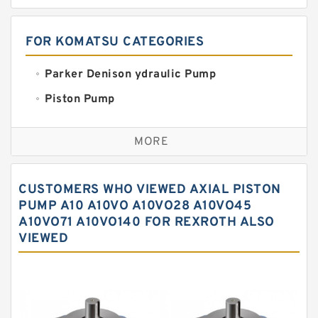
FOR KOMATSU CATEGORIES
Parker Denison ydraulic Pump
Piston Pump
Replacement for CAT
MORE
Sauer ydraulic Pump
Vane Pump
CUSTOMERS WHO VIEWED AXIAL PISTON
Water Pump
PUMP A10 A10VO A10VO28 A10VO45
A10VO71 A10VO140 FOR REXROTH ALSO
Yuken Hydraulic Pump
VIEWED
Original Hydraulic Pump
Kawasaki ydraulic Pump
Gear Pump