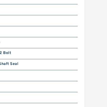
n
2 Bolt
Shaft Seal