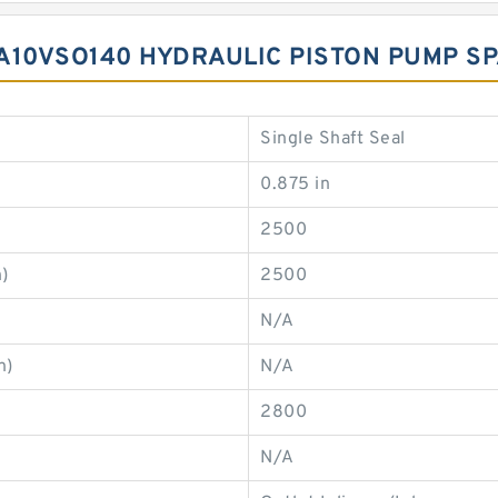
A10VSO140 HYDRAULIC PISTON PUMP S
Single Shaft Seal
0.875 in
2500
)
2500
N/A
n)
N/A
2800
N/A