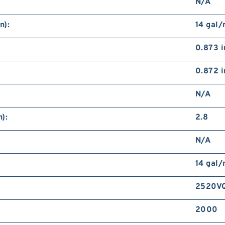
N/A
n):
14 gal
0.873 i
0.872 i
N/A
):
2.8
N/A
14 gal
2520VQ
2000