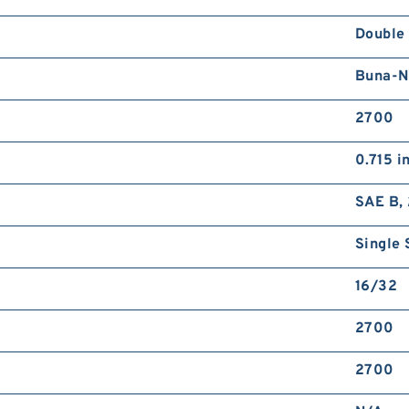
Double
Buna-N
2700
0.715 i
SAE B, 
Single 
16/32
2700
2700