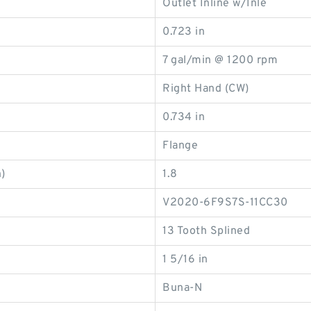
Outlet Inline w/Inle
0.723 in
7 gal/min @ 1200 rpm
Right Hand (CW)
0.734 in
Flange
)
1.8
V2020-6F9S7S-11CC30
13 Tooth Splined
1 5/16 in
Buna-N