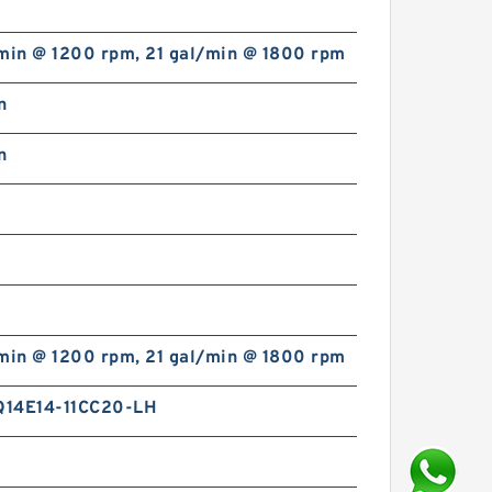
/min @ 1200 rpm, 21 gal/min @ 1800 rpm
n
n
/min @ 1200 rpm, 21 gal/min @ 1800 rpm
14E14-11CC20-LH