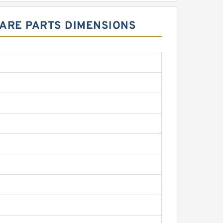
PARE PARTS DIMENSIONS