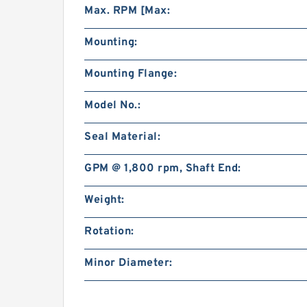
Max. RPM [Max:
Mounting:
Mounting Flange:
Model No.:
Seal Material:
GPM @ 1,800 rpm, Shaft End:
Weight:
Rotation:
Minor Diameter: