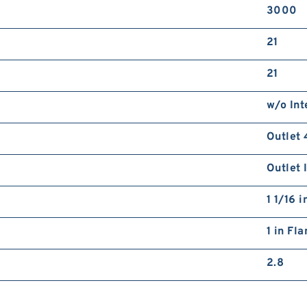
3000
21
21
w/o Int
Outlet 
Outlet 
1 1/16 
1 in Fl
2.8