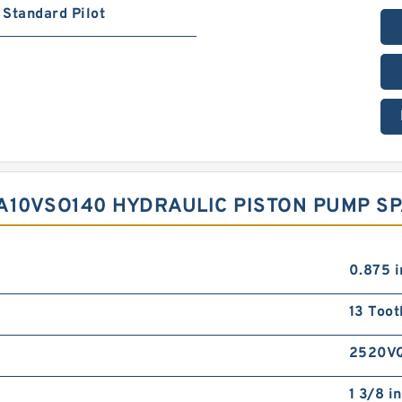
Standard Pilot
A10VSO140 HYDRAULIC PISTON PUMP S
0.875 i
13 Toot
2520V
1 3/8 in