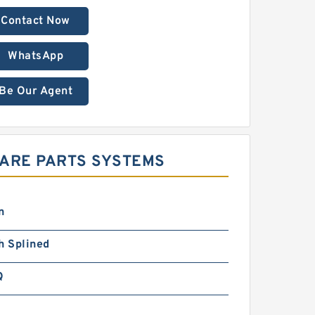
Contact Now
WhatsApp
Be Our Agent
PARE PARTS SYSTEMS
n
h Splined
Q