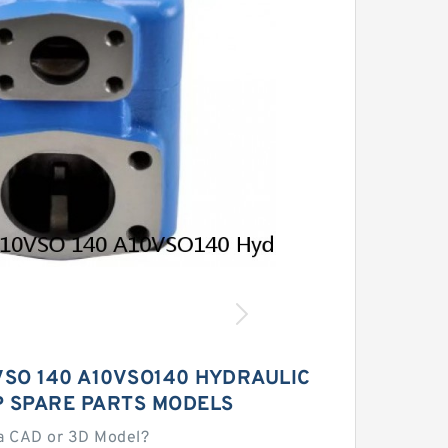
SO 140 A10VSO140 HYDRAULIC
P SPARE PARTS MODELS
a CAD or 3D Model?