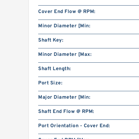
Cover End Flow @ RPM:
Minor Diameter [Min:
Shaft Key:
Minor Diameter [Max:
Shaft Length:
Port Size:
Major Diameter [Min:
Shaft End Flow @ RPM:
Port Orientation - Cover End: