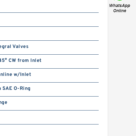
egral Valves
45° CW from Inlet
Inline w/Inlet
in SAE O-Ring
ange