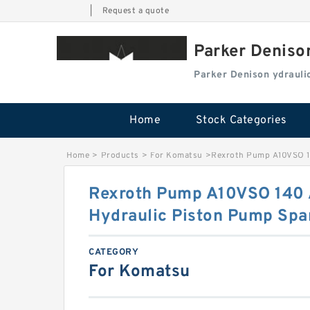
|
Request a quote
Parker Deniso
Parker Denison ydraul
Home
Stock Categories
Home
>
Products
>
For Komatsu
>
Rexroth Pump A10VSO 1
Rexroth Pump A10VSO 140
Hydraulic Piston Pump Spa
CATEGORY
For Komatsu