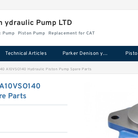
n ydraulic Pump LTD
ic Pump
Piston Pump
Replacement for CAT
Technical Articles
Parker Denison ydraulic Pump
Pist
40 A10VSO140 Hydraulic Piston Pump Spare Parts
 A10VSO140
re Parts