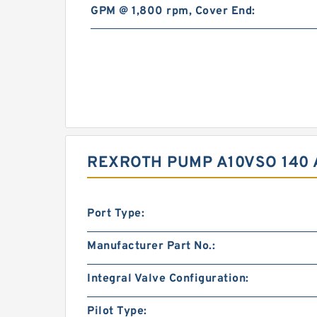
GPM @ 1,800 rpm, Cover End:
REXROTH PUMP A10VSO 140 
Port Type:
Manufacturer Part No.:
Integral Valve Configuration:
Pilot Type: