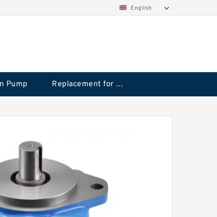
English
on Pump
Replacement for CAT