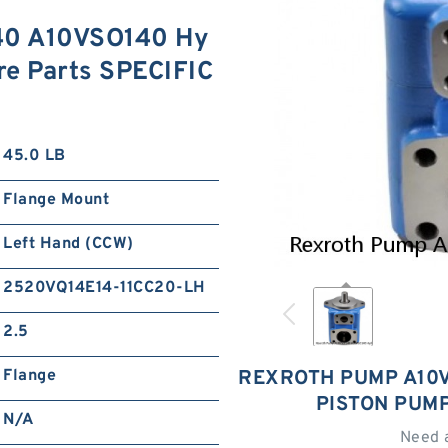
40 A10VSO140 Hy
re Parts SPECIFIC
45.0 LB
Flange Mount
Left Hand (CCW)
2520VQ14E14-11CC20-LH
2.5
Flange
REXROTH PUMP A10V
PISTON PUM
N/A
Need 