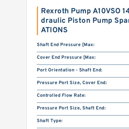
Rexroth Pump A10VSO 1
draulic Piston Pump Spa
ATIONS
Shaft End Pressure [Max:
Cover End Pressure [Max:
Port Orientation - Shaft End:
Pressure Port Size, Cover End:
Controlled Flow Rate:
Pressure Port Size, Shaft End:
Shaft Type: