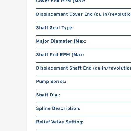
Cover End RPM [Max:
Displacement Cover End (cu in/revolutio
Shaft Seal Type:
Major Diameter [Max:
Shaft End RPM [Max:
Displacement Shaft End (cu in/revolution
Pump Series:
Shaft Dia.:
Spline Description:
Relief Valve Setting: