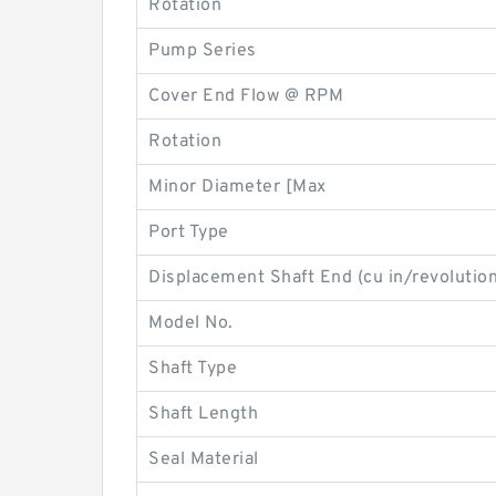
Rotation
Pump Series
Cover End Flow @ RPM
Rotation
Minor Diameter [Max
Port Type
Displacement Shaft End (cu in/revolution
Model No.
Shaft Type
Shaft Length
Seal Material