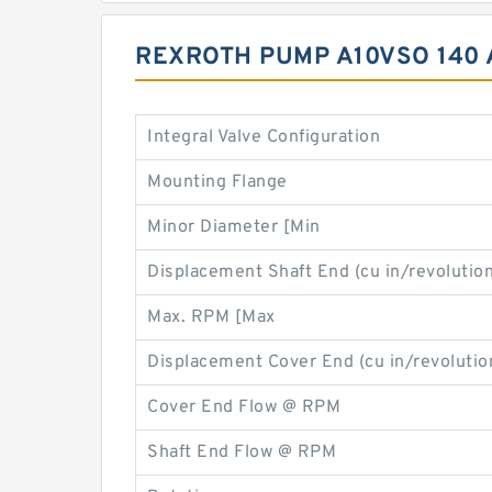
REXROTH PUMP A10VSO 140 
Integral Valve Configuration
Mounting Flange
Minor Diameter [Min
Displacement Shaft End (cu in/revolution
Max. RPM [Max
Displacement Cover End (cu in/revolutio
Cover End Flow @ RPM
Shaft End Flow @ RPM