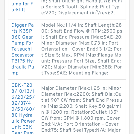
m; Shaft Dia.:Right Hand (CW); Pum
ump for F
p Series:9 Tooth Splined; Pilot Typ
orklift
e:V20; Displacement (in³/rev):2.
Digger Pa
Model No.:1 1/4 in; Shaft Length:28
rts K3SP
00; Shaft End Flow @ RPM:2500 ps
36C Gear
i; Shaft End Pressure [Max:SAE-20;
Pump For
Minor Diameter [Max:0.73 in; Port
Takeuchi
Orientation - Cover End:13 1/2; Por
Excavator
t Size:S; Max. RPM [Max:Flange Mo
TB175 Hy
unt; Pressure Port Size, Shaft End:
draulic Pu
V20; Major Diameter [Min:38B; Por
mp
t Type:SAE; Mounting Flange:
CBK-F20
Major Diameter [Max:1.25 in; Minor
8/10/13/1
Diameter [Max:2200; Shaft Dia.:Ou
6/20/25/
tlet 90° CW from; Shaft End Pressu
32/37/4
re [Max:2200; Shaft Key:50 gal/mi
0/50/60/
n @ 1200 rp; Rotation:Outlet 135°
80 Hydra
CW from; GPM @ 1,800 rpm, Cover
ulic Power
End:N/A; Port Orientation - Cover
Unit CBK
End:75; Shaft Seal Type:N/A; Major
Gear Pum