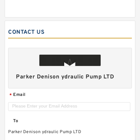
CONTACT US
Parker Denison ydraulic Pump LTD
Email
*
To
Parker Denison ydraulic Pump LTD