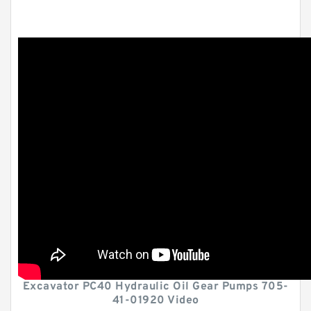
Excavator PC40 Hydraulic Oil Gear Pumps 705-
41-01920 Video