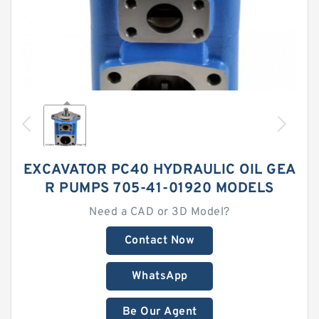
EXCAVATOR PC40 HYDRAULIC OIL GEA
R PUMPS 705-41-01920 MODELS
Need a CAD or 3D Model?
Contact Now
WhatsApp
Be Our Agent