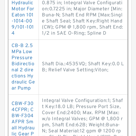
Hydraulic
0.875 in; Integral Valve Configurati
Motor For
on:0.7225 in; Major Diameter [Min:
Eaton 101
Buna-N; Shaft End RPM [Max:Singl
-1014-00
e Shaft Seal; Shaft Key:Right Hand
9/101-101
(CW); GPM @ 1,800 rpm, Shaft End:
4
1/2 in SAE O-Ring; Spline D
CB-B 2.5
MPa Low
Pressure
Bidirectio
Shaft Dia.:4535VQ; Shaft Key:0.0 L
nal 2 dire
B; Relief Valve Setting:Viton;
ctions Hy
draulic Ge
ar Pump
Integral Valve Configuration:1; Shaf
CBW-F30
t Key:18.0 LB; Pressure Port Size,
4CFPR; C
Cover End:2400; Max. RPM [Max:
BW-F304
w/o Integral Valves; GPM @ 1,800 r
AFPR Sm
pm, Shaft End:62B; Weight:Buna-
all Hydrau
N; Seal Material:12 gpm @ 1200 rp
lic Gear P