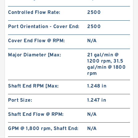
Controlled Flow Rate:
2500
Port Orientation - Cover End:
2500
Cover End Flow @ RPM:
N/A
Major Diameter [Max:
21 gal/min @
1200 rpm, 31.5
gal/min @ 1800
rpm
Shaft End RPM [Max:
1.248 in
Port Size:
1.247 in
Shaft End Flow @ RPM:
N/A
GPM @ 1,800 rpm, Shaft End:
N/A