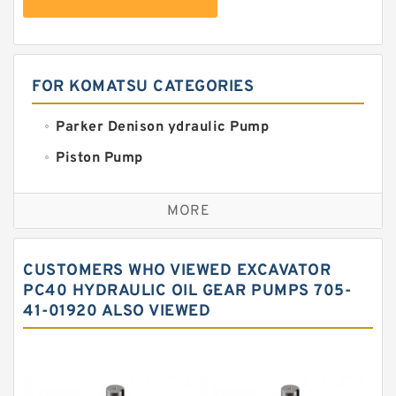
FOR KOMATSU CATEGORIES
Parker Denison ydraulic Pump
Piston Pump
Replacement for CAT
MORE
Sauer ydraulic Pump
Vane Pump
CUSTOMERS WHO VIEWED EXCAVATOR
Water Pump
PC40 HYDRAULIC OIL GEAR PUMPS 705-
41-01920 ALSO VIEWED
Yuken Hydraulic Pump
Original Hydraulic Pump
Kawasaki ydraulic Pump