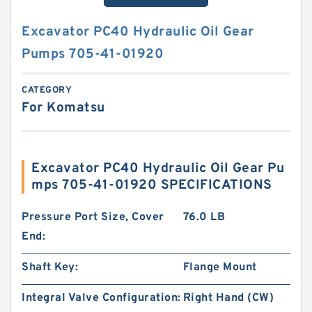
Excavator PC40 Hydraulic Oil Gear
Pumps 705-41-01920
CATEGORY
For Komatsu
Excavator PC40 Hydraulic Oil Gear Pu
mps 705-41-01920 SPECIFICATIONS
Pressure Port Size, Cover
76.0 LB
End:
Shaft Key:
Flange Mount
Integral Valve Configuration:
Right Hand (CW)