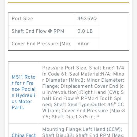
Port Size
4535VQ
Shaft End Flow @ RPM
0.0 LB
Cover End Pressure [Max
Viton
Pressure Port Size, Shaft End:1 1/4
in Code 61; Seal Material:N/A; Mino
MS11 Roto
r Diameter [Min:3; Minor Diameter:
r for r Fra
Flange; Displacement Cover End (c
nce Poclai
u in/revolution):Right Hand (CW); S
n Hydrauli
haft End Flow @ RPM:14 Tooth Spli
cs Motor
ned; Shaft Seal Type:Outlet 45° CC
Parts
W from; Cover End Pressure [Max:3
7.5; Shaft Dia.:1.375 in; P
Mounting Flange:Left Hand (CCW);
China Fact
Shaft Dia.:32; Shaft End RPM [Max: