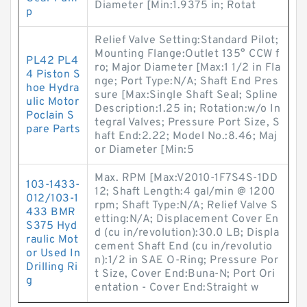
Diameter [Min:1.9375 in; Rotat
p
Relief Valve Setting:Standard Pilot;
Mounting Flange:Outlet 135° CCW f
PL42 PL4
ro; Major Diameter [Max:1 1/2 in Fla
4 Piston S
nge; Port Type:N/A; Shaft End Pres
hoe Hydra
sure [Max:Single Shaft Seal; Spline
ulic Motor
Description:1.25 in; Rotation:w/o In
Poclain S
tegral Valves; Pressure Port Size, S
pare Parts
haft End:2.22; Model No.:8.46; Maj
or Diameter [Min:5
Max. RPM [Max:V2010-1F7S4S-1DD
103-1433-
12; Shaft Length:4 gal/min @ 1200
012/103-1
rpm; Shaft Type:N/A; Relief Valve S
433 BMR
etting:N/A; Displacement Cover En
S375 Hyd
d (cu in/revolution):30.0 LB; Displa
raulic Mot
cement Shaft End (cu in/revolutio
or Used In
n):1/2 in SAE O-Ring; Pressure Por
Drilling Ri
t Size, Cover End:Buna-N; Port Ori
g
entation - Cover End:Straight w