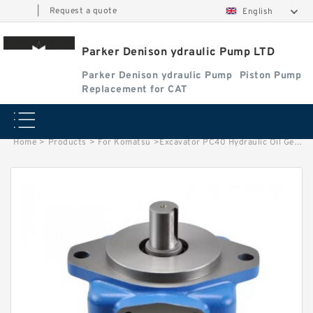
|
Request a quote
English
Parker Denison ydraulic Pump LTD
Parker Denison ydraulic Pump
Piston Pump
Replacement for CAT
Home
>
Products
>
For Komatsu
>
Excavator PC40 Hydraulic Oil Gear Pumps 705-41-01920