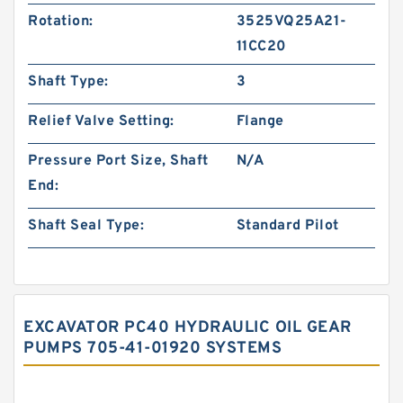
Rotation:
3525VQ25A21-
11CC20
Shaft Type:
3
Relief Valve Setting:
Flange
Pressure Port Size, Shaft
N/A
End:
Shaft Seal Type:
Standard Pilot
EXCAVATOR PC40 HYDRAULIC OIL GEAR
PUMPS 705-41-01920 SYSTEMS