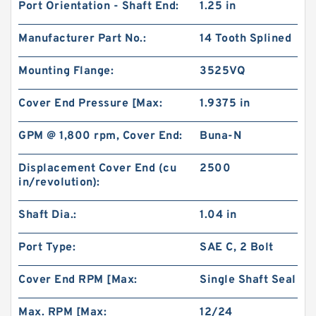
Port Orientation - Shaft End:
1.25 in
Manufacturer Part No.:
14 Tooth Splined
Mounting Flange:
3525VQ
Cover End Pressure [Max:
1.9375 in
GPM @ 1,800 rpm, Cover End:
Buna-N
Displacement Cover End (cu
2500
in/revolution):
Shaft Dia.:
1.04 in
Port Type:
SAE C, 2 Bolt
Cover End RPM [Max:
Single Shaft Seal
Max. RPM [Max:
12/24