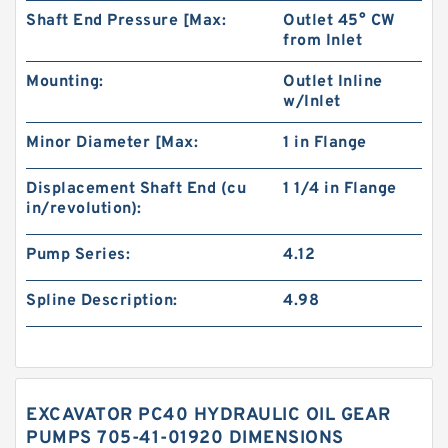
Shaft End Pressure [Max:
Outlet 45° CW
from Inlet
Mounting:
Outlet Inline
w/Inlet
Minor Diameter [Max:
1 in Flange
Displacement Shaft End (cu
1 1/4 in Flange
in/revolution):
Pump Series:
4.12
Spline Description:
4.98
EXCAVATOR PC40 HYDRAULIC OIL GEAR
PUMPS 705-41-01920 DIMENSIONS