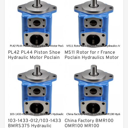
Gear Pump
For Komatsu
Eaton Vickers ydraulic Pump
Hydraulic Motor
For Rexroth
PL42 PL44 Piston Shoe
MS11 Rotor for r France
Hydraulic Motor Poclain
Poclain Hydraulics Motor
Spare Parts
Parts
103-1433-012/103-1433
China Factory BMR100
BMRS375 Hydraulic
OMR100 MR100