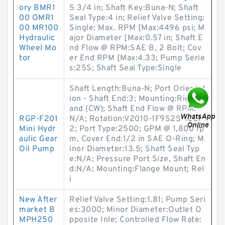
ory BMR1
5 3/4 in; Shaft Key:Buna-N; Shaft
00 OMR1
Seal Type:4 in; Relief Valve Setting:
00 MR100
Single; Max. RPM [Max:4496 psi; M
Hydraulic
ajor Diameter [Max:0.57 in; Shaft E
Wheel Mo
nd Flow @ RPM:SAE B, 2 Bolt; Cov
tor
er End RPM [Max:4.33; Pump Serie
s:25S; Shaft Seal Type:Single
Shaft Length:Buna-N; Port Orientat
ion - Shaft End:3; Mounting:Right H
and (CW); Shaft End Flow @ RPM:
RGP-F201
N/A; Rotation:V2010-1F9S2S-1CC1
Mini Hydr
2; Port Type:2500; GPM @ 1,800 rp
aulic Gear
m, Cover End:1/2 in SAE O-Ring; M
Oil Pump
inor Diameter:13.5; Shaft Seal Typ
e:N/A; Pressure Port Size, Shaft En
d:N/A; Mounting:Flange Mount; Rel
i
New After
Relief Valve Setting:1.81; Pump Seri
market B
es:3000; Minor Diameter:Outlet O
MPH250
pposite Inle; Controlled Flow Rate: