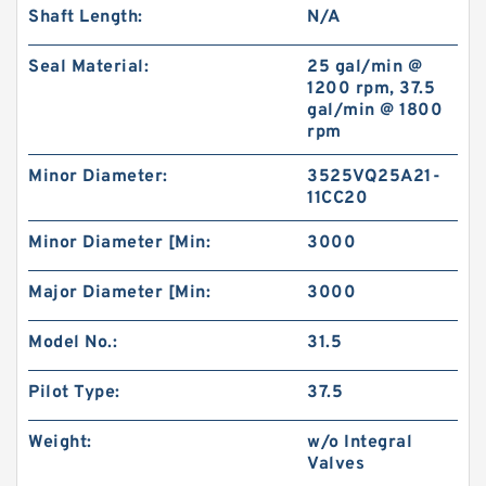
Shaft Length:
N/A
Seal Material:
25 gal/min @
1200 rpm, 37.5
gal/min @ 1800
rpm
Minor Diameter:
3525VQ25A21-
11CC20
Minor Diameter [Min:
3000
Major Diameter [Min:
3000
Model No.:
31.5
Pilot Type:
37.5
Weight:
w/o Integral
Valves