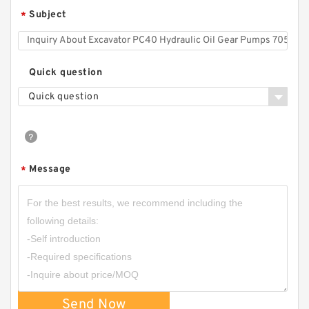
Subject
*
Quick question
Quick question
Message
*
Send Now