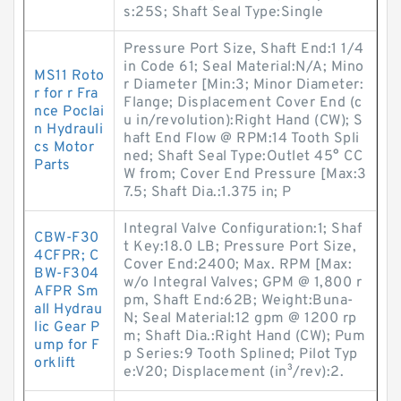
s:25S; Shaft Seal Type:Single
Pressure Port Size, Shaft End:1 1/4
in Code 61; Seal Material:N/A; Mino
MS11 Roto
r Diameter [Min:3; Minor Diameter:
r for r Fra
Flange; Displacement Cover End (c
nce Poclai
u in/revolution):Right Hand (CW); S
n Hydrauli
haft End Flow @ RPM:14 Tooth Spli
cs Motor
ned; Shaft Seal Type:Outlet 45° CC
Parts
W from; Cover End Pressure [Max:3
7.5; Shaft Dia.:1.375 in; P
Integral Valve Configuration:1; Shaf
CBW-F30
t Key:18.0 LB; Pressure Port Size,
4CFPR; C
Cover End:2400; Max. RPM [Max:
BW-F304
w/o Integral Valves; GPM @ 1,800 r
AFPR Sm
pm, Shaft End:62B; Weight:Buna-
all Hydrau
N; Seal Material:12 gpm @ 1200 rp
lic Gear P
m; Shaft Dia.:Right Hand (CW); Pum
ump for F
p Series:9 Tooth Splined; Pilot Typ
orklift
e:V20; Displacement (in³/rev):2.