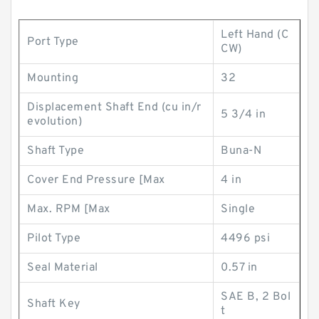
Left Hand (C
Port Type
CW)
Mounting
32
Displacement Shaft End (cu in/r
5 3/4 in
evolution)
Shaft Type
Buna-N
Cover End Pressure [Max
4 in
Max. RPM [Max
Single
Pilot Type
4496 psi
Seal Material
0.57 in
SAE B, 2 Bol
Shaft Key
t