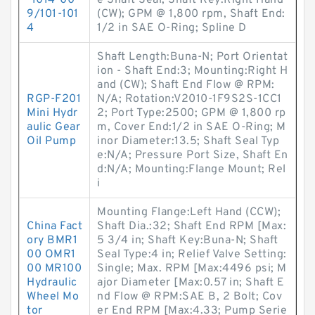
-1014-00
e Shaft Seal; Shaft Key:Right Hand
9/101-101
(CW); GPM @ 1,800 rpm, Shaft End:
4
1/2 in SAE O-Ring; Spline D
Shaft Length:Buna-N; Port Orientat
ion - Shaft End:3; Mounting:Right H
and (CW); Shaft End Flow @ RPM:
RGP-F201
N/A; Rotation:V2010-1F9S2S-1CC1
Mini Hydr
2; Port Type:2500; GPM @ 1,800 rp
aulic Gear
m, Cover End:1/2 in SAE O-Ring; M
Oil Pump
inor Diameter:13.5; Shaft Seal Typ
e:N/A; Pressure Port Size, Shaft En
d:N/A; Mounting:Flange Mount; Rel
i
Mounting Flange:Left Hand (CCW);
China Fact
Shaft Dia.:32; Shaft End RPM [Max:
ory BMR1
5 3/4 in; Shaft Key:Buna-N; Shaft
00 OMR1
Seal Type:4 in; Relief Valve Setting:
00 MR100
Single; Max. RPM [Max:4496 psi; M
Hydraulic
ajor Diameter [Max:0.57 in; Shaft E
Wheel Mo
nd Flow @ RPM:SAE B, 2 Bolt; Cov
tor
er End RPM [Max:4.33; Pump Serie