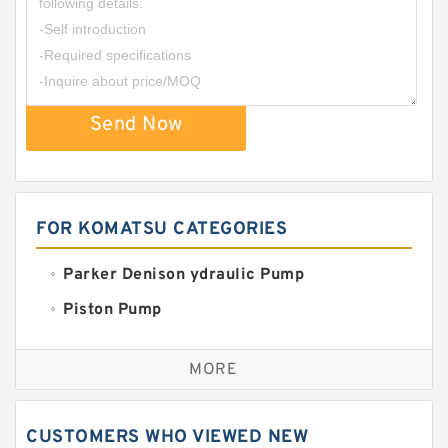
Send Now
FOR KOMATSU CATEGORIES
Parker Denison ydraulic Pump
Piston Pump
Replacement for CAT
MORE
Sauer ydraulic Pump
Vane Pump
CUSTOMERS WHO VIEWED NEW