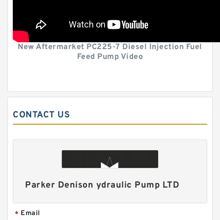
New Aftermarket PC225-7 Diesel Injection Fuel
Feed Pump Video
CONTACT US
Parker Denison ydraulic Pump LTD
Email
*