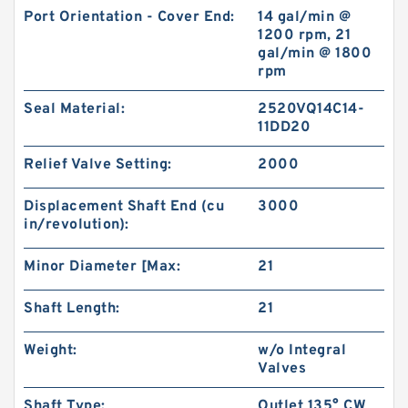
Port Orientation - Cover End:
14 gal/min @
1200 rpm, 21
gal/min @ 1800
rpm
Seal Material:
2520VQ14C14-
11DD20
Relief Valve Setting:
2000
Displacement Shaft End (cu
3000
in/revolution):
Minor Diameter [Max:
21
Shaft Length:
21
Weight:
w/o Integral
Valves
Shaft Type:
Outlet 135° CW