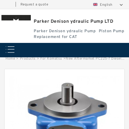
|
Request a quote
English
Parker Denison ydraulic Pump LTD
Parker Denison ydraulic Pump
Piston Pump
Replacement for CAT
Home
>
Products
>
For Komatsu
>
New Aftermarket PC225-7 Diesel Injection Fuel Feed Pump