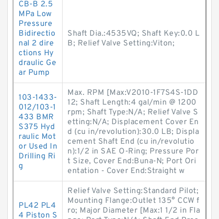
CB-B 2.5
MPa Low
Pressure
Bidirectio
Shaft Dia.:4535VQ; Shaft Key:0.0 L
nal 2 dire
B; Relief Valve Setting:Viton;
ctions Hy
draulic Ge
ar Pump
Max. RPM [Max:V2010-1F7S4S-1DD
103-1433-
12; Shaft Length:4 gal/min @ 1200
012/103-1
rpm; Shaft Type:N/A; Relief Valve S
433 BMR
etting:N/A; Displacement Cover En
S375 Hyd
d (cu in/revolution):30.0 LB; Displa
raulic Mot
cement Shaft End (cu in/revolutio
or Used In
n):1/2 in SAE O-Ring; Pressure Por
Drilling Ri
t Size, Cover End:Buna-N; Port Ori
g
entation - Cover End:Straight w
Relief Valve Setting:Standard Pilot;
Mounting Flange:Outlet 135° CCW f
PL42 PL4
ro; Major Diameter [Max:1 1/2 in Fla
4 Piston S