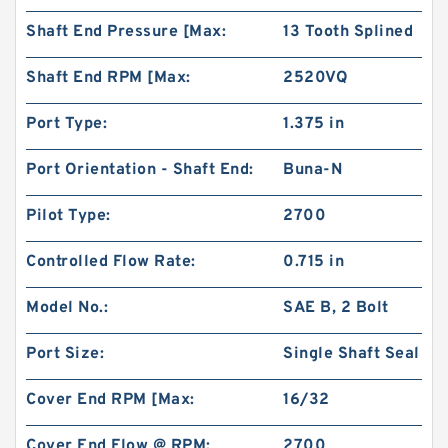
Shaft End Pressure [Max:
13 Tooth Splined
Shaft End RPM [Max:
2520VQ
Port Type:
1.375 in
Port Orientation - Shaft End:
Buna-N
Pilot Type:
2700
Controlled Flow Rate:
0.715 in
Model No.:
SAE B, 2 Bolt
Port Size:
Single Shaft Seal
Cover End RPM [Max:
16/32
Cover End Flow @ RPM:
2700