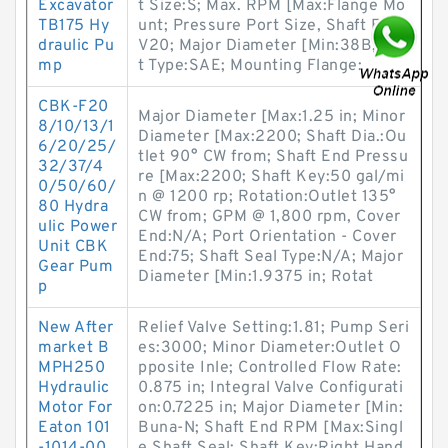
Excavator
t Size:S; Max. RPM [Max:Flange Mo
TB175 Hy
unt; Pressure Port Size, Shaft End:
draulic Pu
V20; Major Diameter [Min:38B; Por
mp
t Type:SAE; Mounting Flange:
CBK-F20
Major Diameter [Max:1.25 in; Minor
8/10/13/1
Diameter [Max:2200; Shaft Dia.:Ou
6/20/25/
tlet 90° CW from; Shaft End Pressu
32/37/4
re [Max:2200; Shaft Key:50 gal/mi
0/50/60/
n @ 1200 rp; Rotation:Outlet 135°
80 Hydra
CW from; GPM @ 1,800 rpm, Cover
ulic Power
End:N/A; Port Orientation - Cover
Unit CBK
End:75; Shaft Seal Type:N/A; Major
Gear Pum
Diameter [Min:1.9375 in; Rotat
p
New After
Relief Valve Setting:1.81; Pump Seri
market B
es:3000; Minor Diameter:Outlet O
MPH250
pposite Inle; Controlled Flow Rate:
Hydraulic
0.875 in; Integral Valve Configurati
Motor For
on:0.7225 in; Major Diameter [Min:
Eaton 101
Buna-N; Shaft End RPM [Max:Singl