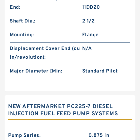
End:
11DD20
Shaft Dia.:
2 1/2
Mounting:
Flange
Displacement Cover End (cu
N/A
in/revolution):
Major Diameter [Min:
Standard Pilot
NEW AFTERMARKET PC225-7 DIESEL
INJECTION FUEL FEED PUMP SYSTEMS
Pump Series:
0.875 in