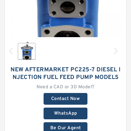
NEW AFTERMARKET PC225-7 DIESEL I
NJECTION FUEL FEED PUMP MODELS
Need a CAD or 3D Model?
Contact Now
WhatsApp
Be Our Agent