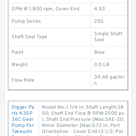
GPM @ 1,800 rpm, Cover End
4.33
Pump Series
25S
Single Shaft
Shaft Seal Type
Seal
Paint
Blue
Weight
0.0 LB
39.48 gal/mi
Flow Rate
n
Digger Pa
Model No.:1 1/4 in; Shaft Length:28
rts K3SP
00; Shaft End Flow @ RPM:2500 ps
36C Gear
i; Shaft End Pressure [Max:SAE-20;
Pump For
Minor Diameter [Max:0.73 in; Port
Takeuchi
Orientation - Cover End:13 1/2; Por