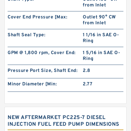
from Inlet
Cover End Pressure [Max:
Outlet 90° CW
from Inlet
Shaft Seal Type:
1 1/16 in SAE O-
Ring
GPM @ 1,800 rpm, Cover End:
1 5/16 in SAE O-
Ring
Pressure Port Size, Shaft End:
2.8
Minor Diameter [Min:
2.77
NEW AFTERMARKET PC225-7 DIESEL
INJECTION FUEL FEED PUMP DIMENSIONS