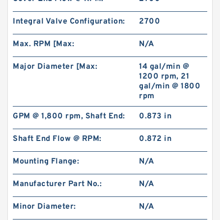
Integral Valve Configuration:
2700
Max. RPM [Max:
N/A
Major Diameter [Max:
14 gal/min @
1200 rpm, 21
gal/min @ 1800
rpm
GPM @ 1,800 rpm, Shaft End:
0.873 in
Shaft End Flow @ RPM:
0.872 in
Mounting Flange:
N/A
Manufacturer Part No.:
N/A
Minor Diameter:
N/A