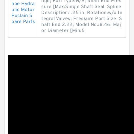
nge; Port Type:N/A; Shaft End Pres
hoe Hydra
sure [Max:Single Shaft Seal; Spline
ulic Motor
Description:1.25 in; Rotation:w/o In
Poclain S
tegral Valves; Pressure Port Size, S
pare Parts
haft End:2.22; Model No.:8.46; Maj
or Diameter [Min:5