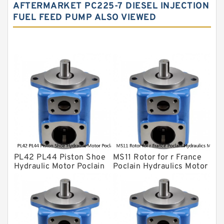
Water Pump
AFTERMARKET PC225-7 DIESEL INJECTION
FUEL FEED PUMP ALSO VIEWED
Yuken Hydraulic Pump
Original Hydraulic Pump
Kawasaki ydraulic Pump
Gear Pump
For Komatsu
Eaton Vickers ydraulic Pump
Hydraulic Motor
For Rexroth
PL42 PL44 Piston Shoe
MS11 Rotor for r France
Hydraulic Motor Poclain
Poclain Hydraulics Motor
Spare Parts
Parts