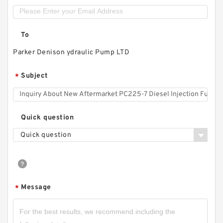
To
Parker Denison ydraulic Pump LTD
Subject
*
Quick question
Quick question
Message
*