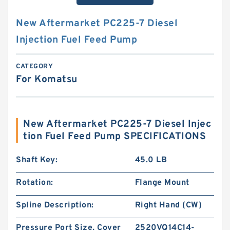
New Aftermarket PC225-7 Diesel
Injection Fuel Feed Pump
CATEGORY
For Komatsu
New Aftermarket PC225-7 Diesel Injec
tion Fuel Feed Pump SPECIFICATIONS
Shaft Key:
45.0 LB
Rotation:
Flange Mount
Spline Description:
Right Hand (CW)
Pressure Port Size, Cover
2520VQ14C14-