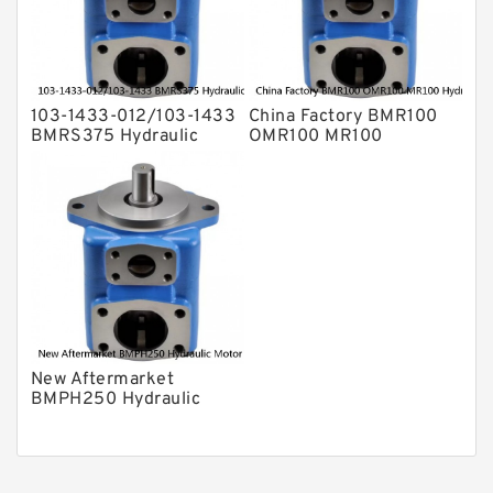
103-1433-012/103-1433
China Factory BMR100
BMRS375 Hydraulic
OMR100 MR100
Motor Used In Drilling
Hydraulic Wheel Motor
Rig
New Aftermarket
BMPH250 Hydraulic
Motor For Eaton 101-
1014-009/101-1014