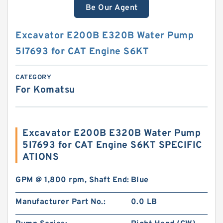
Be Our Agent
Excavator E200B E320B Water Pump
5I7693 for CAT Engine S6KT
CATEGORY
For Komatsu
Excavator E200B E320B Water Pump
5I7693 for CAT Engine S6KT SPECIFIC
ATIONS
GPM @ 1,800 rpm, Shaft End:
Blue
Manufacturer Part No.:
0.0 LB