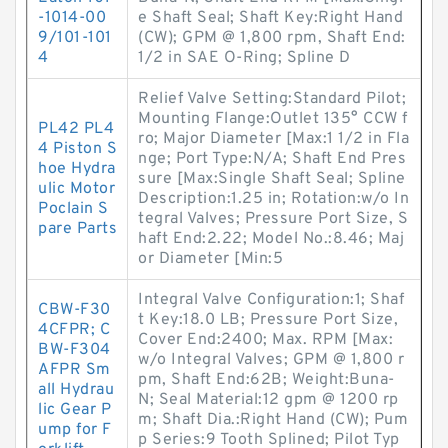
-1014-00
e Shaft Seal; Shaft Key:Right Hand
9/101-101
(CW); GPM @ 1,800 rpm, Shaft End:
4
1/2 in SAE O-Ring; Spline D
Relief Valve Setting:Standard Pilot;
Mounting Flange:Outlet 135° CCW f
PL42 PL4
ro; Major Diameter [Max:1 1/2 in Fla
4 Piston S
nge; Port Type:N/A; Shaft End Pres
hoe Hydra
sure [Max:Single Shaft Seal; Spline
ulic Motor
Description:1.25 in; Rotation:w/o In
Poclain S
tegral Valves; Pressure Port Size, S
pare Parts
haft End:2.22; Model No.:8.46; Maj
or Diameter [Min:5
Integral Valve Configuration:1; Shaf
CBW-F30
t Key:18.0 LB; Pressure Port Size,
4CFPR; C
Cover End:2400; Max. RPM [Max:
BW-F304
w/o Integral Valves; GPM @ 1,800 r
AFPR Sm
pm, Shaft End:62B; Weight:Buna-
all Hydrau
N; Seal Material:12 gpm @ 1200 rp
lic Gear P
m; Shaft Dia.:Right Hand (CW); Pum
ump for F
p Series:9 Tooth Splined; Pilot Typ