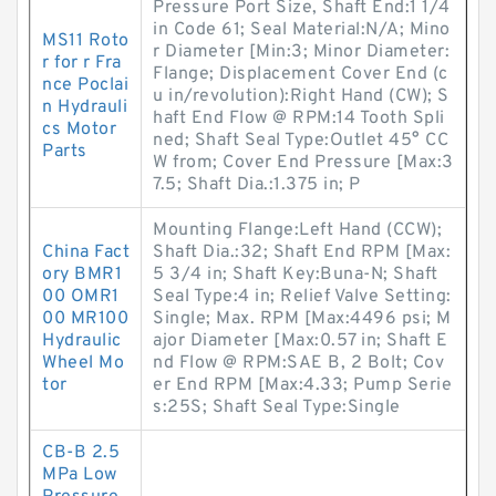
Pressure Port Size, Shaft End:1 1/4
in Code 61; Seal Material:N/A; Mino
MS11 Roto
r Diameter [Min:3; Minor Diameter:
r for r Fra
Flange; Displacement Cover End (c
nce Poclai
u in/revolution):Right Hand (CW); S
n Hydrauli
haft End Flow @ RPM:14 Tooth Spli
cs Motor
ned; Shaft Seal Type:Outlet 45° CC
Parts
W from; Cover End Pressure [Max:3
7.5; Shaft Dia.:1.375 in; P
Mounting Flange:Left Hand (CCW);
China Fact
Shaft Dia.:32; Shaft End RPM [Max:
ory BMR1
5 3/4 in; Shaft Key:Buna-N; Shaft
00 OMR1
Seal Type:4 in; Relief Valve Setting:
00 MR100
Single; Max. RPM [Max:4496 psi; M
Hydraulic
ajor Diameter [Max:0.57 in; Shaft E
Wheel Mo
nd Flow @ RPM:SAE B, 2 Bolt; Cov
tor
er End RPM [Max:4.33; Pump Serie
s:25S; Shaft Seal Type:Single
CB-B 2.5
MPa Low