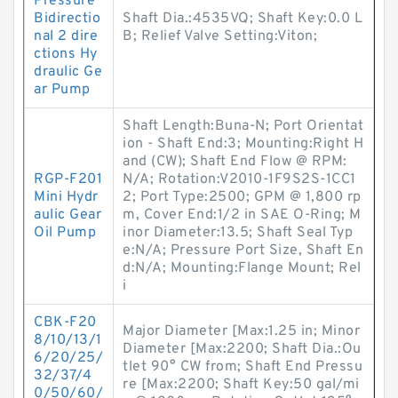
Pressure
Bidirectio
Shaft Dia.:4535VQ; Shaft Key:0.0 L
nal 2 dire
B; Relief Valve Setting:Viton;
ctions Hy
draulic Ge
ar Pump
Shaft Length:Buna-N; Port Orientat
ion - Shaft End:3; Mounting:Right H
and (CW); Shaft End Flow @ RPM:
RGP-F201
N/A; Rotation:V2010-1F9S2S-1CC1
Mini Hydr
2; Port Type:2500; GPM @ 1,800 rp
aulic Gear
m, Cover End:1/2 in SAE O-Ring; M
Oil Pump
inor Diameter:13.5; Shaft Seal Typ
e:N/A; Pressure Port Size, Shaft En
d:N/A; Mounting:Flange Mount; Rel
i
CBK-F20
Major Diameter [Max:1.25 in; Minor
8/10/13/1
Diameter [Max:2200; Shaft Dia.:Ou
6/20/25/
tlet 90° CW from; Shaft End Pressu
32/37/4
re [Max:2200; Shaft Key:50 gal/mi
0/50/60/