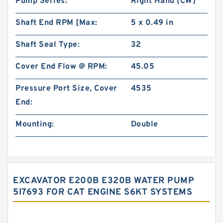
Pump Series:
Right Hand (CW)
Shaft End RPM [Max:
5 x 0.49 in
Shaft Seal Type:
32
Cover End Flow @ RPM:
45.05
Pressure Port Size, Cover
4535
End:
Mounting:
Double
EXCAVATOR E200B E320B WATER PUMP
5I7693 FOR CAT ENGINE S6KT SYSTEMS