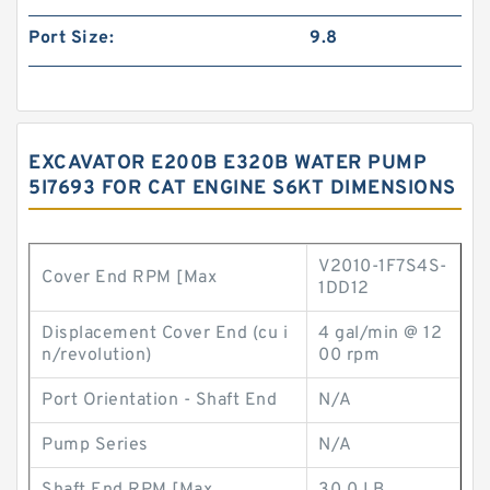
Port Size:
9.8
EXCAVATOR E200B E320B WATER PUMP
5I7693 FOR CAT ENGINE S6KT DIMENSIONS
V2010-1F7S4S-
Cover End RPM [Max
1DD12
Displacement Cover End (cu i
4 gal/min @ 12
n/revolution)
00 rpm
Port Orientation - Shaft End
N/A
Pump Series
N/A