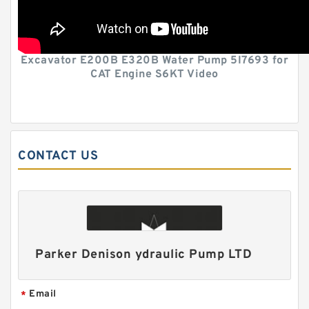
Excavator E200B E320B Water Pump 5I7693 for
CAT Engine S6KT Video
CONTACT US
Parker Denison ydraulic Pump LTD
Email
*