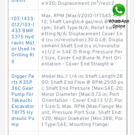
orklift
e:V20; Displacement (in³/rev):2.
Max. RPM [Max:V2010-1F7S4S-1DD
103-1433-
12; Shaft Length:4 gal/min @ 1200
012/103-1
rpm; Shaft Type:N/A; Relief Valve S
433 BMR
etting:N/A; Displacement Cover En
S375 Hyd
d (cu in/revolution):30.0 LB; Displa
raulic Mot
cement Shaft End (cu in/revolutio
or Used In
n):1/2 in SAE O-Ring; Pressure Por
Drilling Ri
t Size, Cover End:Buna-N; Port Ori
g
entation - Cover End:Straight w
Digger Pa
Model No.:1 1/4 in; Shaft Length:28
rts K3SP
00; Shaft End Flow @ RPM:2500 ps
36C Gear
i; Shaft End Pressure [Max:SAE-20;
Pump For
Minor Diameter [Max:0.73 in; Port
Takeuchi
Orientation - Cover End:13 1/2; Por
Excavator
t Size:S; Max. RPM [Max:Flange Mo
TB175 Hy
unt; Pressure Port Size, Shaft End:
draulic Pu
V20; Major Diameter [Min:38B; Por
mp
t Type:SAE; Mounting Flange: