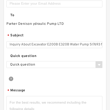
To
Parker Denison ydraulic Pump LTD
Subject
*
Quick question
Quick question
Message
*