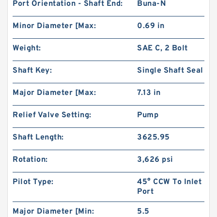
Port Orientation - Shaft End:
Buna-N
Minor Diameter [Max:
0.69 in
Weight:
SAE C, 2 Bolt
Shaft Key:
Single Shaft Seal
Major Diameter [Max:
7.13 in
Relief Valve Setting:
Pump
Shaft Length:
3625.95
Rotation:
3,626 psi
Pilot Type:
45° CCW To Inlet
Port
Major Diameter [Min:
5.5