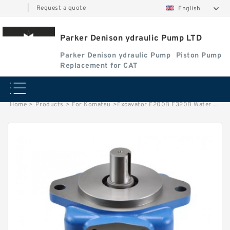
|
Request a quote
English
Parker Denison ydraulic Pump LTD
Parker Denison ydraulic Pump
Piston Pump
Replacement for CAT
Home
>
Products
>
For Komatsu
>
Excavator E200B E320B Water Pump 5I7693 for CAT Engine S6KT