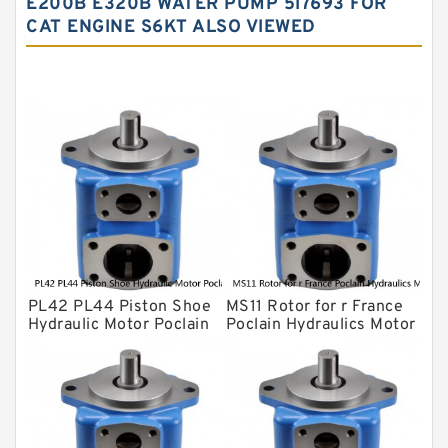
E200B E320B WATER PUMP 5I7693 FOR
CAT ENGINE S6KT ALSO VIEWED
Yuken Hydraulic Pump
Original Hydraulic Pump
Kawasaki ydraulic Pump
Gear Pump
For Komatsu
Eaton Vickers ydraulic Pump
Hydraulic Motor
For Rexroth
PL42 PL44 Piston Shoe
MS11 Rotor for r France
Hydraulic Motor Poclain
Poclain Hydraulics Motor
Spare Parts
Parts