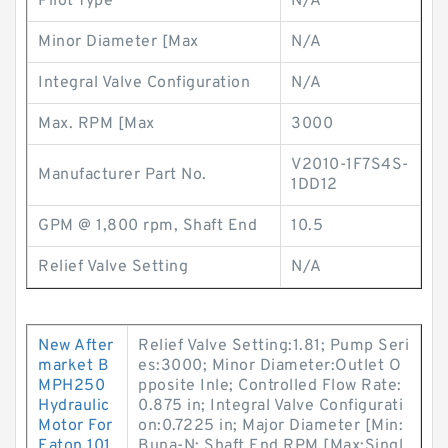
Pilot Type
N/A
Minor Diameter [Max
N/A
Integral Valve Configuration
N/A
Max. RPM [Max
3000
V2010-1F7S4S-
Manufacturer Part No.
1DD12
GPM @ 1,800 rpm, Shaft End
10.5
Relief Valve Setting
N/A
New After
Relief Valve Setting:1.81; Pump Seri
market B
es:3000; Minor Diameter:Outlet O
MPH250
pposite Inle; Controlled Flow Rate:
Hydraulic
0.875 in; Integral Valve Configurati
Motor For
on:0.7225 in; Major Diameter [Min:
Eaton 101
Buna-N; Shaft End RPM [Max:Singl