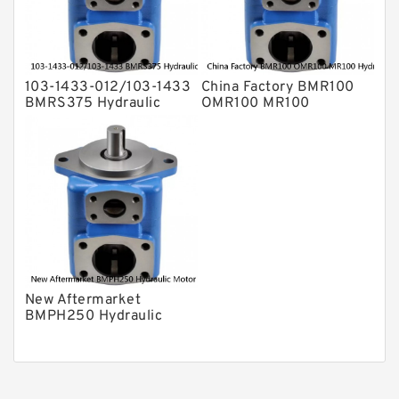
103-1433-012/103-1433
China Factory BMR100
BMRS375 Hydraulic
OMR100 MR100
Motor Used In Drilling
Hydraulic Wheel Motor
Rig
New Aftermarket
BMPH250 Hydraulic
Motor For Eaton 101-
1014-009/101-1014