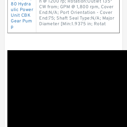
n @ 1200 rp; Rotation:Outlet 135°
80 Hydra
CW from; GPM @ 1,800 rpm, Cover
ulic Power
End:N/A; Port Orientation - Cover
Unit CBK
End:75; Shaft Seal Type:N/A; Major
Gear Pum
Diameter [Min:1.9375 in; Rotat
p