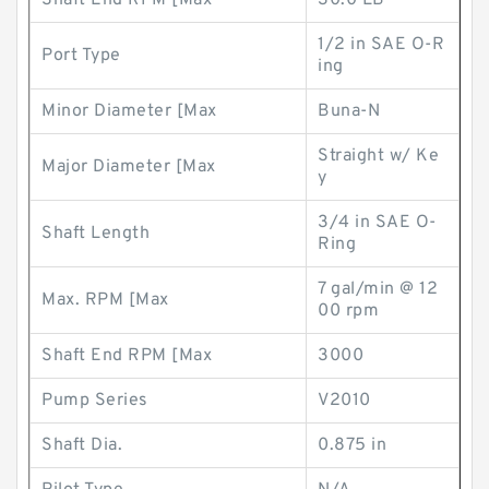
Shaft End RPM [Max
30.0 LB
1/2 in SAE O-R
Port Type
ing
Minor Diameter [Max
Buna-N
Straight w/ Ke
Major Diameter [Max
y
3/4 in SAE O-
Shaft Length
Ring
7 gal/min @ 12
Max. RPM [Max
00 rpm
Shaft End RPM [Max
3000
Pump Series
V2010
Shaft Dia.
0.875 in