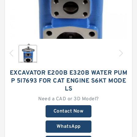
EXCAVATOR E200B E320B WATER PUM
P 5I7693 FOR CAT ENGINE S6KT MODE
LS
Need a CAD or 3D Model?
Contact Now
WhatsApp