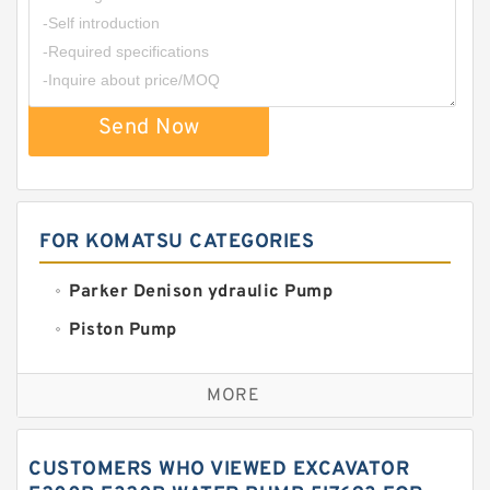
Send Now
FOR KOMATSU CATEGORIES
Parker Denison ydraulic Pump
Piston Pump
Replacement for CAT
MORE
Sauer ydraulic Pump
Vane Pump
CUSTOMERS WHO VIEWED EXCAVATOR
Water Pump