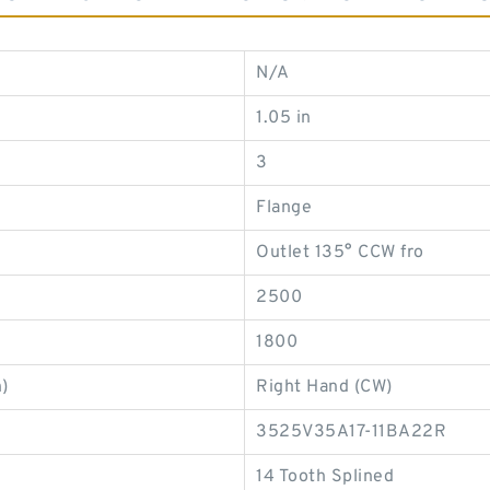
N/A
1.05 in
3
Flange
Outlet 135° CCW fro
2500
1800
)
Right Hand (CW)
3525V35A17-11BA22R
14 Tooth Splined