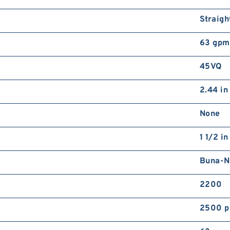
Straigh
63 gpm
45VQ
2.44 in
None
1 1/2 i
Buna-N
2200
2500 p