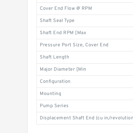
Cover End Flow @ RPM
Shaft Seal Type
Shaft End RPM [Max
Pressure Port Size, Cover End
Shaft Length
Major Diameter [Min
Configuration
Mounting
Pump Series
Displacement Shaft End (cu in/revolution