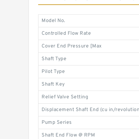
Model No.
Controlled Flow Rate
Cover End Pressure [Max
Shaft Type
Pilot Type
Shaft Key
Relief Valve Setting
Displacement Shaft End (cu in/revolution
Pump Series
Shaft End Flow @ RPM