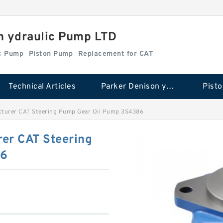
n ydraulic Pump LTD
ic Pump
Piston Pump
Replacement for CAT
Technical Articles
Parker Denison ydraulic Pump
Pist
cturer CAT Steering Pump Gear Oil Pump 3S4386
er CAT Steering
86