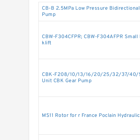
CB-B 2.5MPa Low Pressure Bidirectional 
Pump
CBW-F304CFPR; CBW-F304AFPR Small Hy
klift
CBK-F208/10/13/16/20/25/32/37/40/5
Unit CBK Gear Pump
MS11 Rotor for r France Poclain Hydrauli