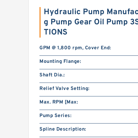
Hydraulic Pump Manufac
g Pump Gear Oil Pump 
TIONS
GPM @ 1,800 rpm, Cover End:
Mounting Flange:
Shaft Dia.:
Relief Valve Setting:
Max. RPM [Max:
Pump Series:
Spline Description: