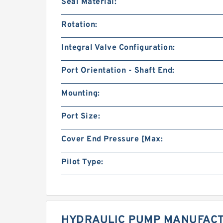
Seal Material:
Rotation:
Integral Valve Configuration:
Port Orientation - Shaft End:
Mounting:
Port Size:
Cover End Pressure [Max:
Pilot Type:
HYDRAULIC PUMP MANUFACT