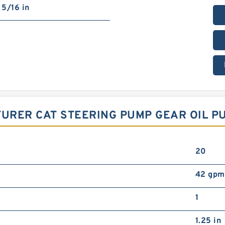
5/16 in
URER CAT STEERING PUMP GEAR OIL P
20
42 gpm
1
1.25 in