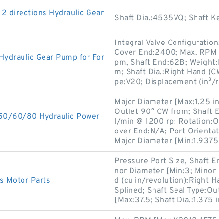
2 directions Hydraulic Gear
Shaft Dia.:4535VQ; Shaft Key
Integral Valve Configuration
Cover End:2400; Max. RPM [
draulic Gear Pump for For
pm, Shaft End:62B; Weight:
m; Shaft Dia.:Right Hand (C
pe:V20; Displacement (in³/r
Major Diameter [Max:1.25 in
Outlet 90° CW from; Shaft 
0/60/80 Hydraulic Power
l/min @ 1200 rp; Rotation:
over End:N/A; Port Orientat
Major Diameter [Min:1.9375 
Pressure Port Size, Shaft En
nor Diameter [Min:3; Minor
cs Motor Parts
d (cu in/revolution):Right 
Splined; Shaft Seal Type:O
[Max:37.5; Shaft Dia.:1.375 i