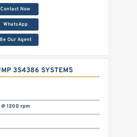
Contact Now
WhatsApp
Be Our Agent
UMP 3S4386 SYSTEMS
 @ 1200 rpm