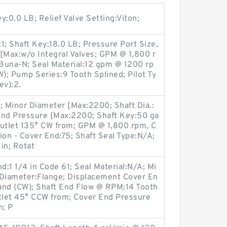
:0.0 LB; Relief Valve Setting:Viton;
:1; Shaft Key:18.0 LB; Pressure Port Size,
Max:w/o Integral Valves; GPM @ 1,800 r
Buna-N; Seal Material:12 gpm @ 1200 rp
W); Pump Series:9 Tooth Splined; Pilot Ty
ev):2.
; Minor Diameter [Max:2200; Shaft Dia.:
End Pressure [Max:2200; Shaft Key:50 ga
Outlet 135° CW from; GPM @ 1,800 rpm, C
ion - Cover End:75; Shaft Seal Type:N/A;
in; Rotat
d:1 1/4 in Code 61; Seal Material:N/A; Mi
 Diameter:Flange; Displacement Cover En
Hand (CW); Shaft End Flow @ RPM:14 Tooth
utlet 45° CCW from; Cover End Pressure
n; P