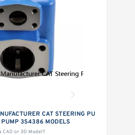
NUFACTURER CAT STEERING PU
L PUMP 3S4386 MODELS
a CAD or 3D Model?