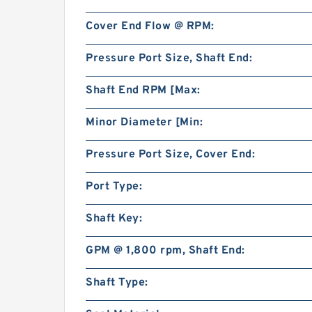
Cover End Flow @ RPM:
Pressure Port Size, Shaft End:
Shaft End RPM [Max:
Minor Diameter [Min:
Pressure Port Size, Cover End:
Port Type:
Shaft Key:
GPM @ 1,800 rpm, Shaft End:
Shaft Type: