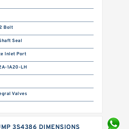
2 Bolt
Shaft Seal
e Inlet Port
2A-1A20-LH
egral Valves
UMP 3S4386 DIMENSIONS