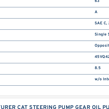
63
A
SAE C, 
Single 
Opposit
45VQ4
8.5
w/o Int
URER CAT STEERING PUMP GEAR OIL P