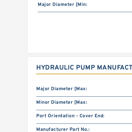
Major Diameter [Min:
HYDRAULIC PUMP MANUFACT
Major Diameter [Max:
Minor Diameter [Max:
Port Orientation - Cover End:
Manufacturer Part No.: