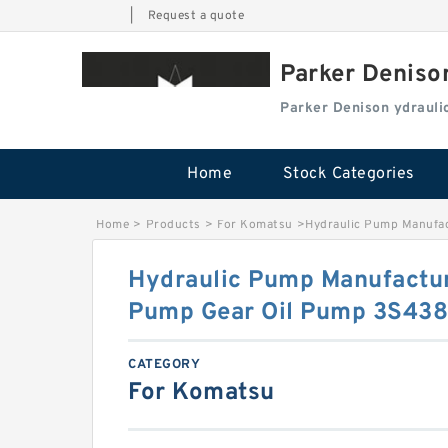
|
Request a quote
Parker Deniso
Parker Denison ydraul
Home
Stock Categories
Home
>
Products
>
For Komatsu
>
Hydraulic Pump Manufa
Hydraulic Pump Manufactur
Pump Gear Oil Pump 3S43
CATEGORY
For Komatsu