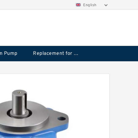
English
on Pump
Replacement for CAT