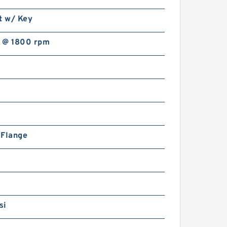
t w/ Key
 @ 1800 rpm
n Flange
si