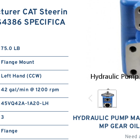
turer CAT Steerin
3S4386 SPECIFICA
75.0 LB
Flange Mount
Left Hand (CCW)
42 gal/min @ 1200 rpm
45VQ42A-1A20-LH
3
HYDRAULIC PUMP MA
MP GEAR OI
Flange
Need 