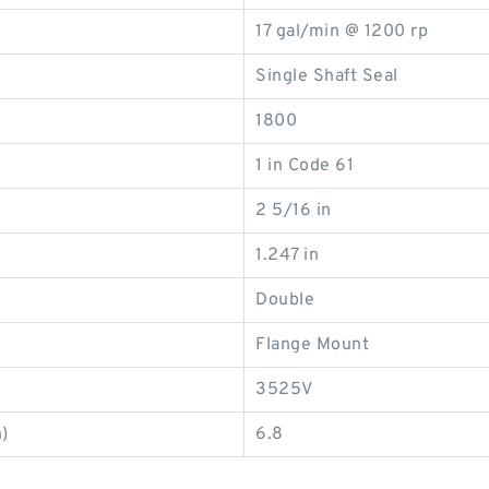
17 gal/min @ 1200 rp
Single Shaft Seal
1800
1 in Code 61
2 5/16 in
1.247 in
Double
Flange Mount
3525V
)
6.8