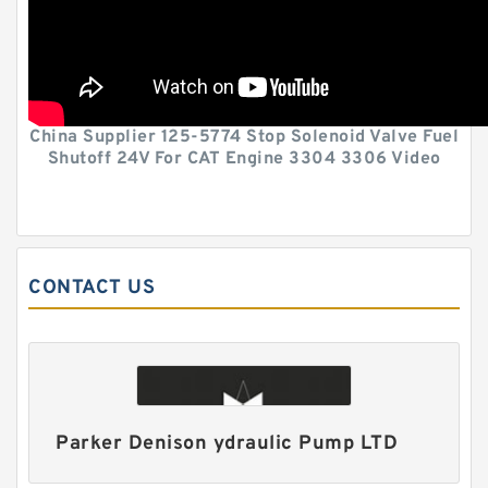
China Supplier 125-5774 Stop Solenoid Valve Fuel
Shutoff 24V For CAT Engine 3304 3306 Video
CONTACT US
Parker Denison ydraulic Pump LTD