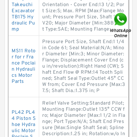
Takeuchi
Orientation - Cover End:13 1/2; Por
Excavator
t Size:S; Max. RPM [Max:Flange Mo
TB175 Hy
unt; Pressure Port Size, Shaft End:
draulic Pu
V20; Major Diameter [Min:38B; Por
mp
t Type:SAE; Mounting Flange:
Pressure Port Size, Shaft End:1 1/4
in Code 61; Seal Material:N/A; Mino
MS11 Roto
r Diameter [Min:3; Minor Diameter:
r for r Fra
Flange; Displacement Cover End (c
nce Poclai
u in/revolution):Right Hand (CW); S
n Hydrauli
haft End Flow @ RPM:14 Tooth Spli
cs Motor
ned; Shaft Seal Type:Outlet 45° CC
Parts
W from; Cover End Pressure [Max:3
7.5; Shaft Dia.:1.375 in; P
Relief Valve Setting:Standard Pilot;
Mounting Flange:Outlet 135° CCW f
PL42 PL4
ro; Major Diameter [Max:1 1/2 in Fla
4 Piston S
nge; Port Type:N/A; Shaft End Pres
hoe Hydra
sure [Max:Single Shaft Seal; Spline
ulic Motor
Description:1.25 in; Rotation:w/o In