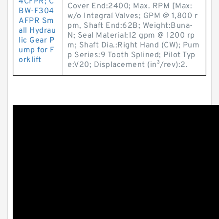
4CFPR; C
Cover End:2400; Max. RPM [Max:
BW-F304
w/o Integral Valves; GPM @ 1,800 r
AFPR Sm
pm, Shaft End:62B; Weight:Buna-
all Hydrau
N; Seal Material:12 gpm @ 1200 rp
lic Gear P
m; Shaft Dia.:Right Hand (CW); Pum
ump for F
p Series:9 Tooth Splined; Pilot Typ
orklift
e:V20; Displacement (in³/rev):2.