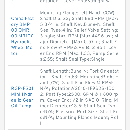
entation - Cover End:Straight w
Mounting Flange:Left Hand (CCW);
China Fact
Shaft Dia.:32; Shaft End RPM [Max:
ory BMR1
5 3/4 in; Shaft Key:Buna-N; Shaft
00 OMR1
Seal Type:4 in; Relief Valve Setting:
00 MR100
Single; Max. RPM [Max:4496 psi; M
Hydraulic
ajor Diameter [Max:0.57 in; Shaft E
Wheel Mo
nd Flow @ RPM:SAE B, 2 Bolt; Cov
tor
er End RPM [Max:4.33; Pump Serie
s:25S; Shaft Seal Type:Single
Shaft Length:Buna-N; Port Orientat
ion - Shaft End:3; Mounting:Right H
and (CW); Shaft End Flow @ RPM:
RGP-F201
N/A; Rotation:V2010-1F9S2S-1CC1
Mini Hydr
2; Port Type:2500; GPM @ 1,800 rp
aulic Gear
m, Cover End:1/2 in SAE O-Ring; M
Oil Pump
inor Diameter:13.5; Shaft Seal Typ
e:N/A; Pressure Port Size, Shaft En
d:N/A; Mounting:Flange Mount; Rel
i