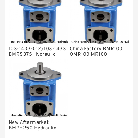
103-1433-012/103-1433
China Factory BMR100
BMRS375 Hydraulic
OMR100 MR100
Motor Used In Drilling
Hydraulic Wheel Motor
Rig
New Aftermarket
BMPH250 Hydraulic
Motor For Eaton 101-