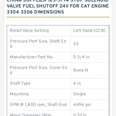
CHINA SUPPLIER 125-5774 STOP SOLENOID
VALVE FUEL SHUTOFF 24V FOR CAT ENGINE
3304 3306 DIMENSIONS
Relief Valve Setting
Left Hand (CCW)
Pressure Port Size, Shaft En
32
d
Manufacturer Part No.
5 3/4 in
Pressure Port Size, Cover En
Buna-N
d
Shaft Type
4 in
Mounting
Single
GPM @ 1,800 rpm, Shaft End
4496 psi
Minor Diameter [Max
0.57 in