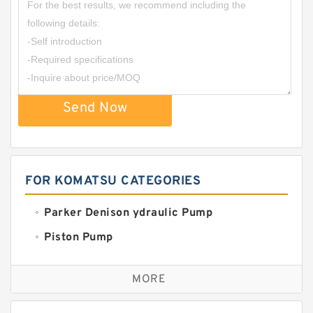
Send Now
FOR KOMATSU CATEGORIES
Parker Denison ydraulic Pump
Piston Pump
Replacement for CAT
MORE
Sauer ydraulic Pump
Vane Pump