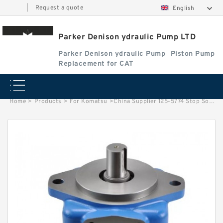
|
Request a quote
English
Parker Denison ydraulic Pump LTD
Parker Denison ydraulic Pump
Piston Pump
Replacement for CAT
Home
>
Products
>
For Komatsu
>
China Supplier 125-5774 Stop Solenoid Valve Fuel Shutoff 24V For CAT Engine 3304 3306