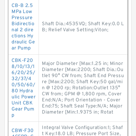
CB-B 2.5
MPa Low
Pressure
Bidirectio
Shaft Dia.:4535VQ; Shaft Key:0.0 L
nal 2 dire
B; Relief Valve Setting:Viton;
ctions Hy
draulic Ge
ar Pump
CBK-F20
Major Diameter [Max:1.25 in; Minor
8/10/13/1
Diameter [Max:2200; Shaft Dia.:Ou
6/20/25/
tlet 90° CW from; Shaft End Pressu
32/37/4
re [Max:2200; Shaft Key:50 gal/mi
0/50/60/
n @ 1200 rp; Rotation:Outlet 135°
80 Hydra
CW from; GPM @ 1,800 rpm, Cover
ulic Power
End:N/A; Port Orientation - Cover
Unit CBK
End:75; Shaft Seal Type:N/A; Major
Gear Pum
Diameter [Min:1.9375 in; Rotat
p
Integral Valve Configuration:1; Shaf
CBW-F30
t Key:18.0 LB; Pressure Port Size,