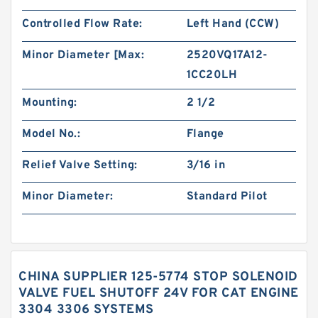
Controlled Flow Rate:
Left Hand (CCW)
Minor Diameter [Max:
2520VQ17A12-
1CC20LH
Mounting:
2 1/2
Model No.:
Flange
Relief Valve Setting:
3/16 in
Minor Diameter:
Standard Pilot
CHINA SUPPLIER 125-5774 STOP SOLENOID
VALVE FUEL SHUTOFF 24V FOR CAT ENGINE
3304 3306 SYSTEMS