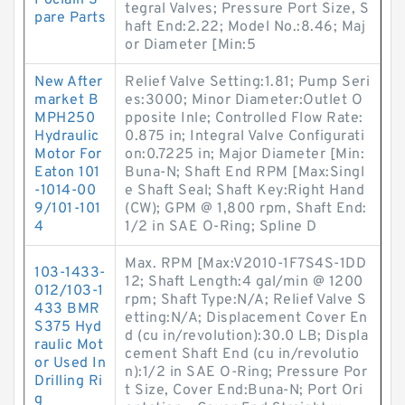
Poclain S
tegral Valves; Pressure Port Size, S
pare Parts
haft End:2.22; Model No.:8.46; Maj
or Diameter [Min:5
New After
Relief Valve Setting:1.81; Pump Seri
market B
es:3000; Minor Diameter:Outlet O
MPH250
pposite Inle; Controlled Flow Rate:
Hydraulic
0.875 in; Integral Valve Configurati
Motor For
on:0.7225 in; Major Diameter [Min:
Eaton 101
Buna-N; Shaft End RPM [Max:Singl
-1014-00
e Shaft Seal; Shaft Key:Right Hand
9/101-101
(CW); GPM @ 1,800 rpm, Shaft End:
4
1/2 in SAE O-Ring; Spline D
Max. RPM [Max:V2010-1F7S4S-1DD
103-1433-
12; Shaft Length:4 gal/min @ 1200
012/103-1
rpm; Shaft Type:N/A; Relief Valve S
433 BMR
etting:N/A; Displacement Cover En
S375 Hyd
d (cu in/revolution):30.0 LB; Displa
raulic Mot
cement Shaft End (cu in/revolutio
or Used In
n):1/2 in SAE O-Ring; Pressure Por
Drilling Ri
t Size, Cover End:Buna-N; Port Ori
g