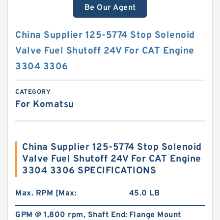
Be Our Agent
China Supplier 125-5774 Stop Solenoid
Valve Fuel Shutoff 24V For CAT Engine
3304 3306
CATEGORY
For Komatsu
China Supplier 125-5774 Stop Solenoid
Valve Fuel Shutoff 24V For CAT Engine
3304 3306 SPECIFICATIONS
Max. RPM [Max:
45.0 LB
GPM @ 1,800 rpm, Shaft End:
Flange Mount