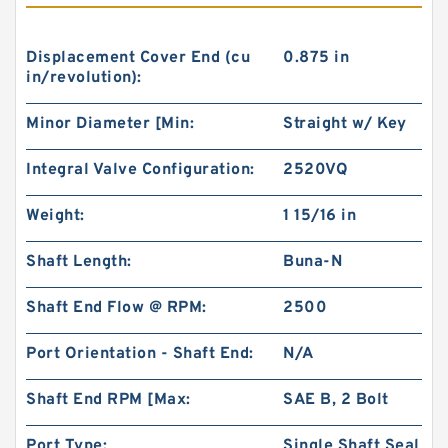
Displacement Cover End (cu
0.875 in
in/revolution):
Minor Diameter [Min:
Straight w/ Key
Integral Valve Configuration:
2520VQ
Weight:
1 15/16 in
Shaft Length:
Buna-N
Shaft End Flow @ RPM:
2500
Port Orientation - Shaft End:
N/A
Shaft End RPM [Max:
SAE B, 2 Bolt
Port Type:
Single Shaft Seal