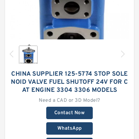
CHINA SUPPLIER 125-5774 STOP SOLE
NOID VALVE FUEL SHUTOFF 24V FOR C
AT ENGINE 3304 3306 MODELS
Need a CAD or 3D Model?
Contact Now
WhatsApp