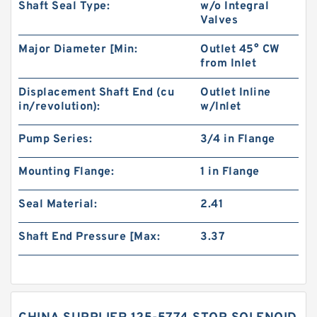
Shaft Seal Type:
w/o Integral
Valves
Major Diameter [Min:
Outlet 45° CW
from Inlet
Displacement Shaft End (cu
Outlet Inline
in/revolution):
w/Inlet
Pump Series:
3/4 in Flange
Mounting Flange:
1 in Flange
Seal Material:
2.41
Shaft End Pressure [Max:
3.37