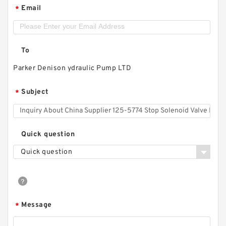
Email
*
To
Parker Denison ydraulic Pump LTD
Subject
*
Quick question
Quick question
Message
*