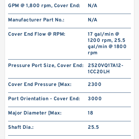
GPM @ 1,800 rpm, Cover End:
N/A
Manufacturer Part No.:
N/A
Cover End Flow @ RPM:
17 gal/min @
1200 rpm, 25.5
gal/min @ 1800
rpm
Pressure Port Size, Cover End:
2520VQ17A12-
1CC20LH
Cover End Pressure [Max:
2300
Port Orientation - Cover End:
3000
Major Diameter [Max:
18
Shaft Dia.:
25.5