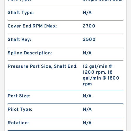
Shaft Type:
N/A
Cover End RPM [Max:
2700
Shaft Key:
2500
Spline Description:
N/A
Pressure Port Size, Shaft End:
12 gal/min @
1200 rpm, 18
gal/min @ 1800
rpm
Port Size:
N/A
Pilot Type:
N/A
Rotation:
N/A