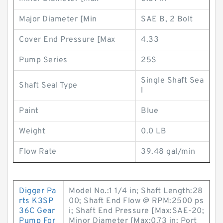
Major Diameter [Min
SAE B, 2 Bolt
Cover End Pressure [Max
4.33
Pump Series
25S
Single Shaft Sea
Shaft Seal Type
l
Paint
Blue
Weight
0.0 LB
Flow Rate
39.48 gal/min
Digger Pa
Model No.:1 1/4 in; Shaft Length:28
rts K3SP
00; Shaft End Flow @ RPM:2500 ps
36C Gear
i; Shaft End Pressure [Max:SAE-20;
Pump For
Minor Diameter [Max:0.73 in; Port