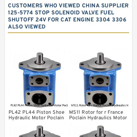
CUSTOMERS WHO VIEWED CHINA SUPPLIER
Water Pump
125-5774 STOP SOLENOID VALVE FUEL
SHUTOFF 24V FOR CAT ENGINE 3304 3306
Yuken Hydraulic Pump
ALSO VIEWED
Original Hydraulic Pump
Kawasaki ydraulic Pump
Gear Pump
For Komatsu
Eaton Vickers ydraulic Pump
Hydraulic Motor
For Rexroth
PL42 PL44 Piston Shoe
MS11 Rotor for r France
Hydraulic Motor Poclain
Poclain Hydraulics Motor
Spare Parts
Parts