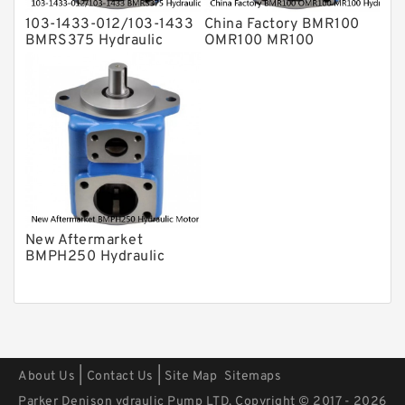
103-1433-012/103-1433
China Factory BMR100
BMRS375 Hydraulic
OMR100 MR100
Motor Used In Drilling
Hydraulic Wheel Motor
Rig
New Aftermarket
BMPH250 Hydraulic
Motor For Eaton 101-
1014-009/101-1014
|
|
About Us
Contact Us
Site Map
Sitemaps
Parker Denison ydraulic Pump LTD. Copyright © 2017 - 2026