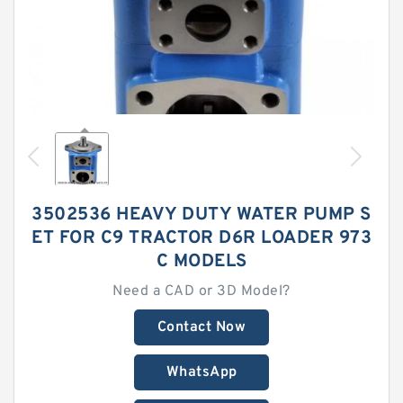
3502536 HEAVY DUTY WATER PUMP S
ET FOR C9 TRACTOR D6R LOADER 973
C MODELS
Need a CAD or 3D Model?
Contact Now
WhatsApp