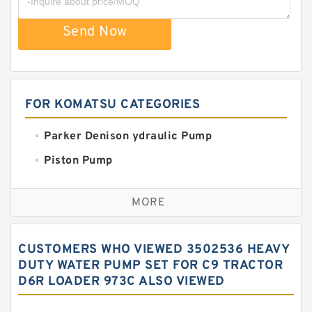
Send Now
FOR KOMATSU CATEGORIES
Parker Denison ydraulic Pump
Piston Pump
Replacement for CAT
MORE
Sauer ydraulic Pump
Vane Pump
CUSTOMERS WHO VIEWED 3502536 HEAVY
Water Pump
DUTY WATER PUMP SET FOR C9 TRACTOR
D6R LOADER 973C ALSO VIEWED
Yuken Hydraulic Pump
Original Hydraulic Pump