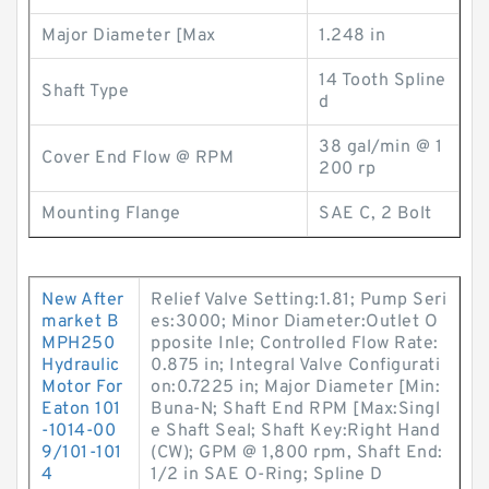
Major Diameter [Max
1.248 in
14 Tooth Spline
Shaft Type
d
38 gal/min @ 1
Cover End Flow @ RPM
200 rp
Mounting Flange
SAE C, 2 Bolt
New After
Relief Valve Setting:1.81; Pump Seri
market B
es:3000; Minor Diameter:Outlet O
MPH250
pposite Inle; Controlled Flow Rate:
Hydraulic
0.875 in; Integral Valve Configurati
Motor For
on:0.7225 in; Major Diameter [Min:
Eaton 101
Buna-N; Shaft End RPM [Max:Singl
-1014-00
e Shaft Seal; Shaft Key:Right Hand
9/101-101
(CW); GPM @ 1,800 rpm, Shaft End:
4
1/2 in SAE O-Ring; Spline D