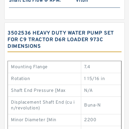
Shaft End Flow @ RPM:
Viton
3502536 HEAVY DUTY WATER PUMP SET
FOR C9 TRACTOR D6R LOADER 973C
DIMENSIONS
Mounting Flange
7.4
Rotation
1 15/16 in
Shaft End Pressure [Max
N/A
Displacement Shaft End (cu i
Buna-N
n/revolution)
Minor Diameter [Min
2200