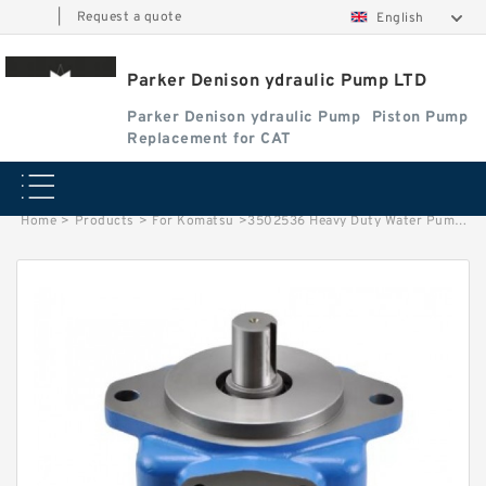
|
Request a quote
English
Parker Denison ydraulic Pump LTD
Parker Denison ydraulic Pump
Piston Pump
Replacement for CAT
Home
>
Products
>
For Komatsu
>
3502536 Heavy Duty Water Pump Set for C9 Tractor D6R Loader 973C