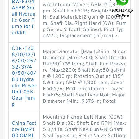
BW-F304
w/o Integral Valves; GPM @ 1,800 r
AFPR Sm
pm, Shaft End:62B; Weight:Buna-
all Hydrau
N; Seal Material:12 gpm @ 1200 rp
lic Gear P
m; Shaft Dia.:Right Hand (CW); Pum
ump for F
p Series:9 Tooth Splined; Pilot Typ
orklift
e:V20; Displacement (in³/rev):2.
CBK-F20
Major Diameter [Max:1.25 in; Minor
8/10/13/1
Diameter [Max:2200; Shaft Dia.:Ou
6/20/25/
tlet 90° CW from; Shaft End Pressu
32/37/4
re [Max:2200; Shaft Key:50 gal/mi
0/50/60/
n @ 1200 rp; Rotation:Outlet 135°
80 Hydra
CW from; GPM @ 1,800 rpm, Cover
ulic Power
End:N/A; Port Orientation - Cover
Unit CBK
End:75; Shaft Seal Type:N/A; Major
Gear Pum
Diameter [Min:1.9375 in; Rotat
p
Mounting Flange:Left Hand (CCW);
China Fact
Shaft Dia.:32; Shaft End RPM [Max:
ory BMR1
5 3/4 in; Shaft Key:Buna-N; Shaft
00 OMR1
Seal Type:4 in; Relief Valve Setting: