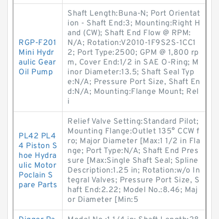
Shaft Length:Buna-N; Port Orientat
ion - Shaft End:3; Mounting:Right H
and (CW); Shaft End Flow @ RPM:
RGP-F201
N/A; Rotation:V2010-1F9S2S-1CC1
Mini Hydr
2; Port Type:2500; GPM @ 1,800 rp
aulic Gear
m, Cover End:1/2 in SAE O-Ring; M
Oil Pump
inor Diameter:13.5; Shaft Seal Typ
e:N/A; Pressure Port Size, Shaft En
d:N/A; Mounting:Flange Mount; Rel
i
Relief Valve Setting:Standard Pilot;
Mounting Flange:Outlet 135° CCW f
PL42 PL4
ro; Major Diameter [Max:1 1/2 in Fla
4 Piston S
nge; Port Type:N/A; Shaft End Pres
hoe Hydra
sure [Max:Single Shaft Seal; Spline
ulic Motor
Description:1.25 in; Rotation:w/o In
Poclain S
tegral Valves; Pressure Port Size, S
pare Parts
haft End:2.22; Model No.:8.46; Maj
or Diameter [Min:5