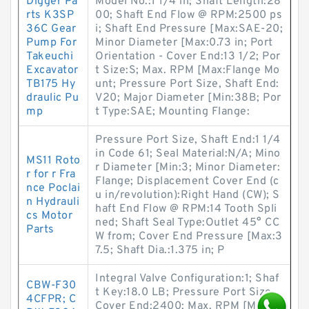
Digger Pa
Model No.:1 1/4 in; Shaft Length:28
rts K3SP
00; Shaft End Flow @ RPM:2500 ps
36C Gear
i; Shaft End Pressure [Max:SAE-20;
Pump For
Minor Diameter [Max:0.73 in; Port
Takeuchi
Orientation - Cover End:13 1/2; Por
Excavator
t Size:S; Max. RPM [Max:Flange Mo
TB175 Hy
unt; Pressure Port Size, Shaft End:
draulic Pu
V20; Major Diameter [Min:38B; Por
mp
t Type:SAE; Mounting Flange:
Pressure Port Size, Shaft End:1 1/4
in Code 61; Seal Material:N/A; Mino
MS11 Roto
r Diameter [Min:3; Minor Diameter:
r for r Fra
Flange; Displacement Cover End (c
nce Poclai
u in/revolution):Right Hand (CW); S
n Hydrauli
haft End Flow @ RPM:14 Tooth Spli
cs Motor
ned; Shaft Seal Type:Outlet 45° CC
Parts
W from; Cover End Pressure [Max:3
7.5; Shaft Dia.:1.375 in; P
Integral Valve Configuration:1; Shaf
CBW-F30
t Key:18.0 LB; Pressure Port Size,
4CFPR; C
Cover End:2400; Max. RPM [Max: