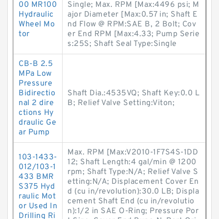
00 MR100
Single; Max. RPM [Max:4496 psi; M
Hydraulic
ajor Diameter [Max:0.57 in; Shaft E
Wheel Mo
nd Flow @ RPM:SAE B, 2 Bolt; Cov
tor
er End RPM [Max:4.33; Pump Serie
s:25S; Shaft Seal Type:Single
CB-B 2.5
MPa Low
Pressure
Bidirectio
Shaft Dia.:4535VQ; Shaft Key:0.0 L
nal 2 dire
B; Relief Valve Setting:Viton;
ctions Hy
draulic Ge
ar Pump
Max. RPM [Max:V2010-1F7S4S-1DD
103-1433-
12; Shaft Length:4 gal/min @ 1200
012/103-1
rpm; Shaft Type:N/A; Relief Valve S
433 BMR
etting:N/A; Displacement Cover En
S375 Hyd
d (cu in/revolution):30.0 LB; Displa
raulic Mot
cement Shaft End (cu in/revolutio
or Used In
n):1/2 in SAE O-Ring; Pressure Por
Drilling Ri