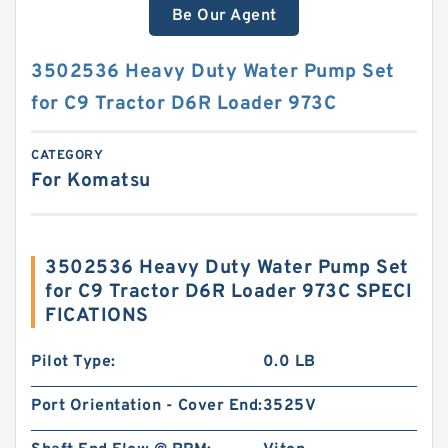
Be Our Agent
3502536 Heavy Duty Water Pump Set
for C9 Tractor D6R Loader 973C
CATEGORY
For Komatsu
3502536 Heavy Duty Water Pump Set
for C9 Tractor D6R Loader 973C SPECI
FICATIONS
Pilot Type:
0.0 LB
Port Orientation - Cover End:
3525V