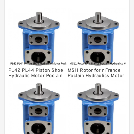
Kawasaki ydraulic Pump
Gear Pump
For Komatsu
Eaton Vickers ydraulic Pump
Hydraulic Motor
For Rexroth
PL42 PL44 Piston Shoe
MS11 Rotor for r France
Hydraulic Motor Poclain
Poclain Hydraulics Motor
Spare Parts
Parts