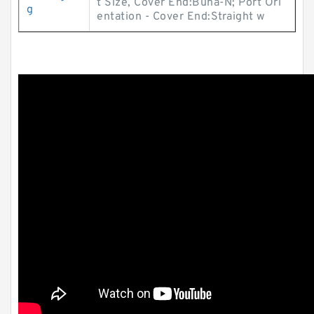
t Size, Cover End:Buna-N; Port Ori
g
entation - Cover End:Straight w