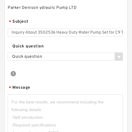
Parker Denison ydraulic Pump LTD
Subject
*
Quick question
Quick question
Message
*