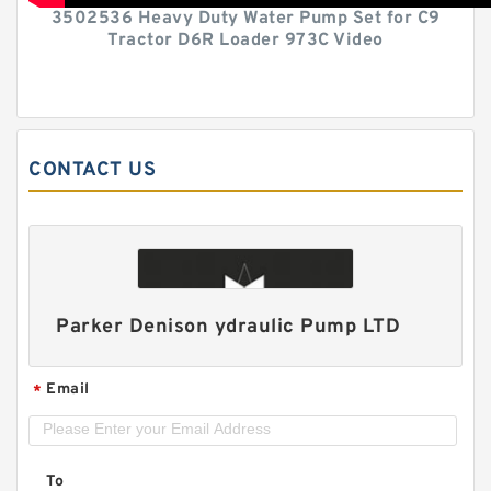
3502536 Heavy Duty Water Pump Set for C9
Tractor D6R Loader 973C Video
CONTACT US
Parker Denison ydraulic Pump LTD
Email
*
To