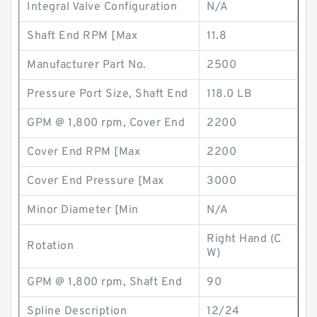
Integral Valve Configuration
N/A
Shaft End RPM [Max
11.8
Manufacturer Part No.
2500
Pressure Port Size, Shaft End
118.0 LB
GPM @ 1,800 rpm, Cover End
2200
Cover End RPM [Max
2200
Cover End Pressure [Max
3000
Minor Diameter [Min
N/A
Right Hand (C
Rotation
W)
GPM @ 1,800 rpm, Shaft End
90
Spline Description
12/24