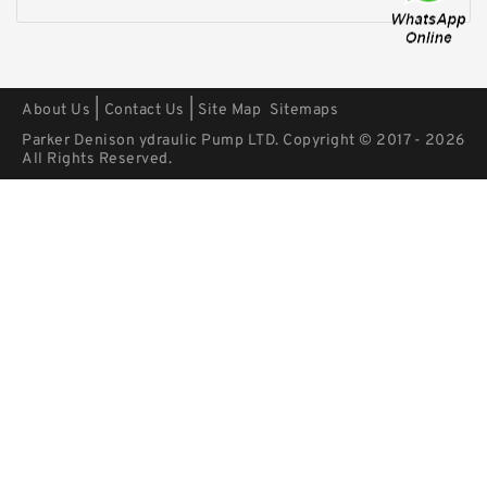
|
|
About Us
Contact Us
Site Map
Sitemaps
Parker Denison ydraulic Pump LTD. Copyright © 2017 - 2026
All Rights Reserved.