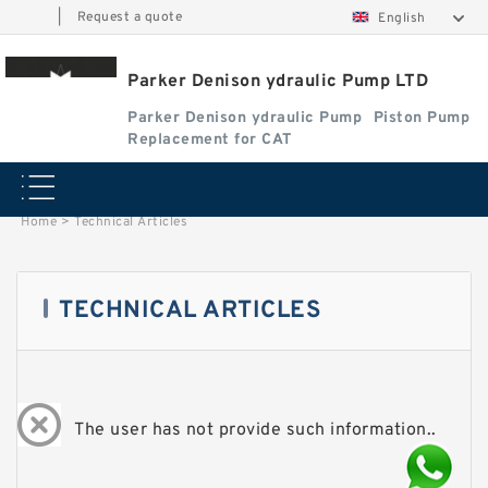
|
Request a quote
English
Parker Denison ydraulic Pump LTD
Parker Denison ydraulic Pump
Piston Pump
Replacement for CAT
Home
>
Technical Articles
TECHNICAL ARTICLES
The user has not provide such information..