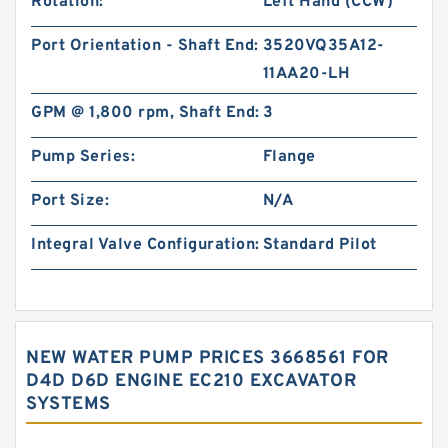
Rotation:
Left Hand (CCW)
Port Orientation - Shaft End:
3520VQ35A12-
11AA20-LH
GPM @ 1,800 rpm, Shaft End:
3
Pump Series:
Flange
Port Size:
N/A
Integral Valve Configuration:
Standard Pilot
NEW WATER PUMP PRICES 3668561 FOR
D4D D6D ENGINE EC210 EXCAVATOR
SYSTEMS