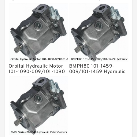
1692-009/101-1692
Drive Shaft Radial Piston
Motor
Orbital Hydraulic Motor
BMPH80 101-1459-
101-1090-009/101-1090
009/101-1459 Hydraulic
BMPH80 OMPH80 Eaton
Saw Motor
Char-lynn