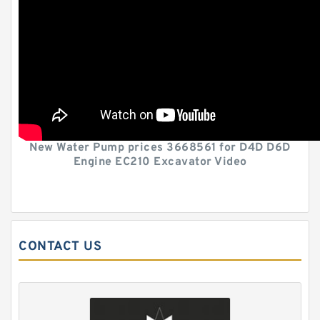
New Water Pump prices 3668561 for D4D D6D
Engine EC210 Excavator Video
CONTACT US