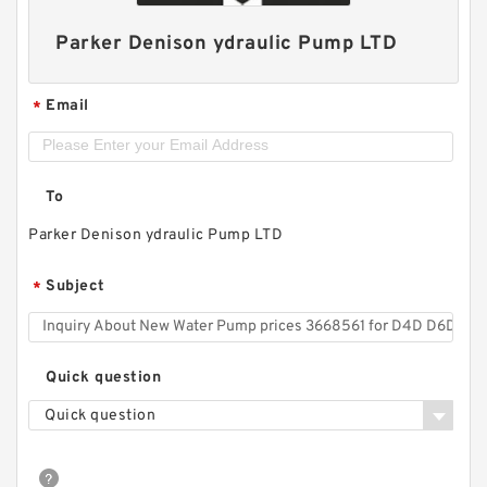
Parker Denison ydraulic Pump LTD
Email
*
To
Parker Denison ydraulic Pump LTD
Subject
*
Quick question
Quick question