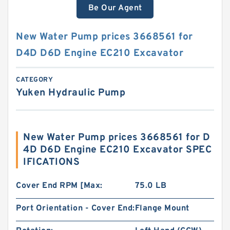
Be Our Agent
New Water Pump prices 3668561 for
D4D D6D Engine EC210 Excavator
CATEGORY
Yuken Hydraulic Pump
New Water Pump prices 3668561 for D
4D D6D Engine EC210 Excavator SPEC
IFICATIONS
Cover End RPM [Max:
75.0 LB
Port Orientation - Cover End:
Flange Mount