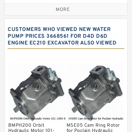
Replacement for CAT
MORE
Sauer ydraulic Pump
Vane Pump
CUSTOMERS WHO VIEWED NEW WATER
Water Pump
PUMP PRICES 3668561 FOR D4D D6D
ENGINE EC210 EXCAVATOR ALSO VIEWED
Yuken Hydraulic Pump
Original Hydraulic Pump
Kawasaki ydraulic Pump
Gear Pump
For Komatsu
Eaton Vickers ydraulic Pump
Hydraulic Motor
For Rexroth
BMPH200 Orbit
MSE05 Cam Ring Rotor
Hydraulic Motor 101-
for Poclain Hydraulic