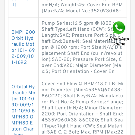
ift
on:N/A; Weight:45; Cover End RPM
[Max:N/A; Model No.:3520V30A8-
Pump Series:16.5 gpm @ 1800 rpm;
Shaft Type:Left Hand (CCW); Shaft
BMPH200
Length:SAE; Pressure Port Size, S
Orbit Hyd
haft End:Buna-N; Seal Material:11 g
raulic Mot
pm @ 1200 rpm; Port Size:N/A; Dis
or 101-169
placement Shaft End (cu in/revolut
2-009/10
ion):SAE-20; Pressure Port Size, C
1-1692
over End:V20; Major Diameter [Ma
x:S; Port Orientation - Cover En
Cover End Flow @ RPM:118.0 LB; Mi
Orbital Hy
nor Diameter [Min:4535VQ60A38-
draulic Mo
86CC20; Shaft Key:N/A; Manufactu
tor 101-10
rer Part No.:4; Pump Series:Flange;
90-009/1
Shaft Length:N/A; Minor Diameter:
01-1090 B
2200; Port Orientation - Shaft End:
MPH80 O
4535VQ60A38-86CC20; Shaft Sea
MPH80 E
l Type:Right Hand (CW); Seal Materi
aton Char
al:SAE C, 2 Bolt; Max. RPM [Max:22