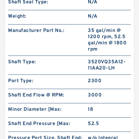
Shaft Seal Type:
N/A
Weight:
N/A
Manufacturer Part No.:
35 gal/min @
1200 rpm, 52.5
gal/min @ 1800
rpm
Shaft Type:
3520VQ35A12-
11AA20-LH
Port Type:
2300
Shaft End Flow @ RPM:
3000
Minor Diameter [Max:
18
Shaft End Pressure [Max:
52.5
Pressure Port Size, Shaft End:
w/o Integral