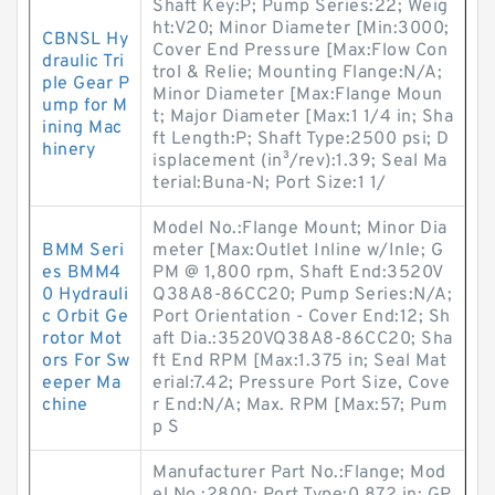
Shaft Key:P; Pump Series:22; Weig
ht:V20; Minor Diameter [Min:3000;
CBNSL Hy
Cover End Pressure [Max:Flow Con
draulic Tri
trol & Relie; Mounting Flange:N/A;
ple Gear P
Minor Diameter [Max:Flange Moun
ump for M
t; Major Diameter [Max:1 1/4 in; Sha
ining Mac
ft Length:P; Shaft Type:2500 psi; D
hinery
isplacement (in³/rev):1.39; Seal Ma
terial:Buna-N; Port Size:1 1/
Model No.:Flange Mount; Minor Dia
BMM Seri
meter [Max:Outlet Inline w/Inle; G
es BMM4
PM @ 1,800 rpm, Shaft End:3520V
0 Hydrauli
Q38A8-86CC20; Pump Series:N/A;
c Orbit Ge
Port Orientation - Cover End:12; Sh
rotor Mot
aft Dia.:3520VQ38A8-86CC20; Sha
ors For Sw
ft End RPM [Max:1.375 in; Seal Mat
eeper Ma
erial:7.42; Pressure Port Size, Cove
chine
r End:N/A; Max. RPM [Max:57; Pum
p S
Manufacturer Part No.:Flange; Mod