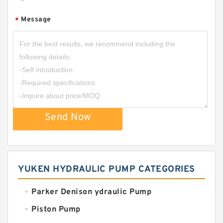
Message
*
Send Now
YUKEN HYDRAULIC PUMP CATEGORIES
Parker Denison ydraulic Pump
Piston Pump