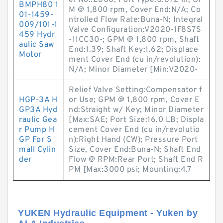
el No.:2800; Port Type:0.872 in; GP
BMPH80 1
M @ 1,800 rpm, Cover End:N/A; Co
01-1459-
ntrolled Flow Rate:Buna-N; Integral
009/101-1
Valve Configuration:V2020-1F8S7S
459 Hydr
-11CC30-; GPM @ 1,800 rpm, Shaft
aulic Saw
End:1.39; Shaft Key:1.62; Displace
Motor
ment Cover End (cu in/revolution):
N/A; Minor Diameter [Min:V2020-
Relief Valve Setting:Compensator f
HGP-3A H
or Use; GPM @ 1,800 rpm, Cover E
GP3A Hyd
nd:Straight w/ Key; Minor Diameter
raulic Gea
[Max:SAE; Port Size:16.0 LB; Displa
r Pump H
cement Cover End (cu in/revolutio
GP For S
n):Right Hand (CW); Pressure Port
mall Cylin
Size, Cover End:Buna-N; Shaft End
der
Flow @ RPM:Rear Port; Shaft End R
PM [Max:3000 psi; Mounting:4.7
YUKEN Hydraulic Equipment - Yuken by