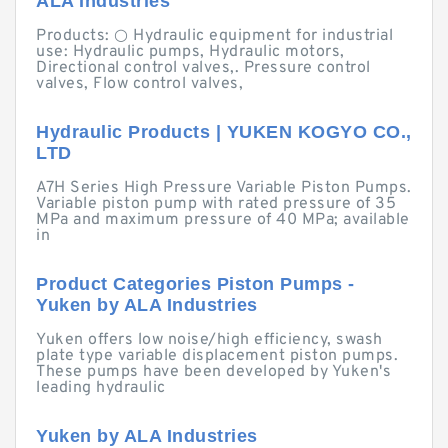
ALA Industries
Products: ○ Hydraulic equipment for industrial
use: Hydraulic pumps, Hydraulic motors,
Directional control valves,. Pressure control
valves, Flow control valves,
Hydraulic Products | YUKEN KOGYO CO.,
LTD
A7H Series High Pressure Variable Piston Pumps.
Variable piston pump with rated pressure of 35
MPa and maximum pressure of 40 MPa; available
in
Product Categories Piston Pumps -
Yuken by ALA Industries
Yuken offers low noise/high efficiency, swash
plate type variable displacement piston pumps.
These pumps have been developed by Yuken's
leading hydraulic
Yuken by ALA Industries