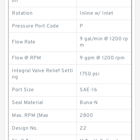
on
Rotation
Inline w/ Inlet
Pressure Port Code
P
9 gal/min @ 1200 rp
Flow Rate
m
Flow @ RPM
9 gpm @ 1200 rpm
Integral Valve Relief Setti
1750 psi
ng
Port Size
SAE-16
Seal Material
Buna-N
Max. RPM [Max
2800
Design No.
22