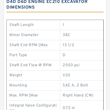
D4D D6D ENGINE EC210 EXCAVATOR
DIMENSIONS
Shaft Length
1
Minor Diameter
38C
Shaft End RPM [Max
13 1/2
Port Type
D
Shaft End Flow @ RPM
2500 psi
Weight
V20
Mounting
SAE A, 2 Bolt
Max. RPM [Max
Right Hand (CW)
Integral Valve Configurati
0.73 in