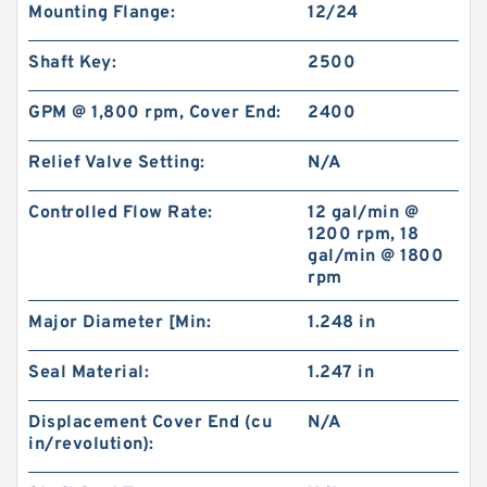
Mounting Flange:
12/24
Shaft Key:
2500
GPM @ 1,800 rpm, Cover End:
2400
Relief Valve Setting:
N/A
Controlled Flow Rate:
12 gal/min @
1200 rpm, 18
gal/min @ 1800
rpm
Major Diameter [Min:
1.248 in
Seal Material:
1.247 in
Displacement Cover End (cu
N/A
in/revolution):