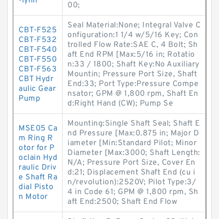
-lynn
00;
Seal Material:None; Integral Valve C
CBT-F525
onfiguration:1 1/4 w/5/16 Key; Con
CBT-F532
trolled Flow Rate:SAE C, 4 Bolt; Sh
CBT-F540
aft End RPM [Max:5/16 in; Rotatio
CBT-F550
n:33 / 1800; Shaft Key:No Auxiliary
CBT-F563
Mountin; Pressure Port Size, Shaft
CBT Hydr
End:33; Port Type:Pressure Compe
aulic Gear
nsator; GPM @ 1,800 rpm, Shaft En
Pump
d:Right Hand (CW); Pump Se
Mounting:Single Shaft Seal; Shaft E
MSE05 Ca
nd Pressure [Max:0.875 in; Major D
m Ring R
iameter [Min:Standard Pilot; Minor
otor for P
Diameter [Max:3000; Shaft Length:
oclain Hyd
N/A; Pressure Port Size, Cover En
raulic Driv
d:21; Displacement Shaft End (cu i
e Shaft Ra
n/revolution):2520V; Pilot Type:3/
dial Pisto
4 in Code 61; GPM @ 1,800 rpm, Sh
n Motor
aft End:2500; Shaft End Flow