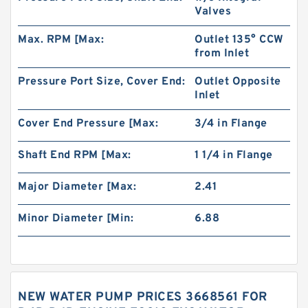
Valves
Max. RPM [Max:
Outlet 135° CCW
from Inlet
Pressure Port Size, Cover End:
Outlet Opposite
Inlet
Cover End Pressure [Max:
3/4 in Flange
Shaft End RPM [Max:
1 1/4 in Flange
Major Diameter [Max:
2.41
Minor Diameter [Min:
6.88
NEW WATER PUMP PRICES 3668561 FOR