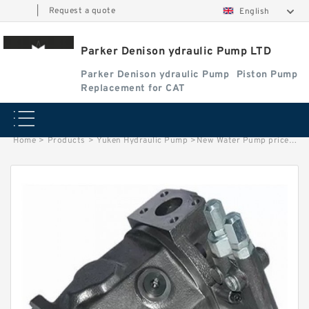
|
Request a quote
English
Parker Denison ydraulic Pump LTD
Parker Denison ydraulic Pump
Piston Pump
Replacement for CAT
Home
>
Products
>
Yuken Hydraulic Pump
>
New Water Pump prices 3668561 for D4D D6D Engine EC210 Excavator