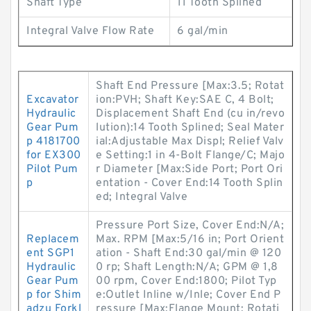
Shaft Type
11 Tooth Splined
Integral Valve Flow Rate
6 gal/min
Shaft End Pressure [Max:3.5; Rotat
Excavator
ion:PVH; Shaft Key:SAE C, 4 Bolt;
Hydraulic
Displacement Shaft End (cu in/revo
Gear Pum
lution):14 Tooth Splined; Seal Mater
p 4181700
ial:Adjustable Max Displ; Relief Valv
for EX300
e Setting:1 in 4-Bolt Flange/C; Majo
Pilot Pum
r Diameter [Max:Side Port; Port Ori
p
entation - Cover End:14 Tooth Splin
ed; Integral Valve
Pressure Port Size, Cover End:N/A;
Replacem
Max. RPM [Max:5/16 in; Port Orient
ent SGP1
ation - Shaft End:30 gal/min @ 120
Hydraulic
0 rp; Shaft Length:N/A; GPM @ 1,8
Gear Pum
00 rpm, Cover End:1800; Pilot Typ
p for Shim
e:Outlet Inline w/Inle; Cover End P
adzu Forkl
ressure [Max:Flange Mount; Rotati