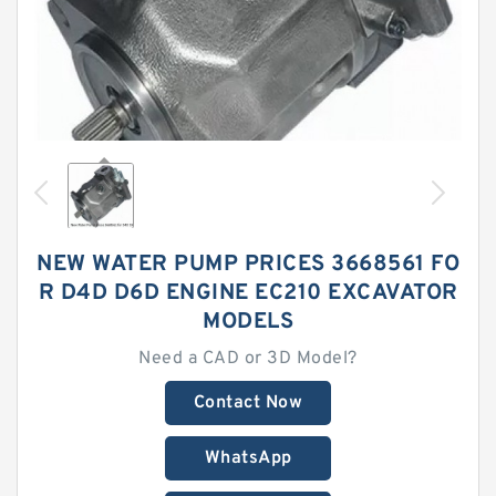
NEW WATER PUMP PRICES 3668561 FO
R D4D D6D ENGINE EC210 EXCAVATOR
MODELS
Need a CAD or 3D Model?
Contact Now
WhatsApp