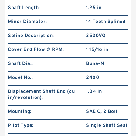
Shaft Length:
1.25 in
Minor Diameter:
14 Tooth Splined
Spline Description:
3520VQ
Cover End Flow @ RPM:
1 15/16 in
Shaft Dia.:
Buna-N
Model No.:
2400
Displacement Shaft End (cu
1.04 in
in/revolution):
Mounting:
SAE C, 2 Bolt
Pilot Type:
Single Shaft Seal