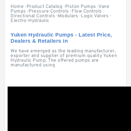
Home · Product Catalog · Piston Pumps · Vane
Pumps · Pressure Controls · Flow Controls ·
Directional Controls · Modulars · Logic Valves ·
Electro-Hydraulic
Yuken Hydraulic Pumps - Latest Price,
Dealers & Retailers in
We have emerged as the leading manufacturer,
exporter and supplier of premium quality Yuken
Hydraulic Pump. The offered pumps are
manufactured using