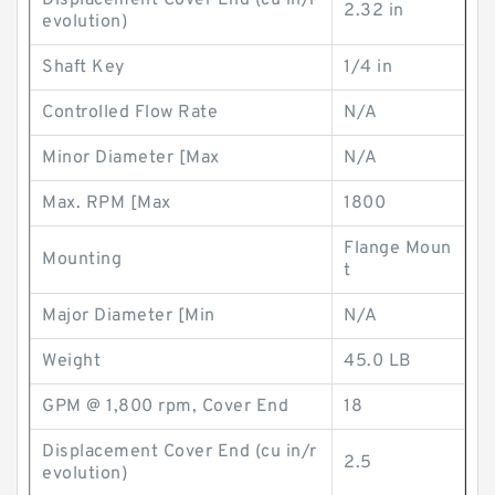
Displacement Cover End (cu in/r
2.32 in
evolution)
Shaft Key
1/4 in
Controlled Flow Rate
N/A
Minor Diameter [Max
N/A
Max. RPM [Max
1800
Flange Moun
Mounting
t
Major Diameter [Min
N/A
Weight
45.0 LB
GPM @ 1,800 rpm, Cover End
18
Displacement Cover End (cu in/r
2.5
evolution)