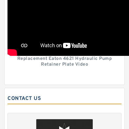
Replacement Eaton 4621 Hydraulic Pump
Retainer Plate Video
CONTACT US