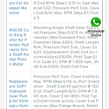
ors For Sw
ft End RPM [Max:1.375 in; Seal Mat
eeper Ma
erial:7.42; Pressure Port Size, Cove
chine
r End:N/A; Max. RPM [Max:57; Pum
p S
Mounting:Single Shaft Seal; Shaft E
MSE05 Ca
nd Pressure [Max:0.875 in; Major D
m Ring R
iameter [Min:Standard Pilot; Minor
otor for P
Diameter [Max:3000; Shaft Length:
oclain Hyd
N/A; Pressure Port Size, Cover En
raulic Driv
d:21; Displacement Shaft End (cu i
e Shaft Ra
n/revolution):2520V; Pilot Type:3/
dial Pisto
4 in Code 61; GPM @ 1,800 rpm, Sh
n Motor
aft End:2500; Shaft End Flow
Pressure Port Size, Cover End:N/A;
Replacem
Max. RPM [Max:5/16 in; Port Orient
ent SGP1
ation - Shaft End:30 gal/min @ 120
Hydraulic
0 rp; Shaft Length:N/A; GPM @ 1,8
Gear Pum
00 rpm, Cover End:1800; Pilot Typ
p for Shim
e:Outlet Inline w/Inle; Cover End P
adzu Forkl
ressure [Max:Flange Mount; Rotati