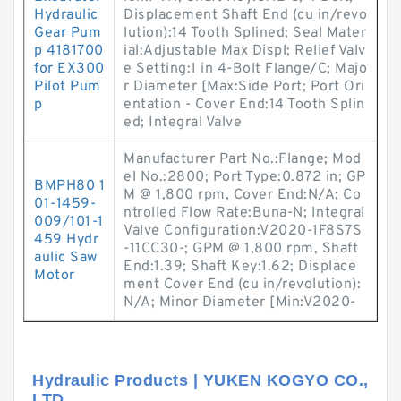
Hydraulic
Displacement Shaft End (cu in/revo
Gear Pum
lution):14 Tooth Splined; Seal Mater
p 4181700
ial:Adjustable Max Displ; Relief Valv
for EX300
e Setting:1 in 4-Bolt Flange/C; Majo
Pilot Pum
r Diameter [Max:Side Port; Port Ori
p
entation - Cover End:14 Tooth Splin
ed; Integral Valve
Manufacturer Part No.:Flange; Mod
el No.:2800; Port Type:0.872 in; GP
BMPH80 1
M @ 1,800 rpm, Cover End:N/A; Co
01-1459-
ntrolled Flow Rate:Buna-N; Integral
009/101-1
Valve Configuration:V2020-1F8S7S
459 Hydr
-11CC30-; GPM @ 1,800 rpm, Shaft
aulic Saw
End:1.39; Shaft Key:1.62; Displace
Motor
ment Cover End (cu in/revolution):
N/A; Minor Diameter [Min:V2020-
Hydraulic Products | YUKEN KOGYO CO.,
LTD