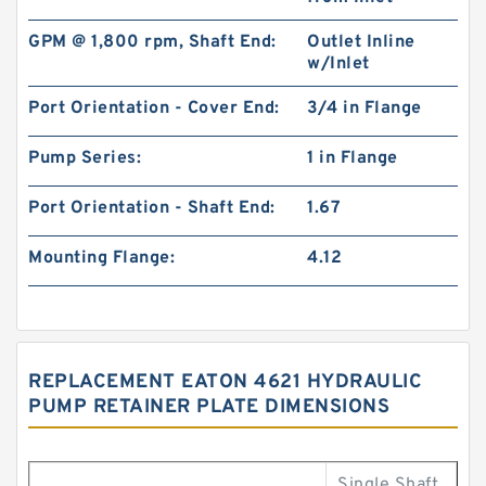
GPM @ 1,800 rpm, Shaft End:
Outlet Inline
w/Inlet
Port Orientation - Cover End:
3/4 in Flange
Pump Series:
1 in Flange
Port Orientation - Shaft End:
1.67
Mounting Flange:
4.12
REPLACEMENT EATON 4621 HYDRAULIC
PUMP RETAINER PLATE DIMENSIONS
Single Shaft