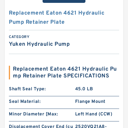
Replacement Eaton 4621 Hydraulic
Pump Retainer Plate
CATEGORY
Yuken Hydraulic Pump
Replacement Eaton 4621 Hydraulic Pu
mp Retainer Plate SPECIFICATIONS
Shaft Seal Type:
45.0 LB
Seal Material:
Flange Mount
Minor Diameter [Max:
Left Hand (CCW)
Displacement Cover End (cu
2520VQ21A8-