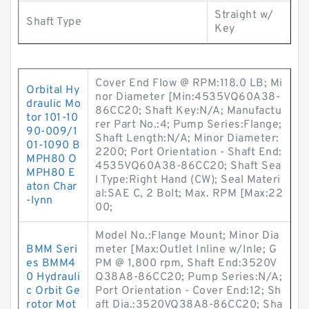
Straight w/
Shaft Type
Key
Cover End Flow @ RPM:118.0 LB; Mi
Orbital Hy
nor Diameter [Min:4535VQ60A38-
draulic Mo
86CC20; Shaft Key:N/A; Manufactu
tor 101-10
rer Part No.:4; Pump Series:Flange;
90-009/1
Shaft Length:N/A; Minor Diameter:
01-1090 B
2200; Port Orientation - Shaft End:
MPH80 O
4535VQ60A38-86CC20; Shaft Sea
MPH80 E
l Type:Right Hand (CW); Seal Materi
aton Char
al:SAE C, 2 Bolt; Max. RPM [Max:22
-lynn
00;
Model No.:Flange Mount; Minor Dia
BMM Seri
meter [Max:Outlet Inline w/Inle; G
es BMM4
PM @ 1,800 rpm, Shaft End:3520V
0 Hydrauli
Q38A8-86CC20; Pump Series:N/A;
c Orbit Ge
Port Orientation - Cover End:12; Sh
rotor Mot
aft Dia.:3520VQ38A8-86CC20; Sha