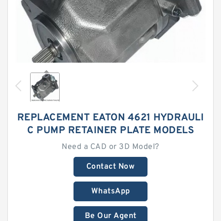
REPLACEMENT EATON 4621 HYDRAULI
C PUMP RETAINER PLATE MODELS
Need a CAD or 3D Model?
Contact Now
WhatsApp
Be Our Agent