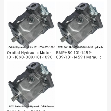
1692-009/101-1692
Drive Shaft Radial Piston
Motor
Orbital Hydraulic Motor
BMPH80 101-1459-
101-1090-009/101-1090
009/101-1459 Hydraulic
BMPH80 OMPH80 Eaton
Saw Motor
Char-lynn