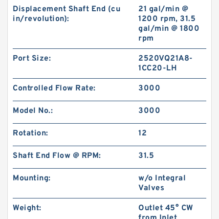
Displacement Shaft End (cu
21 gal/min @
in/revolution):
1200 rpm, 31.5
gal/min @ 1800
rpm
Port Size:
2520VQ21A8-
1CC20-LH
Controlled Flow Rate:
3000
Model No.:
3000
Rotation:
12
Shaft End Flow @ RPM:
31.5
Mounting:
w/o Integral
Valves
Weight:
Outlet 45° CW
from Inlet