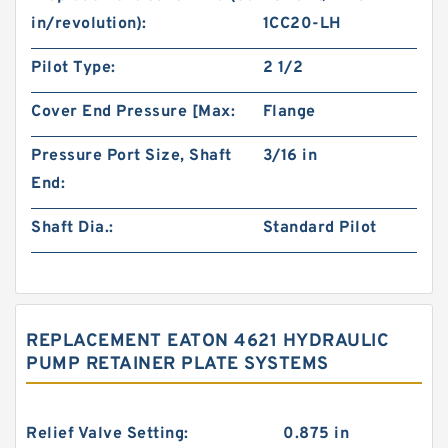
in/revolution):
1CC20-LH
Pilot Type:
2 1/2
Cover End Pressure [Max:
Flange
Pressure Port Size, Shaft
3/16 in
End:
Shaft Dia.:
Standard Pilot
REPLACEMENT EATON 4621 HYDRAULIC
PUMP RETAINER PLATE SYSTEMS
Relief Valve Setting:
0.875 in