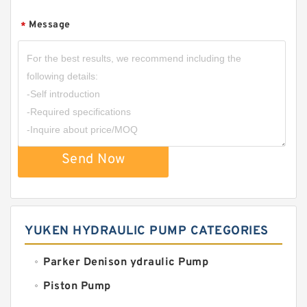
Message
*
Send Now
YUKEN HYDRAULIC PUMP CATEGORIES
Parker Denison ydraulic Pump
Piston Pump