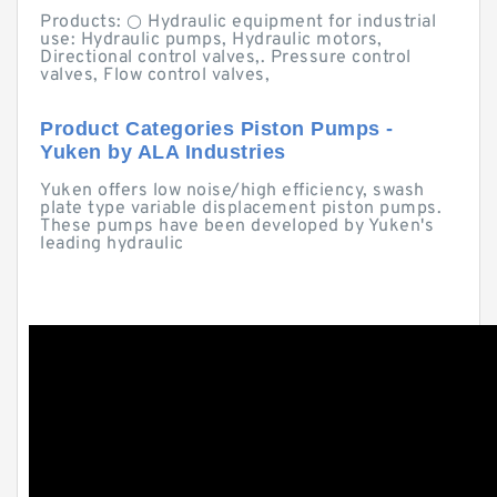
Products: ○ Hydraulic equipment for industrial
use: Hydraulic pumps, Hydraulic motors,
Directional control valves,. Pressure control
valves, Flow control valves,
Product Categories Piston Pumps -
Yuken by ALA Industries
Yuken offers low noise/high efficiency, swash
plate type variable displacement piston pumps.
These pumps have been developed by Yuken's
leading hydraulic