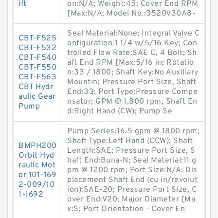
ift
on:N/A; Weight:45; Cover End RPM
[Max:N/A; Model No.:3520V30A8-
Seal Material:None; Integral Valve C
CBT-F525
onfiguration:1 1/4 w/5/16 Key; Con
CBT-F532
trolled Flow Rate:SAE C, 4 Bolt; Sh
CBT-F540
aft End RPM [Max:5/16 in; Rotatio
CBT-F550
n:33 / 1800; Shaft Key:No Auxiliary
CBT-F563
Mountin; Pressure Port Size, Shaft
CBT Hydr
End:33; Port Type:Pressure Compe
aulic Gear
nsator; GPM @ 1,800 rpm, Shaft En
Pump
d:Right Hand (CW); Pump Se
Pump Series:16.5 gpm @ 1800 rpm;
Shaft Type:Left Hand (CCW); Shaft
BMPH200
Length:SAE; Pressure Port Size, S
Orbit Hyd
haft End:Buna-N; Seal Material:11 g
raulic Mot
pm @ 1200 rpm; Port Size:N/A; Dis
or 101-169
placement Shaft End (cu in/revolut
2-009/10
ion):SAE-20; Pressure Port Size, C
1-1692
over End:V20; Major Diameter [Ma
x:S; Port Orientation - Cover En