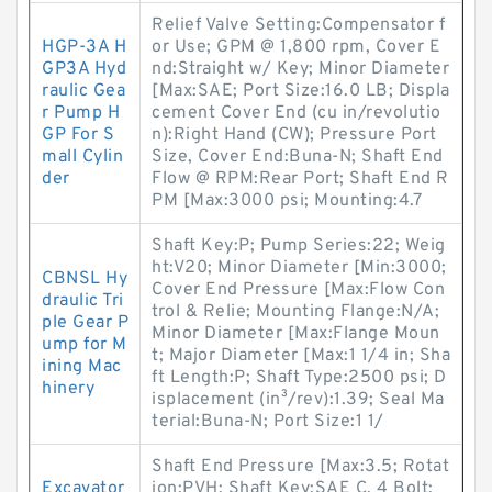
Relief Valve Setting:Compensator f
HGP-3A H
or Use; GPM @ 1,800 rpm, Cover E
GP3A Hyd
nd:Straight w/ Key; Minor Diameter
raulic Gea
[Max:SAE; Port Size:16.0 LB; Displa
r Pump H
cement Cover End (cu in/revolutio
GP For S
n):Right Hand (CW); Pressure Port
mall Cylin
Size, Cover End:Buna-N; Shaft End
der
Flow @ RPM:Rear Port; Shaft End R
PM [Max:3000 psi; Mounting:4.7
Shaft Key:P; Pump Series:22; Weig
ht:V20; Minor Diameter [Min:3000;
CBNSL Hy
Cover End Pressure [Max:Flow Con
draulic Tri
trol & Relie; Mounting Flange:N/A;
ple Gear P
Minor Diameter [Max:Flange Moun
ump for M
t; Major Diameter [Max:1 1/4 in; Sha
ining Mac
ft Length:P; Shaft Type:2500 psi; D
hinery
isplacement (in³/rev):1.39; Seal Ma
terial:Buna-N; Port Size:1 1/
Shaft End Pressure [Max:3.5; Rotat
Excavator
ion:PVH; Shaft Key:SAE C, 4 Bolt;