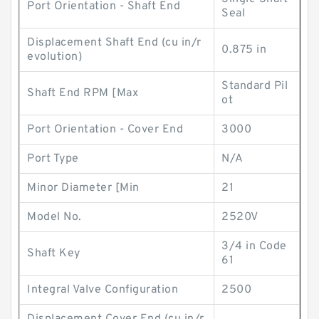
Port Orientation - Shaft End
Seal
Displacement Shaft End (cu in/r
0.875 in
evolution)
Standard Pil
Shaft End RPM [Max
ot
Port Orientation - Cover End
3000
Port Type
N/A
Minor Diameter [Min
21
Model No.
2520V
3/4 in Code
Shaft Key
61
Integral Valve Configuration
2500