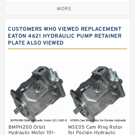
Replacement for CAT
MORE
Sauer ydraulic Pump
Vane Pump
CUSTOMERS WHO VIEWED REPLACEMENT
Water Pump
EATON 4621 HYDRAULIC PUMP RETAINER
PLATE ALSO VIEWED
Yuken Hydraulic Pump
Original Hydraulic Pump
Kawasaki ydraulic Pump
Gear Pump
For Komatsu
Eaton Vickers ydraulic Pump
Hydraulic Motor
For Rexroth
BMPH200 Orbit
MSE05 Cam Ring Rotor
Hydraulic Motor 101-
for Poclain Hydraulic