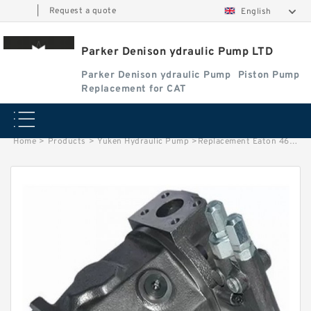
|
Request a quote
English
Parker Denison ydraulic Pump LTD
Parker Denison ydraulic Pump
Piston Pump
Replacement for CAT
Home
>
Products
>
Yuken Hydraulic Pump
>
Replacement Eaton 4621 Hydraulic Pump Retainer Plate