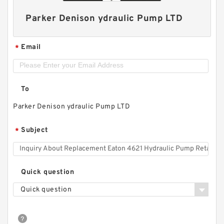
Parker Denison ydraulic Pump LTD
Email
*
To
Parker Denison ydraulic Pump LTD
Subject
*
Quick question
Quick question