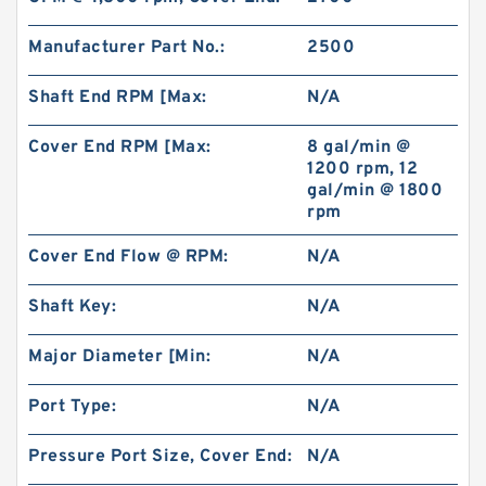
Manufacturer Part No.:
2500
Shaft End RPM [Max:
N/A
Cover End RPM [Max:
8 gal/min @
1200 rpm, 12
gal/min @ 1800
rpm
Cover End Flow @ RPM:
N/A
Shaft Key:
N/A
Major Diameter [Min:
N/A
Port Type:
N/A
Pressure Port Size, Cover End:
N/A