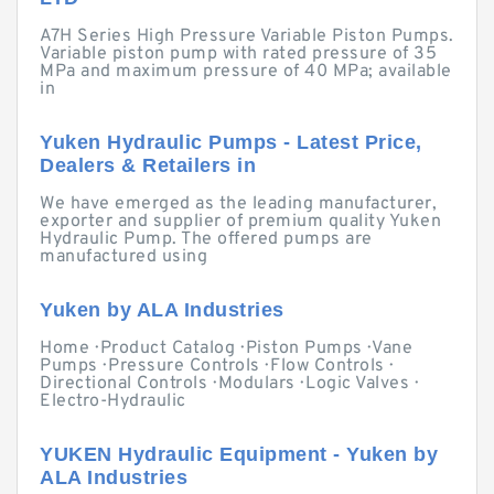
A7H Series High Pressure Variable Piston Pumps.
Variable piston pump with rated pressure of 35
MPa and maximum pressure of 40 MPa; available
in
Yuken Hydraulic Pumps - Latest Price,
Dealers & Retailers in
We have emerged as the leading manufacturer,
exporter and supplier of premium quality Yuken
Hydraulic Pump. The offered pumps are
manufactured using
Yuken by ALA Industries
Home · Product Catalog · Piston Pumps · Vane
Pumps · Pressure Controls · Flow Controls ·
Directional Controls · Modulars · Logic Valves ·
Electro-Hydraulic
YUKEN Hydraulic Equipment - Yuken by
ALA Industries