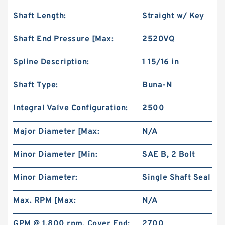
Shaft Length:
Straight w/ Key
Shaft End Pressure [Max:
2520VQ
Spline Description:
1 15/16 in
Shaft Type:
Buna-N
Integral Valve Configuration:
2500
Major Diameter [Max:
N/A
Minor Diameter [Min:
SAE B, 2 Bolt
Minor Diameter:
Single Shaft Seal
Max. RPM [Max:
N/A
GPM @ 1,800 rpm, Cover End:
2700