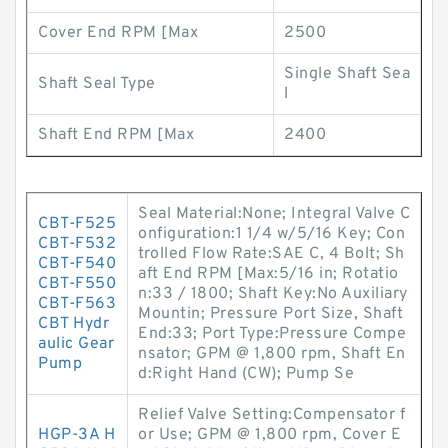
Cover End RPM [Max
2500
Single Shaft Sea
Shaft Seal Type
l
Shaft End RPM [Max
2400
Seal Material:None; Integral Valve C
CBT-F525
onfiguration:1 1/4 w/5/16 Key; Con
CBT-F532
trolled Flow Rate:SAE C, 4 Bolt; Sh
CBT-F540
aft End RPM [Max:5/16 in; Rotatio
CBT-F550
n:33 / 1800; Shaft Key:No Auxiliary
CBT-F563
Mountin; Pressure Port Size, Shaft
CBT Hydr
End:33; Port Type:Pressure Compe
aulic Gear
nsator; GPM @ 1,800 rpm, Shaft En
Pump
d:Right Hand (CW); Pump Se
Relief Valve Setting:Compensator f
HGP-3A H
or Use; GPM @ 1,800 rpm, Cover E