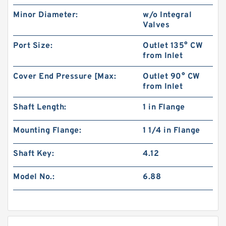
Minor Diameter:
w/o Integral
Valves
Port Size:
Outlet 135° CW
from Inlet
Cover End Pressure [Max:
Outlet 90° CW
from Inlet
Shaft Length:
1 in Flange
Mounting Flange:
1 1/4 in Flange
Shaft Key:
4.12
Model No.:
6.88