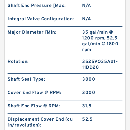
Shaft End Pressure [Max:
N/A
Integral Valve Configuration:
N/A
Major Diameter [Min:
35 gal/min @
1200 rpm, 52.5
gal/min @ 1800
rpm
Rotation:
3525VQ35A21-
11DD20
Shaft Seal Type:
3000
Cover End Flow @ RPM:
3000
Shaft End Flow @ RPM:
31.5
Displacement Cover End (cu
52.5
in/revolution):