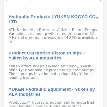
Hydraulic Products | YUKEN KOGYO CO.,
LTD
A7H Series High Pressure Variable Piston Pumps.
Variable piston pump with rated pressure of 35
MPa and maximum pressure of 40 MPa; available
in
Product Categories Piston Pumps -
Yuken by ALA Industries
Yuken offers low noise/high efficiency, swash
plate type variable displacement piston pumps.
These pumps have been developed by Yuken's
leading hydraulic
YUKEN Hydraulic Equipment - Yuken by
ALA Industries
Products: ○ Hydraulic equipment for industrial
use: Hydraulic pumps, Hydraulic motors,