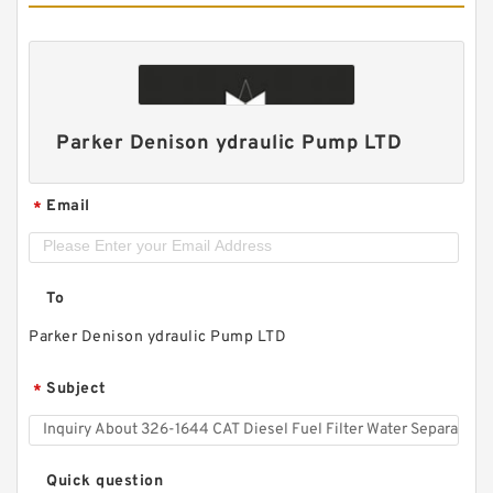
Parker Denison ydraulic Pump LTD
Email
*
To
Parker Denison ydraulic Pump LTD
Subject
*
Quick question