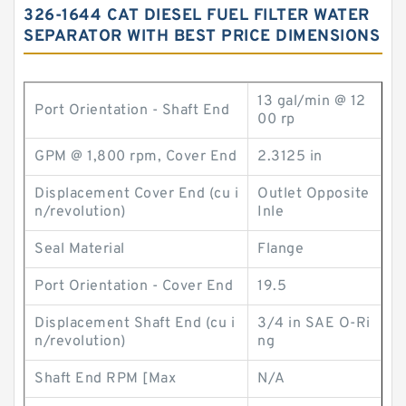
326-1644 CAT DIESEL FUEL FILTER WATER
SEPARATOR WITH BEST PRICE DIMENSIONS
13 gal/min @ 12
Port Orientation - Shaft End
00 rp
GPM @ 1,800 rpm, Cover End
2.3125 in
Displacement Cover End (cu i
Outlet Opposite
n/revolution)
Inle
Seal Material
Flange
Port Orientation - Cover End
19.5
Displacement Shaft End (cu i
3/4 in SAE O-Ri
n/revolution)
ng
Shaft End RPM [Max
N/A