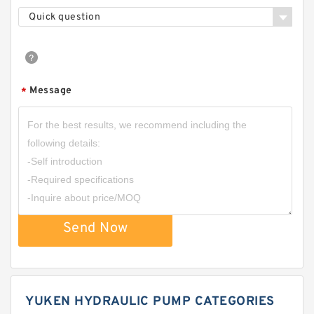
Quick question
Message
*
Send Now
YUKEN HYDRAULIC PUMP CATEGORIES