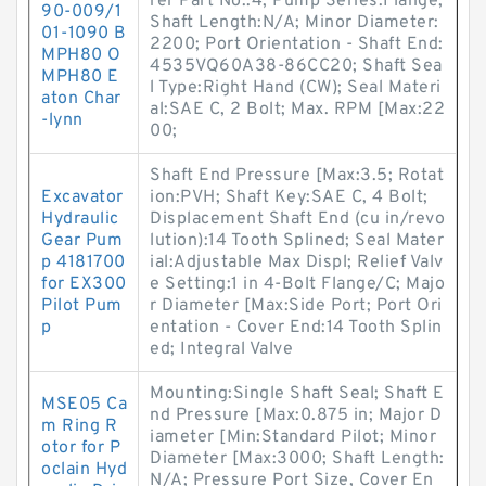
rer Part No.:4; Pump Series:Flange;
90-009/1
Shaft Length:N/A; Minor Diameter:
01-1090 B
2200; Port Orientation - Shaft End:
MPH80 O
4535VQ60A38-86CC20; Shaft Sea
MPH80 E
l Type:Right Hand (CW); Seal Materi
aton Char
al:SAE C, 2 Bolt; Max. RPM [Max:22
-lynn
00;
Shaft End Pressure [Max:3.5; Rotat
Excavator
ion:PVH; Shaft Key:SAE C, 4 Bolt;
Hydraulic
Displacement Shaft End (cu in/revo
Gear Pum
lution):14 Tooth Splined; Seal Mater
p 4181700
ial:Adjustable Max Displ; Relief Valv
for EX300
e Setting:1 in 4-Bolt Flange/C; Majo
Pilot Pum
r Diameter [Max:Side Port; Port Ori
p
entation - Cover End:14 Tooth Splin
ed; Integral Valve
Mounting:Single Shaft Seal; Shaft E
MSE05 Ca
nd Pressure [Max:0.875 in; Major D
m Ring R
iameter [Min:Standard Pilot; Minor
otor for P
Diameter [Max:3000; Shaft Length:
oclain Hyd
N/A; Pressure Port Size, Cover En