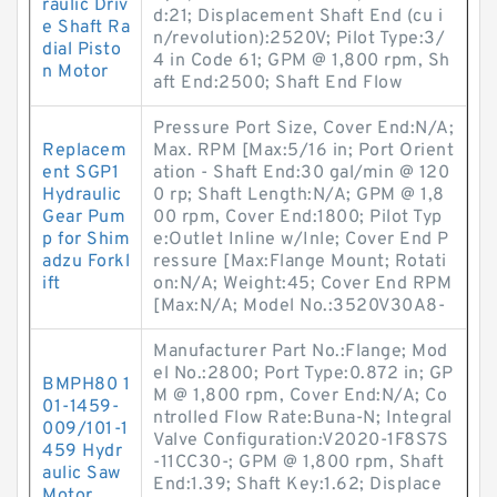
raulic Driv
d:21; Displacement Shaft End (cu i
e Shaft Ra
n/revolution):2520V; Pilot Type:3/
dial Pisto
4 in Code 61; GPM @ 1,800 rpm, Sh
n Motor
aft End:2500; Shaft End Flow
Pressure Port Size, Cover End:N/A;
Replacem
Max. RPM [Max:5/16 in; Port Orient
ent SGP1
ation - Shaft End:30 gal/min @ 120
Hydraulic
0 rp; Shaft Length:N/A; GPM @ 1,8
Gear Pum
00 rpm, Cover End:1800; Pilot Typ
p for Shim
e:Outlet Inline w/Inle; Cover End P
adzu Forkl
ressure [Max:Flange Mount; Rotati
ift
on:N/A; Weight:45; Cover End RPM
[Max:N/A; Model No.:3520V30A8-
Manufacturer Part No.:Flange; Mod
el No.:2800; Port Type:0.872 in; GP
BMPH80 1
M @ 1,800 rpm, Cover End:N/A; Co
01-1459-
ntrolled Flow Rate:Buna-N; Integral
009/101-1
Valve Configuration:V2020-1F8S7S
459 Hydr
-11CC30-; GPM @ 1,800 rpm, Shaft
aulic Saw
End:1.39; Shaft Key:1.62; Displace
Motor