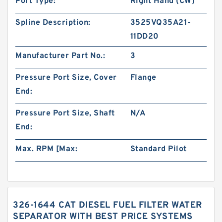
Port Type:
Right Hand (CW)
Spline Description:
3525VQ35A21-
11DD20
Manufacturer Part No.:
3
Pressure Port Size, Cover
Flange
End:
Pressure Port Size, Shaft
N/A
End:
Max. RPM [Max:
Standard Pilot
326-1644 CAT DIESEL FUEL FILTER WATER
SEPARATOR WITH BEST PRICE SYSTEMS