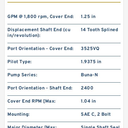
GPM @ 1,800 rpm, Cover End:
1.25 in
Displacement Shaft End (cu
14 Tooth Splined
in/revolution):
Port Orientation - Cover End:
3525VQ
Pilot Type:
1.9375 in
Pump Series:
Buna-N
Port Orientation - Shaft End:
2400
Cover End RPM [Max:
1.04 in
Mounting:
SAE C, 2 Bolt
Major Diameter [Max:
Single Shaft Seal