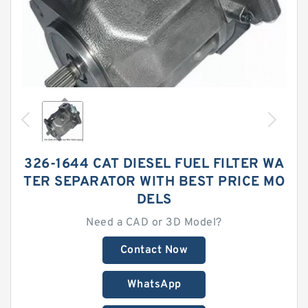
326-1644 CAT DIESEL FUEL FILTER WA
TER SEPARATOR WITH BEST PRICE MO
DELS
Need a CAD or 3D Model?
Contact Now
WhatsApp