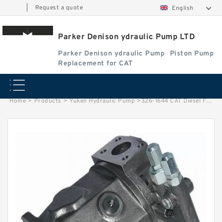
|
Request a quote
English
Parker Denison ydraulic Pump LTD
Parker Denison ydraulic Pump
Piston Pump
Replacement for CAT
Home
>
Products
>
Yuken Hydraulic Pump
>
326-1644 CAT Diesel Fuel Filter Water Separator With Best Price