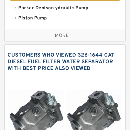
Parker Denison ydraulic Pump
Piston Pump
Replacement for CAT
MORE
Sauer ydraulic Pump
Vane Pump
CUSTOMERS WHO VIEWED 326-1644 CAT
Water Pump
DIESEL FUEL FILTER WATER SEPARATOR
WITH BEST PRICE ALSO VIEWED
Yuken Hydraulic Pump
Original Hydraulic Pump
Kawasaki ydraulic Pump
Gear Pump
For Komatsu
Eaton Vickers ydraulic Pump