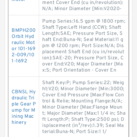
ment Cover End (cu in/revolution):
N/A; Minor Diameter [Min:V2020-
Pump Series:16.5 gpm @ 1800 rpm;
Shaft Type:Left Hand (CCW); Shaft
BMPH200
Length:SAE; Pressure Port Size, S
Orbit Hyd
haft End:Buna-N; Seal Material:11 g
raulic Mot
pm @ 1200 rpm; Port Size:N/A; Dis
or 101-169
placement Shaft End (cu in/revolut
2-009/10
ion):SAE-20; Pressure Port Size, C
1-1692
over End:V20; Major Diameter [Ma
x:S; Port Orientation - Cover En
Shaft Key:P; Pump Series:22; Weig
ht:V20; Minor Diameter [Min:3000;
CBNSL Hy
Cover End Pressure [Max:Flow Con
draulic Tri
trol & Relie; Mounting Flange:N/A;
ple Gear P
Minor Diameter [Max:Flange Moun
ump for M
t; Major Diameter [Max:1 1/4 in; Sha
ining Mac
ft Length:P; Shaft Type:2500 psi; D
hinery
isplacement (in³/rev):1.39; Seal Ma
terial:Buna-N; Port Size:1 1/