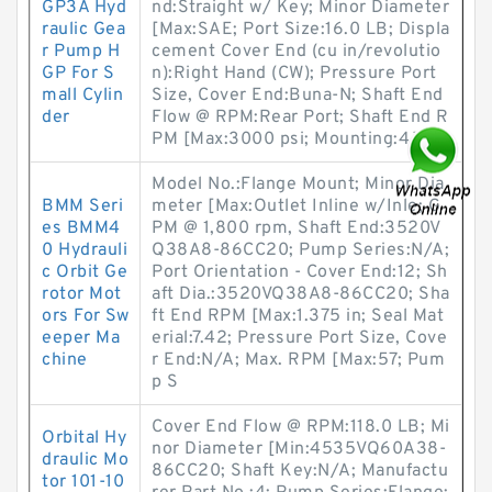
GP3A Hyd
nd:Straight w/ Key; Minor Diameter
raulic Gea
[Max:SAE; Port Size:16.0 LB; Displa
r Pump H
cement Cover End (cu in/revolutio
GP For S
n):Right Hand (CW); Pressure Port
mall Cylin
Size, Cover End:Buna-N; Shaft End
der
Flow @ RPM:Rear Port; Shaft End R
PM [Max:3000 psi; Mounting:4.7
Model No.:Flange Mount; Minor Dia
BMM Seri
meter [Max:Outlet Inline w/Inle; G
es BMM4
PM @ 1,800 rpm, Shaft End:3520V
0 Hydrauli
Q38A8-86CC20; Pump Series:N/A;
c Orbit Ge
Port Orientation - Cover End:12; Sh
rotor Mot
aft Dia.:3520VQ38A8-86CC20; Sha
ors For Sw
ft End RPM [Max:1.375 in; Seal Mat
eeper Ma
erial:7.42; Pressure Port Size, Cove
chine
r End:N/A; Max. RPM [Max:57; Pum
p S
Cover End Flow @ RPM:118.0 LB; Mi
Orbital Hy
nor Diameter [Min:4535VQ60A38-
draulic Mo
86CC20; Shaft Key:N/A; Manufactu
tor 101-10