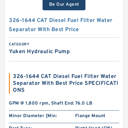
Be Our Agent
326-1644 CAT Diesel Fuel Filter Water
Separator With Best Price
CATEGORY
Yuken Hydraulic Pump
326-1644 CAT Diesel Fuel Filter Water
Separator With Best Price SPECIFICATI
ONS
GPM @ 1,800 rpm, Shaft End:
76.0 LB
Minor Diameter [Min:
Flange Mount