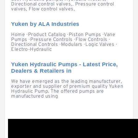
Directional control valves,. Pressure control
valves, Flow control valves,
Yuken by ALA Industries
Home · Product Catalog · Piston Pumps · Vane
Pumps · Pressure Controls · Flow Controls ·
Directional Controls · Modulars · Logic Valves ·
Electro-Hydraulic
Yuken Hydraulic Pumps - Latest Price,
Dealers & Retailers in
We have emerged as the leading manufacturer,
exporter and supplier of premium quality Yuken
Hydraulic Pump. The offered pumps are
manufactured using