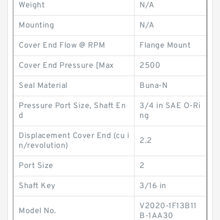
Weight
N/A
Mounting
N/A
Cover End Flow @ RPM
Flange Mount
Cover End Pressure [Max
2500
Seal Material
Buna-N
Pressure Port Size, Shaft En
3/4 in SAE O-Ri
d
ng
Displacement Cover End (cu i
2.2
n/revolution)
Port Size
2
Shaft Key
3/16 in
V2020-1F13B11
Model No.
B-1AA30