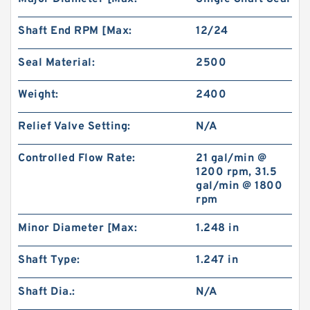
Shaft End RPM [Max:
12/24
Seal Material:
2500
Weight:
2400
Relief Valve Setting:
N/A
Controlled Flow Rate:
21 gal/min @
1200 rpm, 31.5
gal/min @ 1800
rpm
Minor Diameter [Max:
1.248 in
Shaft Type:
1.247 in
Shaft Dia.:
N/A