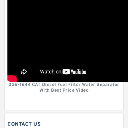
326-1644 CAT Diesel Fuel Filter Water Separator
With Best Price Video
CONTACT US