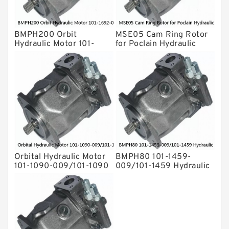
Hydraulic Motor
For Rexroth
BMPH200 Orbit
MSE05 Cam Ring Rotor
Hydraulic Motor 101-
for Poclain Hydraulic
1692-009/101-1692
Drive Shaft Radial Piston
Motor
Orbital Hydraulic Motor
BMPH80 101-1459-
101-1090-009/101-1090
009/101-1459 Hydraulic
BMPH80 OMPH80 Eaton
Saw Motor
Char-lynn