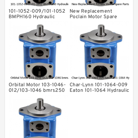
For Rexroth
101-1052-009/101-1052
New Replacement
BMPH160 Hydraulic
Poclain Motor Spare
Orbit Motor For Auger
Parts Rotor MS35
Orbital Motor 103-1046-
Char-Lynn 101-1064-009
012/103-1046 bmrs250
Eaton 101-1064 Hydraulic
Eaton Char-lynn BMR
Motor BMPH400
Hydraulic Motor