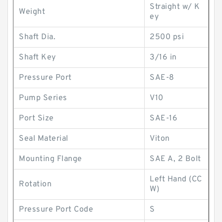
Straight w/ K
Weight
ey
Shaft Dia.
2500 psi
Shaft Key
3/16 in
Pressure Port
SAE-8
Pump Series
V10
Port Size
SAE-16
Seal Material
Viton
Mounting Flange
SAE A, 2 Bolt
Left Hand (CC
Rotation
W)
Pressure Port Code
S