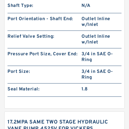
Shaft Type:
N/A
Port Orientation - Shaft End:
Outlet Inline
w/Inlet
Relief Valve Setting:
Outlet Inline
w/Inlet
Pressure Port Size, Cover End:
3/4 in SAE O-
Ring
Port Size:
3/4 in SAE O-
Ring
Seal Material:
1.8
17.2MPA SAME TWO STAGE HYDRAULIC
VANE PUMP 4525V FOR VICKERS