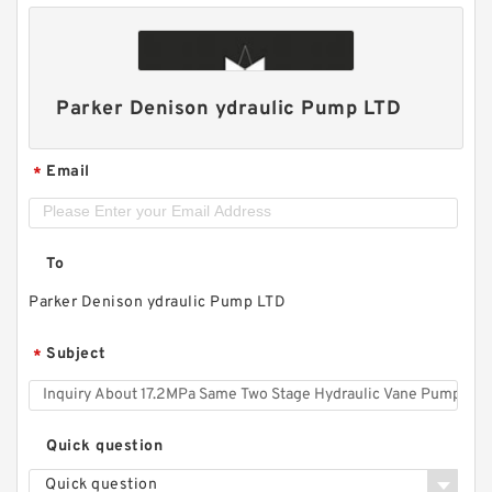
Parker Denison ydraulic Pump LTD
Email
*
To
Parker Denison ydraulic Pump LTD
Subject
*
Quick question
Quick question