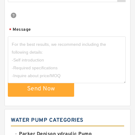
Message
*
Send Now
WATER PUMP CATEGORIES
Parker Denison ydraulic Pump