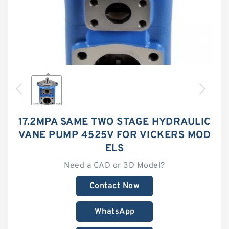
17.2MPA SAME TWO STAGE HYDRAULIC
VANE PUMP 4525V FOR VICKERS MOD
ELS
Need a CAD or 3D Model?
Contact Now
WhatsApp