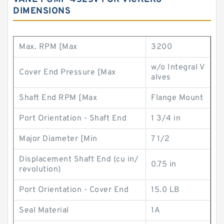
DIMENSIONS
Max. RPM [Max
3200
w/o Integral V
Cover End Pressure [Max
alves
Shaft End RPM [Max
Flange Mount
Port Orientation - Shaft End
1 3/4 in
Major Diameter [Min
7 1/2
Displacement Shaft End (cu in/
0.75 in
revolution)
Port Orientation - Cover End
15.0 LB
Seal Material
1A