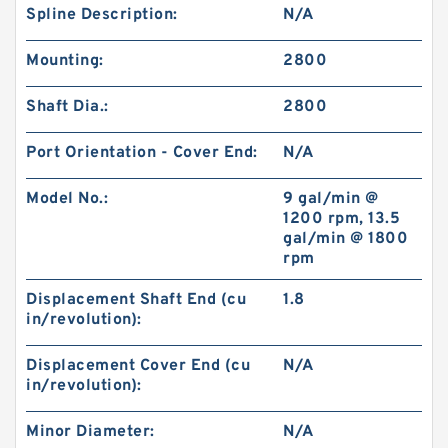
Spline Description:
N/A
Mounting:
2800
Shaft Dia.:
2800
Port Orientation - Cover End:
N/A
Model No.:
9 gal/min @
1200 rpm, 13.5
gal/min @ 1800
rpm
Displacement Shaft End (cu
1.8
in/revolution):
Displacement Cover End (cu
N/A
in/revolution):
Minor Diameter:
N/A