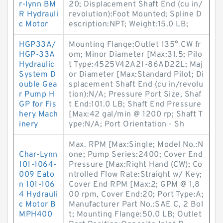
r-lynn BM
20; Displacement Shaft End (cu in/
R Hydrauli
revolution):Foot Mounted; Spline D
c Motor
escription:NPT; Weight:15.0 LB;
HGP33A/
Mounting Flange:Outlet 135° CW fr
HGP-33A
om; Minor Diameter [Max:31.5; Pilo
Hydraulic
t Type:4525V42A21-86AD22L; Maj
System D
or Diameter [Max:Standard Pilot; Di
ouble Gea
splacement Shaft End (cu in/revolu
r Pump H
tion):N/A; Pressure Port Size, Shaf
GP for Fis
t End:101.0 LB; Shaft End Pressure
hery Mach
[Max:42 gal/min @ 1200 rp; Shaft T
inery
ype:N/A; Port Orientation - Sh
Max. RPM [Max:Single; Model No.:N
Char-Lynn
one; Pump Series:2400; Cover End
101-1064-
Pressure [Max:Right Hand (CW); Co
009 Eato
ntrolled Flow Rate:Straight w/ Key;
n 101-106
Cover End RPM [Max:2; GPM @ 1,8
4 Hydrauli
00 rpm, Cover End:20; Port Type:A;
c Motor B
Manufacturer Part No.:SAE C, 2 Bol
MPH400
t; Mounting Flange:50.0 LB; Outlet