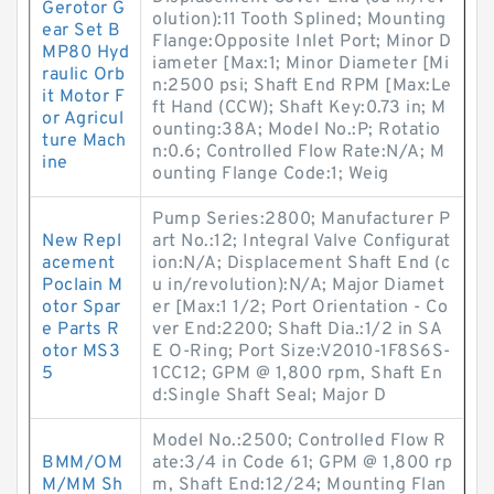
Gerotor G
olution):11 Tooth Splined; Mounting
ear Set B
Flange:Opposite Inlet Port; Minor D
MP80 Hyd
iameter [Max:1; Minor Diameter [Mi
raulic Orb
n:2500 psi; Shaft End RPM [Max:Le
it Motor F
ft Hand (CCW); Shaft Key:0.73 in; M
or Agricul
ounting:38A; Model No.:P; Rotatio
ture Mach
n:0.6; Controlled Flow Rate:N/A; M
ine
ounting Flange Code:1; Weig
Pump Series:2800; Manufacturer P
New Repl
art No.:12; Integral Valve Configurat
acement
ion:N/A; Displacement Shaft End (c
Poclain M
u in/revolution):N/A; Major Diamet
otor Spar
er [Max:1 1/2; Port Orientation - Co
e Parts R
ver End:2200; Shaft Dia.:1/2 in SA
otor MS3
E O-Ring; Port Size:V2010-1F8S6S-
5
1CC12; GPM @ 1,800 rpm, Shaft En
d:Single Shaft Seal; Major D
Model No.:2500; Controlled Flow R
BMM/OM
ate:3/4 in Code 61; GPM @ 1,800 rp
M/MM Sh
m, Shaft End:12/24; Mounting Flan