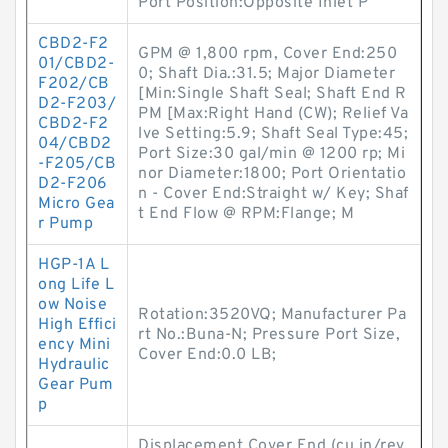
Port Position:Opposite Inlet P
CBD2-F2
GPM @ 1,800 rpm, Cover End:250
01/CBD2-
0; Shaft Dia.:31.5; Major Diameter
F202/CB
[Min:Single Shaft Seal; Shaft End R
D2-F203/
PM [Max:Right Hand (CW); Relief Va
CBD2-F2
lve Setting:5.9; Shaft Seal Type:45;
04/CBD2
Port Size:30 gal/min @ 1200 rp; Mi
-F205/CB
nor Diameter:1800; Port Orientatio
D2-F206
n - Cover End:Straight w/ Key; Shaf
Micro Gea
t End Flow @ RPM:Flange; M
r Pump
HGP-1A L
ong Life L
ow Noise
Rotation:3520VQ; Manufacturer Pa
High Effici
rt No.:Buna-N; Pressure Port Size,
ency Mini
Cover End:0.0 LB;
Hydraulic
Gear Pum
p
Displacement Cover End (cu in/rev