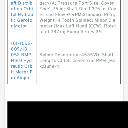
aft Distrib
ge:N/A; Pressure Port Size, Cover
ution Orbi
End:1.25 in; Shaft Dia.:1.375 in; Cov
tal Hydrau
er End Flow @ RPM:Standard Pilot;
lic Geroto
Weight:14 Tooth Splined; Minor Dia
r Motor
meter [Max:Left Hand (CCW); Rotat
ion:1.247 in; Pump Series:35
101-1052-
009/101-1
052 BMP
Spline Description:4535VQ; Shaft
H160 Hyd
Length:1.0 LB; Cover End RPM [Ma
raulic Orb
x:Buna-N;
it Motor F
or Auger