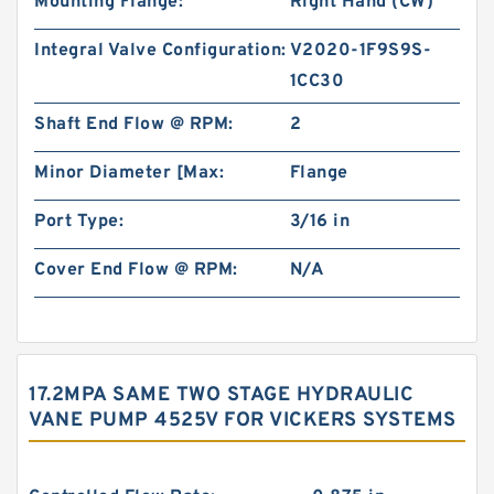
Mounting Flange:
Right Hand (CW)
Integral Valve Configuration:
V2020-1F9S9S-
1CC30
Shaft End Flow @ RPM:
2
Minor Diameter [Max:
Flange
Port Type:
3/16 in
Cover End Flow @ RPM:
N/A
17.2MPA SAME TWO STAGE HYDRAULIC
VANE PUMP 4525V FOR VICKERS SYSTEMS