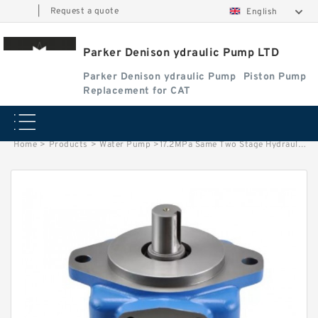
|
Request a quote
English
Parker Denison ydraulic Pump LTD
Parker Denison ydraulic Pump
Piston Pump
Replacement for CAT
Home
>
Products
>
Water Pump
>
17.2MPa Same Two Stage Hydraulic Vane Pump 4525V for Vickers