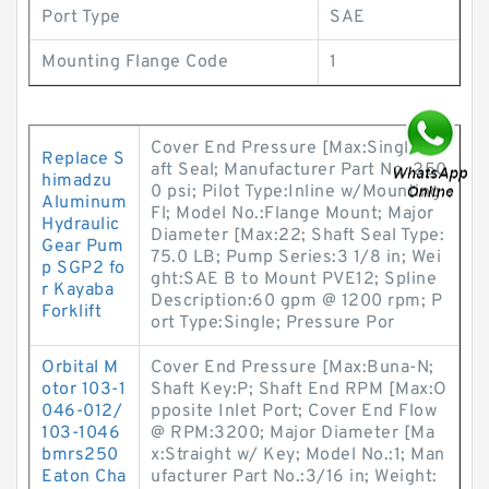
Port Type
SAE
Mounting Flange Code
1
Cover End Pressure [Max:Single Sh
Replace S
aft Seal; Manufacturer Part No.:250
himadzu
0 psi; Pilot Type:Inline w/Mounting
Aluminum
Fl; Model No.:Flange Mount; Major
Hydraulic
Diameter [Max:22; Shaft Seal Type:
Gear Pum
75.0 LB; Pump Series:3 1/8 in; Wei
p SGP2 fo
ght:SAE B to Mount PVE12; Spline
r Kayaba
Description:60 gpm @ 1200 rpm; P
Forklift
ort Type:Single; Pressure Por
Orbital M
Cover End Pressure [Max:Buna-N;
otor 103-1
Shaft Key:P; Shaft End RPM [Max:O
046-012/
pposite Inlet Port; Cover End Flow
103-1046
@ RPM:3200; Major Diameter [Ma
bmrs250
x:Straight w/ Key; Model No.:1; Man
Eaton Cha
ufacturer Part No.:3/16 in; Weight: