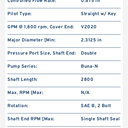
Controlled Flow Rate:
0.875 in
Pilot Type:
Straight w/ Key
GPM @ 1,800 rpm, Cover End:
V2020
Major Diameter [Min:
2.3125 in
Pressure Port Size, Shaft End:
Double
Pump Series:
Buna-N
Shaft Length:
2800
Max. RPM [Max:
N/A
Rotation:
SAE B, 2 Bolt
Shaft End RPM [Max:
Single Shaft Seal