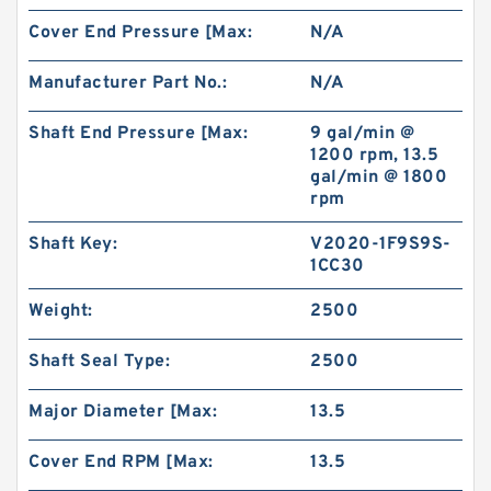
Cover End Pressure [Max:
N/A
Manufacturer Part No.:
N/A
Shaft End Pressure [Max:
9 gal/min @
1200 rpm, 13.5
gal/min @ 1800
rpm
Shaft Key:
V2020-1F9S9S-
1CC30
Weight:
2500
Shaft Seal Type:
2500
Major Diameter [Max:
13.5
Cover End RPM [Max:
13.5