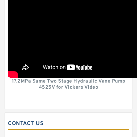
17.2MPa Same Two Stage Hydraulic Vane Pump
4525V for Vickers Video
CONTACT US