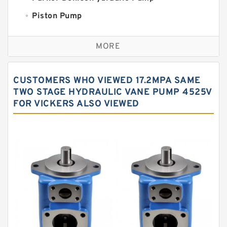
Piston Pump
Replacement for CAT
MORE
Sauer ydraulic Pump
Vane Pump
CUSTOMERS WHO VIEWED 17.2MPA SAME
Water Pump
TWO STAGE HYDRAULIC VANE PUMP 4525V
FOR VICKERS ALSO VIEWED
Yuken Hydraulic Pump
Original Hydraulic Pump
Kawasaki ydraulic Pump
Gear Pump
For Komatsu
Eaton Vickers ydraulic Pump
Hydraulic Motor