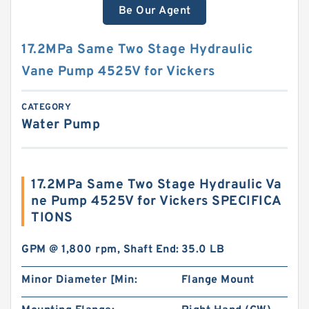
Be Our Agent
17.2MPa Same Two Stage Hydraulic
Vane Pump 4525V for Vickers
CATEGORY
Water Pump
17.2MPa Same Two Stage Hydraulic Va
ne Pump 4525V for Vickers SPECIFICA
TIONS
GPM @ 1,800 rpm, Shaft End:
35.0 LB
Minor Diameter [Min:
Flange Mount