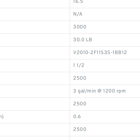
16.5
N/A
3000
30.0 LB
V2010-2F11S3S-1BB12
1 1/2
2500
3 gal/min @ 1200 rpm
2500
n)
0.6
2500