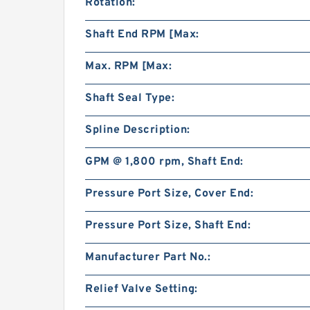
Rotation:
Shaft End RPM [Max:
Max. RPM [Max:
Shaft Seal Type:
Spline Description:
GPM @ 1,800 rpm, Shaft End:
Pressure Port Size, Cover End:
Pressure Port Size, Shaft End:
Manufacturer Part No.:
Relief Valve Setting: