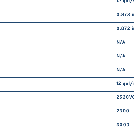
12 gal
0.873 i
0.872 i
N/A
N/A
N/A
12 gal
2520VQ
2300
3000