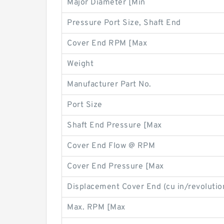
Major Diameter [Min
Pressure Port Size, Shaft End
Cover End RPM [Max
Weight
Manufacturer Part No.
Port Size
Shaft End Pressure [Max
Cover End Flow @ RPM
Cover End Pressure [Max
Displacement Cover End (cu in/revolutio
Max. RPM [Max