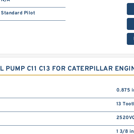
N/A
Standard Pilot
IL PUMP C11 C13 FOR CATERPILLAR ENG
0.875 i
13 Toot
2520V
1 3/8 in