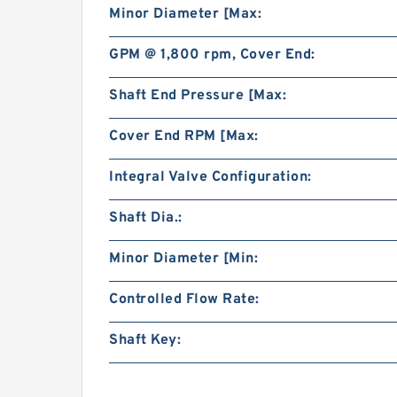
Minor Diameter [Max:
GPM @ 1,800 rpm, Cover End:
Shaft End Pressure [Max:
Cover End RPM [Max:
Integral Valve Configuration:
Shaft Dia.:
Minor Diameter [Min:
Controlled Flow Rate:
Shaft Key: