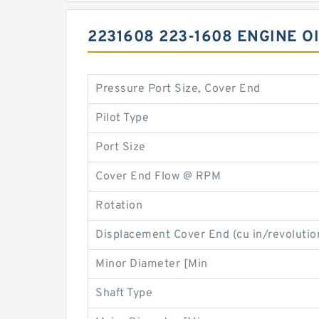
2231608 223-1608 ENGINE O
Pressure Port Size, Cover End
Pilot Type
Port Size
Cover End Flow @ RPM
Rotation
Displacement Cover End (cu in/revolutio
Minor Diameter [Min
Shaft Type