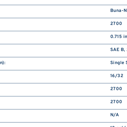
Buna-N
2700
0.715 i
SAE B, 
n):
Single 
16/32
2700
2700
N/A