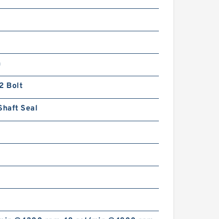
n
2 Bolt
Shaft Seal