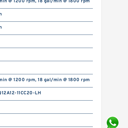
/min @ 1200 rpm, 18 gal/min @ 1800 rpm
n
n
/min @ 1200 rpm, 18 gal/min @ 1800 rpm
12A12-11CC20-LH