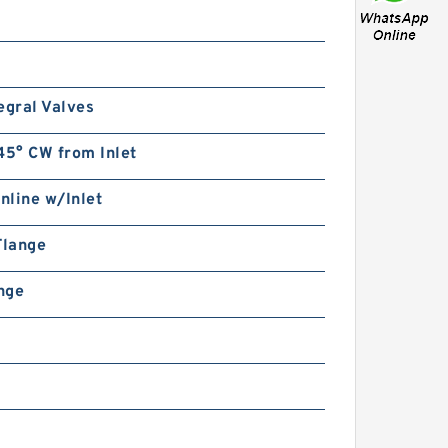
egral Valves
45° CW from Inlet
Inline w/Inlet
Flange
ange