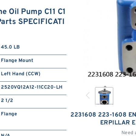
e Oil Pump C11 C1
 Parts SPECIFICATI
45.0 LB
Flange Mount
Left Hand (CCW)
2520VQ12A12-11CC20-LH
2 1/2
Flange
2231608 223-1608 EN
ERPILLAR 
Need 