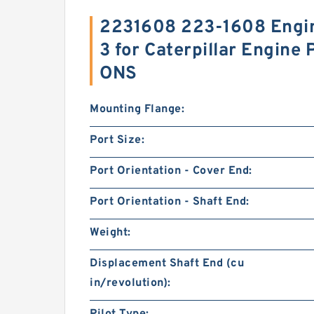
2231608 223-1608 Engin
3 for Caterpillar Engine
ONS
Mounting Flange:
Port Size:
Port Orientation - Cover End:
Port Orientation - Shaft End:
Weight:
Displacement Shaft End (cu
in/revolution):