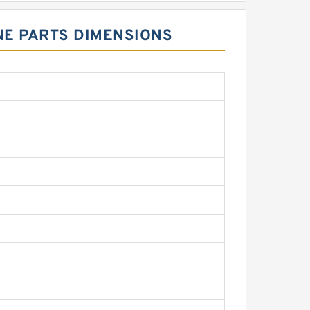
INE PARTS DIMENSIONS