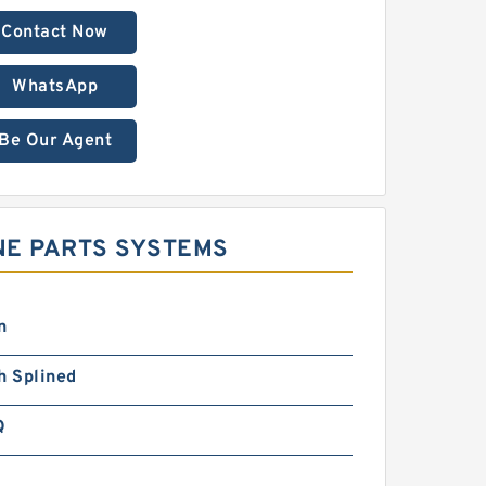
Contact Now
WhatsApp
Be Our Agent
INE PARTS SYSTEMS
n
h Splined
Q