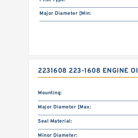
Pilot Type:
Major Diameter [Min:
2231608 223-1608 ENGINE O
Mounting:
Major Diameter [Max:
Seal Material:
Minor Diameter: