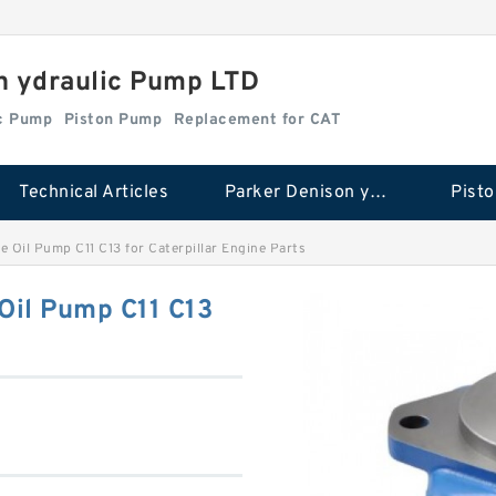
n ydraulic Pump LTD
ic Pump
Piston Pump
Replacement for CAT
Technical Articles
Parker Denison ydraulic Pump
Pist
 Oil Pump C11 C13 for Caterpillar Engine Parts
il Pump C11 C13