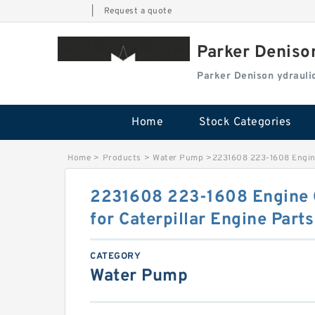
|
Request a quote
Parker Deniso
Parker Denison ydraul
Home
Stock Categories
Home
>
Products
>
Water Pump
>
2231608 223-1608 Engine
2231608 223-1608 Engine O
for Caterpillar Engine Parts
CATEGORY
Water Pump