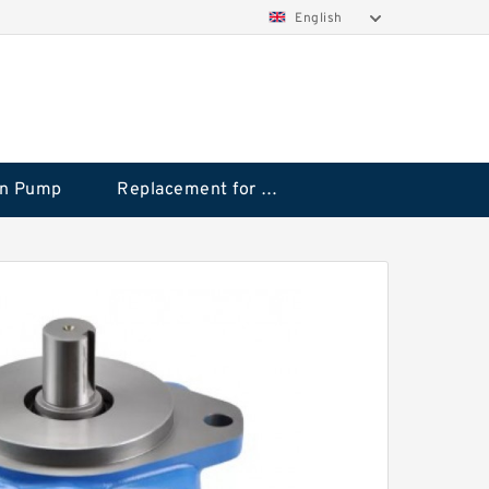
English
on Pump
Replacement for CAT