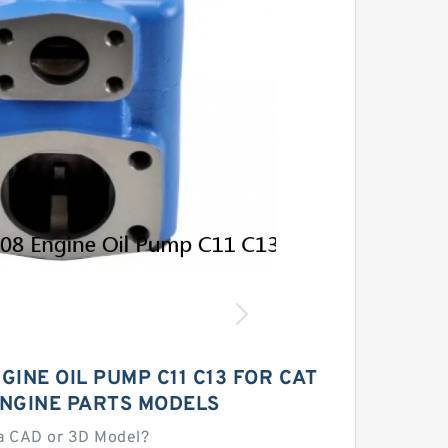
GINE OIL PUMP C11 C13 FOR CAT
ENGINE PARTS MODELS
a CAD or 3D Model?