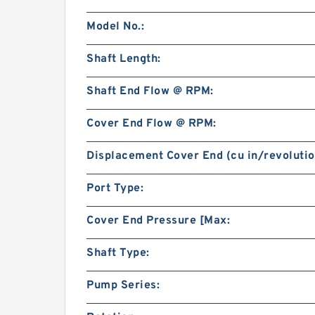
Model No.:
Shaft Length:
Shaft End Flow @ RPM:
Cover End Flow @ RPM:
Displacement Cover End (cu in/revolutio
Port Type:
Cover End Pressure [Max:
Shaft Type:
Pump Series: