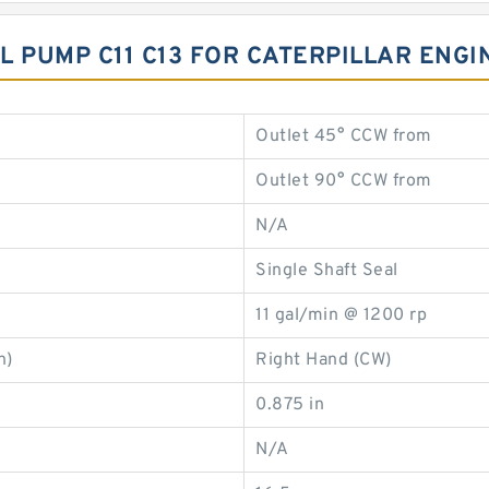
IL PUMP C11 C13 FOR CATERPILLAR ENG
Outlet 45° CCW from
Outlet 90° CCW from
N/A
Single Shaft Seal
11 gal/min @ 1200 rp
n)
Right Hand (CW)
0.875 in
N/A