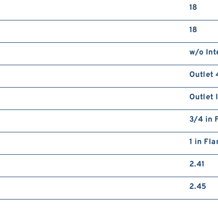
18
18
w/o Int
Outlet 
Outlet 
3/4 in 
1 in Fl
2.41
2.45