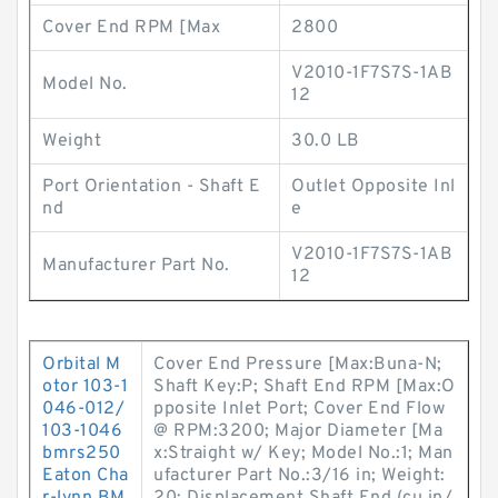
Cover End RPM [Max
2800
V2010-1F7S7S-1AB
Model No.
12
Weight
30.0 LB
Port Orientation - Shaft E
Outlet Opposite Inl
nd
e
V2010-1F7S7S-1AB
Manufacturer Part No.
12
Orbital M
Cover End Pressure [Max:Buna-N;
otor 103-1
Shaft Key:P; Shaft End RPM [Max:O
046-012/
pposite Inlet Port; Cover End Flow
103-1046
@ RPM:3200; Major Diameter [Ma
bmrs250
x:Straight w/ Key; Model No.:1; Man
Eaton Cha
ufacturer Part No.:3/16 in; Weight: