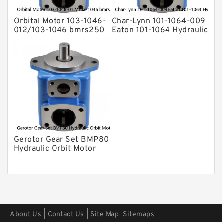
Orbital Motor 103-1046-
Char-Lynn 101-1064-009
012/103-1046 bmrs250
Eaton 101-1064 Hydraulic
Eaton Char-lynn BMR
Motor BMPH400
Hydraulic Motor
Gerotor Gear Set BMP80
Hydraulic Orbit Motor
For Agriculture Machine
|
|
About Us
Contact Us
Site Map
Sitemaps