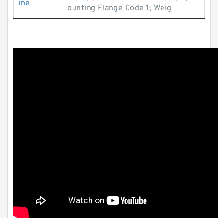
ine
ounting Flange Code:1; Weig