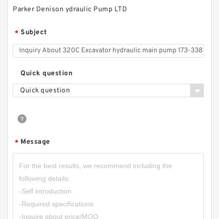
Parker Denison ydraulic Pump LTD
Subject
*
Quick question
Quick question
Message
*