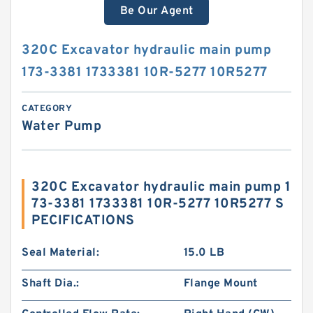
Be Our Agent
320C Excavator hydraulic main pump
173-3381 1733381 10R-5277 10R5277
CATEGORY
Water Pump
320C Excavator hydraulic main pump 1
73-3381 1733381 10R-5277 10R5277 S
PECIFICATIONS
Seal Material:
15.0 LB
Shaft Dia.:
Flange Mount