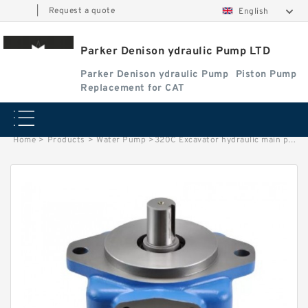
|
Request a quote
English
Parker Denison ydraulic Pump LTD
Parker Denison ydraulic Pump
Piston Pump
Replacement for CAT
Home
>
Products
>
Water Pump
>
320C Excavator hydraulic main pump 173-3381 1733381 10R-5277 10R5277