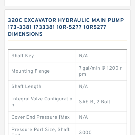
320C EXCAVATOR HYDRAULIC MAIN PUMP
173-3381 1733381 10R-5277 10R5277
DIMENSIONS
Shaft Key
N/A
7 gal/min @ 1200 r
Mounting Flange
pm
Shaft Length
N/A
Integral Valve Configuratio
SAE B, 2 Bolt
n
Cover End Pressure [Max
N/A
Pressure Port Size, Shaft
3000