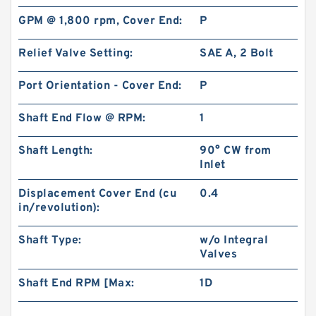
GPM @ 1,800 rpm, Cover End:
P
Relief Valve Setting:
SAE A, 2 Bolt
Port Orientation - Cover End:
P
Shaft End Flow @ RPM:
1
Shaft Length:
90° CW from
Inlet
Displacement Cover End (cu
0.4
in/revolution):
Shaft Type:
w/o Integral
Valves
Shaft End RPM [Max:
1D