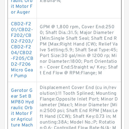
raulic Orb
x:Buna-N;
it Motor F
or Auger
CBD2-F2
GPM @ 1,800 rpm, Cover End:250
01/CBD2-
0; Shaft Dia.:31.5; Major Diameter
F202/CB
[Min:Single Shaft Seal; Shaft End R
D2-F203/
PM [Max:Right Hand (CW); Relief Va
CBD2-F2
lve Setting:5.9; Shaft Seal Type:45;
04/CBD2
Port Size:30 gal/min @ 1200 rp; Mi
-F205/CB
nor Diameter:1800; Port Orientatio
D2-F206
n - Cover End:Straight w/ Key; Shaf
Micro Gea
t End Flow @ RPM:Flange; M
r Pump
Displacement Cover End (cu in/rev
Gerotor G
olution):11 Tooth Splined; Mounting
ear Set B
Flange:Opposite Inlet Port; Minor D
MP80 Hyd
iameter [Max:1; Minor Diameter [Mi
raulic Orb
n:2500 psi; Shaft End RPM [Max:Le
it Motor F
ft Hand (CCW); Shaft Key:0.73 in; M
or Agricul
ounting:38A; Model No.:P; Rotatio
ture Mach
n:0.6; Controlled Flow Rate:N/A; M