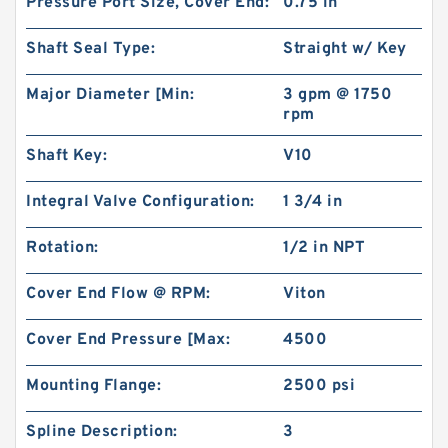
Pressure Port Size, Cover End:
0.75 in
Shaft Seal Type:
Straight w/ Key
Major Diameter [Min:
3 gpm @ 1750
rpm
Shaft Key:
V10
Integral Valve Configuration:
1 3/4 in
Rotation:
1/2 in NPT
Cover End Flow @ RPM:
Viton
Cover End Pressure [Max:
4500
Mounting Flange:
2500 psi
Spline Description:
3