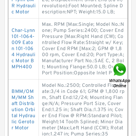
r-lynn BM
20; Displacement Shaft End (cu in/
R Hydrauli
revolution):Foot Mounted; Spline D
c Motor
escription:NPT; Weight:15.0 LB;
Max. RPM [Max:Single; Model No.:N
Char-Lynn
one; Pump Series:2400; Cover End
101-1064-
Pressure [Max:Right Hand (CW); Co
009 Eato
ntrolled Flow Rate:Straight w/ Key;
n 101-106
Cover End RPM [Max:2; GPM @ 1,8
4 Hydrauli
00 rpm, Cover End:20; Port Type:A;
c Motor B
Manufacturer Part No.:SAE C, 2 Bol
MPH400
t; Mounting Flange:50.0 LB; Outlet
Port Position:Opposite Inlet P
Model No.:2500; Controlled Flow R
BMM/OM
ate:3/4 in Code 61; GPM @ 1,800 rp
M/MM Sh
m, Shaft End:12/24; Mounting Flan
aft Distrib
ge:N/A; Pressure Port Size, Cover
ution Orbi
End:1.25 in; Shaft Dia.:1.375 in; Cov
tal Hydrau
er End Flow @ RPM:Standard Pilot;
lic Geroto
Weight:14 Tooth Splined; Minor Dia
r Motor
meter [Max:Left Hand (CCW); Rotat
ion:1.247 in; Pump Series:35