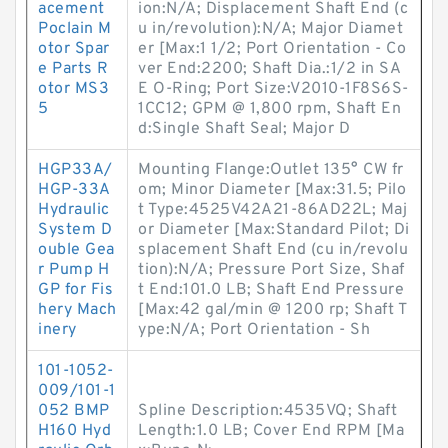
acement
ion:N/A; Displacement Shaft End (c
Poclain M
u in/revolution):N/A; Major Diamet
otor Spar
er [Max:1 1/2; Port Orientation - Co
e Parts R
ver End:2200; Shaft Dia.:1/2 in SA
otor MS3
E O-Ring; Port Size:V2010-1F8S6S-
5
1CC12; GPM @ 1,800 rpm, Shaft En
d:Single Shaft Seal; Major D
HGP33A/
Mounting Flange:Outlet 135° CW fr
HGP-33A
om; Minor Diameter [Max:31.5; Pilo
Hydraulic
t Type:4525V42A21-86AD22L; Maj
System D
or Diameter [Max:Standard Pilot; Di
ouble Gea
splacement Shaft End (cu in/revolu
r Pump H
tion):N/A; Pressure Port Size, Shaf
GP for Fis
t End:101.0 LB; Shaft End Pressure
hery Mach
[Max:42 gal/min @ 1200 rp; Shaft T
inery
ype:N/A; Port Orientation - Sh
101-1052-
009/101-1
052 BMP
Spline Description:4535VQ; Shaft
H160 Hyd
Length:1.0 LB; Cover End RPM [Ma