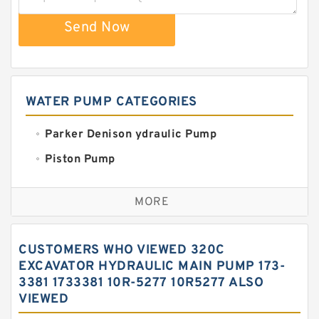
Send Now
WATER PUMP CATEGORIES
Parker Denison ydraulic Pump
Piston Pump
Replacement for CAT
MORE
Sauer ydraulic Pump
Vane Pump
CUSTOMERS WHO VIEWED 320C
Water Pump
EXCAVATOR HYDRAULIC MAIN PUMP 173-
3381 1733381 10R-5277 10R5277 ALSO
Yuken Hydraulic Pump
VIEWED
Original Hydraulic Pump