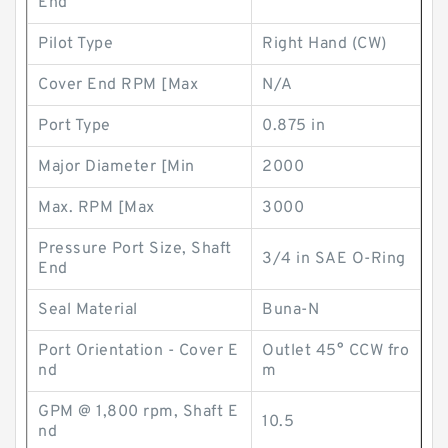
End
Pilot Type
Right Hand (CW)
Cover End RPM [Max
N/A
Port Type
0.875 in
Major Diameter [Min
2000
Max. RPM [Max
3000
Pressure Port Size, Shaft
3/4 in SAE O-Ring
End
Seal Material
Buna-N
Port Orientation - Cover E
Outlet 45° CCW fro
nd
m
GPM @ 1,800 rpm, Shaft E
10.5
nd