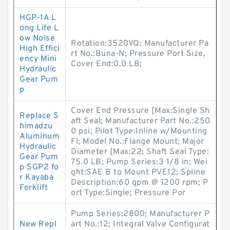
HGP-1A L
ong Life L
ow Noise
Rotation:3520VQ; Manufacturer Pa
High Effici
rt No.:Buna-N; Pressure Port Size,
ency Mini
Cover End:0.0 LB;
Hydraulic
Gear Pum
p
Cover End Pressure [Max:Single Sh
Replace S
aft Seal; Manufacturer Part No.:250
himadzu
0 psi; Pilot Type:Inline w/Mounting
Aluminum
Fl; Model No.:Flange Mount; Major
Hydraulic
Diameter [Max:22; Shaft Seal Type:
Gear Pum
75.0 LB; Pump Series:3 1/8 in; Wei
p SGP2 fo
ght:SAE B to Mount PVE12; Spline
r Kayaba
Description:60 gpm @ 1200 rpm; P
Forklift
ort Type:Single; Pressure Por
Pump Series:2800; Manufacturer P
New Repl
art No.:12; Integral Valve Configurat