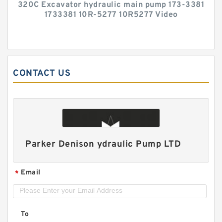
320C Excavator hydraulic main pump 173-3381
1733381 10R-5277 10R5277 Video
CONTACT US
Parker Denison ydraulic Pump LTD
Email
*
To