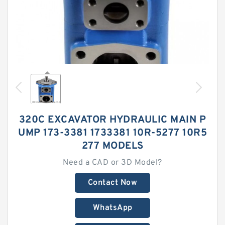
320C EXCAVATOR HYDRAULIC MAIN P
UMP 173-3381 1733381 10R-5277 10R5
277 MODELS
Need a CAD or 3D Model?
Contact Now
WhatsApp