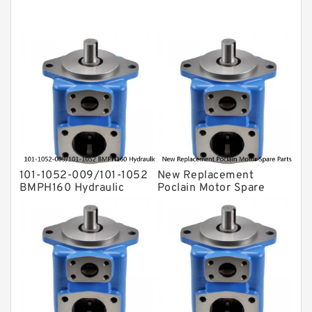
Kawasaki ydraulic Pump
Gear Pump
For Komatsu
Eaton Vickers ydraulic Pump
Hydraulic Motor
For Rexroth
101-1052-009/101-1052
New Replacement
BMPH160 Hydraulic
Poclain Motor Spare
Orbit Motor For Auger
Parts Rotor MS35