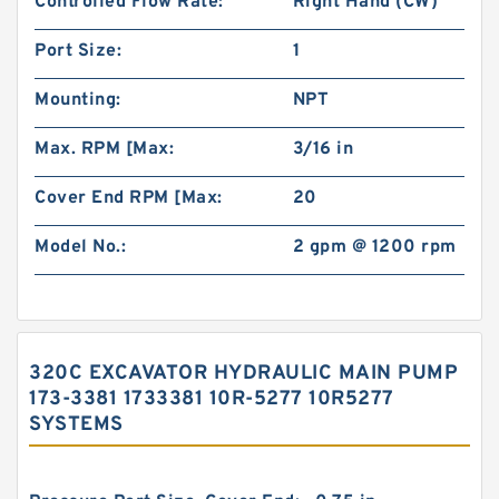
Controlled Flow Rate:
Right Hand (CW)
Port Size:
1
Mounting:
NPT
Max. RPM [Max:
3/16 in
Cover End RPM [Max:
20
Model No.:
2 gpm @ 1200 rpm
320C EXCAVATOR HYDRAULIC MAIN PUMP
173-3381 1733381 10R-5277 10R5277
SYSTEMS