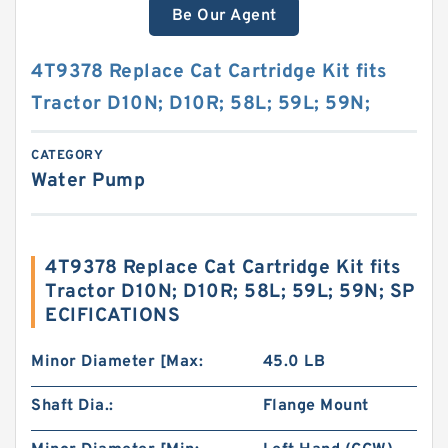
Be Our Agent
4T9378 Replace Cat Cartridge Kit fits
Tractor D10N; D10R; 58L; 59L; 59N;
CATEGORY
Water Pump
4T9378 Replace Cat Cartridge Kit fits
Tractor D10N; D10R; 58L; 59L; 59N; SP
ECIFICATIONS
Minor Diameter [Max:
45.0 LB
Shaft Dia.:
Flange Mount