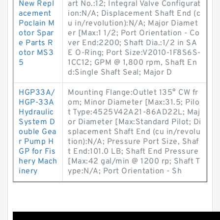
New Repl
art No.:12; Integral Valve Configurat
acement
ion:N/A; Displacement Shaft End (c
Poclain M
u in/revolution):N/A; Major Diamet
otor Spar
er [Max:1 1/2; Port Orientation - Co
e Parts R
ver End:2200; Shaft Dia.:1/2 in SA
otor MS3
E O-Ring; Port Size:V2010-1F8S6S-
5
1CC12; GPM @ 1,800 rpm, Shaft En
d:Single Shaft Seal; Major D
HGP33A/
Mounting Flange:Outlet 135° CW fr
HGP-33A
om; Minor Diameter [Max:31.5; Pilo
Hydraulic
t Type:4525V42A21-86AD22L; Maj
System D
or Diameter [Max:Standard Pilot; Di
ouble Gea
splacement Shaft End (cu in/revolu
r Pump H
tion):N/A; Pressure Port Size, Shaf
GP for Fis
t End:101.0 LB; Shaft End Pressure
hery Mach
[Max:42 gal/min @ 1200 rp; Shaft T
inery
ype:N/A; Port Orientation - Sh