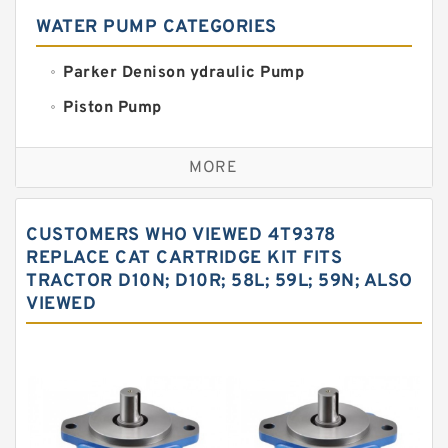
WATER PUMP CATEGORIES
Parker Denison ydraulic Pump
Piston Pump
Replacement for CAT
MORE
Sauer ydraulic Pump
Vane Pump
CUSTOMERS WHO VIEWED 4T9378
Water Pump
REPLACE CAT CARTRIDGE KIT FITS
TRACTOR D10N; D10R; 58L; 59L; 59N; ALSO
Yuken Hydraulic Pump
VIEWED
Original Hydraulic Pump
Kawasaki ydraulic Pump
Gear Pump
For Komatsu