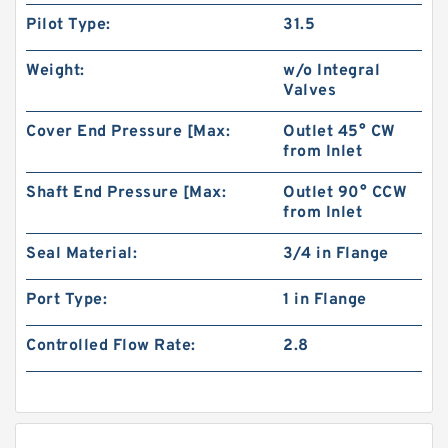
Pilot Type:
31.5
Weight:
w/o Integral
Valves
Cover End Pressure [Max:
Outlet 45° CW
from Inlet
Shaft End Pressure [Max:
Outlet 90° CCW
from Inlet
Seal Material:
3/4 in Flange
Port Type:
1 in Flange
Controlled Flow Rate:
2.8