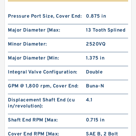
Pressure Port Size, Cover End:
0.875 in
Major Diameter [Max:
13 Tooth Splined
Minor Diameter:
2520VQ
Major Diameter [Min:
1.375 in
Integral Valve Configuration:
Double
GPM @ 1,800 rpm, Cover End:
Buna-N
Displacement Shaft End (cu
4.1
in/revolution):
Shaft End RPM [Max:
0.715 in
Cover End RPM [Max:
SAE B, 2 Bolt