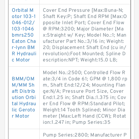
Orbital M
Cover End Pressure [Max:Buna-N;
otor 103-1
Shaft Key:P; Shaft End RPM [Max:O
046-012/
pposite Inlet Port; Cover End Flow
103-1046
@ RPM:3200; Major Diameter [Ma
bmrs250
x:Straight w/ Key; Model No.:1; Man
Eaton Cha
ufacturer Part No.:3/16 in; Weight:
r-lynn BM
20; Displacement Shaft End (cu in/
R Hydrauli
revolution):Foot Mounted; Spline D
c Motor
escription:NPT; Weight:15.0 LB;
Model No.:2500; Controlled Flow R
BMM/OM
ate:3/4 in Code 61; GPM @ 1,800 rp
M/MM Sh
m, Shaft End:12/24; Mounting Flan
aft Distrib
ge:N/A; Pressure Port Size, Cover
ution Orbi
End:1.25 in; Shaft Dia.:1.375 in; Cov
tal Hydrau
er End Flow @ RPM:Standard Pilot;
lic Geroto
Weight:14 Tooth Splined; Minor Dia
r Motor
meter [Max:Left Hand (CCW); Rotat
ion:1.247 in; Pump Series:35
Pump Series:2800; Manufacturer P