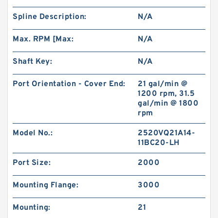
Spline Description:
N/A
Max. RPM [Max:
N/A
Shaft Key:
N/A
Port Orientation - Cover End:
21 gal/min @
1200 rpm, 31.5
gal/min @ 1800
rpm
Model No.:
2520VQ21A14-
11BC20-LH
Port Size:
2000
Mounting Flange:
3000
Mounting:
21