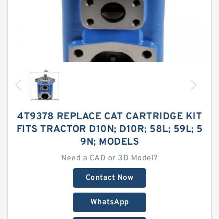
4T9378 REPLACE CAT CARTRIDGE KIT
FITS TRACTOR D10N; D10R; 58L; 59L; 5
9N; MODELS
Need a CAD or 3D Model?
Contact Now
WhatsApp