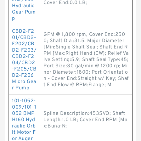
Cover End:0.0 LB;
Hydraulic
Gear Pum
p
CBD2-F2
GPM @ 1,800 rpm, Cover End:250
01/CBD2-
0; Shaft Dia.:31.5; Major Diameter
F202/CB
[Min:Single Shaft Seal; Shaft End R
D2-F203/
PM [Max:Right Hand (CW); Relief Va
CBD2-F2
lve Setting:5.9; Shaft Seal Type:45;
04/CBD2
Port Size:30 gal/min @ 1200 rp; Mi
-F205/CB
nor Diameter:1800; Port Orientatio
D2-F206
n - Cover End:Straight w/ Key; Shaf
Micro Gea
t End Flow @ RPM:Flange; M
r Pump
101-1052-
009/101-1
052 BMP
Spline Description:4535VQ; Shaft
H160 Hyd
Length:1.0 LB; Cover End RPM [Ma
raulic Orb
x:Buna-N;
it Motor F
or Auger