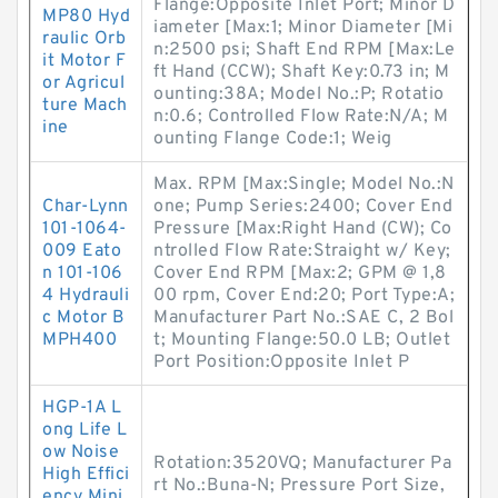
Flange:Opposite Inlet Port; Minor D
MP80 Hyd
iameter [Max:1; Minor Diameter [Mi
raulic Orb
n:2500 psi; Shaft End RPM [Max:Le
it Motor F
ft Hand (CCW); Shaft Key:0.73 in; M
or Agricul
ounting:38A; Model No.:P; Rotatio
ture Mach
n:0.6; Controlled Flow Rate:N/A; M
ine
ounting Flange Code:1; Weig
Max. RPM [Max:Single; Model No.:N
Char-Lynn
one; Pump Series:2400; Cover End
101-1064-
Pressure [Max:Right Hand (CW); Co
009 Eato
ntrolled Flow Rate:Straight w/ Key;
n 101-106
Cover End RPM [Max:2; GPM @ 1,8
4 Hydrauli
00 rpm, Cover End:20; Port Type:A;
c Motor B
Manufacturer Part No.:SAE C, 2 Bol
MPH400
t; Mounting Flange:50.0 LB; Outlet
Port Position:Opposite Inlet P
HGP-1A L
ong Life L
ow Noise
Rotation:3520VQ; Manufacturer Pa
High Effici
rt No.:Buna-N; Pressure Port Size,
ency Mini