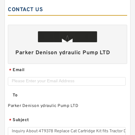
CONTACT US
Parker Denison ydraulic Pump LTD
Email
*
To
Parker Denison ydraulic Pump LTD
Subject
*