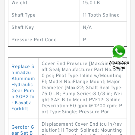
Weight
15.0 LB
Shaft Type
11 Tooth Splined
Shaft Key
N/A
Pressure Port Code
P
Cover End Pressure [Max:Single Sh
Replace S
aft Seal; Manufacturer Part No.:250
himadzu
0 psi; Pilot Type:Inline w/Mounting
Aluminum
Fl; Model No.:Flange Mount; Major
Hydraulic
Diameter [Max:22; Shaft Seal Type:
Gear Pum
75.0 LB; Pump Series:3 1/8 in; Wei
p SGP2 fo
ght:SAE B to Mount PVE12; Spline
r Kayaba
Description:60 gpm @ 1200 rpm; P
Forklift
ort Type:Single; Pressure Por
Displacement Cover End (cu in/rev
Gerotor G
olution):11 Tooth Splined; Mounting
ear Set B