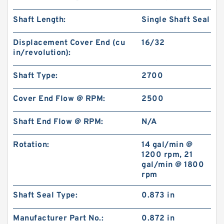
Shaft Length:
Single Shaft Seal
Displacement Cover End (cu
16/32
in/revolution):
Shaft Type:
2700
Cover End Flow @ RPM:
2500
Shaft End Flow @ RPM:
N/A
Rotation:
14 gal/min @
1200 rpm, 21
gal/min @ 1800
rpm
Shaft Seal Type:
0.873 in
Manufacturer Part No.:
0.872 in