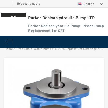
|
Request a quote
English
Parker Denison ydraulic Pump LTD
Parker Denison ydraulic Pump
Piston Pump
Replacement for CAT
Home
>
Products
>
Water Pump
>
4T9378 Replace Cat Cartridge Kit fits Tractor D10N; D10R; 58L; 59L; 59N;