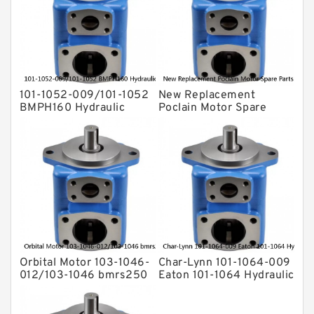
Eaton Vickers ydraulic Pump
Hydraulic Motor
For Rexroth
101-1052-009/101-1052
New Replacement
BMPH160 Hydraulic
Poclain Motor Spare
Orbit Motor For Auger
Parts Rotor MS35
Orbital Motor 103-1046-
Char-Lynn 101-1064-009
012/103-1046 bmrs250
Eaton 101-1064 Hydraulic
Eaton Char-lynn BMR
Motor BMPH400
Hydraulic Motor