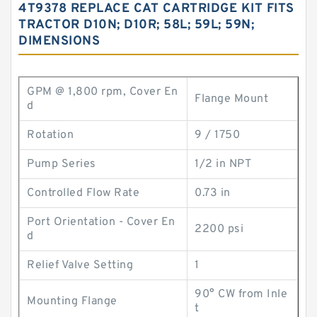
4T9378 REPLACE CAT CARTRIDGE KIT FITS
TRACTOR D10N; D10R; 58L; 59L; 59N;
DIMENSIONS
GPM @ 1,800 rpm, Cover En
Flange Mount
d
Rotation
9 / 1750
Pump Series
1/2 in NPT
Controlled Flow Rate
0.73 in
Port Orientation - Cover En
2200 psi
d
Relief Valve Setting
1
90° CW from Inle
Mounting Flange
t