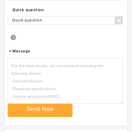
Quick question
Quick question
Message
*
Send Now