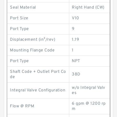
Seal Material
Right Hand (CW)
Port Size
V10
Port Type
9
Displacement (in³/rev)
1.19
Mounting Flange Code
1
Port Type
NPT
Shaft Code + Outlet Port Co
38D
de
w/o Integral Valv
Integral Valve Configuration
es
6 gpm @ 1200 rp
Flow @ RPM
m