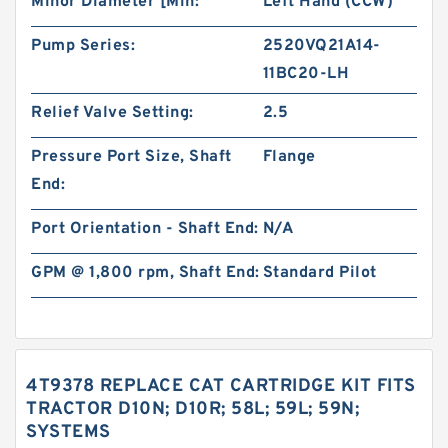
Minor Diameter [Min:
Left Hand (CCW)
Pump Series:
2520VQ21A14-
11BC20-LH
Relief Valve Setting:
2.5
Pressure Port Size, Shaft
Flange
End:
Port Orientation - Shaft End:
N/A
GPM @ 1,800 rpm, Shaft End:
Standard Pilot
4T9378 REPLACE CAT CARTRIDGE KIT FITS
TRACTOR D10N; D10R; 58L; 59L; 59N;
SYSTEMS