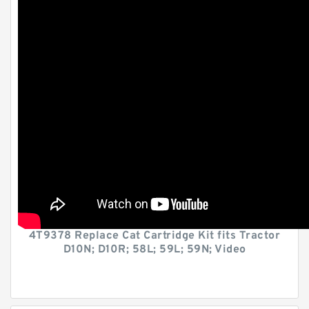
4T9378 Replace Cat Cartridge Kit fits Tractor
D10N; D10R; 58L; 59L; 59N; Video