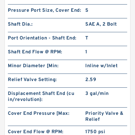
Pressure Port Size, Cover End:
S
Shaft Dia.:
SAE A, 2 Bolt
Port Orientation - Shaft End:
T
Shaft End Flow @ RPM:
1
Minor Diameter [Min:
Inline w/Inlet
Relief Valve Setting:
2.59
Displacement Shaft End (cu
3 gal/min
in/revolution):
Cover End Pressure [Max:
Priority Valve &
Relief
Cover End Flow @ RPM:
1750 psi