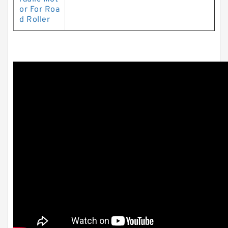
or For Roa
d Roller