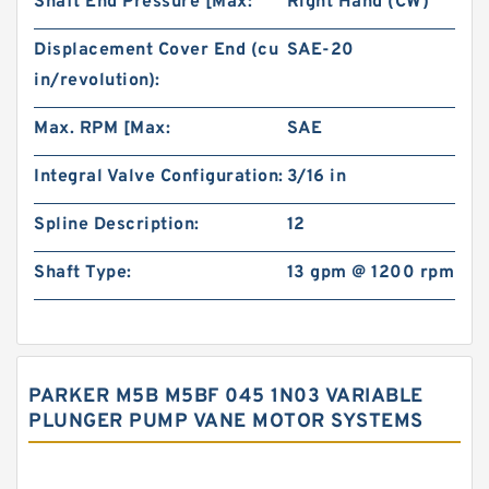
Shaft End Pressure [Max:
Right Hand (CW)
Displacement Cover End (cu
SAE-20
in/revolution):
Max. RPM [Max:
SAE
Integral Valve Configuration:
3/16 in
Spline Description:
12
Shaft Type:
13 gpm @ 1200 rpm
PARKER M5B M5BF 045 1N03 VARIABLE
PLUNGER PUMP VANE MOTOR SYSTEMS