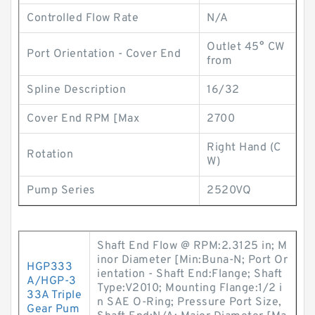
Controlled Flow Rate
N/A
Outlet 45° CW
Port Orientation - Cover End
from
Spline Description
16/32
Cover End RPM [Max
2700
Right Hand (C
Rotation
W)
Pump Series
2520VQ
Shaft End Flow @ RPM:2.3125 in; M
inor Diameter [Min:Buna-N; Port Or
HGP333
ientation - Shaft End:Flange; Shaft
A/HGP-3
Type:V2010; Mounting Flange:1/2 i
33A Triple
n SAE O-Ring; Pressure Port Size,
Gear Pum