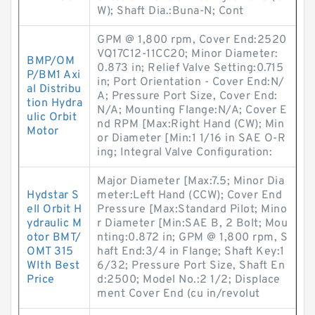
W); Shaft Dia.:Buna-N; Cont
GPM @ 1,800 rpm, Cover End:2520
VQ17C12-11CC20; Minor Diameter:
BMP/OM
0.873 in; Relief Valve Setting:0.715
P/BM1 Axi
in; Port Orientation - Cover End:N/
al Distribu
A; Pressure Port Size, Cover End:
tion Hydra
N/A; Mounting Flange:N/A; Cover E
ulic Orbit
nd RPM [Max:Right Hand (CW); Min
Motor
or Diameter [Min:1 1/16 in SAE O-R
ing; Integral Valve Configuration:
Major Diameter [Max:7.5; Minor Dia
Hydstar S
meter:Left Hand (CCW); Cover End
ell Orbit H
Pressure [Max:Standard Pilot; Mino
ydraulic M
r Diameter [Min:SAE B, 2 Bolt; Mou
otor BMT/
nting:0.872 in; GPM @ 1,800 rpm, S
OMT 315
haft End:3/4 in Flange; Shaft Key:1
WIth Best
6/32; Pressure Port Size, Shaft En
Price
d:2500; Model No.:2 1/2; Displace
ment Cover End (cu in/revolut