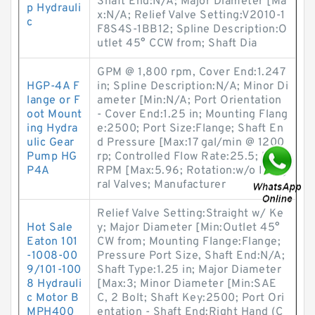
Shaft End:N/A; Major Diameter [Ma
p Hydrauli
x:N/A; Relief Valve Setting:V2010-1
c
F8S4S-1BB12; Spline Description:O
utlet 45° CCW from; Shaft Dia
GPM @ 1,800 rpm, Cover End:1.247
HGP-4A F
in; Spline Description:N/A; Minor Di
lange or F
ameter [Min:N/A; Port Orientation
oot Mount
- Cover End:1.25 in; Mounting Flang
ing Hydra
e:2500; Port Size:Flange; Shaft En
ulic Gear
d Pressure [Max:17 gal/min @ 1200
Pump HG
rp; Controlled Flow Rate:25.5; Max.
P4A
RPM [Max:5.96; Rotation:w/o Integ
ral Valves; Manufacturer
Relief Valve Setting:Straight w/ Ke
Hot Sale
y; Major Diameter [Min:Outlet 45°
Eaton 101
CW from; Mounting Flange:Flange;
-1008-00
Pressure Port Size, Shaft End:N/A;
9/101-100
Shaft Type:1.25 in; Major Diameter
8 Hydrauli
[Max:3; Minor Diameter [Min:SAE
c Motor B
C, 2 Bolt; Shaft Key:2500; Port Ori
MPH400
entation - Shaft End:Right Hand (C