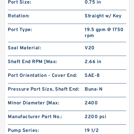
Port Size:
0.75 in
Rotation:
Straight w/ Key
Port Type:
19.5 gpm @ 1750
rpm
Seal Material:
V20
Shaft End RPM [Max:
2.66 in
Port Orientation - Cover End:
SAE-8
Pressure Port Size, Shaft End:
Buna-N
Minor Diameter [Max:
2400
Manufacturer Part No.:
2200 psi
Pump Series:
19 1/2