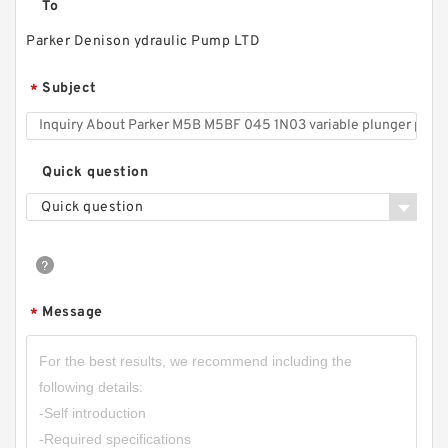
To
Parker Denison ydraulic Pump LTD
Subject
*
Quick question
Quick question
Message
*