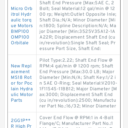
Shaft End Pressure [Max:SAE C, 2
Micro Orb
Bolt; Seal Material:12 gal/min @ 12
itrol Hydr
00 rp; Weight:Outlet Opposite Inle;
aulic torq
Shaft Dia.:N/A; Minor Diameter [Mi
ue Motors
n:1800; Spline Description:N/A; Ma
BMP100
jor Diameter [Min:3525V35A12-1A
OMP100
A22R; Displacement Shaft End (cu
Orbitale
in/revolution):Single Shaft Seal; Pr
essure Port Size, Shaft End:
Pilot Type:2.22; Shaft End Flow @
New Repl
RPM:4 gal/min @ 1200 rpm; Shaft
acement
End Pressure [Max:30.0 LB; Major
MS18 Rot
Diameter [Min:N/A; Shaft Key:1/2 i
or for Poc
n SAE O-Ring; Seal Material:V2010-
lain Hydra
1F11S4S-11BB12; Major Diameter [M
ulic Motor
ax:3000; Displacement Shaft End
Parts
(cu in/revolution):2500; Manufactu
rer Part No.:16/32; Minor Diameter
Cover End Flow @ RPM:1 in 4-Bolt
2GG1P**
Flange/C; Manufacturer Part No.:1
R High Pr