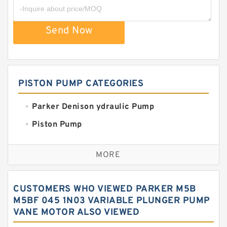
Send Now
PISTON PUMP CATEGORIES
Parker Denison ydraulic Pump
Piston Pump
Replacement for CAT
MORE
Sauer ydraulic Pump
Vane Pump
CUSTOMERS WHO VIEWED PARKER M5B
Water Pump
M5BF 045 1N03 VARIABLE PLUNGER PUMP
VANE MOTOR ALSO VIEWED
Yuken Hydraulic Pump