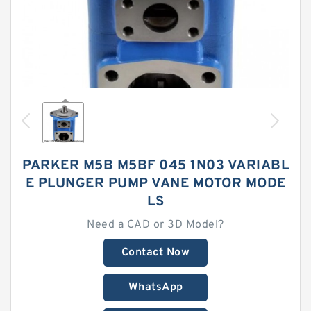
PARKER M5B M5BF 045 1N03 VARIABL
E PLUNGER PUMP VANE MOTOR MODE
LS
Need a CAD or 3D Model?
Contact Now
WhatsApp