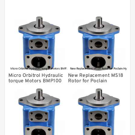
Original Hydraulic Pump
Kawasaki ydraulic Pump
Gear Pump
For Komatsu
Eaton Vickers ydraulic Pump
Hydraulic Motor
For Rexroth
Micro Orbitrol Hydraulic
New Replacement MS18
torque Motors BMP100
Rotor for Poclain
OMP100 Orbitale
Hydraulic Motor Parts