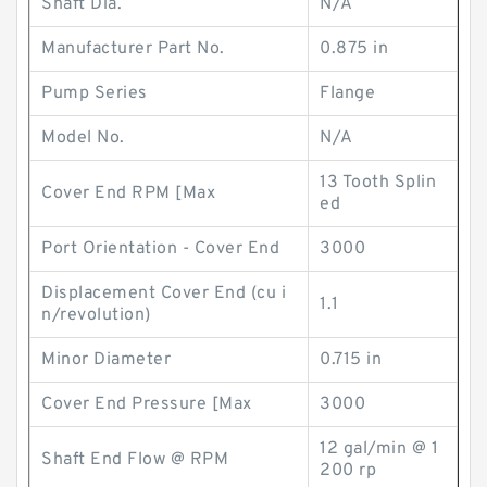
Shaft Dia.
N/A
Manufacturer Part No.
0.875 in
Pump Series
Flange
Model No.
N/A
13 Tooth Splin
Cover End RPM [Max
ed
Port Orientation - Cover End
3000
Displacement Cover End (cu i
1.1
n/revolution)
Minor Diameter
0.715 in
Cover End Pressure [Max
3000
12 gal/min @ 1
Shaft End Flow @ RPM
200 rp