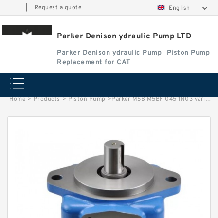
|
Request a quote
English
Parker Denison ydraulic Pump LTD
Parker Denison ydraulic Pump
Piston Pump
Replacement for CAT
Home
>
Products
>
Piston Pump
>
Parker M5B M5BF 045 1N03 variable plunger pump Vane Motor