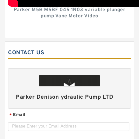
Parker M5B M5BF 045 1N03 variable plunger
pump Vane Motor Video
CONTACT US
Parker Denison ydraulic Pump LTD
Email
*