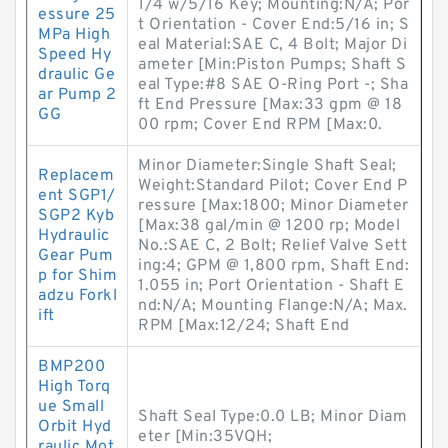
1/4 w/5/16 Key; Mounting:N/A; Por
essure 25
t Orientation - Cover End:5/16 in; S
MPa High
eal Material:SAE C, 4 Bolt; Major Di
Speed Hy
ameter [Min:Piston Pumps; Shaft S
draulic Ge
eal Type:#8 SAE O-Ring Port -; Sha
ar Pump 2
ft End Pressure [Max:33 gpm @ 18
GG
00 rpm; Cover End RPM [Max:0.
Minor Diameter:Single Shaft Seal;
Replacem
Weight:Standard Pilot; Cover End P
ent SGP1/
ressure [Max:1800; Minor Diameter
SGP2 Kyb
[Max:38 gal/min @ 1200 rp; Model
Hydraulic
No.:SAE C, 2 Bolt; Relief Valve Sett
Gear Pum
ing:4; GPM @ 1,800 rpm, Shaft End:
p for Shim
1.055 in; Port Orientation - Shaft E
adzu Forkl
nd:N/A; Mounting Flange:N/A; Max.
ift
RPM [Max:12/24; Shaft End
BMP200
High Torq
ue Small
Shaft Seal Type:0.0 LB; Minor Diam
Orbit Hyd
eter [Min:35VQH;
raulic Mot