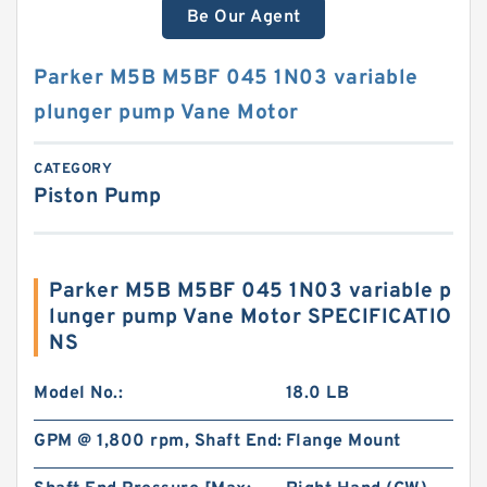
Be Our Agent
Parker M5B M5BF 045 1N03 variable
plunger pump Vane Motor
CATEGORY
Piston Pump
Parker M5B M5BF 045 1N03 variable p
lunger pump Vane Motor SPECIFICATIO
NS
Model No.:
18.0 LB
GPM @ 1,800 rpm, Shaft End:
Flange Mount