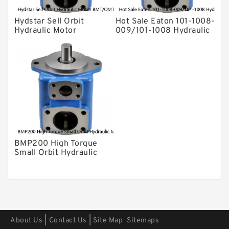
Hydstar Sell Orbit
Hot Sale Eaton 101-1008-
Hydraulic Motor
009/101-1008 Hydraulic
BMT/OMT 315 WIth Best
Motor BMPH400
Price
BMP200 High Torque
Small Orbit Hydraulic
Motor For Road Roller
|
|
About Us
Contact Us
Site Map
Sitemaps