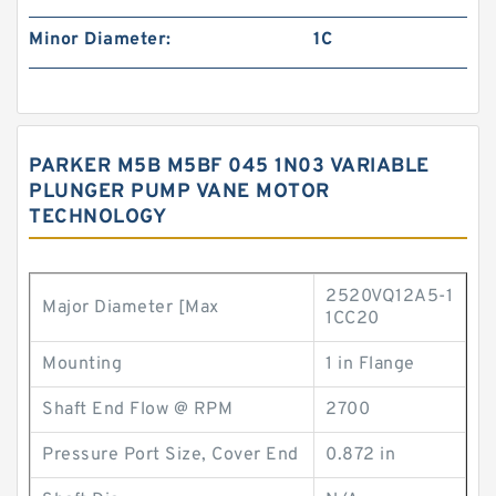
Minor Diameter:
1C
PARKER M5B M5BF 045 1N03 VARIABLE
PLUNGER PUMP VANE MOTOR
TECHNOLOGY
2520VQ12A5-1
Major Diameter [Max
1CC20
Mounting
1 in Flange
Shaft End Flow @ RPM
2700
Pressure Port Size, Cover End
0.872 in