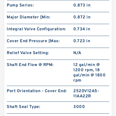
Pump Series:
0.873 in
BMT250/OMT250 Hydraulic Orbit Motor For
Major Diameter [Min:
0.872 in
Replacement Charlynn
Integral Valve Configuration:
0.734 in
Cover End Pressure [Max:
0.723 in
Relief Valve Setting:
N/A
Shaft End Flow @ RPM:
12 gal/min @
1200 rpm, 18
gal/min @ 1800
rpm
Port Orientation - Cover End:
2520V12A5-
11AA22R
BK10 Hydraulic Brake Compatible with BMER
Orbit Motor for Aerial Work Platform
Shaft Seal Type:
3000