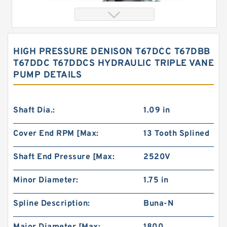
HIGH PRESSURE DENISON T67DCC T67DBB
T67DDC T67DDCS HYDRAULIC TRIPLE VANE
PUMP DETAILS
Shaft Dia.:
1.09 in
Cover End RPM [Max:
13 Tooth Splined
China Factory BMT230/OMT230 High Volume
Hydraulic Geroler Orbit Motor
Shaft End Pressure [Max:
2520V
Minor Diameter:
1.75 in
Spline Description:
Buna-N