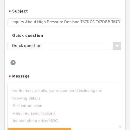
Subject
*
CBQZ Automobile Tail Plate Special Gear Pump
CBQZ-0.8F
Quick question
Quick question
Message
*
CBHZA-F23/25/28/30/32/38/40 Cast Iron
Forklift Parts Hydraulic Gear Pump CBHZA