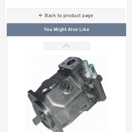
Back to product page
You Might Also Like