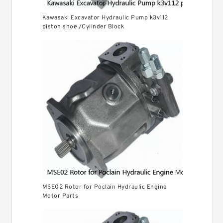
Kawasaki Excavator Hydraulic Pump k3v112
piston shoe /Cylinder Block
MSE02 Rotor for Poclain Hydraulic Engine
Motor Parts