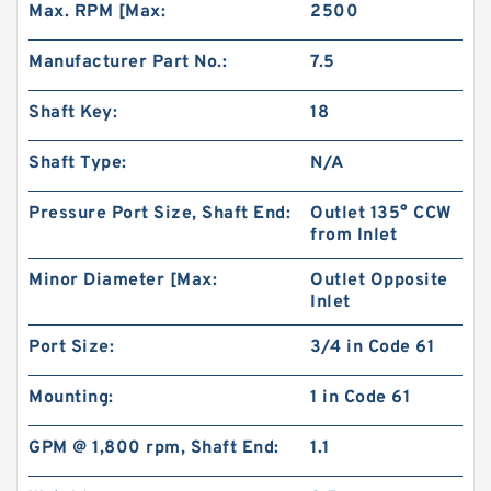
Max. RPM [Max:
2500
Manufacturer Part No.:
7.5
Shaft Key:
18
Shaft Type:
N/A
Pressure Port Size, Shaft End:
Outlet 135° CCW
from Inlet
Minor Diameter [Max:
Outlet Opposite
Inlet
HR5 Hydraulic Pilot Pump for Excavator EX**
Gear Charge pump
Port Size:
3/4 in Code 61
Mounting:
1 in Code 61
GPM @ 1,800 rpm, Shaft End:
1.1