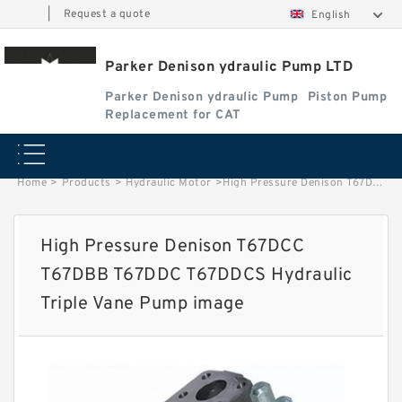
|
Request a quote
English
Parker Denison ydraulic Pump LTD
Parker Denison ydraulic Pump
Piston Pump
Replacement for CAT
Home
>
Products
>
Hydraulic Motor
>
High Pressure Denison T67DCC T67DBB T67DDC T67DDCS Hydraulic Triple Vane Pump image
High Pressure Denison T67DCC
T67DBB T67DDC T67DDCS Hydraulic
Triple Vane Pump image