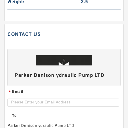
Weight:
2.5
CONTACT US
HGP1A HGP-1A-F4R HGP-1A-F3R HGP-1A-F2R
Taiwan Gear Type Hydromax Pump
Parker Denison ydraulic Pump LTD
Email
*
To
Parker Denison ydraulic Pump LTD