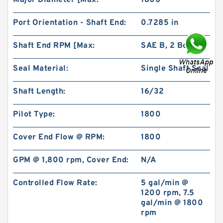
Major Diameter [Max:
1800
Port Orientation - Shaft End:
0.7285 in
Shaft End RPM [Max:
SAE B, 2 Bolt
Seal Material:
Single Shaft Seal
BMPH50 101-1824-009/101-1824 Hydraulic
Orbit Motor
Shaft Length:
16/32
Pilot Type:
1800
Cover End Flow @ RPM:
1800
GPM @ 1,800 rpm, Cover End:
N/A
Controlled Flow Rate:
5 gal/min @
1200 rpm, 7.5
gal/min @ 1800
rpm