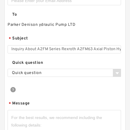
To
Parker Denison ydraulic Pump LTD
Subject
*
HGP1A HGP-1A-F4R HGP-1A-F3R HGP-1A-F2R
Taiwan Gear Type Hydromax Pump
Quick question
Quick question
Message
*