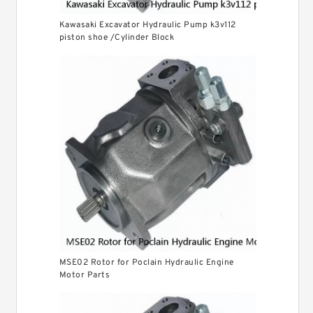
Kawasaki Excavator Hydraulic Pump k3v112
piston shoe /Cylinder Block
MSE02 Rotor for Poclain Hydraulic Engine
Motor Parts