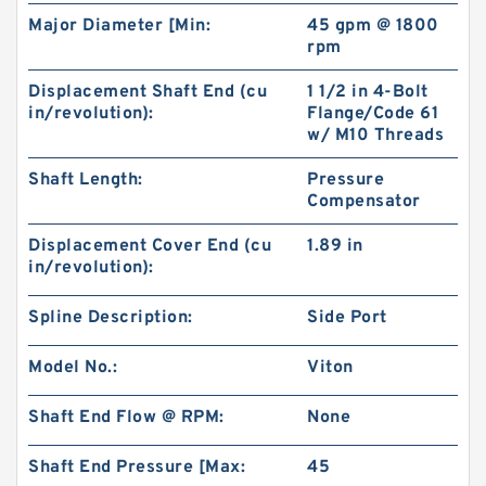
Major Diameter [Min:
45 gpm @ 1800
rpm
Displacement Shaft End (cu
1 1/2 in 4-Bolt
in/revolution):
Flange/Code 61
w/ M10 Threads
BMPH50 101-1824-009/101-1824 Hydraulic
Shaft Length:
Pressure
Orbit Motor
Compensator
Displacement Cover End (cu
1.89 in
in/revolution):
Spline Description:
Side Port
Model No.:
Viton
Shaft End Flow @ RPM:
None
Shaft End Pressure [Max:
45