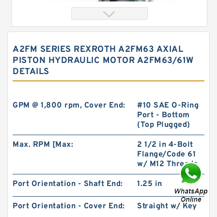
A2FM SERIES REXROTH A2FM63 AXIAL
PISTON HYDRAULIC MOTOR A2FM63/61W
DETAILS
GPM @ 1,800 rpm, Cover End:
#10 SAE O-Ring
Port - Bottom
(Top Plugged)
China Factory BMT230/OMT230 High Volume
Hydraulic Geroler Orbit Motor
Max. RPM [Max:
2 1/2 in 4-Bolt
Flange/Code 61
w/ M12 Threads
Port Orientation - Shaft End:
1.25 in
Port Orientation - Cover End:
Straight w/ Key