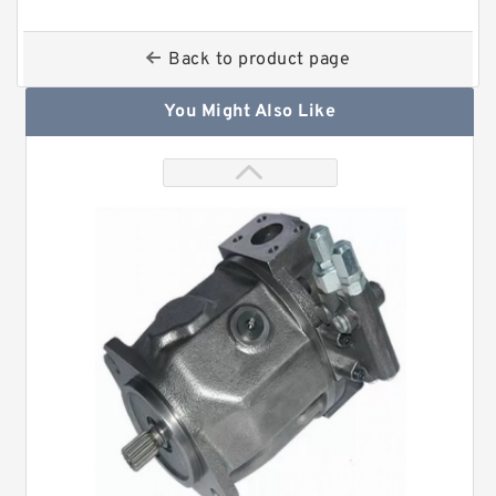
Back to product page
You Might Also Like