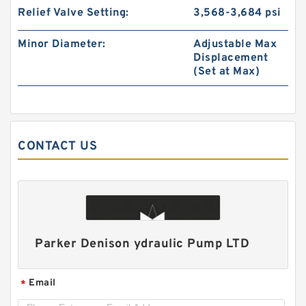
Relief Valve Setting:
3,568-3,684 psi
Minor Diameter:
Adjustable Max
Displacement
(Set at Max)
CONTACT US
HR5 Hydraulic Pilot Pump for Excavator EX**
Gear Charge pump
Parker Denison ydraulic Pump LTD
Email
*