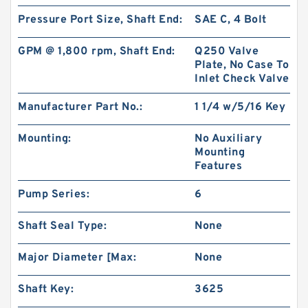
Pressure Port Size, Shaft End:
SAE C, 4 Bolt
BMT250/OMT250 Hydraulic Orbit Motor For
Replacement Charlynn
GPM @ 1,800 rpm, Shaft End:
Q250 Valve
Plate, No Case To
Inlet Check Valve
Manufacturer Part No.:
1 1/4 w/5/16 Key
Mounting:
No Auxiliary
Mounting
Features
Pump Series:
6
Shaft Seal Type:
None
Major Diameter [Max:
None
BK10 Hydraulic Brake Compatible with BMER
Orbit Motor for Aerial Work Platform
Shaft Key:
3625