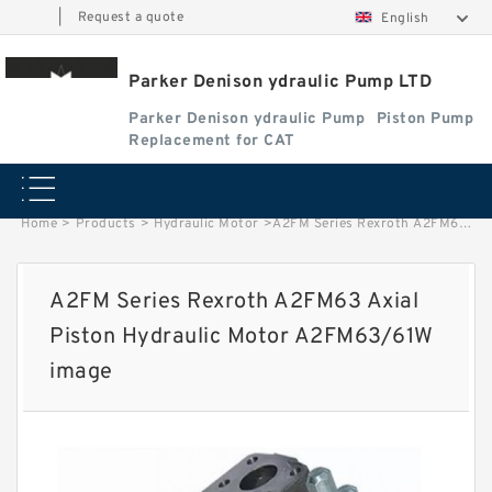
|
Request a quote
English
Parker Denison ydraulic Pump LTD
Parker Denison ydraulic Pump
Piston Pump
Replacement for CAT
Home
>
Products
>
Hydraulic Motor
>
A2FM Series Rexroth A2FM63 Axial Piston Hydraulic Motor A2FM63/61W image
A2FM Series Rexroth A2FM63 Axial
Piston Hydraulic Motor A2FM63/61W
image