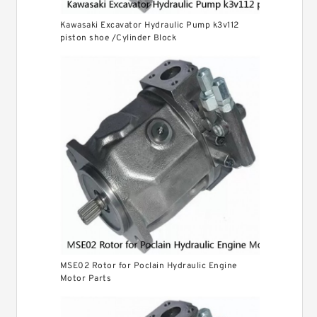
Kawasaki Excavator Hydraulic Pump k3v112
piston shoe /Cylinder Block
MSE02 Rotor for Poclain Hydraulic Engine
Motor Parts