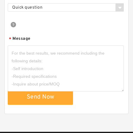
Quick question
Message
*
HGP1A HGP-1A-F4R HGP-1A-F3R HGP-1A-F2R
Taiwan Gear Type Hydromax Pump
Send Now