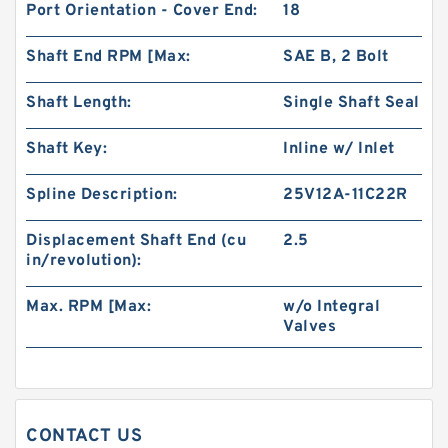
Port Orientation - Cover End:
18
BMT250/OMT250 Hydraulic Orbit Motor For
Shaft End RPM [Max:
SAE B, 2 Bolt
Replacement Charlynn
Shaft Length:
Single Shaft Seal
Shaft Key:
Inline w/ Inlet
Spline Description:
25V12A-11C22R
Displacement Shaft End (cu
2.5
in/revolution):
Max. RPM [Max:
w/o Integral
Valves
BK10 Hydraulic Brake Compatible with BMER
Orbit Motor for Aerial Work Platform
CONTACT US