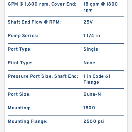
GPM @ 1,800 rpm, Cover End:
18 gpm @ 1800
rpm
Shaft End Flow @ RPM:
25V
Pump Series:
1 1/4 in
BMPH50 101-1824-009/101-1824 Hydraulic
Port Type:
Single
Orbit Motor
Pilot Type:
None
Pressure Port Size, Shaft End:
1 in Code 61
Flange
Port Size:
Buna-N
Mounting:
1800
Mounting Flange:
2500 psi