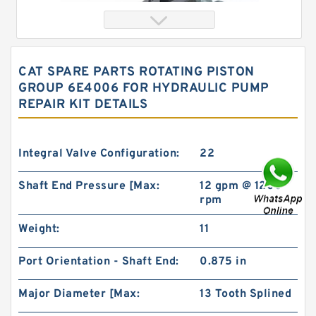
CAT SPARE PARTS ROTATING PISTON
GROUP 6E4006 FOR HYDRAULIC PUMP
REPAIR KIT DETAILS
Integral Valve Configuration:
22
Shaft End Pressure [Max:
12 gpm @ 1200
China Factory BMT230/OMT230 High Volume
rpm
Hydraulic Geroler Orbit Motor
Weight:
11
Port Orientation - Shaft End:
0.875 in
Major Diameter [Max:
13 Tooth Splined