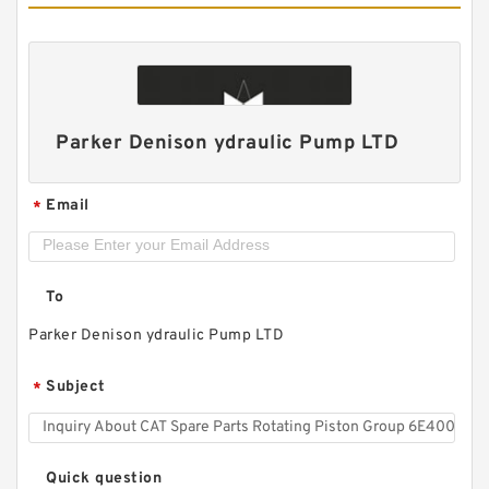
Parker Denison ydraulic Pump LTD
Email
*
To
HR5 Hydraulic Pilot Pump for Excavator EX**
Gear Charge pump
Parker Denison ydraulic Pump LTD
Subject
*
Quick question