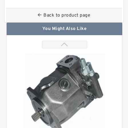
Back to product page
You Might Also Like