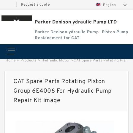
|
Request a quote
English
Parker Denison ydraulic Pump LTD
Parker Denison ydraulic Pump
Piston Pump
Replacement for CAT
Home
>
Products
>
Hydraulic Motor
>
CAT Spare Parts Rotating Piston Group 6E4006 For Hydraulic Pump Repair Kit image
CAT Spare Parts Rotating Piston
Group 6E4006 For Hydraulic Pump
Repair Kit image