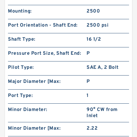
Mounting:
2500
Port Orientation - Shaft End:
2500 psi
Shaft Type:
16 1/2
BMPH80 101-1459-009/101-1459 Hydraulic Saw
Motor
Pressure Port Size, Shaft End:
P
Pilot Type:
SAE A, 2 Bolt
Major Diameter [Max:
P
Port Type:
1
Minor Diameter:
90° CW from
Inlet
Minor Diameter [Max:
2.22