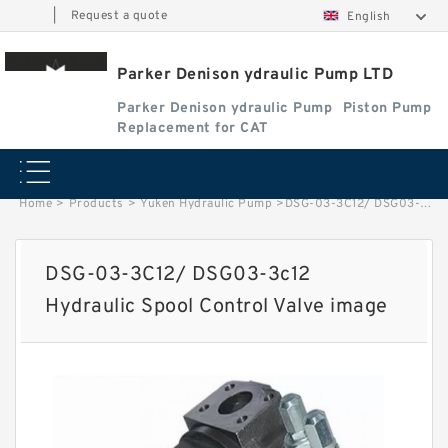
|
Request a quote
English
Parker Denison ydraulic Pump LTD
Parker Denison ydraulic Pump
Piston Pump
Replacement for CAT
Home
>
Products
>
Yuken Hydraulic Pump
>
DSG-03-3C12/ DSG03-3c12 Hydraulic Spool Control Valve image
DSG-03-3C12/ DSG03-3c12
Hydraulic Spool Control Valve image