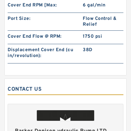
Cover End RPM [Max:
6 gal/min
BMM Series BMM40 Hydraulic Orbit Gerotor
Motors For Sweeper Machine
Port Size:
Flow Control &
Relief
Cover End Flow @ RPM:
1750 psi
Displacement Cover End (cu
38D
in/revolution):
CONTACT US
Excavator Hydraulic Gear Pump 4181700 for
EX300 Pilot Pump