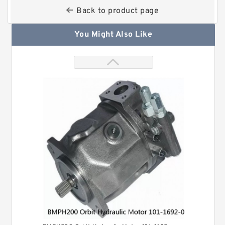
Back to product page
You Might Also Like