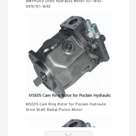
BMPH200 Orbit Hydraulic Motor 101-1692-
009/101-1692
MSE05 Cam Ring Rotor for Poclain Hydraulic
Drive Shaft Radial Piston Motor