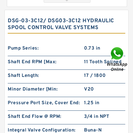
DSG-03-3C12/ DSG03-3C12 HYDRAULIC
SPOOL CONTROL VALVE SYSTEMS
Pump Series:
0.73 in
Shaft End RPM [Max:
11 Tooth Splined
Orbital Hydraulic Motor 101-1090-009/101-
Shaft Length:
17 / 1800
1090 BMPH80 OMPH80 Eaton Char-lynn
Minor Diameter [Min:
V20
Pressure Port Size, Cover End:
1.25 in
Shaft End Flow @ RPM:
3/4 in NPT
Integral Valve Configuration:
Buna-N