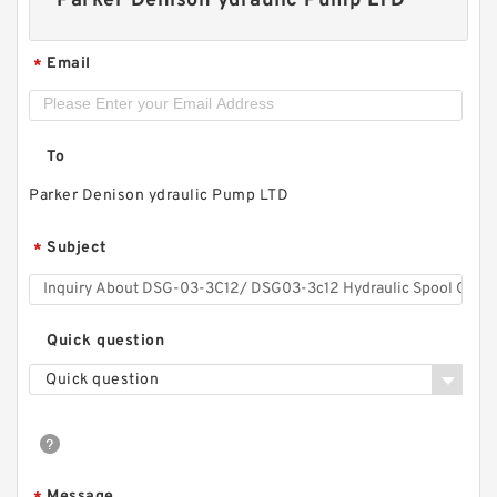
Parker Denison ydraulic Pump LTD
Email
*
To
Parker Denison ydraulic Pump LTD
Subject
*
Replacement SGP1 Hydraulic Gear Pump for
Shimadzu Forklift
Quick question
Quick question
Message