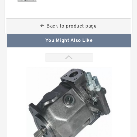
Back to product page
You Might Also Like