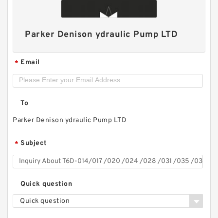
Parker Denison ydraulic Pump LTD
Email
*
To
Parker Denison ydraulic Pump LTD
Subject
*
Replacement SGP1 Hydraulic Gear Pump for
Shimadzu Forklift
Quick question
Quick question