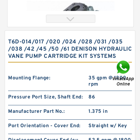
T6D-014/017 /020 /024 /028 /031 /035
/038 /42 /45 /50 /61 DENISON HYDRAULIC
VANE PUMP CARTRIDGE KIT SYSTEMS
Mounting Flange:
35 gpm @ 1200
rpm
Orbital Hydraulic Motor 101-1090-009/101-
Pressure Port Size, Shaft End:
86
1090 BMPH80 OMPH80 Eaton Char-lynn
Manufacturer Part No.:
1.375 in
Port Orientation - Cover End:
Straight w/ Key