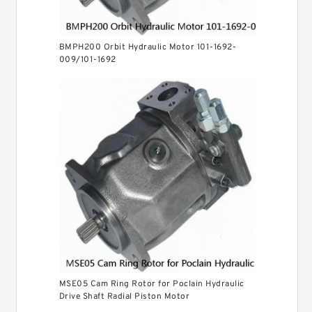
BMPH200 Orbit Hydraulic Motor 101-1692-
009/101-1692
MSE05 Cam Ring Rotor for Poclain Hydraulic
Drive Shaft Radial Piston Motor