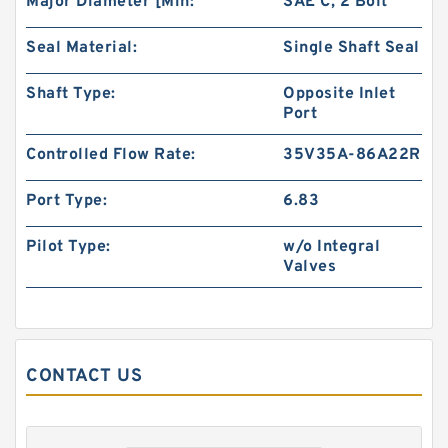
Major Diameter [Min:
SAE C, 2 Bolt
Seal Material:
Single Shaft Seal
BMM Series BMM40 Hydraulic Orbit Gerotor
Shaft Type:
Opposite Inlet
Motors For Sweeper Machine
Port
Controlled Flow Rate:
35V35A-86A22R
Port Type:
6.83
Pilot Type:
w/o Integral
Valves
CONTACT US
Excavator Hydraulic Gear Pump 4181700 for
EX300 Pilot Pump