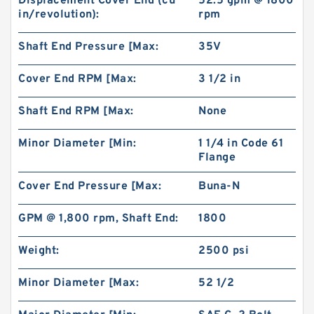
Displacement Cover End (cu
52.5 gpm @ 1800
in/revolution):
rpm
Shaft End Pressure [Max:
35V
Cover End RPM [Max:
3 1/2 in
Shaft End RPM [Max:
None
BMPH80 101-1459-009/101-1459 Hydraulic Saw
Minor Diameter [Min:
1 1/4 in Code 61
Motor
Flange
Cover End Pressure [Max:
Buna-N
GPM @ 1,800 rpm, Shaft End:
1800
Weight:
2500 psi
Minor Diameter [Max:
52 1/2