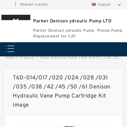
|
Request a quote
English
Parker Denison ydraulic Pump LTD
Parker Denison ydraulic Pump
Piston Pump
Replacement for CAT
Home
>
Products
>
Yuken Hydraulic Pump
>
T6D-014/017 /020 /024 /028 /031 /035 /038 /42 /45 /50 /61 Denison Hydraulic Vane Pump Cartridge Kit image
T6D-014/017 /020 /024 /028 /031
/035 /038 /42 /45 /50 /61 Denison
Hydraulic Vane Pump Cartridge Kit
image