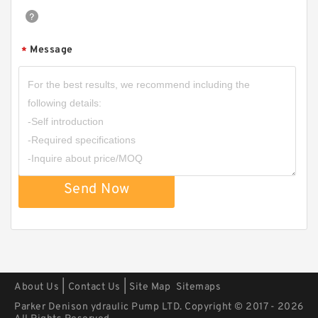
Message
*
CBNSL Hydraulic Triple Gear Pump for Mining
Machinery
Send Now
|
|
About Us
Contact Us
Site Map
Sitemaps
Parker Denison ydraulic Pump LTD. Copyright © 2017 - 2026