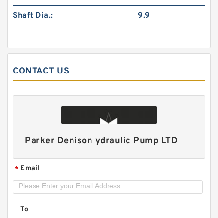
Shaft Dia.:
9.9
CONTACT US
CBNSL Hydraulic Triple Gear Pump for Mining
Machinery
Parker Denison ydraulic Pump LTD
Email
*
To