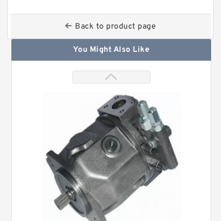
Back to product page
You Might Also Like