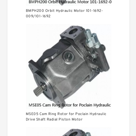
BMPH200 Orbit Hydraulic Motor 101-1692-
009/101-1692
MSE05 Cam Ring Rotor for Poclain Hydraulic
Drive Shaft Radial Piston Motor