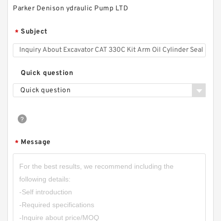
Parker Denison ydraulic Pump LTD
Subject
*
CBT-F525 CBT-F532 CBT-F540 CBT-F550 CBT-
F563 CBT Hydraulic Gear Pump
Quick question
Quick question
Message
*
HGP-3A HGP3A Hydraulic Gear Pump HGP For
Small Cylinder