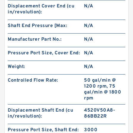
Displacement Cover End (cu
N/A
in/revolution):
BMM Series BMM40 Hydraulic Orbit Gerotor
Motors For Sweeper Machine
Shaft End Pressure [Max:
N/A
Manufacturer Part No.:
N/A
Pressure Port Size, Cover End:
N/A
Weight:
N/A
Controlled Flow Rate:
50 gal/min @
1200 rpm, 75
gal/min @ 1800
rpm
Displacement Shaft End (cu
4520V50A8-
in/revolution):
86BB22R
Excavator Hydraulic Gear Pump 4181700 for
EX300 Pilot Pump
Pressure Port Size, Shaft End:
3000