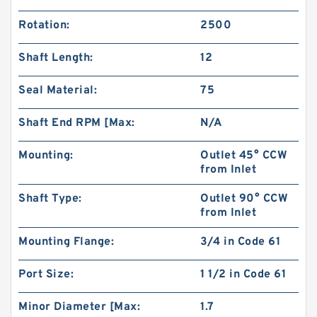
Rotation:
2500
Shaft Length:
12
Seal Material:
75
Shaft End RPM [Max:
N/A
Mounting:
Outlet 45° CCW
from Inlet
Shaft Type:
Outlet 90° CCW
Replacement SGP1 Hydraulic Gear Pump for
from Inlet
Shimadzu Forklift
Mounting Flange:
3/4 in Code 61
Port Size:
1 1/2 in Code 61
Minor Diameter [Max:
1.7