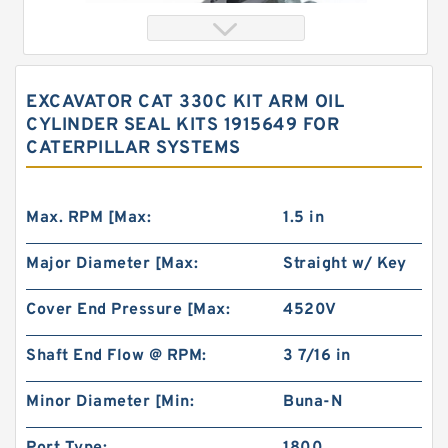
EXCAVATOR CAT 330C KIT ARM OIL
CYLINDER SEAL KITS 1915649 FOR
CATERPILLAR SYSTEMS
Max. RPM [Max:
1.5 in
Major Diameter [Max:
Straight w/ Key
Orbital Hydraulic Motor 101-1090-009/101-
1090 BMPH80 OMPH80 Eaton Char-lynn
Cover End Pressure [Max:
4520V
Shaft End Flow @ RPM:
3 7/16 in
Minor Diameter [Min:
Buna-N