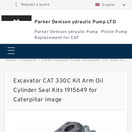
|
Request a quote
English
Parker Denison ydraulic Pump LTD
Parker Denison ydraulic Pump
Piston Pump
Replacement for CAT
Home
>
Products
>
Yuken Hydraulic Pump
>
Excavator CAT 330C Kit Arm Oil Cylinder Seal Kits 1915649 for Caterpillar image
Excavator CAT 330C Kit Arm Oil
Cylinder Seal Kits 1915649 for
Caterpillar image