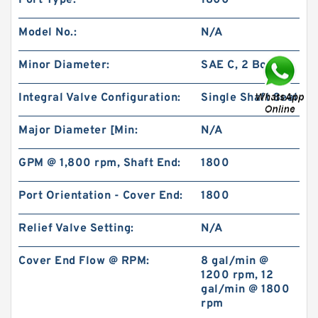
Port Type:
1800
Model No.:
N/A
Minor Diameter:
SAE C, 2 Bolt
Integral Valve Configuration:
Single Shaft Seal
BMPH80 101-1459-009/101-1459 Hydraulic Saw
Motor
Major Diameter [Min:
N/A
GPM @ 1,800 rpm, Shaft End:
1800
Port Orientation - Cover End:
1800
Relief Valve Setting:
N/A
Cover End Flow @ RPM:
8 gal/min @
1200 rpm, 12
gal/min @ 1800
rpm