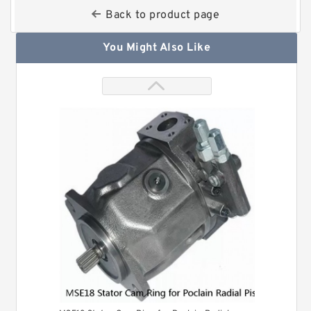
Back to product page
You Might Also Like