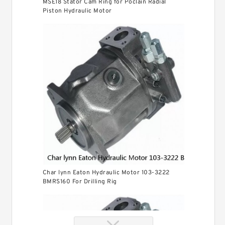
MSE18 Stator Cam Ring for Poclain Radial
Piston Hydraulic Motor
Char lynn Eaton Hydraulic Motor 103-3222
BMRS160 For Drilling Rig