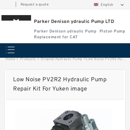
|
Request a quote
English
Parker Denison ydraulic Pump LTD
Parker Denison ydraulic Pump
Piston Pump
Replacement for CAT
Home
>
Products
>
Original Hydraulic Pump
>
Low Noise PV2R2 Hydraulic Pump Repair Kit For Yuken image
Low Noise PV2R2 Hydraulic Pump
Repair Kit For Yuken image