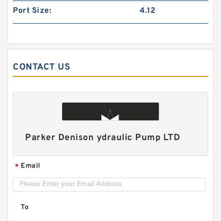
Port Size:
4.12
CONTACT US
HGP22A/HGP-22A 2 Stage Gear Pump HGP
Hydraulic PUmp
Parker Denison ydraulic Pump LTD
Email
*
To