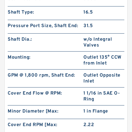
Shaft Type:
16.5
Pressure Port Size, Shaft End:
31.5
Shaft Dia.:
w/o Integral
Valves
Mounting:
Outlet 135° CCW
from Inlet
CBW Series CBW-F304 CBW-F306 CBW-F310
GPM @ 1,800 rpm, Shaft End:
Outlet Opposite
CBW-F314 Mini China Gear Pump
Inlet
Cover End Flow @ RPM:
1 1/16 in SAE O-
Ring
Minor Diameter [Max:
1 in Flange
Cover End RPM [Max:
2.22