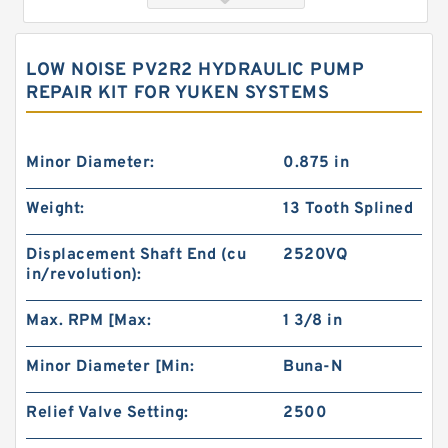
LOW NOISE PV2R2 HYDRAULIC PUMP
REPAIR KIT FOR YUKEN SYSTEMS
Minor Diameter:
0.875 in
Weight:
13 Tooth Splined
Hydraulic Pump Motor 103-1013-012/103-1013
Displacement Shaft End (cu
2520VQ
BMRS200 Hydraulic Motor
in/revolution):
Max. RPM [Max:
1 3/8 in
Minor Diameter [Min:
Buna-N
Relief Valve Setting:
2500