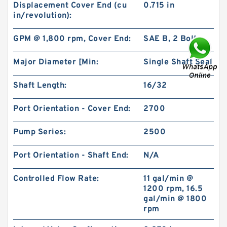
Displacement Cover End (cu
0.715 in
in/revolution):
GPM @ 1,800 rpm, Cover End:
SAE B, 2 Bolt
Major Diameter [Min:
Single Shaft Seal
BMS/OMS/BM3 Orbit Hydraulic Motor for
Vickers Charlynn
Shaft Length:
16/32
Port Orientation - Cover End:
2700
Pump Series:
2500
Port Orientation - Shaft End:
N/A
Controlled Flow Rate:
11 gal/min @
1200 rpm, 16.5
gal/min @ 1800
rpm