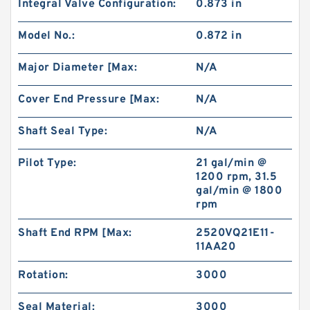
Integral Valve Configuration:
0.873 in
BMR/OMR/MR High Torque Hydraulic Small
Swing Motor for Stump Planer
Model No.:
0.872 in
Major Diameter [Max:
N/A
Cover End Pressure [Max:
N/A
Shaft Seal Type:
N/A
Pilot Type:
21 gal/min @
1200 rpm, 31.5
gal/min @ 1800
rpm
Shaft End RPM [Max:
2520VQ21E11-
11AA20
Excavator Parts EX200 Hydraulic Gear Pump
Pilot Pump 9218005
Rotation:
3000
Seal Material:
3000