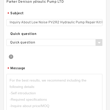
Parker Denison ydraulic Pump LTD
RGP-2A RGP-
2AF02/03/04/05/06/08/09/11/12 RGP Small
Subject
*
Hydraulic Gear Pump
Quick question
Quick question
Message
*
CBN-E304 16Mpa;CBN-F304 20MPa Aluminum
Alloy Small Hydraulic Gear Pump