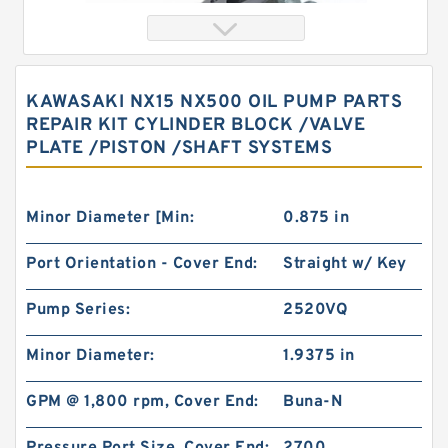
KAWASAKI NX15 NX500 OIL PUMP PARTS
REPAIR KIT CYLINDER BLOCK /VALVE
PLATE /PISTON /SHAFT SYSTEMS
Minor Diameter [Min:
0.875 in
Port Orientation - Cover End:
Straight w/ Key
Hydraulic Pump Motor 103-1013-012/103-1013
BMRS200 Hydraulic Motor
Pump Series:
2520VQ
Minor Diameter:
1.9375 in
GPM @ 1,800 rpm, Cover End:
Buna-N