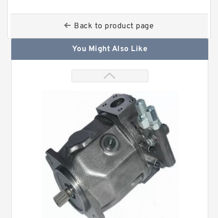
Back to product page
You Might Also Like