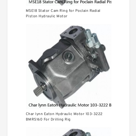
MSE18 Stator Cam Ring for Poclain Radial
Piston Hydraulic Motor
Char lynn Eaton Hydraulic Motor 103-3222
BMRS160 For Drilling Rig