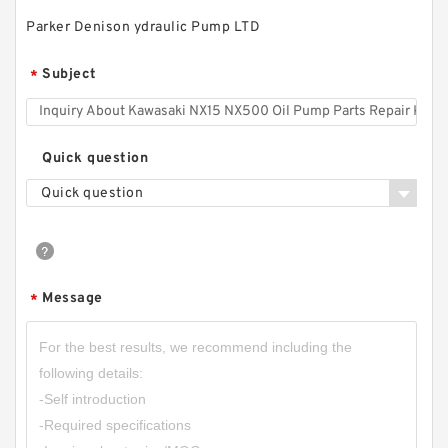
Parker Denison ydraulic Pump LTD
RGP-2A RGP-
Subject
*
2AF02/03/04/05/06/08/09/11/12 RGP Small
Hydraulic Gear Pump
Quick question
Quick question
Message
*
CBN-E304 16Mpa;CBN-F304 20MPa Aluminum
Alloy Small Hydraulic Gear Pump