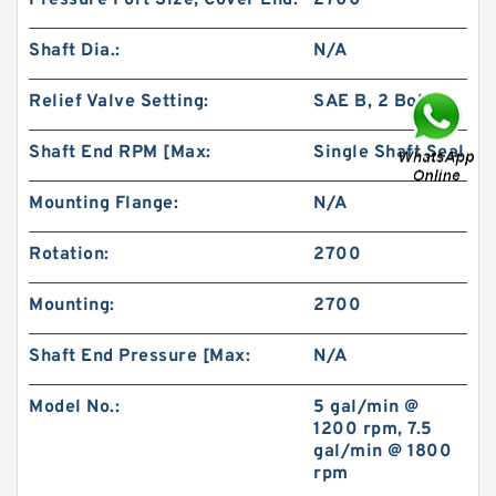
Pressure Port Size, Cover End:
2700
Shaft Dia.:
N/A
Relief Valve Setting:
SAE B, 2 Bolt
Shaft End RPM [Max:
Single Shaft Seal
BMS/OMS/BM3 Orbit Hydraulic Motor for
Vickers Charlynn
Mounting Flange:
N/A
Rotation:
2700
Mounting:
2700
Shaft End Pressure [Max:
N/A
Model No.:
5 gal/min @
1200 rpm, 7.5
gal/min @ 1800
rpm