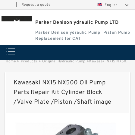
|
Request a quote
English
Parker Denison ydraulic Pump LTD
Parker Denison ydraulic Pump
Piston Pump
Replacement for CAT
Home
>
Products
>
Original Hydraulic Pump
>
Kawasaki NX15 NX500 Oil Pump Parts Repair Kit Cylinder Block /Valve Plate /Piston /Shaft image
Kawasaki NX15 NX500 Oil Pump
Parts Repair Kit Cylinder Block
/Valve Plate /Piston /Shaft image