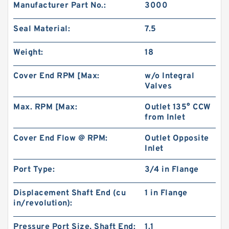
Manufacturer Part No.:
3000
Seal Material:
7.5
Weight:
18
Cover End RPM [Max:
w/o Integral
Valves
Max. RPM [Max:
Outlet 135° CCW
from Inlet
Cover End Flow @ RPM:
Outlet Opposite
CBW Series CBW-F304 CBW-F306 CBW-F310
Inlet
CBW-F314 Mini China Gear Pump
Port Type:
3/4 in Flange
Displacement Shaft End (cu
1 in Flange
in/revolution):
Pressure Port Size, Shaft End:
1.1