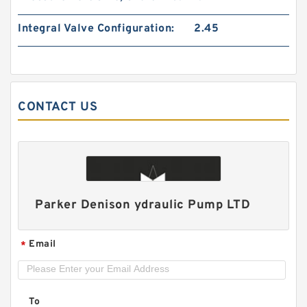
Integral Valve Configuration:
2.45
CONTACT US
HGP22A/HGP-22A 2 Stage Gear Pump HGP
Hydraulic PUmp
Parker Denison ydraulic Pump LTD
Email
*
To