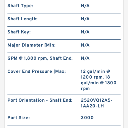
Shaft Type:
N/A
BMR/OMR/MR High Torque Hydraulic Small
Shaft Length:
N/A
Swing Motor for Stump Planer
Shaft Key:
N/A
Major Diameter [Min:
N/A
GPM @ 1,800 rpm, Shaft End:
N/A
Cover End Pressure [Max:
12 gal/min @
1200 rpm, 18
gal/min @ 1800
rpm
Port Orientation - Shaft End:
2520VQ12A5-
1AA20-LH
Excavator Parts EX200 Hydraulic Gear Pump
Pilot Pump 9218005
Port Size:
3000