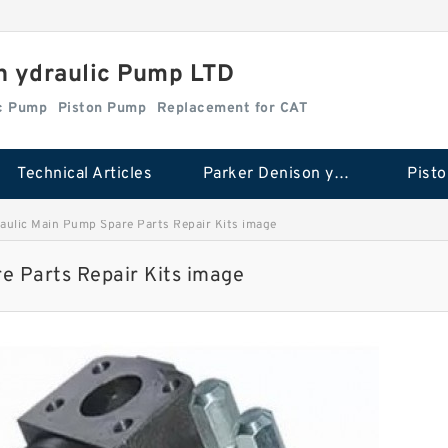
n ydraulic Pump LTD
ic Pump
Piston Pump
Replacement for CAT
Technical Articles
Parker Denison ydraulic Pump
Pist
ulic Main Pump Spare Parts Repair Kits image
 Parts Repair Kits image