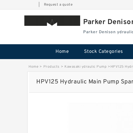
|
Request a quote
Parker Deniso
Parker Denison ydraul
Home
Stock Categories
Home
>
Products
>
Kawasaki ydraulic Pump
>
HPV125 Hydra
HPV125 Hydraulic Main Pump Spare