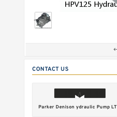
CONTACT US
Parker Denison ydraulic Pump L