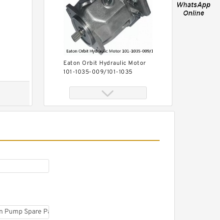
Eaton Orbit Hydraulic Motor
101-1035-009/101-1035
BMPH100 Hydromotor
101-1051-009/101-1051
BMPH100 Hydraulic Auger
Motor For Drilling Rig