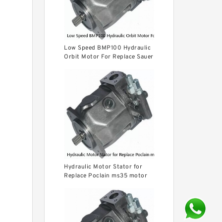
Low Speed BMP100 Hydraulic
Orbit Motor For Replace Sauer
Hydraulic Motor Stator for
Replace Poclain ms35 motor