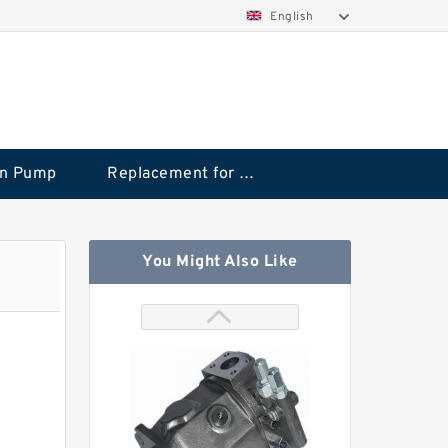
English
on Pump
Replacement for CAT
You Might Also Like