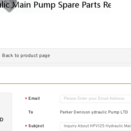
Back to product page
Email
*
To
Parker Denison ydraulic Pump LTD
TD
Subject
*