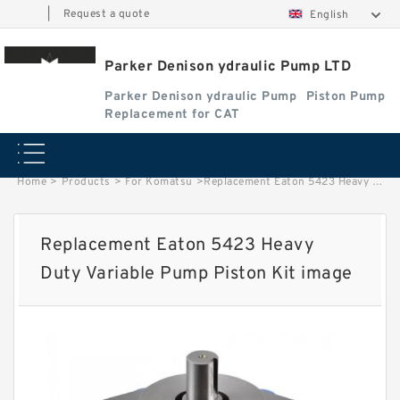
|
Request a quote
English
Parker Denison ydraulic Pump LTD
Parker Denison ydraulic Pump
Piston Pump
Replacement for CAT
Home
>
Products
>
For Komatsu
>
Replacement Eaton 5423 Heavy Duty Variable Pump Piston Kit image
Replacement Eaton 5423 Heavy
Duty Variable Pump Piston Kit image