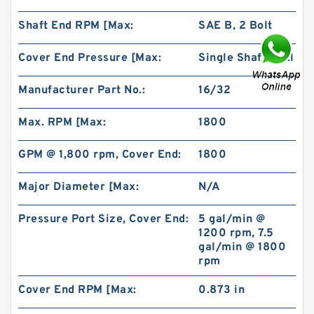
Shaft End RPM [Max:
SAE B, 2 Bolt
Cover End Pressure [Max:
Single Shaft Seal
Manufacturer Part No.:
16/32
China Factory BMR100 OMR100 MR100
Hydraulic Wheel Motor
Max. RPM [Max:
1800
GPM @ 1,800 rpm, Cover End:
1800
Major Diameter [Max:
N/A
Pressure Port Size, Cover End:
5 gal/min @
1200 rpm, 7.5
gal/min @ 1800
rpm
Cover End RPM [Max:
0.873 in