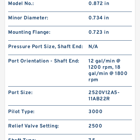
Model No.:
0.872 in
New Aftermarket BMPH250 Hydraulic Motor
For Eaton 101-1014-009/101-1014
Minor Diameter:
0.734 in
Mounting Flange:
0.723 in
Pressure Port Size, Shaft End:
N/A
Port Orientation - Shaft End:
12 gal/min @
1200 rpm, 18
gal/min @ 1800
rpm
Port Size:
2520V12A5-
11AB22R
Pilot Type:
3000
Digger Parts K3SP36C Gear Pump For Takeuchi
Excavator TB175 Hydraulic Pump
Relief Valve Setting:
2500