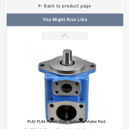
Back to product page
You Might Also Like