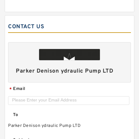
CONTACT US
CB-B 2.5MPa Low Pressure Bidirectional 2
directions Hydraulic Gear Pump
Parker Denison ydraulic Pump LTD
Email
*
To
Parker Denison ydraulic Pump LTD