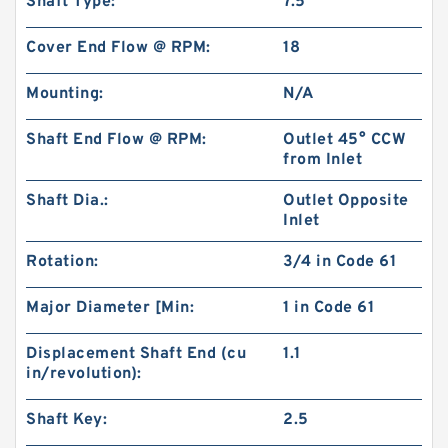
Shaft Type:
7.5
Cover End Flow @ RPM:
18
Mounting:
N/A
Shaft End Flow @ RPM:
Outlet 45° CCW
from Inlet
Shaft Dia.:
Outlet Opposite
Inlet
RGP-F201 Mini Hydraulic Gear Oil Pump
Rotation:
3/4 in Code 61
Major Diameter [Min:
1 in Code 61
Displacement Shaft End (cu
1.1
in/revolution):
Shaft Key:
2.5