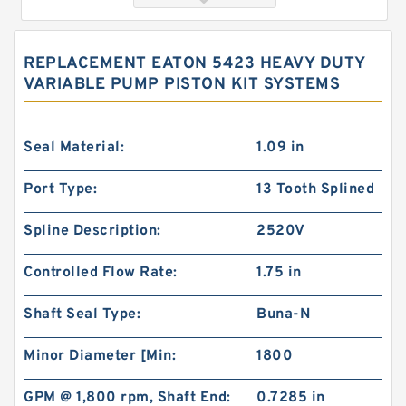
REPLACEMENT EATON 5423 HEAVY DUTY
VARIABLE PUMP PISTON KIT SYSTEMS
Seal Material:
1.09 in
Port Type:
13 Tooth Splined
103-1433-012/103-1433 BMRS375 Hydraulic
Spline Description:
2520V
Motor Used In Drilling Rig
Controlled Flow Rate:
1.75 in
Shaft Seal Type:
Buna-N
Minor Diameter [Min:
1800
GPM @ 1,800 rpm, Shaft End:
0.7285 in