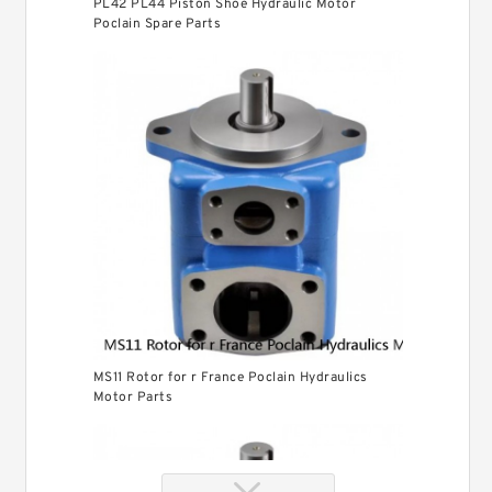
PL42 PL44 Piston Shoe Hydraulic Motor
Poclain Spare Parts
MS11 Rotor for r France Poclain Hydraulics
Motor Parts