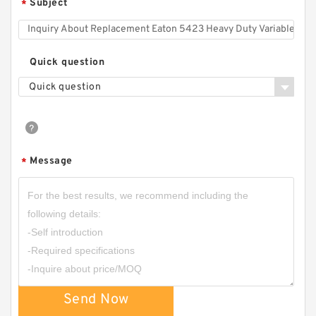
Subject
*
CBK-
F208/10/13/16/20/25/32/37/40/50/60/80
Hydraulic Power Unit CBK Gear Pump
Quick question
Quick question
Message
*
CBW-F304CFPR; CBW-F304AFPR Small
Hydraulic Gear Pump for Forklift
Send Now