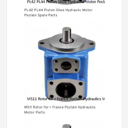
PL42 PL44 Piston Shoe Hydraulic Motor
Poclain Spare Parts
MS11 Rotor for r France Poclain Hydraulics
Motor Parts