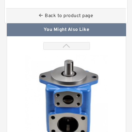
Back to product page
You Might Also Like