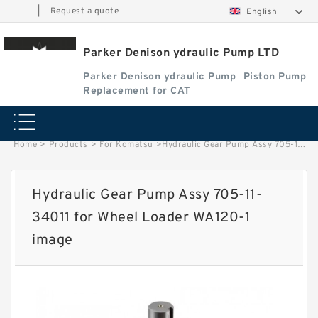
|
Request a quote
English
Parker Denison ydraulic Pump LTD
Parker Denison ydraulic Pump
Piston Pump
Replacement for CAT
Home
>
Products
>
For Komatsu
>
Hydraulic Gear Pump Assy 705-11-34011 for Wheel Loader WA120-1 image
Hydraulic Gear Pump Assy 705-11-
34011 for Wheel Loader WA120-1
image