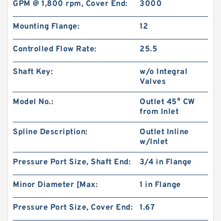
GPM @ 1,800 rpm, Cover End:
3000
Mounting Flange:
12
Controlled Flow Rate:
25.5
Shaft Key:
w/o Integral
Valves
Model No.:
Outlet 45° CW
from Inlet
Spline Description:
Outlet Inline
RGP-F201 Mini Hydraulic Gear Oil Pump
w/Inlet
Pressure Port Size, Shaft End:
3/4 in Flange
Minor Diameter [Max:
1 in Flange
Pressure Port Size, Cover End:
1.67