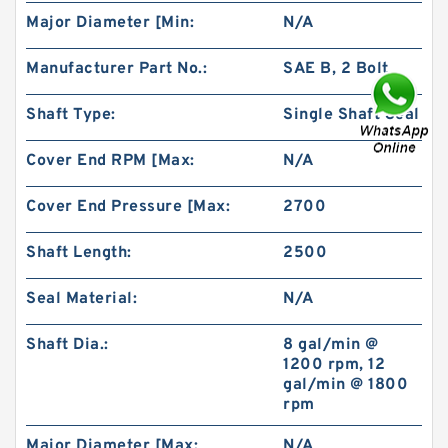
Major Diameter [Min:
N/A
Manufacturer Part No.:
SAE B, 2 Bolt
Shaft Type:
Single Shaft Seal
Cover End RPM [Max:
N/A
China Factory BMR100 OMR100 MR100
Hydraulic Wheel Motor
Cover End Pressure [Max:
2700
Shaft Length:
2500
Seal Material:
N/A
Shaft Dia.:
8 gal/min @
1200 rpm, 12
gal/min @ 1800
rpm
Major Diameter [Max:
N/A