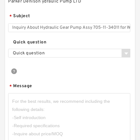
Parker Denison ydraulic Pump LTD
Subject
*
CBK-
F208/10/13/16/20/25/32/37/40/50/60/80
Hydraulic Power Unit CBK Gear Pump
Quick question
Quick question
Message
*
CBW-F304CFPR; CBW-F304AFPR Small
Hydraulic Gear Pump for Forklift