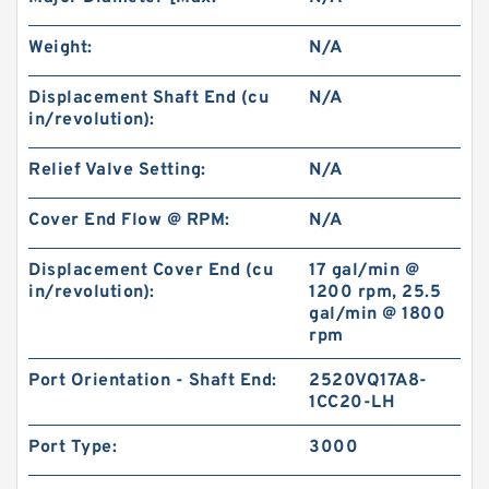
Weight:
N/A
New Aftermarket BMPH250 Hydraulic Motor
For Eaton 101-1014-009/101-1014
Displacement Shaft End (cu
N/A
in/revolution):
Relief Valve Setting:
N/A
Cover End Flow @ RPM:
N/A
Displacement Cover End (cu
17 gal/min @
in/revolution):
1200 rpm, 25.5
gal/min @ 1800
rpm
Port Orientation - Shaft End:
2520VQ17A8-
1CC20-LH
Digger Parts K3SP36C Gear Pump For Takeuchi
Port Type:
3000
Excavator TB175 Hydraulic Pump