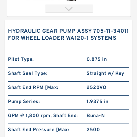
HYDRAULIC GEAR PUMP ASSY 705-11-34011
FOR WHEEL LOADER WA120-1 SYSTEMS
Pilot Type:
0.875 in
Shaft Seal Type:
Straight w/ Key
103-1433-012/103-1433 BMRS375 Hydraulic
Shaft End RPM [Max:
2520VQ
Motor Used In Drilling Rig
Pump Series:
1.9375 in
GPM @ 1,800 rpm, Shaft End:
Buna-N
Shaft End Pressure [Max:
2500