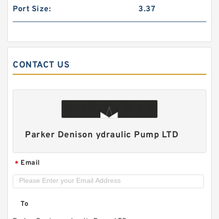
Port Size:
3.37
CONTACT US
CB-B 2.5MPa Low Pressure Bidirectional 2
directions Hydraulic Gear Pump
Parker Denison ydraulic Pump LTD
Email
*
To