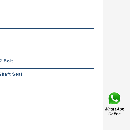
BMPW/OMPW Mounting
Flange Small Hydraulic Drive
Wheel Orbital Motor
2 Bolt
Shaft Seal
HLCB 10MPa Fixed Flow
Hydraulic Gear Pump with
Relief Valve