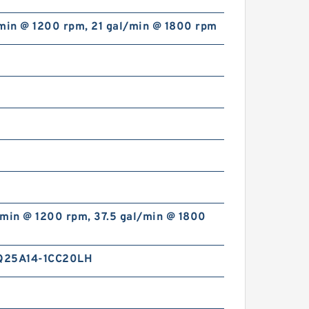
/min @ 1200 rpm, 21 gal/min @ 1800 rpm
CBT-F500 CBT Hydraulic
Forklift Mini Gear Pump
/min @ 1200 rpm, 37.5 gal/min @ 1800
Q25A14-1CC20LH
CBG 2 Stages Hydraulic