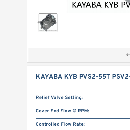
KAYABA KYB PVS2-55T PSV2
Relief Valve Setting:
Cover End Flow @ RPM:
Controlled Flow Rate: