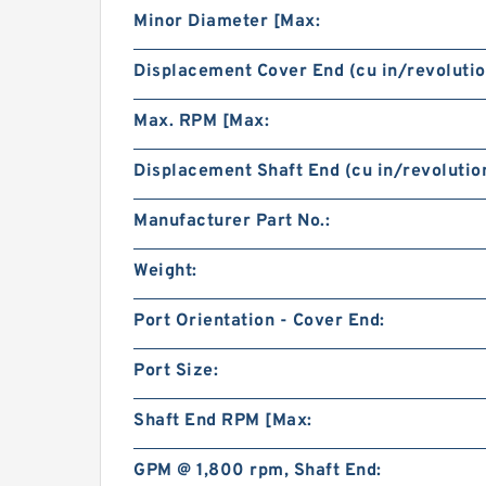
Minor Diameter [Max:
Displacement Cover End (cu in/revolutio
Max. RPM [Max:
Displacement Shaft End (cu in/revolution
Manufacturer Part No.:
Weight:
Port Orientation - Cover End:
Port Size:
Shaft End RPM [Max:
GPM @ 1,800 rpm, Shaft End: