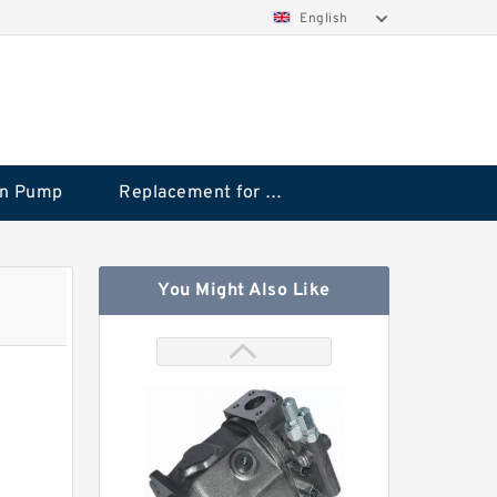
English
on Pump
Replacement for CAT
You Might Also Like