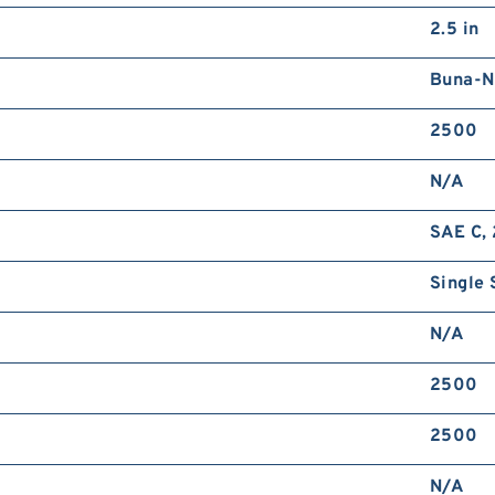
2.5 in
Buna-N
2500
N/A
SAE C, 
Single 
N/A
2500
2500
N/A