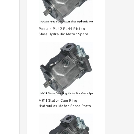
Poclain PL42 PL44 Piston
Shoe Hydraulic Motor Spare
Parts
MK11 Stator Cam Ring
Hydraulics Motor Spare Parts
For Poclain