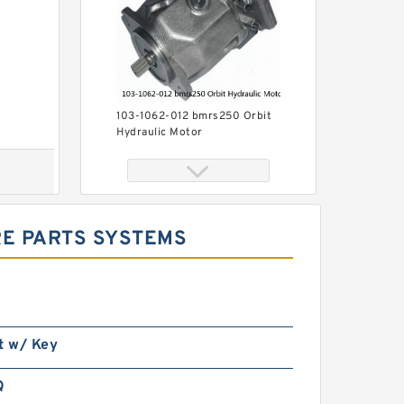
103-1062-012 bmrs250 Orbit
Hydraulic Motor
RE PARTS SYSTEMS
Price of Hydraulic Motor 101-
t w/ Key
1019-009/101-1019 BMPH100
Q