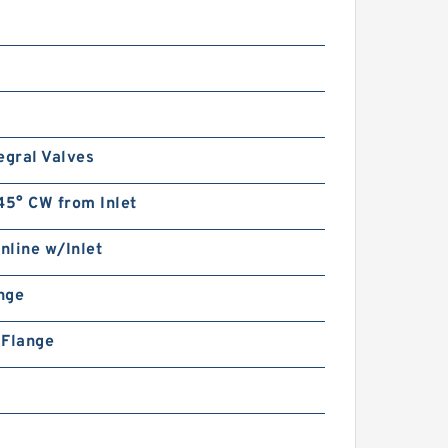
Double Gear Pump with valve
for Log Splitter
egral Valves
45° CW from Inlet
CBK-
1004/1006/1008/1010/1012/1
Inline w/Inlet
016/1018/1020/1025 Hydraulic
Gear Pump CBK1000
ange
n Flange