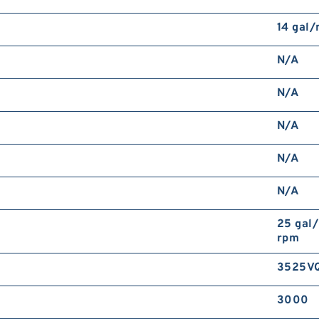
14 gal
N/A
N/A
N/A
N/A
N/A
25 gal
rpm
3525V
3000