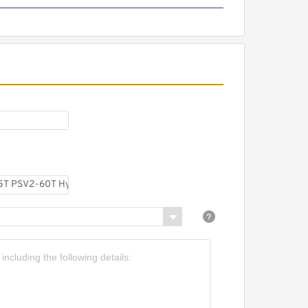
CBW-F306CFPR; CBW-
F306AFPR CBW Mini
Hydraulic Gear Pump
Assembly