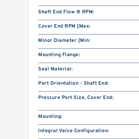
Shaft End Flow @ RPM:
Cover End RPM [Max:
Minor Diameter [Min:
Mounting Flange:
Seal Material:
Port Orientation - Shaft End:
Pressure Port Size, Cover End:
Mounting:
Integral Valve Configuration: