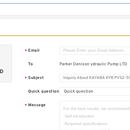
Email
*
To
Parker Denison ydraulic Pump LTD
TD
Subject
*
Quick question
Quick question
Message
*