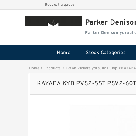
|
Request a quote
Parker Deniso
Parker Denison ydraul
Home
Stock Categories
Home
>
Products
>
Eaton Vickers ydraulic Pump
>
KAYABA 
KAYABA KYB PVS2-55T PSV2-60T H