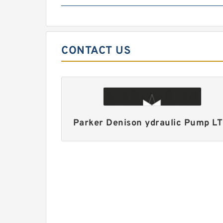
CONTACT US
Parker Denison ydraulic Pump L