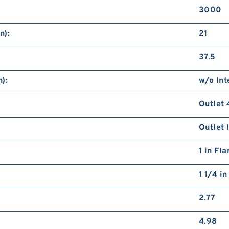
3000
n):
21
37.5
):
w/o Int
Outlet 
Outlet 
1 in Fl
1 1/4 i
2.77
4.98