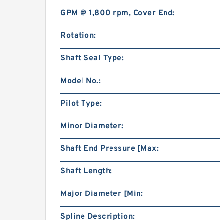
GPM @ 1,800 rpm, Cover End:
Rotation:
Shaft Seal Type:
Model No.:
Pilot Type:
Minor Diameter:
Shaft End Pressure [Max:
Shaft Length:
Major Diameter [Min:
Spline Description: