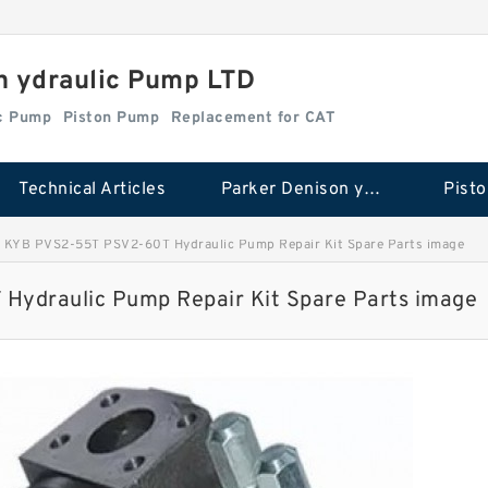
n ydraulic Pump LTD
ic Pump
Piston Pump
Replacement for CAT
Technical Articles
Parker Denison ydraulic Pump
Pist
KYB PVS2-55T PSV2-60T Hydraulic Pump Repair Kit Spare Parts image
ydraulic Pump Repair Kit Spare Parts image