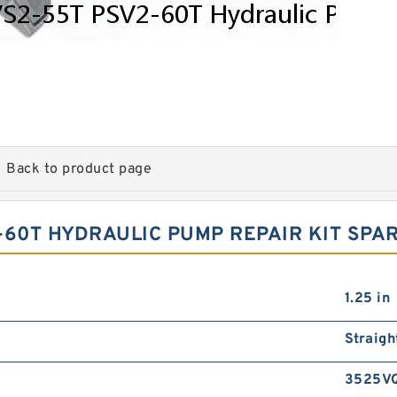
Back to product page
-60T HYDRAULIC PUMP REPAIR KIT SPA
1.25 in
Straigh
3525V