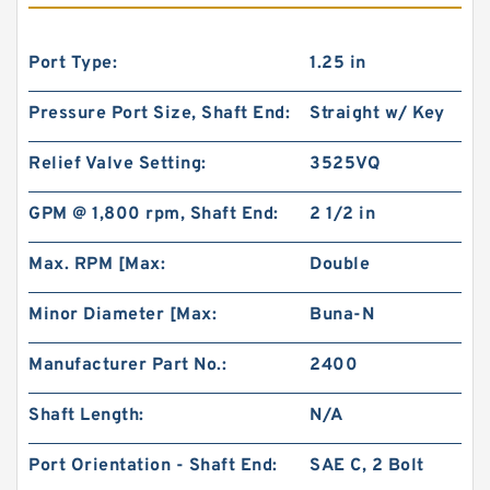
Port Type:
1.25 in
Pressure Port Size, Shaft End:
Straight w/ Key
Relief Valve Setting:
3525VQ
GPM @ 1,800 rpm, Shaft End:
2 1/2 in
Max. RPM [Max:
Double
Minor Diameter [Max:
Buna-N
Manufacturer Part No.:
2400
Shaft Length:
N/A
Port Orientation - Shaft End:
SAE C, 2 Bolt