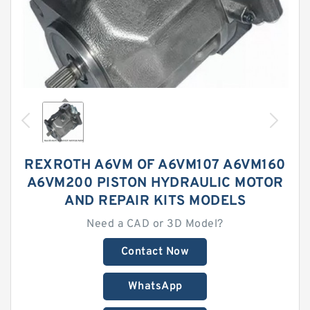
REXROTH A6VM OF A6VM107 A6VM160
A6VM200 PISTON HYDRAULIC MOTOR
AND REPAIR KITS MODELS
Need a CAD or 3D Model?
Contact Now
WhatsApp