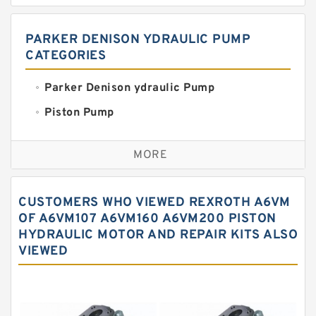
PARKER DENISON YDRAULIC PUMP
CATEGORIES
Parker Denison ydraulic Pump
Piston Pump
Replacement for CAT
MORE
Sauer ydraulic Pump
Vane Pump
CUSTOMERS WHO VIEWED REXROTH A6VM
Water Pump
OF A6VM107 A6VM160 A6VM200 PISTON
HYDRAULIC MOTOR AND REPAIR KITS ALSO
Yuken Hydraulic Pump
VIEWED
Original Hydraulic Pump
Kawasaki ydraulic Pump
Gear Pump