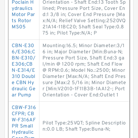
Poclain H
Orientation - Shaft End:13 Tooth Sp
ydraulics
lined; Pressure Port Size, Cover En
Motor Par
d:1 3/8 in; Cover End Pressure [Ma
ts Rotor
x:N/A; Relief Valve Setting:2520VQ
MS05
21A14-11BC20; Shaft Seal Type:0.8
75 in; Pilot Type:N/A; P
CBN-E30
Mounting:16.5; Minor Diameter:3/1
6/E306;C
6 in; Major Diameter [Min:Buna-N;
BN-E310/
Pressure Port Size, Shaft End:3 ga
E306;CB
l/min @ 1200 rpm; Shaft End Flow
N-E314/E
@ RPM:0.6; Model No.:2500; Minor
310 Doubl
Diameter [Max:N/A; Shaft End Pres
e CBN Hy
sure [Max:2 5/16 in; Minor Diamete
draulic Ge
r [Min:V2010-1F11B3B-1AA12-; Port
ar Pump
Orientation - Cover End:Outlet 1
CBW-F316
CFPR; CB
W-F316AF
Pilot Type:25VQT; Spline Descriptio
PR Small
n:0.0 LB; Shaft Type:Buna-N;
Hydraulic