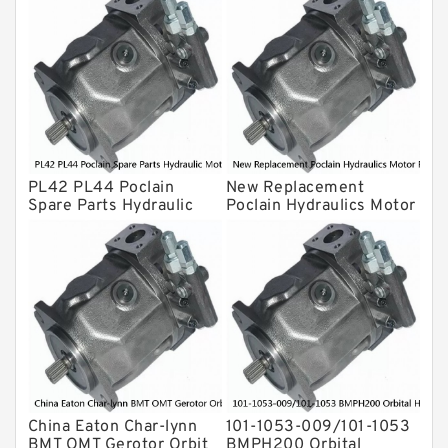
For Komatsu
Eaton Vickers ydraulic Pump
Hydraulic Motor
For Rexroth
PL42 PL44 Poclain
New Replacement
Spare Parts Hydraulic
Poclain Hydraulics Motor
Motor Piston Pin
Parts Rotor MS05
China Eaton Char-lynn
101-1053-009/101-1053
BMT OMT Gerotor Orbit
BMPH200 Orbital