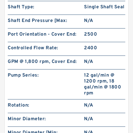
Shaft Type:
Single Shaft Seal
Shaft End Pressure [Max:
N/A
Port Orientation - Cover End:
2500
Controlled Flow Rate:
2400
GPM @ 1,800 rpm, Cover End:
N/A
Pump Series:
12 gal/min @
1200 rpm, 18
gal/min @ 1800
rpm
Rotation:
N/A
Minor Diameter:
N/A
Minor Diameter [Min:
N/A