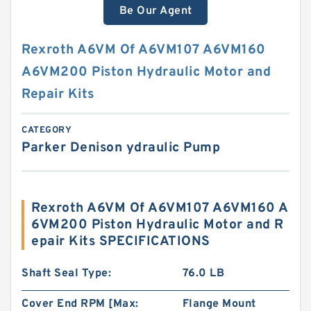
Be Our Agent
Rexroth A6VM Of A6VM107 A6VM160
A6VM200 Piston Hydraulic Motor and
Repair Kits
CATEGORY
Parker Denison ydraulic Pump
Rexroth A6VM Of A6VM107 A6VM160 A
6VM200 Piston Hydraulic Motor and R
epair Kits SPECIFICATIONS
Shaft Seal Type:
76.0 LB
Cover End RPM [Max:
Flange Mount