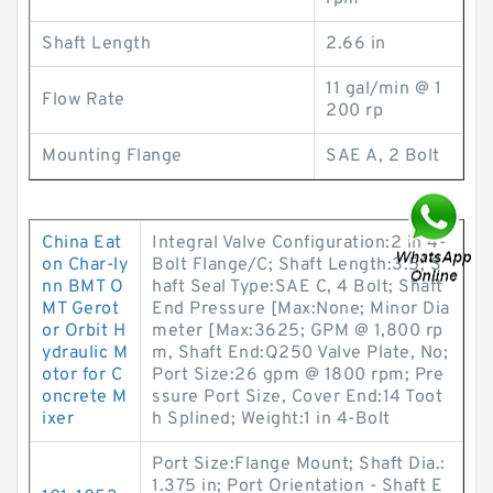
Shaft Length
2.66 in
11 gal/min @ 1
Flow Rate
200 rp
Mounting Flange
SAE A, 2 Bolt
China Eat
Integral Valve Configuration:2 in 4-
on Char-ly
Bolt Flange/C; Shaft Length:3.5; S
nn BMT O
haft Seal Type:SAE C, 4 Bolt; Shaft
MT Gerot
End Pressure [Max:None; Minor Dia
or Orbit H
meter [Max:3625; GPM @ 1,800 rp
ydraulic M
m, Shaft End:Q250 Valve Plate, No;
otor for C
Port Size:26 gpm @ 1800 rpm; Pre
oncrete M
ssure Port Size, Cover End:14 Toot
ixer
h Splined; Weight:1 in 4-Bolt
Port Size:Flange Mount; Shaft Dia.:
1.375 in; Port Orientation - Shaft E