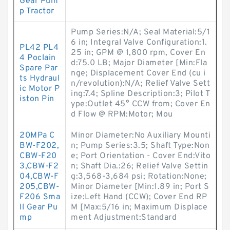
Gear Pum
p Tractor
Pump Series:N/A; Seal Material:5/1
6 in; Integral Valve Configuration:1.
PL42 PL4
25 in; GPM @ 1,800 rpm, Cover En
4 Poclain
d:75.0 LB; Major Diameter [Min:Fla
Spare Par
nge; Displacement Cover End (cu i
ts Hydraul
n/revolution):N/A; Relief Valve Sett
ic Motor P
ing:7.4; Spline Description:3; Pilot T
iston Pin
ype:Outlet 45° CCW from; Cover En
d Flow @ RPM:Motor; Mou
20MPa C
Minor Diameter:No Auxiliary Mounti
BW-F202,
n; Pump Series:3.5; Shaft Type:Non
CBW-F20
e; Port Orientation - Cover End:Vito
3,CBW-F2
n; Shaft Dia.:26; Relief Valve Settin
04,CBW-F
g:3,568-3,684 psi; Rotation:None;
205,CBW-
Minor Diameter [Min:1.89 in; Port S
F206 Sma
ize:Left Hand (CCW); Cover End RP
ll Gear Pu
M [Max:5/16 in; Maximum Displace
mp
ment Adjustment:Standard