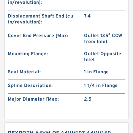
in/revolution):
Displacement Shaft End (cu
7.4
in/revolution):
Cover End Pressure [Max:
Outlet 135° CCW
from Inlet
Mounting Flange:
Outlet Opposite
Inlet
Seal Material:
1 in Flange
Spline Description:
1 1/4 in Flange
Major Diameter [Max:
2.5