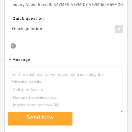
Quick question
Quick question
Message
*
Send Now