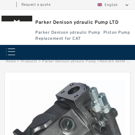
|
Request a quote
English
Parker Denison ydraulic Pump LTD
Parker Denison ydraulic Pump
Piston Pump
Replacement for CAT
Home
>
Products
>
Parker Denison ydraulic Pump
>
Rexroth A6VM Of A6VM107 A6VM160 A6VM200 Piston Hydraulic Motor and Repair Kits