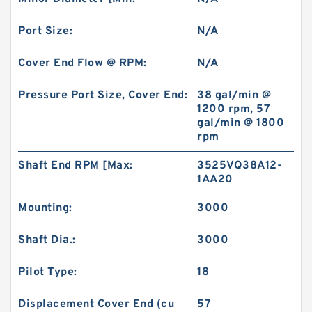
Port Size:
N/A
Cover End Flow @ RPM:
N/A
Pressure Port Size, Cover End:
38 gal/min @
1200 rpm, 57
gal/min @ 1800
rpm
Shaft End RPM [Max:
3525VQ38A12-
1AA20
Mounting:
3000
Shaft Dia.:
3000
Pilot Type:
18
Displacement Cover End (cu
57