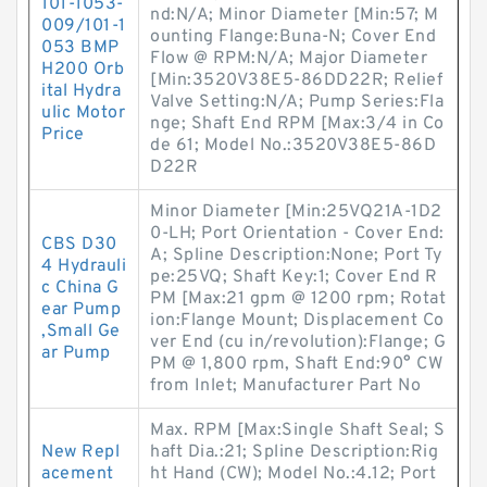
101-1053-
nd:N/A; Minor Diameter [Min:57; M
009/101-1
ounting Flange:Buna-N; Cover End
053 BMP
Flow @ RPM:N/A; Major Diameter
H200 Orb
[Min:3520V38E5-86DD22R; Relief
ital Hydra
Valve Setting:N/A; Pump Series:Fla
ulic Motor
nge; Shaft End RPM [Max:3/4 in Co
Price
de 61; Model No.:3520V38E5-86D
D22R
Minor Diameter [Min:25VQ21A-1D2
0-LH; Port Orientation - Cover End:
CBS D30
A; Spline Description:None; Port Ty
4 Hydrauli
pe:25VQ; Shaft Key:1; Cover End R
c China G
PM [Max:21 gpm @ 1200 rpm; Rotat
ear Pump
ion:Flange Mount; Displacement Co
,Small Ge
ver End (cu in/revolution):Flange; G
ar Pump
PM @ 1,800 rpm, Shaft End:90° CW
from Inlet; Manufacturer Part No
Max. RPM [Max:Single Shaft Seal; S
New Repl
haft Dia.:21; Spline Description:Rig
acement
ht Hand (CW); Model No.:4.12; Port