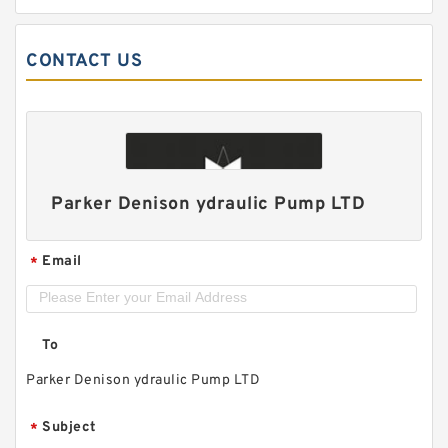
CONTACT US
Parker Denison ydraulic Pump LTD
Email
*
To
Parker Denison ydraulic Pump LTD
Subject
*