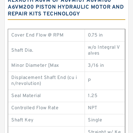
REXROTH A6VM OF A6VM107 A6VM160
A6VM200 PISTON HYDRAULIC MOTOR AND
REPAIR KITS TECHNOLOGY
Cover End Flow @ RPM
0.75 in
w/o Integral V
Shaft Dia.
alves
Minor Diameter [Max
3/16 in
Displacement Shaft End (cu i
P
n/revolution)
Seal Material
1.25
Controlled Flow Rate
NPT
Shaft Key
Single
Straight w/ Ke