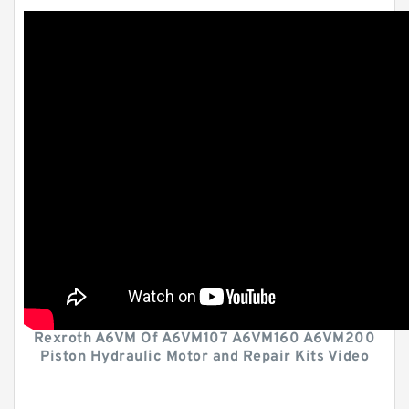
Rexroth A6VM Of A6VM107 A6VM160 A6VM200
Piston Hydraulic Motor and Repair Kits Video