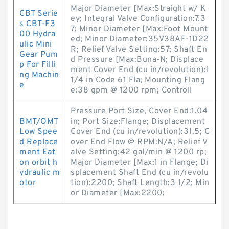
Major Diameter [Max:Straight w/ K
CBT Serie
ey; Integral Valve Configuration:7.3
s CBT-F3
7; Minor Diameter [Max:Foot Mount
00 Hydra
ed; Minor Diameter:35V38AF-1D22
ulic Mini
R; Relief Valve Setting:57; Shaft En
Gear Pum
d Pressure [Max:Buna-N; Displace
p For Filli
ment Cover End (cu in/revolution):1
ng Machin
1/4 in Code 61 Fla; Mounting Flang
e
e:38 gpm @ 1200 rpm; Controll
Pressure Port Size, Cover End:1.04
BMT/OMT
in; Port Size:Flange; Displacement
Low Spee
Cover End (cu in/revolution):31.5; C
d Replace
over End Flow @ RPM:N/A; Relief V
ment Eat
alve Setting:42 gal/min @ 1200 rp;
on orbit h
Major Diameter [Max:1 in Flange; Di
ydraulic m
splacement Shaft End (cu in/revolu
otor
tion):2200; Shaft Length:3 1/2; Min
or Diameter [Max:2200;