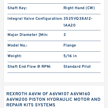
Shaft Key:
Right Hand (CW)
Integral Valve Configuration:
3525VQ38A12-
1AA20
Major Diameter [Min:
3
Model No.:
Flange
Weight:
5/16 in
Shaft End Flow @ RPM:
Standard Pilot
REXROTH A6VM OF A6VM107 A6VM160
A6VM200 PISTON HYDRAULIC MOTOR AND
REPAIR KITS SYSTEMS