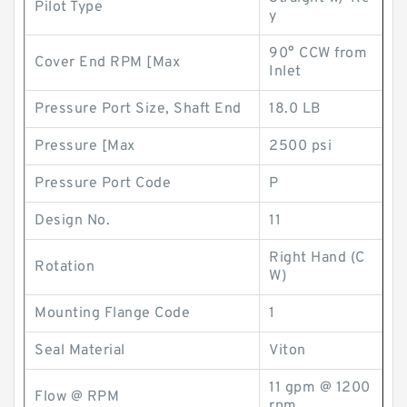
Pilot Type
y
90° CCW from
Cover End RPM [Max
Inlet
Pressure Port Size, Shaft End
18.0 LB
Pressure [Max
2500 psi
Pressure Port Code
P
Design No.
11
Right Hand (C
Rotation
W)
Mounting Flange Code
1
Seal Material
Viton
11 gpm @ 1200
Flow @ RPM
rpm