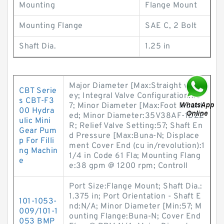
Mounting
Flange Mount
Mounting Flange
SAE C, 2 Bolt
Shaft Dia.
1.25 in
Major Diameter [Max:Straight w/ K
CBT Serie
ey; Integral Valve Configuration:7.3
s CBT-F3
7; Minor Diameter [Max:Foot Mount
00 Hydra
ed; Minor Diameter:35V38AF-1D22
ulic Mini
R; Relief Valve Setting:57; Shaft En
Gear Pum
d Pressure [Max:Buna-N; Displace
p For Filli
ment Cover End (cu in/revolution):1
ng Machin
1/4 in Code 61 Fla; Mounting Flang
e
e:38 gpm @ 1200 rpm; Controll
Port Size:Flange Mount; Shaft Dia.:
1.375 in; Port Orientation - Shaft E
101-1053-
nd:N/A; Minor Diameter [Min:57; M
009/101-1
ounting Flange:Buna-N; Cover End
053 BMP