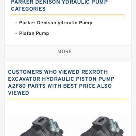
PARKER DENISON YDRAULIC PUMP
CATEGORIES
Parker Denison ydraulic Pump
Piston Pump
Replacement for CAT
MORE
Sauer ydraulic Pump
Vane Pump
CUSTOMERS WHO VIEWED REXROTH
Water Pump
EXCAVATOR HYDRAULIC PISTON PUMP
A2F80 PARTS WITH BEST PRICE ALSO
Yuken Hydraulic Pump
VIEWED
Original Hydraulic Pump
Kawasaki ydraulic Pump
Gear Pump
For Komatsu