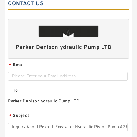
CONTACT US
Parker Denison ydraulic Pump LTD
Email
*
To
Parker Denison ydraulic Pump LTD
Subject
*