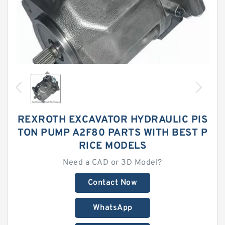
REXROTH EXCAVATOR HYDRAULIC PIS
TON PUMP A2F80 PARTS WITH BEST P
RICE MODELS
Need a CAD or 3D Model?
Contact Now
WhatsApp