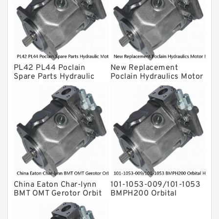
Eaton Vickers ydraulic Pump
Hydraulic Motor
For Rexroth
PL42 PL44 Poclain
New Replacement
Spare Parts Hydraulic
Poclain Hydraulics Motor
Motor Piston Pin
Parts Rotor MS05
China Eaton Char-lynn
101-1053-009/101-1053
BMT OMT Gerotor Orbit
BMPH200 Orbital
Hydraulic Motor for
Hydraulic Motor Price
Concrete Mixer