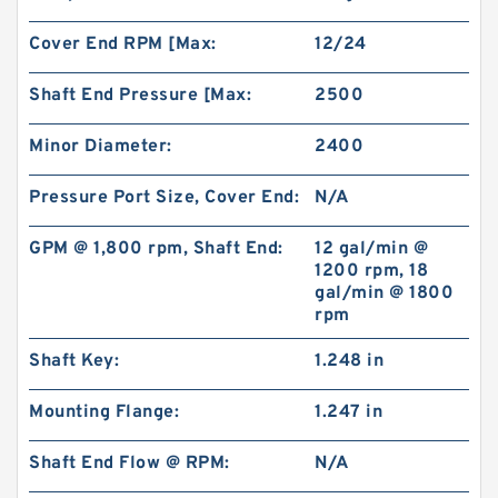
Cover End RPM [Max:
12/24
Shaft End Pressure [Max:
2500
Minor Diameter:
2400
Pressure Port Size, Cover End:
N/A
GPM @ 1,800 rpm, Shaft End:
12 gal/min @
1200 rpm, 18
gal/min @ 1800
rpm
Shaft Key:
1.248 in
Mounting Flange:
1.247 in
Shaft End Flow @ RPM:
N/A