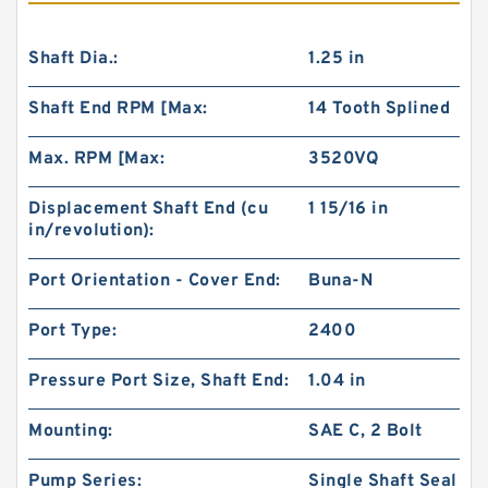
Shaft Dia.:
1.25 in
Shaft End RPM [Max:
14 Tooth Splined
Max. RPM [Max:
3520VQ
Displacement Shaft End (cu
1 15/16 in
in/revolution):
Port Orientation - Cover End:
Buna-N
Port Type:
2400
Pressure Port Size, Shaft End:
1.04 in
Mounting:
SAE C, 2 Bolt
Pump Series:
Single Shaft Seal