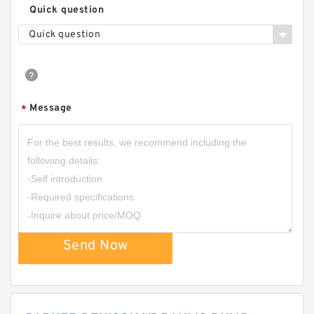
Quick question
Quick question
Message
*
Send Now