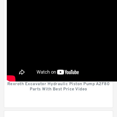
Rexroth Excavator Hydraulic Piston Pump A2F80
Parts With Best Price Video