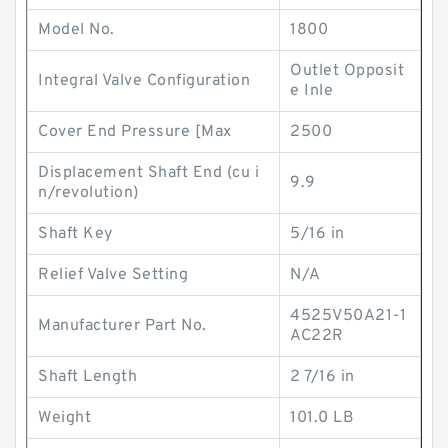
Model No.
1800
Outlet Opposit
Integral Valve Configuration
e Inle
Cover End Pressure [Max
2500
Displacement Shaft End (cu i
9.9
n/revolution)
Shaft Key
5/16 in
Relief Valve Setting
N/A
4525V50A21-1
Manufacturer Part No.
AC22R
Shaft Length
2 7/16 in
Weight
101.0 LB