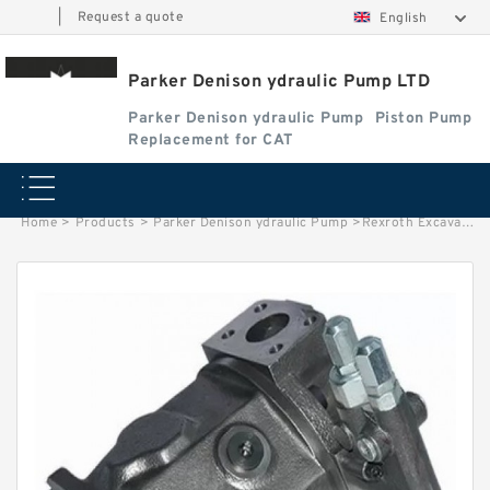
|
Request a quote
English
Parker Denison ydraulic Pump LTD
Parker Denison ydraulic Pump
Piston Pump
Replacement for CAT
Home
>
Products
>
Parker Denison ydraulic Pump
>
Rexroth Excavator Hydraulic Piston Pump A2F80 Parts With Best Price