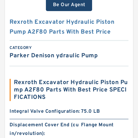
Be Our Agent
Rexroth Excavator Hydraulic Piston
Pump A2F80 Parts With Best Price
CATEGORY
Parker Denison ydraulic Pump
Rexroth Excavator Hydraulic Piston Pu
mp A2F80 Parts With Best Price SPECI
FICATIONS
Integral Valve Configuration:
75.0 LB
Displacement Cover End (cu
Flange Mount
in/revolution):