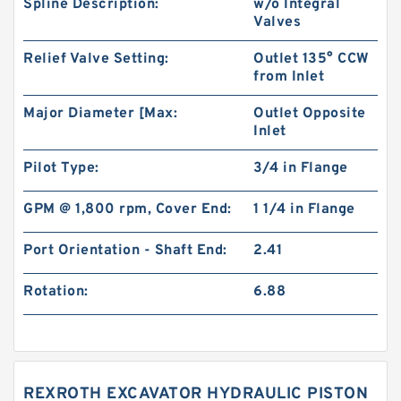
Spline Description:
w/o Integral
Valves
Relief Valve Setting:
Outlet 135° CCW
from Inlet
Major Diameter [Max:
Outlet Opposite
Inlet
Pilot Type:
3/4 in Flange
GPM @ 1,800 rpm, Cover End:
1 1/4 in Flange
Port Orientation - Shaft End:
2.41
Rotation:
6.88
REXROTH EXCAVATOR HYDRAULIC PISTON