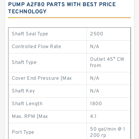
PUMP A2F80 PARTS WITH BEST PRICE
TECHNOLOGY
Shaft Seal Type
2500
Controlled Flow Rate
N/A
Outlet 45° CW
Shaft Type
from
Cover End Pressure [Max
N/A
Shaft Key
N/A
Shaft Length
1800
Max. RPM [Max
4.1
50 gal/min @ 1
Port Type
200 rp