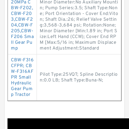
20MPa C
Minor Diameter:No Auxiliary Mounti
BW-F202,
n; Pump Series:3.5; Shaft Type:Non
CBW-F20
e; Port Orientation - Cover End:Vito
3,CBW-F2
n; Shaft Dia.:26; Relief Valve Settin
04,CBW-F
g:3,568-3,684 psi; Rotation:None;
205,CBW-
Minor Diameter [Min:1.89 in; Port S
F206 Sma
ize:Left Hand (CCW); Cover End RP
ll Gear Pu
M [Max:5/16 in; Maximum Displace
mp
ment Adjustment:Standard
CBW-F316
CFPR; CB
W-F316AF
Pilot Type:25VQT; Spline Descriptio
PR Small
n:0.0 LB; Shaft Type:Buna-N;
Hydraulic
Gear Pum
p Tractor