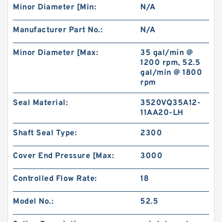
Minor Diameter [Min:
N/A
Manufacturer Part No.:
N/A
Minor Diameter [Max:
35 gal/min @
1200 rpm, 52.5
gal/min @ 1800
rpm
Seal Material:
3520VQ35A12-
11AA20-LH
Shaft Seal Type:
2300
Cover End Pressure [Max:
3000
Controlled Flow Rate:
18
Model No.:
52.5