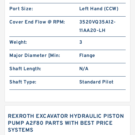
Port Size:
Left Hand (CCW)
Cover End Flow @ RPM:
3520VQ35A12-
11AA20-LH
Weight:
3
Major Diameter [Min:
Flange
Shaft Length:
N/A
Shaft Type:
Standard Pilot
REXROTH EXCAVATOR HYDRAULIC PISTON
PUMP A2F80 PARTS WITH BEST PRICE
SYSTEMS