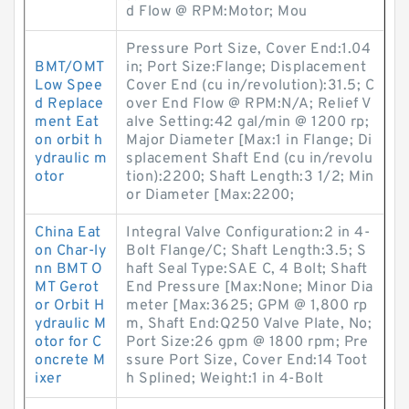
d Flow @ RPM:Motor; Mou
Pressure Port Size, Cover End:1.04
BMT/OMT
in; Port Size:Flange; Displacement
Low Spee
Cover End (cu in/revolution):31.5; C
d Replace
over End Flow @ RPM:N/A; Relief V
ment Eat
alve Setting:42 gal/min @ 1200 rp;
on orbit h
Major Diameter [Max:1 in Flange; Di
ydraulic m
splacement Shaft End (cu in/revolu
otor
tion):2200; Shaft Length:3 1/2; Min
or Diameter [Max:2200;
China Eat
Integral Valve Configuration:2 in 4-
on Char-ly
Bolt Flange/C; Shaft Length:3.5; S
nn BMT O
haft Seal Type:SAE C, 4 Bolt; Shaft
MT Gerot
End Pressure [Max:None; Minor Dia
or Orbit H
meter [Max:3625; GPM @ 1,800 rp
ydraulic M
m, Shaft End:Q250 Valve Plate, No;
otor for C
Port Size:26 gpm @ 1800 rpm; Pre
oncrete M
ssure Port Size, Cover End:14 Toot
ixer
h Splined; Weight:1 in 4-Bolt