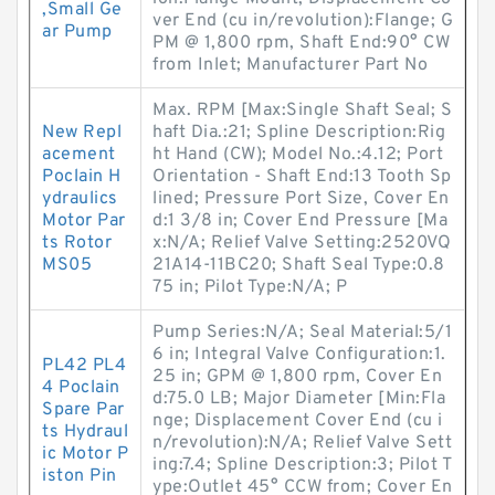
,Small Ge
ver End (cu in/revolution):Flange; G
ar Pump
PM @ 1,800 rpm, Shaft End:90° CW
from Inlet; Manufacturer Part No
Max. RPM [Max:Single Shaft Seal; S
New Repl
haft Dia.:21; Spline Description:Rig
acement
ht Hand (CW); Model No.:4.12; Port
Poclain H
Orientation - Shaft End:13 Tooth Sp
ydraulics
lined; Pressure Port Size, Cover En
Motor Par
d:1 3/8 in; Cover End Pressure [Ma
ts Rotor
x:N/A; Relief Valve Setting:2520VQ
MS05
21A14-11BC20; Shaft Seal Type:0.8
75 in; Pilot Type:N/A; P
Pump Series:N/A; Seal Material:5/1
6 in; Integral Valve Configuration:1.
PL42 PL4
25 in; GPM @ 1,800 rpm, Cover En
4 Poclain
d:75.0 LB; Major Diameter [Min:Fla
Spare Par
nge; Displacement Cover End (cu i
ts Hydraul
n/revolution):N/A; Relief Valve Sett
ic Motor P
ing:7.4; Spline Description:3; Pilot T
iston Pin
ype:Outlet 45° CCW from; Cover En