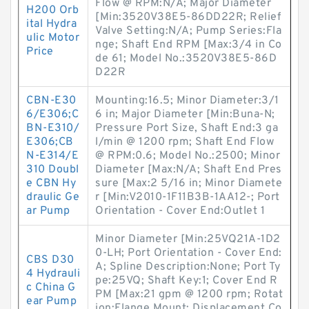
Flow @ RPM:N/A; Major Diameter
H200 Orb
[Min:3520V38E5-86DD22R; Relief
ital Hydra
Valve Setting:N/A; Pump Series:Fla
ulic Motor
nge; Shaft End RPM [Max:3/4 in Co
Price
de 61; Model No.:3520V38E5-86D
D22R
CBN-E30
Mounting:16.5; Minor Diameter:3/1
6/E306;C
6 in; Major Diameter [Min:Buna-N;
BN-E310/
Pressure Port Size, Shaft End:3 ga
E306;CB
l/min @ 1200 rpm; Shaft End Flow
N-E314/E
@ RPM:0.6; Model No.:2500; Minor
310 Doubl
Diameter [Max:N/A; Shaft End Pres
e CBN Hy
sure [Max:2 5/16 in; Minor Diamete
draulic Ge
r [Min:V2010-1F11B3B-1AA12-; Port
ar Pump
Orientation - Cover End:Outlet 1
Minor Diameter [Min:25VQ21A-1D2
0-LH; Port Orientation - Cover End:
CBS D30
A; Spline Description:None; Port Ty
4 Hydrauli
pe:25VQ; Shaft Key:1; Cover End R
c China G
PM [Max:21 gpm @ 1200 rpm; Rotat
ear Pump
ion:Flange Mount; Displacement Co