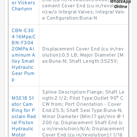
End (cu in/revolution):3400; Displa
or Vickers
cement Cover End (cu in/revolutio
Charlynn
n):w/o Integral Valves; Integral Valv
e Configuration:Buna-N
CBN-E30
4 16Mpa;C
BN-F304
20MPa Al
Displacement Cover End (cu in/rev
uminum A
olution):0.5 LB; Major Diameter [M
lloy Small
ax:Buna-N; Shaft Length:3525V;
Hydraulic
Gear Pum
p
Spline Description:Flange; Shaft Le
MSE18 St
ngth:2 1/2; Pilot Type:Outlet 90° C
ator Cam
CW from; Port Orientation - Cover
Ring for P
End:25.5; Shaft Seal Type:Buna-N;
oclain Rad
Minor Diameter [Min:17 gal/min @ 1
ial Piston
200 rp; Displacement Shaft End (c
Hydraulic
u in/revolution):N/A; Displacement
Motor
Cover End (cu in/revolution):1 1/16