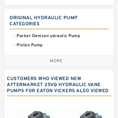
ORIGINAL HYDRAULIC PUMP
CATEGORIES
Parker Denison ydraulic Pump
Piston Pump
Replacement for CAT
MORE
Sauer ydraulic Pump
Vane Pump
CUSTOMERS WHO VIEWED NEW
Water Pump
AFTERMARKET 25VQ HYDRAULIC VANE
PUMPS FOR EATON VICKERS ALSO VIEWED
Yuken Hydraulic Pump
Original Hydraulic Pump
Kawasaki ydraulic Pump