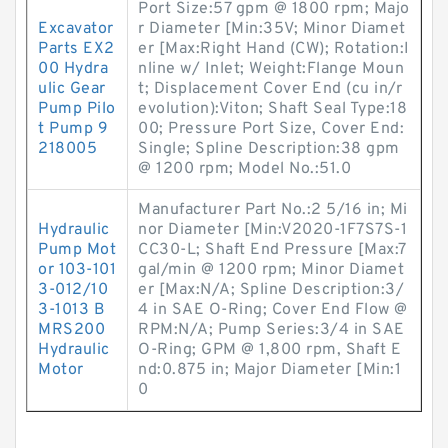
Port Size:57 gpm @ 1800 rpm; Majo
Excavator
r Diameter [Min:35V; Minor Diamet
Parts EX2
er [Max:Right Hand (CW); Rotation:I
00 Hydra
nline w/ Inlet; Weight:Flange Moun
ulic Gear
t; Displacement Cover End (cu in/r
Pump Pilo
evolution):Viton; Shaft Seal Type:18
t Pump 9
00; Pressure Port Size, Cover End:
218005
Single; Spline Description:38 gpm
@ 1200 rpm; Model No.:51.0
Manufacturer Part No.:2 5/16 in; Mi
Hydraulic
nor Diameter [Min:V2020-1F7S7S-1
Pump Mot
CC30-L; Shaft End Pressure [Max:7
or 103-101
gal/min @ 1200 rpm; Minor Diamet
3-012/10
er [Max:N/A; Spline Description:3/
3-1013 B
4 in SAE O-Ring; Cover End Flow @
MRS200
RPM:N/A; Pump Series:3/4 in SAE
Hydraulic
O-Ring; GPM @ 1,800 rpm, Shaft E
Motor
nd:0.875 in; Major Diameter [Min:1
0