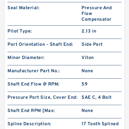
Seal Material:
Pressure And
Flow
Compensator
Pilot Type:
2.13 in
Port Orientation - Shaft End:
Side Port
Minor Diameter:
Viton
Manufacturer Part No.:
None
Shaft End Flow @ RPM:
59
Pressure Port Size, Cover End:
SAE C, 4 Bolt
Shaft End RPM [Max:
None
Spline Description:
17 Tooth Splined