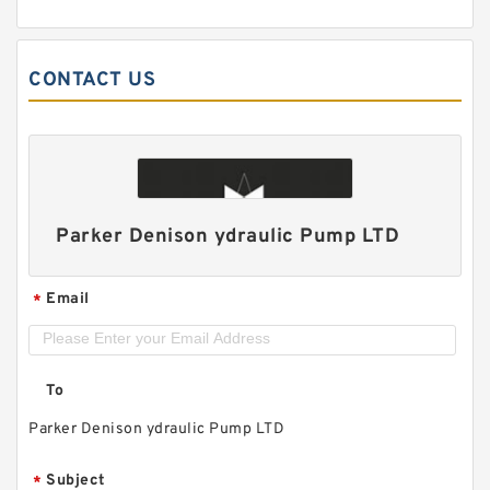
CONTACT US
Parker Denison ydraulic Pump LTD
Email
*
To
Parker Denison ydraulic Pump LTD
Subject
*