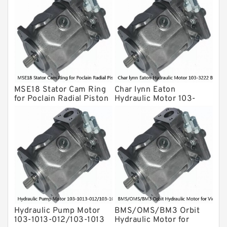
Gear Pump
For Komatsu
Eaton Vickers ydraulic Pump
Hydraulic Motor
For Rexroth
MSE18 Stator Cam Ring
Char lynn Eaton
for Poclain Radial Piston
Hydraulic Motor 103-
Hydraulic Motor
3222 BMRS160 For
Drilling Rig
Hydraulic Pump Motor
BMS/OMS/BM3 Orbit
103-1013-012/103-1013
Hydraulic Motor for