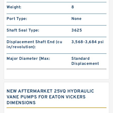
Weight:
8
Port Type:
None
Shaft Seal Type:
3625
Displacement Shaft End (cu
3,568-3,684 psi
in/revolution):
Major Diameter [Max:
Standard
Displacement
NEW AFTERMARKET 25VQ HYDRAULIC
VANE PUMPS FOR EATON VICKERS
DIMENSIONS