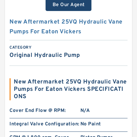
Be Our Agent
New Aftermarket 25VQ Hydraulic Vane
Pumps For Eaton Vickers
CATEGORY
Original Hydraulic Pump
New Aftermarket 25VQ Hydraulic Vane
Pumps For Eaton Vickers SPECIFICATI
ONS
Cover End Flow @ RPM:
N/A
Integral Valve Configuration:
No Paint