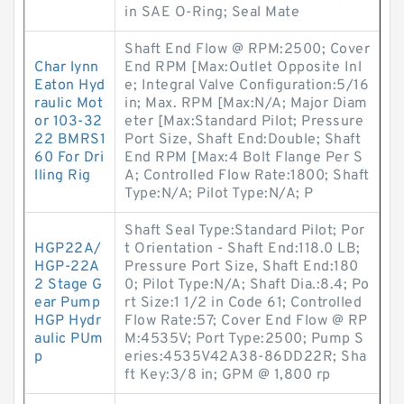
in SAE O-Ring; Seal Mate
Shaft End Flow @ RPM:2500; Cover
Char lynn
End RPM [Max:Outlet Opposite Inl
Eaton Hyd
e; Integral Valve Configuration:5/16
raulic Mot
in; Max. RPM [Max:N/A; Major Diam
or 103-32
eter [Max:Standard Pilot; Pressure
22 BMRS1
Port Size, Shaft End:Double; Shaft
60 For Dri
End RPM [Max:4 Bolt Flange Per S
lling Rig
A; Controlled Flow Rate:1800; Shaft
Type:N/A; Pilot Type:N/A; P
Shaft Seal Type:Standard Pilot; Por
HGP22A/
t Orientation - Shaft End:118.0 LB;
HGP-22A
Pressure Port Size, Shaft End:180
2 Stage G
0; Pilot Type:N/A; Shaft Dia.:8.4; Po
ear Pump
rt Size:1 1/2 in Code 61; Controlled
HGP Hydr
Flow Rate:57; Cover End Flow @ RP
aulic PUm
M:4535V; Port Type:2500; Pump S
p
eries:4535V42A38-86DD22R; Sha
ft Key:3/8 in; GPM @ 1,800 rp