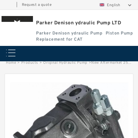
|
Request a quote
English
Parker Denison ydraulic Pump LTD
Parker Denison ydraulic Pump
Piston Pump
Replacement for CAT
Home
>
Products
>
Original Hydraulic Pump
>
New Aftermarket 25VQ Hydraulic Vane Pumps For Eaton Vickers