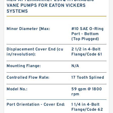
VANE PUMPS FOR EATON VICKERS
SYSTEMS
Minor Diameter [Max:
#10 SAE O-Ring
Port - Bottom
(Top Plugged)
Displacement Cover End (cu
2 1/2 in 4-Bolt
in/revolution):
Flange/Code 61
Mounting Flange:
N/A
Controlled Flow Rate:
17 Tooth Splined
Model No.:
59 gpm @ 1800
rpm
Port Orientation - Cover End:
1 1/4 in 4-Bolt
Flange/Code 62