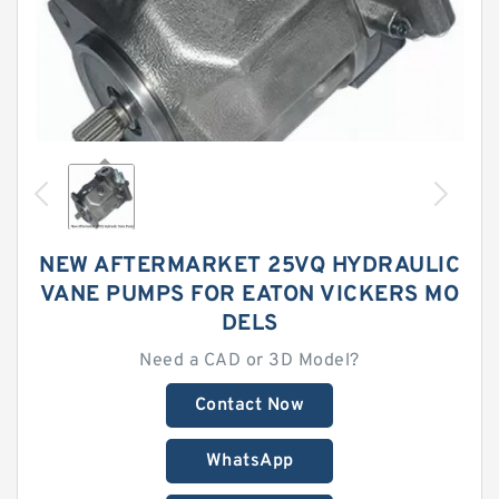
NEW AFTERMARKET 25VQ HYDRAULIC
VANE PUMPS FOR EATON VICKERS MO
DELS
Need a CAD or 3D Model?
Contact Now
WhatsApp