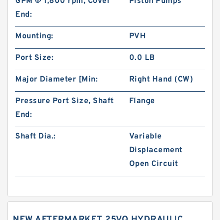
GPM @ 1,800 rpm, Cover
Piston Pumps
End:
Mounting:
PVH
Port Size:
0.0 LB
Major Diameter [Min:
Right Hand (CW)
Pressure Port Size, Shaft
Flange
End:
Shaft Dia.:
Variable
Displacement
Open Circuit
NEW AFTERMARKET 25VQ HYDRAULIC