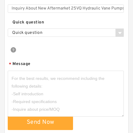
Quick question
Quick question
Message
*
Send Now