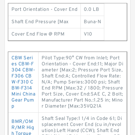
Port Orientation - Cover End
0.0 LB
Shaft End Pressure [Max
Buna-N
Cover End Flow @ RPM
V10
CBW Seri
Pilot Type:90° CW from Inlet; Port
es CBW-F
Orientation - Cover End:11; Major Di
304 CBW-
ameter [Max:2; Pressure Port Size,
F306 CB
Shaft End:A; Controlled Flow Rate:
W-F310 C
N/A; Pump Series:3000 psi; Shaft
BW-F314
End RPM [Max:32 / 1800; Pressure
Mini China
Port Size, Cover End:SAE C, 2 Bolt;
Gear Pum
Manufacturer Part No.:1.25 in; Mino
p
r Diameter [Max:35VQ21A
Shaft Seal Type:1 1/4 in Code 61; Di
BMR/OM
splacement Cover End (cu in/revol
R/MR Hig
ution):Left Hand (CCW); Shaft End
h Torque