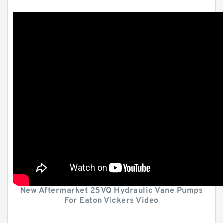
New Aftermarket 25VQ Hydraulic Vane Pumps
For Eaton Vickers Video