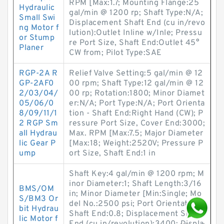
RPM [Max:1.7; Mounting Flange:25
Hydraulic
gal/min @ 1200 rp; Shaft Type:N/A;
Small Swi
Displacement Shaft End (cu in/revo
ng Motor f
lution):Outlet Inline w/Inle; Pressu
or Stump
re Port Size, Shaft End:Outlet 45°
Planer
CW from; Pilot Type:SAE
RGP-2A R
Relief Valve Setting:5 gal/min @ 12
GP-2AF0
00 rpm; Shaft Type:12 gal/min @ 12
2/03/04/
00 rp; Rotation:1800; Minor Diamet
05/06/0
er:N/A; Port Type:N/A; Port Orienta
8/09/11/1
tion - Shaft End:Right Hand (CW); P
2 RGP Sm
ressure Port Size, Cover End:3000;
all Hydrau
Max. RPM [Max:7.5; Major Diameter
lic Gear P
[Max:18; Weight:2520V; Pressure P
ump
ort Size, Shaft End:1 in
Shaft Key:4 gal/min @ 1200 rpm; M
inor Diameter:1; Shaft Length:3/16
BMS/OM
in; Minor Diameter [Min:Single; Mo
S/BM3 Or
del No.:2500 psi; Port Orientation -
bit Hydrau
Shaft End:0.8; Displacement Shaft
lic Motor f