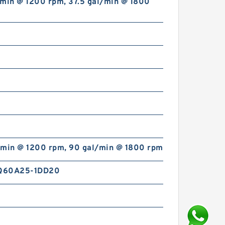
/min @ 1200 rpm, 37.5 gal/min @ 1800
/min @ 1200 rpm, 90 gal/min @ 1800 rpm
Q60A25-1DD20