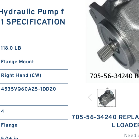
ydraulic Pump f
-1 SPECIFICATION
118.0 LB
Flange Mount
Right Hand (CW)
4535VQ60A25-1DD20
4
705-56-34240 REPL
L LOADE
Flange
Need 