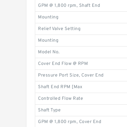
GPM @ 1,800 rpm, Shaft End
Mounting
Relief Valve Setting
Mounting
Model No.
Cover End Flow @ RPM
Pressure Port Size, Cover End
Shaft End RPM [Max
Controlled Flow Rate
Shaft Type
GPM @ 1,800 rpm, Cover End