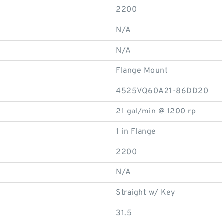
2200
N/A
N/A
Flange Mount
4525VQ60A21-86DD20
21 gal/min @ 1200 rp
1 in Flange
2200
N/A
Straight w/ Key
31.5