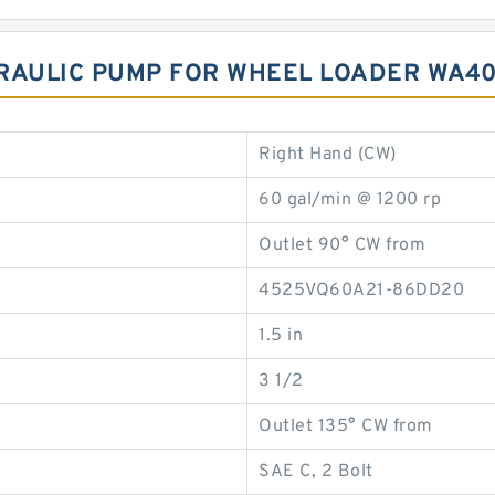
RAULIC PUMP FOR WHEEL LOADER WA40
Right Hand (CW)
60 gal/min @ 1200 rp
Outlet 90° CW from
4525VQ60A21-86DD20
1.5 in
3 1/2
Outlet 135° CW from
SAE C, 2 Bolt