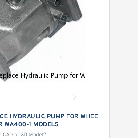
ACE HYDRAULIC PUMP FOR WHEE
R WA400-1 MODELS
a CAD or 3D Model?