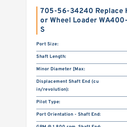
705-56-34240 Replace H
or Wheel Loader WA400
S
Port Size:
Shaft Length:
Minor Diameter [Max:
Displacement Shaft End (cu
in/revolution):
Pilot Type:
Port Orientation - Shaft End: