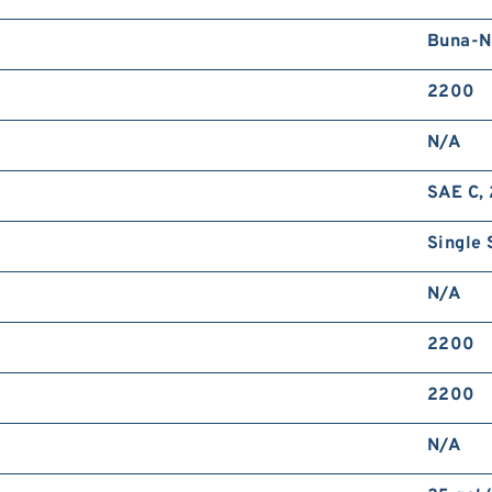
Buna-N
2200
N/A
SAE C, 
Single 
N/A
2200
2200
N/A