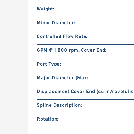
Weight:
Minor Diameter:
Controlled Flow Rate:
GPM @ 1,800 rpm, Cover End:
Port Type:
Major Diameter [Max:
Displacement Cover End (cu in/revolutio
Spline Description:
Rotation: