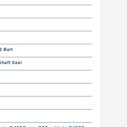
2 Bolt
Shaft Seal