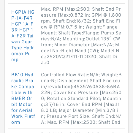
Max. RPM [Max:2500; Shaft End Pr
HGP1A HG
essure [Max:0.872 in; GPM @ 1,800
P-1A-F4R
rpm, Shaft End:16/32; Shaft End Fl
HGP-1A-F
ow @ RPM:0.715 in; Weight:Flange
3R HGP-1
Mount; Shaft Type:Flange; Pump Se
A-F2R Tai
ries:N/A; Mounting:Outlet 135° CW
wan Gear
from; Minor Diameter [Max:N/A; M
Type Hydr
odel No.:Right Hand (CW); Model N
omax Pu
o.:2520VQ21E11-11DD20; Shaft Di
mp
a.:0
BK10 Hyd
Controlled Flow Rate:N/A; Weight:B
raulic Bra
una-N; Displacement Shaft End (cu
ke Compa
in/revolution):4535V60A38-86BA
tible with
22R; Cover End Pressure [Max:250
BMER Or
0; Rotation:Standard Pilot; Mountin
bit Motor
g:3 7/16 in; Cover End RPM [Max:11
for Aerial
8.0 LB; Major Diameter [Min:3/8 i
Work Platf
n; Pressure Port Size, Shaft End:N/
orm
A; Max. RPM [Max:2500; Shaft End