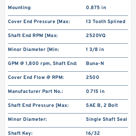
Mounting:
0.875 in
Cover End Pressure [Max:
13 Tooth Splined
Shaft End RPM [Max:
2520VQ
Minor Diameter [Min:
1 3/8 in
GPM @ 1,800 rpm, Shaft End:
Buna-N
Cover End Flow @ RPM:
2500
Manufacturer Part No.:
0.715 in
Shaft End Pressure [Max:
SAE B, 2 Bolt
Minor Diameter:
Single Shaft Seal
Shaft Key:
16/32