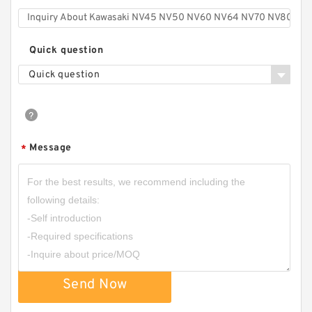
Quick question
Quick question
Message
*
Send Now