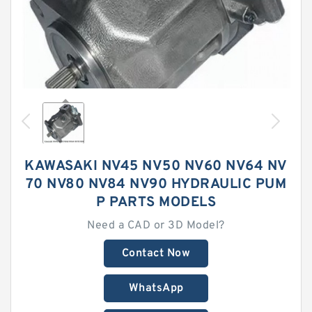
KAWASAKI NV45 NV50 NV60 NV64 NV
70 NV80 NV84 NV90 HYDRAULIC PUM
P PARTS MODELS
Need a CAD or 3D Model?
Contact Now
WhatsApp