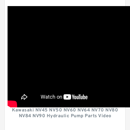
Kawasaki NV45 NV50 NV60 NV64 NV70 NV80
NV84 NV90 Hydraulic Pump Parts Video