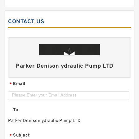
CONTACT US
Parker Denison ydraulic Pump LTD
Email
*
To
Parker Denison ydraulic Pump LTD
Subject
*