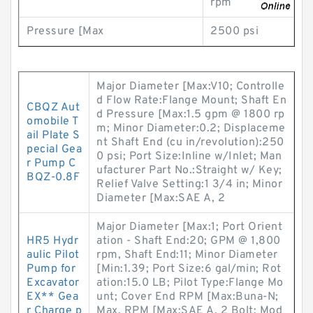
rpm
Pressure [Max
2500 psi
Major Diameter [Max:V10; Controlle
d Flow Rate:Flange Mount; Shaft En
CBQZ Aut
d Pressure [Max:1.5 gpm @ 1800 rp
omobile T
m; Minor Diameter:0.2; Displaceme
ail Plate S
nt Shaft End (cu in/revolution):250
pecial Gea
0 psi; Port Size:Inline w/Inlet; Man
r Pump C
ufacturer Part No.:Straight w/ Key;
BQZ-0.8F
Relief Valve Setting:1 3/4 in; Minor
Diameter [Max:SAE A, 2
Major Diameter [Max:1; Port Orient
HR5 Hydr
ation - Shaft End:20; GPM @ 1,800
aulic Pilot
rpm, Shaft End:11; Minor Diameter
Pump for
[Min:1.39; Port Size:6 gal/min; Rot
Excavator
ation:15.0 LB; Pilot Type:Flange Mo
EX** Gea
unt; Cover End RPM [Max:Buna-N;
r Charge p
Max. RPM [Max:SAE A, 2 Bolt; Mod