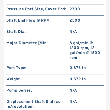
Pressure Port Size, Cover End:
2700
Shaft End Flow @ RPM:
2500
Shaft Dia.:
N/A
Major Diameter [Min:
8 gal/min @
1200 rpm, 12
gal/min @ 1800
rpm
Port Type:
0.873 in
Weight:
0.872 in
Pump Series:
N/A
Displacement Shaft End (cu
N/A
in/revolution):