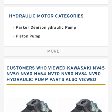
HYDRAULIC MOTOR CATEGORIES
Parker Denison ydraulic Pump
Piston Pump
Replacement for CAT
MORE
Sauer ydraulic Pump
Vane Pump
CUSTOMERS WHO VIEWED KAWASAKI NV45
Water Pump
NV50 NV60 NV64 NV70 NV80 NV84 NV90
HYDRAULIC PUMP PARTS ALSO VIEWED
Yuken Hydraulic Pump
Original Hydraulic Pump
Kawasaki ydraulic Pump
Gear Pump