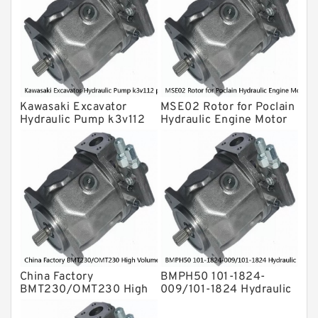
For Komatsu
Eaton Vickers ydraulic Pump
Hydraulic Motor
For Rexroth
Kawasaki Excavator
MSE02 Rotor for Poclain
Hydraulic Pump k3v112
Hydraulic Engine Motor
piston shoe /Cylinder
Parts
Block
China Factory
BMPH50 101-1824-
BMT230/OMT230 High
009/101-1824 Hydraulic
Volume Hydraulic Geroler
Orbit Motor
Orbit Motor