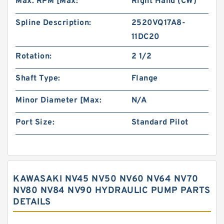
Max. RPM [Max:
Right Hand (CW)
Spline Description:
2520VQ17A8-
11DC20
Rotation:
2 1/2
Shaft Type:
Flange
Minor Diameter [Max:
N/A
Port Size:
Standard Pilot
KAWASAKI NV45 NV50 NV60 NV64 NV70
NV80 NV84 NV90 HYDRAULIC PUMP PARTS
DETAILS