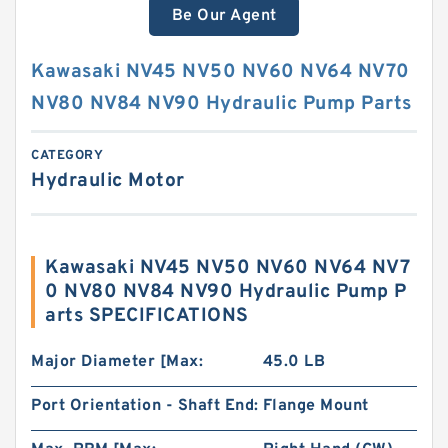
Be Our Agent
Kawasaki NV45 NV50 NV60 NV64 NV70
NV80 NV84 NV90 Hydraulic Pump Parts
CATEGORY
Hydraulic Motor
Kawasaki NV45 NV50 NV60 NV64 NV7
0 NV80 NV84 NV90 Hydraulic Pump P
arts SPECIFICATIONS
Major Diameter [Max:
45.0 LB
Port Orientation - Shaft End:
Flange Mount