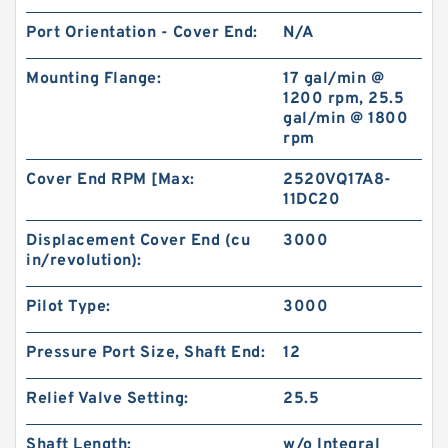
Port Orientation - Cover End:
N/A
Mounting Flange:
17 gal/min @
1200 rpm, 25.5
gal/min @ 1800
rpm
Cover End RPM [Max:
2520VQ17A8-
11DC20
Displacement Cover End (cu
3000
in/revolution):
Pilot Type:
3000
Pressure Port Size, Shaft End:
12
Relief Valve Setting:
25.5
Shaft Length:
w/o Integral