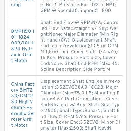
ump
el No.:1; Pressure Port:1/2 in NPT;
GPM @ Speed:10.5 gpm @ 1800
Shaft End Flow @ RPM:N/A; Control
led Flow Rate:Straight w/ Key; Wei
BMPH50 1
ght:None; Major Diameter [Min:Rig
01-1824-
ht Hand (CW); Displacement Shaft
009/101-1
End (cu in/revolution):1.25 in; GPM
824 Hydr
@ 1,800 rpm, Cover End:1 1/4 w/5/
aulic Orbi
16 Key; Pressure Port Size, Cover
t Motor
End:None; Shaft End RPM [Max:45;
Spline Description:Side Port; M
Displacement Shaft End (cu in/revo
China Fact
lution):3520VQ30A8-1CC20; Major
ory BMT2
Diameter [Max:75.0 LB; Mounting F
30/OMT2
lange:1.67; Port Orientation - Cover
30 High V
End:Straight w/ Key; Shaft Seal Typ
olume Hy
e:2500; Shaft Type:Buna-N; Shaft E
draulic Ge
nd Flow @ RPM:5.96; Pressure Por
roler Orbi
t Size, Cover End:3520VQ; Minor Di
t Motor
ameter [Max:2500; Shaft Key:N