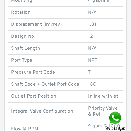
Mounting
4 gal/min
Rotation
N/A
Displacement (in³/rev)
1.81
Design No.
12
Shaft Length
N/A
Port Type
NPT
Pressure Port Code
T
Shaft Code + Outlet Port Code
18C
Outlet Port Position
Inline w/Inlet
Priority Valve
Integral Valve Configuration
& Rel
9 gpm @ 1200
Flow @ RPM