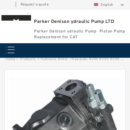
|
Request a quote
English
Parker Denison ydraulic Pump LTD
Parker Denison ydraulic Pump
Piston Pump
Replacement for CAT
Home
>
Products
>
Hydraulic Motor
>
Kawasaki NV45 NV50 NV60 NV64 NV70 NV80 NV84 NV90 Hydraulic Pump Parts