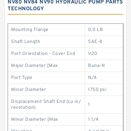
NV80 NV84 NV90 HYDRAULIC PUMP PARTS
TECHNOLOGY
Mounting Flange
0.0 LB
Shaft Length
SAE-8
Port Orientation - Cover End
V20
Major Diameter [Max
Buna-N
Port Type
N/A
Minor Diameter
1750 psi
Displacement Shaft End (cu in/
1
revolution)
Minor Diameter [Max
1 1/4