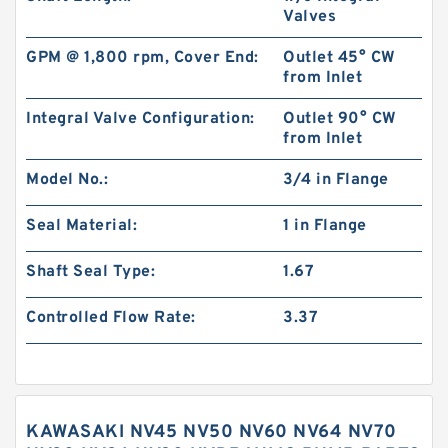
Valves
GPM @ 1,800 rpm, Cover End:
Outlet 45° CW
from Inlet
Integral Valve Configuration:
Outlet 90° CW
from Inlet
Model No.:
3/4 in Flange
Seal Material:
1 in Flange
Shaft Seal Type:
1.67
Controlled Flow Rate:
3.37
KAWASAKI NV45 NV50 NV60 NV64 NV70