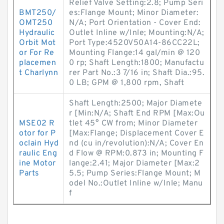
Relief Valve Setting:2.8; Pump Seri
BMT250/
es:Flange Mount; Minor Diameter:
OMT250
N/A; Port Orientation - Cover End:
Hydraulic
Outlet Inline w/Inle; Mounting:N/A;
Orbit Mot
Port Type:4520V50A14-86CC22L;
or For Re
Mounting Flange:14 gal/min @ 120
placemen
0 rp; Shaft Length:1800; Manufactu
t Charlynn
rer Part No.:3 7/16 in; Shaft Dia.:95.
0 LB; GPM @ 1,800 rpm, Shaft
Shaft Length:2500; Major Diamete
r [Min:N/A; Shaft End RPM [Max:Ou
MSE02 R
tlet 45° CW from; Minor Diameter
otor for P
[Max:Flange; Displacement Cover E
oclain Hyd
nd (cu in/revolution):N/A; Cover En
raulic Eng
d Flow @ RPM:0.873 in; Mounting F
ine Motor
lange:2.41; Major Diameter [Max:2
Parts
5.5; Pump Series:Flange Mount; M
odel No.:Outlet Inline w/Inle; Manu
f