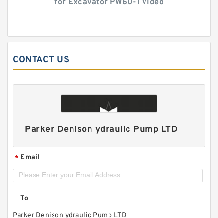
for Excavator PW60-1 Video
CONTACT US
Parker Denison ydraulic Pump LTD
Email
*
To
Parker Denison ydraulic Pump LTD