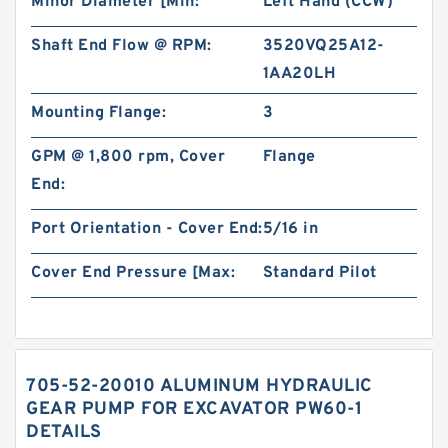
Minor Diameter [Min:
Left Hand (CCW)
Shaft End Flow @ RPM:
3520VQ25A12-
1AA20LH
Mounting Flange:
3
GPM @ 1,800 rpm, Cover
Flange
End:
Port Orientation - Cover End:
5/16 in
Cover End Pressure [Max:
Standard Pilot
705-52-20010 ALUMINUM HYDRAULIC
GEAR PUMP FOR EXCAVATOR PW60-1
DETAILS