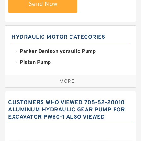
Send Now
HYDRAULIC MOTOR CATEGORIES
Parker Denison ydraulic Pump
Piston Pump
Replacement for CAT
MORE
Sauer ydraulic Pump
Vane Pump
CUSTOMERS WHO VIEWED 705-52-20010
Water Pump
ALUMINUM HYDRAULIC GEAR PUMP FOR
EXCAVATOR PW60-1 ALSO VIEWED
Yuken Hydraulic Pump
Original Hydraulic Pump
Kawasaki ydraulic Pump