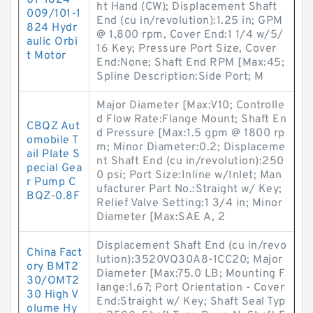
01-1824-
ht Hand (CW); Displacement Shaft
009/101-1
End (cu in/revolution):1.25 in; GPM
824 Hydr
@ 1,800 rpm, Cover End:1 1/4 w/5/
aulic Orbi
16 Key; Pressure Port Size, Cover
t Motor
End:None; Shaft End RPM [Max:45;
Spline Description:Side Port; M
Major Diameter [Max:V10; Controlle
d Flow Rate:Flange Mount; Shaft En
CBQZ Aut
d Pressure [Max:1.5 gpm @ 1800 rp
omobile T
m; Minor Diameter:0.2; Displaceme
ail Plate S
nt Shaft End (cu in/revolution):250
pecial Gea
0 psi; Port Size:Inline w/Inlet; Man
r Pump C
ufacturer Part No.:Straight w/ Key;
BQZ-0.8F
Relief Valve Setting:1 3/4 in; Minor
Diameter [Max:SAE A, 2
Displacement Shaft End (cu in/revo
China Fact
lution):3520VQ30A8-1CC20; Major
ory BMT2
Diameter [Max:75.0 LB; Mounting F
30/OMT2
lange:1.67; Port Orientation - Cover
30 High V
End:Straight w/ Key; Shaft Seal Typ
olume Hy