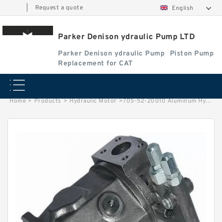
|
Request a quote
English
Parker Denison ydraulic Pump LTD
Parker Denison ydraulic Pump
Piston Pump
Replacement for CAT
Home
>
Products
>
Hydraulic Motor
>
705-52-20010 Aluminum Hydraulic Gear Pump for Excavator PW60-1