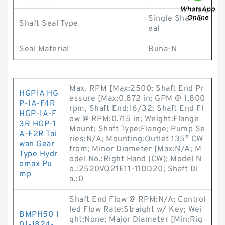
Single Shaft S
Shaft Seal Type
eal
Seal Material
Buna-N
Max. RPM [Max:2500; Shaft End Pr
HGP1A HG
essure [Max:0.872 in; GPM @ 1,800
P-1A-F4R
rpm, Shaft End:16/32; Shaft End Fl
HGP-1A-F
ow @ RPM:0.715 in; Weight:Flange
3R HGP-1
Mount; Shaft Type:Flange; Pump Se
A-F2R Tai
ries:N/A; Mounting:Outlet 135° CW
wan Gear
from; Minor Diameter [Max:N/A; M
Type Hydr
odel No.:Right Hand (CW); Model N
omax Pu
o.:2520VQ21E11-11DD20; Shaft Di
mp
a.:0
Shaft End Flow @ RPM:N/A; Control
led Flow Rate:Straight w/ Key; Wei
BMPH50 1
ght:None; Major Diameter [Min:Rig