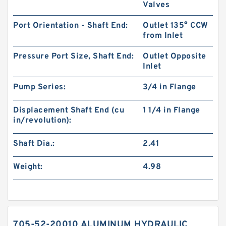
Valves
Port Orientation - Shaft End:
Outlet 135° CCW
from Inlet
Pressure Port Size, Shaft End:
Outlet Opposite
Inlet
Pump Series:
3/4 in Flange
Displacement Shaft End (cu
1 1/4 in Flange
in/revolution):
Shaft Dia.:
2.41
Weight:
4.98
705-52-20010 ALUMINUM HYDRAULIC