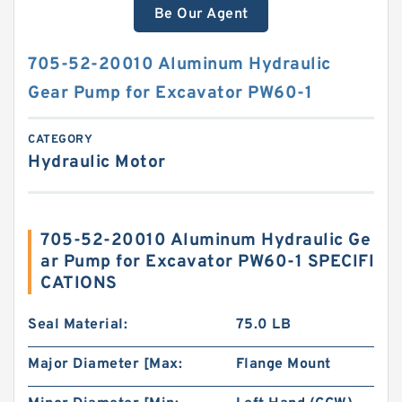
Be Our Agent
705-52-20010 Aluminum Hydraulic
Gear Pump for Excavator PW60-1
CATEGORY
Hydraulic Motor
705-52-20010 Aluminum Hydraulic Ge
ar Pump for Excavator PW60-1 SPECIFI
CATIONS
Seal Material:
75.0 LB
Major Diameter [Max:
Flange Mount