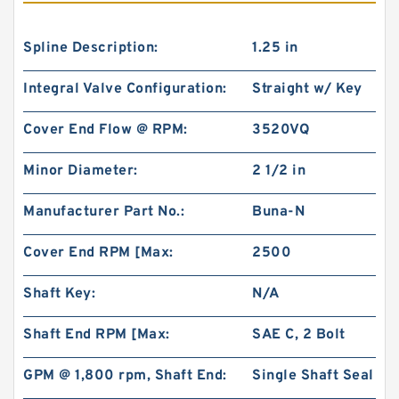
Spline Description:
1.25 in
Integral Valve Configuration:
Straight w/ Key
Cover End Flow @ RPM:
3520VQ
Minor Diameter:
2 1/2 in
Manufacturer Part No.:
Buna-N
Cover End RPM [Max:
2500
Shaft Key:
N/A
Shaft End RPM [Max:
SAE C, 2 Bolt
GPM @ 1,800 rpm, Shaft End:
Single Shaft Seal