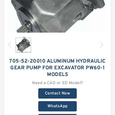
705-52-20010 ALUMINUM HYDRAULIC
GEAR PUMP FOR EXCAVATOR PW60-1
MODELS
Need a CAD or 3D Model?
Contact Now
WhatsApp