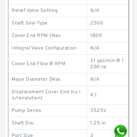
Relief Valve Setting
N/A
Shaft Seal Type
2500
Cover End RPM [Max
1800
Integral Valve Configuration
N/A
21 gal/min @ 1
Cover End Flow @ RPM
200 rp
Major Diameter [Max
N/A
Displacement Cover End (cu i
4.1
n/revolution)
Pump Series
3525V
Shaft Dia.
1.25 in
Port Size
3