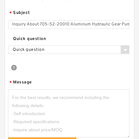
Subject
*
Quick question
Quick question
Message
*