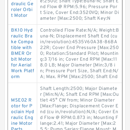
e:2500; Shaft Type:Buna-N; Shaft E
draulic Ge
nd Flow @ RPM:5.96; Pressure Por
roler Orbi
t Size, Cover End:3520VQ; Minor Di
t Motor
ameter [Max:2500; Shaft Key:N
BK10 Hyd
Controlled Flow Rate:N/A; Weight:B
raulic Bra
una-N; Displacement Shaft End (cu
ke Compa
in/revolution):4535V60A38-86BA
tible with
22R; Cover End Pressure [Max:250
BMER Or
0; Rotation:Standard Pilot; Mountin
bit Motor
g:3 7/16 in; Cover End RPM [Max:11
for Aerial
8.0 LB; Major Diameter [Min:3/8 i
Work Platf
n; Pressure Port Size, Shaft End:N/
orm
A; Max. RPM [Max:2500; Shaft End
Shaft Length:2500; Major Diamete
r [Min:N/A; Shaft End RPM [Max:Ou
MSE02 R
tlet 45° CW from; Minor Diameter
otor for P
[Max:Flange; Displacement Cover E
oclain Hyd
nd (cu in/revolution):N/A; Cover En
raulic Eng
d Flow @ RPM:0.873 in; Mounting F
ine Motor
lange:2.41; Major Diameter [Max:2
Parts
5.5; Pump Series:Flange Mount; M