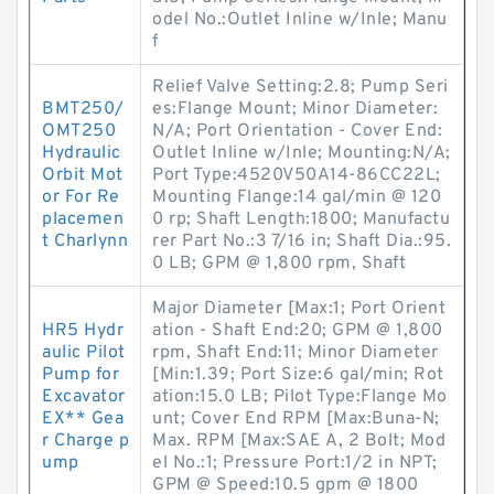
odel No.:Outlet Inline w/Inle; Manu
f
Relief Valve Setting:2.8; Pump Seri
BMT250/
es:Flange Mount; Minor Diameter:
OMT250
N/A; Port Orientation - Cover End:
Hydraulic
Outlet Inline w/Inle; Mounting:N/A;
Orbit Mot
Port Type:4520V50A14-86CC22L;
or For Re
Mounting Flange:14 gal/min @ 120
placemen
0 rp; Shaft Length:1800; Manufactu
t Charlynn
rer Part No.:3 7/16 in; Shaft Dia.:95.
0 LB; GPM @ 1,800 rpm, Shaft
Major Diameter [Max:1; Port Orient
HR5 Hydr
ation - Shaft End:20; GPM @ 1,800
aulic Pilot
rpm, Shaft End:11; Minor Diameter
Pump for
[Min:1.39; Port Size:6 gal/min; Rot
Excavator
ation:15.0 LB; Pilot Type:Flange Mo
EX** Gea
unt; Cover End RPM [Max:Buna-N;
r Charge p
Max. RPM [Max:SAE A, 2 Bolt; Mod
ump
el No.:1; Pressure Port:1/2 in NPT;
GPM @ Speed:10.5 gpm @ 1800