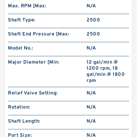
Max. RPM [Max:
N/A
Shaft Type:
2500
Shaft End Pressure [Max:
2500
Model No.:
N/A
Major Diameter [Min:
12 gal/min @
1200 rpm, 18
gal/min @ 1800
rpm
Relief Valve Setting:
N/A
Rotation:
N/A
Shaft Length:
N/A
Port Size:
N/A