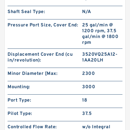
Shaft Seal Type:
N/A
Pressure Port Size, Cover End:
25 gal/min @
1200 rpm, 37.5
gal/min @ 1800
rpm
Displacement Cover End (cu
3520VQ25A12-
in/revolution):
1AA20LH
Minor Diameter [Max:
2300
Mounting:
3000
Port Type:
18
Pilot Type:
37.5
Controlled Flow Rate:
w/o Integral