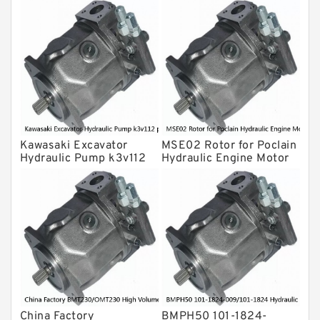
Gear Pump
For Komatsu
Eaton Vickers ydraulic Pump
Hydraulic Motor
For Rexroth
Kawasaki Excavator
MSE02 Rotor for Poclain
Hydraulic Pump k3v112
Hydraulic Engine Motor
piston shoe /Cylinder
Parts
Block
China Factory
BMPH50 101-1824-