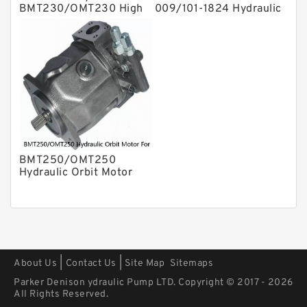
BMT230/OMT230 High
009/101-1824 Hydraulic
Volume Hydraulic Geroler
Orbit Motor
Orbit Motor
BMT250/OMT250
Hydraulic Orbit Motor
For Replacement
Charlynn
|
|
About Us
Contact Us
Site Map
Sitemaps
Parker Denison ydraulic Pump LTD. Copyright © 2017 - 2026
All Rights Reserved.