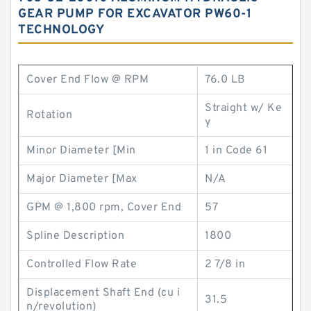
GEAR PUMP FOR EXCAVATOR PW60-1
TECHNOLOGY
Cover End Flow @ RPM
76.0 LB
Straight w/ Ke
Rotation
y
Minor Diameter [Min
1 in Code 61
Major Diameter [Max
N/A
GPM @ 1,800 rpm, Cover End
57
Spline Description
1800
Controlled Flow Rate
2 7/8 in
Displacement Shaft End (cu i
31.5
n/revolution)