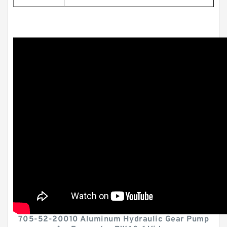
705-52-20010 Aluminum Hydraulic Gear Pump