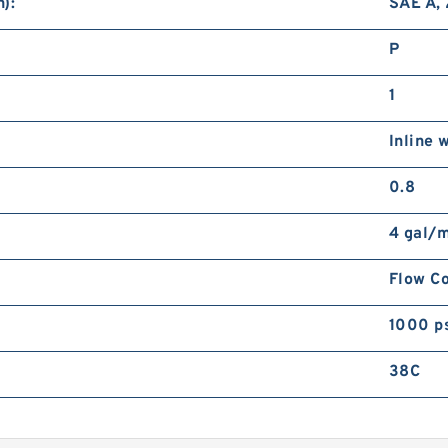
):
SAE A, 
P
1
Inline 
0.8
4 gal/
Flow Co
1000 p
38C