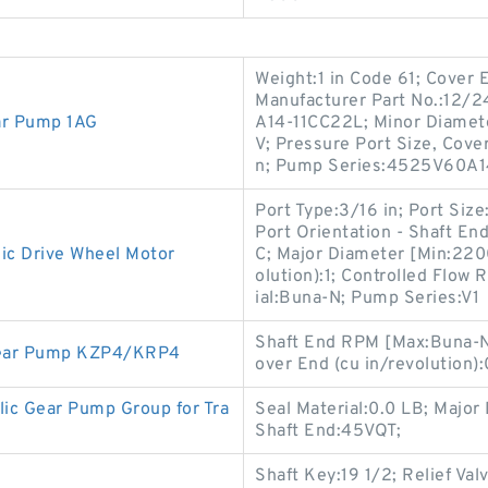
Weight:1 in Code 61; Cover 
Manufacturer Part No.:12/
ar Pump 1AG
A14-11CC22L; Minor Diamete
V; Pressure Port Size, Cover 
n; Pump Series:4525V60A1
Port Type:3/16 in; Port Size
Port Orientation - Shaft En
ic Drive Wheel Motor
C; Major Diameter [Min:2200
olution):1; Controlled Flow 
ial:Buna-N; Pump Series:V1
Shaft End RPM [Max:Buna-N
 Gear Pump KZP4/KRP4
over End (cu in/revolution):
c Gear Pump Group for Tra
Seal Material:0.0 LB; Major
Shaft End:45VQT;
Shaft Key:19 1/2; Relief Va