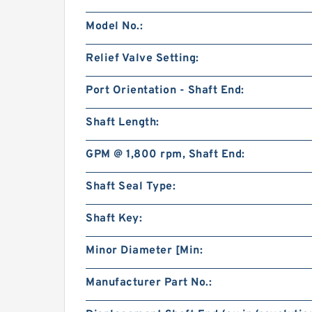
Model No.:
Relief Valve Setting:
Port Orientation - Shaft End:
Shaft Length:
GPM @ 1,800 rpm, Shaft End:
Shaft Seal Type:
Shaft Key:
Minor Diameter [Min:
Manufacturer Part No.: