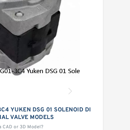
C4 YUKEN DSG 01 SOLENOID DI
NAL VALVE MODELS
a CAD or 3D Model?