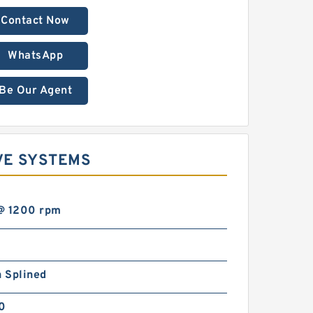
Contact Now
WhatsApp
Be Our Agent
VE SYSTEMS
@ 1200 rpm
h Splined
00