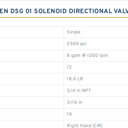
EN DSG 01 SOLENOID DIRECTIONAL VAL
Single
2500 psi
8 gpm @ 1200 rpm
12
18.0 LB
3/4 in NPT
3/16 in
1A
Right Hand (CW)