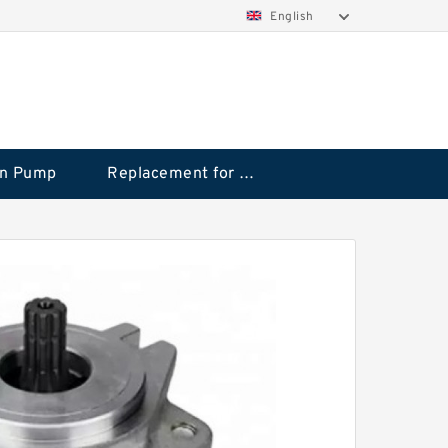
English
on Pump
Replacement for CAT