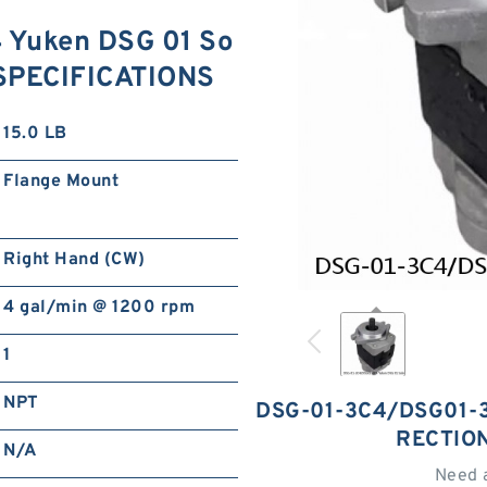
Yuken DSG 01 So
e SPECIFICATIONS
15.0 LB
Flange Mount
Right Hand (CW)
4 gal/min @ 1200 rpm
1
NPT
DSG-01-3C4/DSG01-3
RECTIO
N/A
Need 