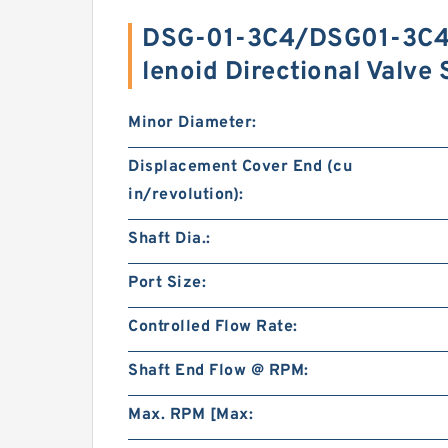
DSG-01-3C4/DSG01-3C4 
lenoid Directional Valv
Minor Diameter:
Displacement Cover End (cu
in/revolution):
Shaft Dia.:
Port Size:
Controlled Flow Rate:
Shaft End Flow @ RPM:
Max. RPM [Max: