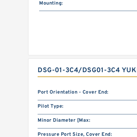
Mounting:
DSG-01-3C4/DSG01-3C4 YUK
Port Orientation - Cover End:
Pilot Type:
Minor Diameter [Max:
Pressure Port Size, Cover End: