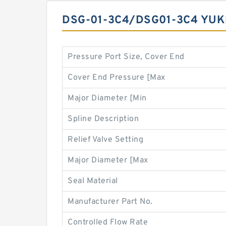
DSG-01-3C4/DSG01-3C4 YUK
Pressure Port Size, Cover End
Cover End Pressure [Max
Major Diameter [Min
Spline Description
Relief Valve Setting
Major Diameter [Max
Seal Material
Manufacturer Part No.
Controlled Flow Rate