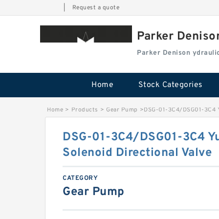
|
Request a quote
Parker Deniso
Parker Denison ydraul
Home
Stock Categories
Home
>
Products
>
Gear Pump
>
DSG-01-3C4/DSG01-3C4 Yu
DSG-01-3C4/DSG01-3C4 Yu
Solenoid Directional Valve
CATEGORY
Gear Pump