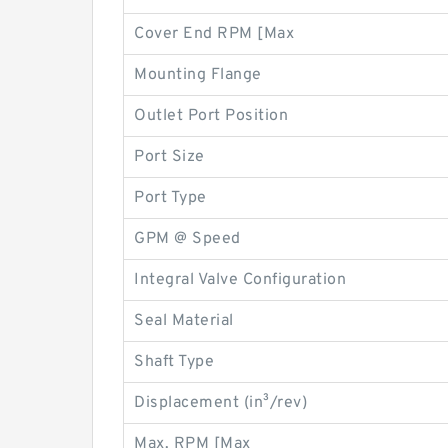
Cover End RPM [Max
Mounting Flange
Outlet Port Position
Port Size
Port Type
GPM @ Speed
Integral Valve Configuration
Seal Material
Shaft Type
Displacement (in³/rev)
Max. RPM [Max