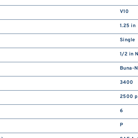
V10
1.25 in
Single
1/2 in 
Buna-N
3400
2500 p
6
P