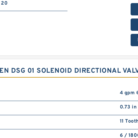
20
EN DSG 01 SOLENOID DIRECTIONAL VAL
4 gpm 
0.73 in
11 Toot
6 / 18