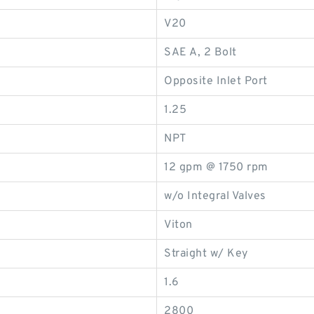
V20
SAE A, 2 Bolt
Opposite Inlet Port
1.25
NPT
12 gpm @ 1750 rpm
w/o Integral Valves
Viton
Straight w/ Key
1.6
2800