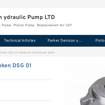
n ydraulic Pump LTD
ic Pump
Piston Pump
Replacement for CAT
Technical Articles
Parker Denison ydraulic Pump
Pist
ken DSG 01 Solenoid Directional Valve
ken DSG 01