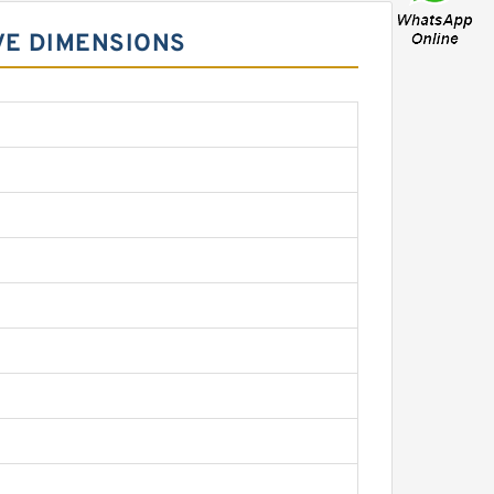
VE DIMENSIONS