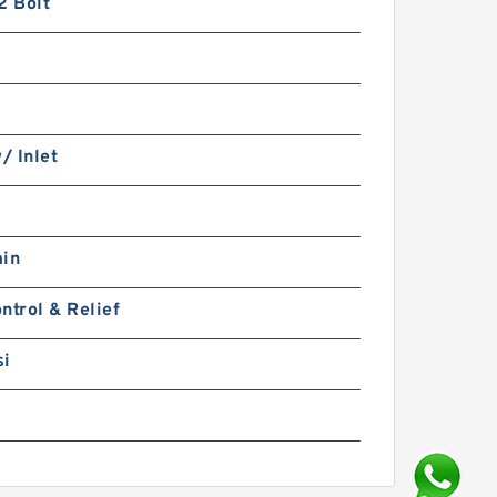
2 Bolt
w/ Inlet
min
ntrol & Relief
si