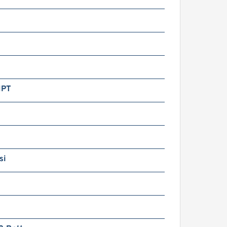
NPT
si