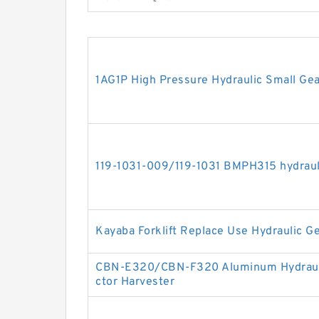
1AG1P High Pressure Hydraulic Small Ge
119-1031-009/119-1031 BMPH315 hydraul
Kayaba Forklift Replace Use Hydraulic
CBN-E320/CBN-F320 Aluminum Hydrauli
ctor Harvester