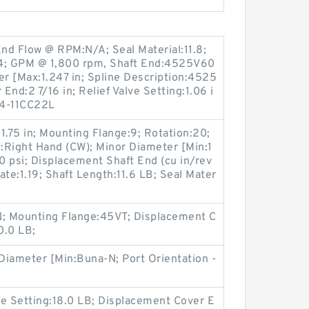
End Flow @ RPM:N/A; Seal Material:11.8;
24; GPM @ 1,800 rpm, Shaft End:4525V60
r [Max:1.247 in; Spline Description:4525
End:2 7/16 in; Relief Valve Setting:1.06 i
4-11CC22L
:1.75 in; Mounting Flange:9; Rotation:20;
d:Right Hand (CW); Minor Diameter [Min:1
 psi; Displacement Shaft End (cu in/rev
Rate:1.19; Shaft Length:11.6 LB; Seal Mater
; Mounting Flange:45VT; Displacement C
0.0 LB;
 Diameter [Min:Buna-N; Port Orientation -
lve Setting:18.0 LB; Displacement Cover E