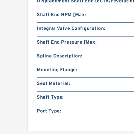
Displacement Shaft End (cu in/revolution
Shaft End RPM [Max:
Integral Valve Configuration:
Shaft End Pressure [Max:
Spline Description:
Mounting Flange:
Seal Material:
Shaft Type:
Port Type: