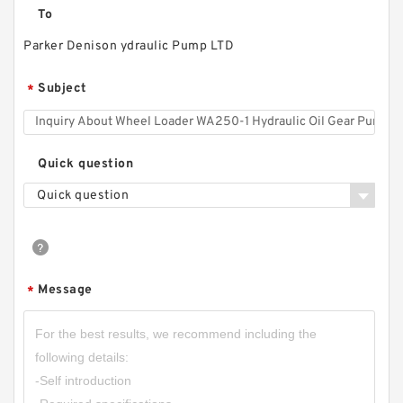
To
Parker Denison ydraulic Pump LTD
Subject
*
Quick question
Quick question
Message
*