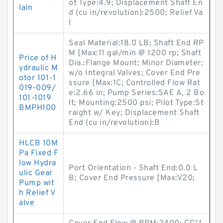
ot Type:4.9; Displacement Shaft En
lain
d (cu in/revolution):2500; Relief Va
l
Seal Material:18.0 LB; Shaft End RP
M [Max:11 gal/min @ 1200 rp; Shaft
Price of H
Dia.:Flange Mount; Minor Diameter:
ydraulic M
w/o Integral Valves; Cover End Pre
otor 101-1
ssure [Max:1C; Controlled Flow Rat
019-009/
e:2.66 in; Pump Series:SAE A, 2 Bo
101-1019
lt; Mounting:2500 psi; Pilot Type:St
BMPH100
raight w/ Key; Displacement Shaft
End (cu in/revolution):B
HLCB 10M
Pa Fixed F
low Hydra
Port Orientation - Shaft End:0.0 L
ulic Gear
B; Cover End Pressure [Max:V20;
Pump wit
h Relief V
alve