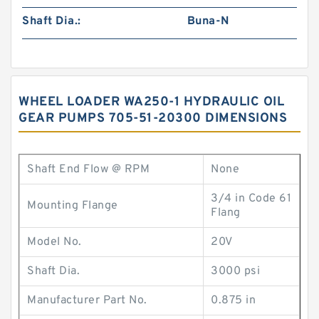
Shaft Dia.:
Buna-N
WHEEL LOADER WA250-1 HYDRAULIC OIL
GEAR PUMPS 705-51-20300 DIMENSIONS
Shaft End Flow @ RPM
None
3/4 in Code 61
Mounting Flange
Flang
Model No.
20V
Shaft Dia.
3000 psi
Manufacturer Part No.
0.875 in