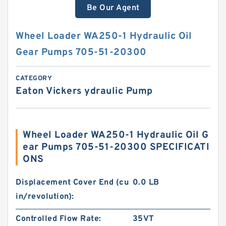
Be Our Agent
Wheel Loader WA250-1 Hydraulic Oil
Gear Pumps 705-51-20300
CATEGORY
Eaton Vickers ydraulic Pump
Wheel Loader WA250-1 Hydraulic Oil G
ear Pumps 705-51-20300 SPECIFICATI
ONS
Displacement Cover End (cu
0.0 LB
in/revolution):
Controlled Flow Rate:
35VT