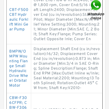
Cover End Flow @ RPM:2400; GPM
@ 1,800 rpm, Cover End:5/16 in; Sh
CBT-F500
aft Length:2400; Displacement Co
CBT Hydr
ver End (cu in/revolution):Standard
aulic Forkl
Pilot; Major Diameter [Max:N/A; Re
ift Mini Ge
lief Valve Setting:3000; Mounting:2
ar Pump
1; Minor Diameter [Min:SAE C, 2 Bo
lt; Shaft Key:Flange; Pump Series:
Outlet Opposite Inle; Cover En
Displacement Shaft End (cu in/revo
BMPW/O
lution):16/32; Displacement Cover
MPW Mou
End (cu in/revolution):0.873 in; Min
nting Flan
or Diameter [Min:3/4 in SAE O-Rin
ge Small
g; Spline Description:Flange; Shaft
Hydraulic
End RPM [Max:Outlet Inline w/Inle;
Drive Whe
Seal Material:2200; Mounting:13 To
el Orbital
oth Splined; Rotation:Outlet 45° C
Motor
W from; Shaft Key:V2010-
CBW-F30
6CFPR; C
BW-F306