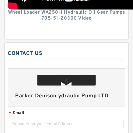
Wheel Loader WA250-1 Hydraulic Oil Gear Pumps
705-51-20300 Video
CONTACT US
Parker Denison ydraulic Pump LTD
Email
*