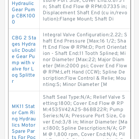
ssure Port Size, Cover End:0.875 i
Hydraulic
n; Shaft End Flow @ RPM:0.7335 in;
Gear Pum
Displacement Shaft End (cu in/revo
p CBK100
lution):Flange Mount; Shaft Di
0
Integral Valve Configuration:2.22; S
CBG 2 Sta
haft End Pressure [Max:16 1/2; Sha
ges Hydra
ft End Flow @ RPM:D; Port Orientat
ulic Doubl
ion - Shaft End:11 Tooth Splined; Mi
e Gear Pu
nor Diameter [Max:22; Major Diam
mp with v
eter [Min:2000 psi; Cover End Flow
alve for L
@ RPM:Left Hand (CCW); Spline De
og Splitte
scription:Flow Control & Relie; Mou
r
nting:S; Minor Diameter [M
Shaft Seal Type:N/A; Relief Valve S
etting:1800; Cover End Flow @ RP
MK11 Stat
M:4535V42A25-86BB22R; Pump
or Cam Ri
Series:N/A; Pressure Port Size, Co
ng Hydrau
ver End:3/8 in; Minor Diameter [Ma
lics Motor
x:1800; Spline Description:N/A; GP
Spare Par
M @ 1,800 rpm, Cover End:N/A; Pil
ts For Poc