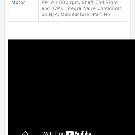
Motor
PM @ 1,800 rpm, Shaft End:Right H
and (CW); Integral Valve Configurati
on:N/A; Manufacturer Part No