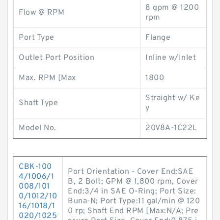
8 gpm @ 1200
Flow @ RPM
rpm
Port Type
Flange
Outlet Port Position
Inline w/Inlet
Max. RPM [Max
1800
Straight w/ Ke
Shaft Type
y
Model No.
20V8A-1C22L
CBK-100
Port Orientation - Cover End:SAE
4/1006/1
B, 2 Bolt; GPM @ 1,800 rpm, Cover
008/101
End:3/4 in SAE O-Ring; Port Size:
0/1012/10
Buna-N; Port Type:11 gal/min @ 120
16/1018/1
0 rp; Shaft End RPM [Max:N/A; Pre
020/1025