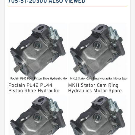
705-51-20300 ALSO VIEWED
Yuken Hydraulic Pump
Original Hydraulic Pump
Kawasaki ydraulic Pump
Gear Pump
For Komatsu
Eaton Vickers ydraulic Pump
Hydraulic Motor
For Rexroth
Poclain PL42 PL44
MK11 Stator Cam Ring
Piston Shoe Hydraulic
Hydraulics Motor Spare
Motor Spare Parts
Parts For Poclain