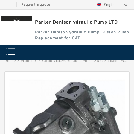
|
Request a quote
English
Parker Denison ydraulic Pump LTD
Parker Denison ydraulic Pump
Piston Pump
Replacement for CAT
Home
>
Products
>
Eaton Vickers ydraulic Pump
>
Wheel Loader WA250-1 Hydraulic Oil Gear Pumps 705-51-20300