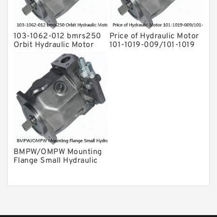
103-1062-012 bmrs250
Price of Hydraulic Motor
Orbit Hydraulic Motor
101-1019-009/101-1019
BMPH100
BMPW/OMPW Mounting
Flange Small Hydraulic
Drive Wheel Orbital
Motor