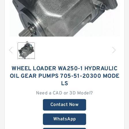
WHEEL LOADER WA250-1 HYDRAULIC
OIL GEAR PUMPS 705-51-20300 MODE
LS
Need a CAD or 3D Model?
Contact Now
WhatsApp