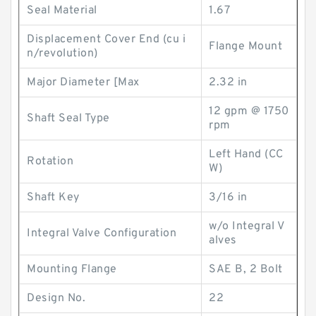
Seal Material
1.67
Displacement Cover End (cu i
Flange Mount
n/revolution)
Major Diameter [Max
2.32 in
12 gpm @ 1750
Shaft Seal Type
rpm
Left Hand (CC
Rotation
W)
Shaft Key
3/16 in
w/o Integral V
Integral Valve Configuration
alves
Mounting Flange
SAE B, 2 Bolt
Design No.
22