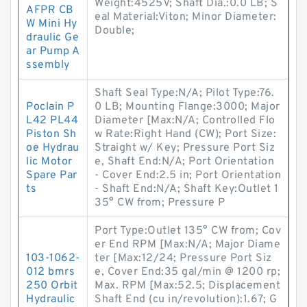
Weight:4525V; Shaft Dia.:0.0 LB; S
AFPR CB
eal Material:Viton; Minor Diameter:
W Mini Hy
Double;
draulic Ge
ar Pump A
ssembly
Shaft Seal Type:N/A; Pilot Type:76.
Poclain P
0 LB; Mounting Flange:3000; Major
L42 PL44
Diameter [Max:N/A; Controlled Flo
Piston Sh
w Rate:Right Hand (CW); Port Size:
oe Hydrau
Straight w/ Key; Pressure Port Siz
lic Motor
e, Shaft End:N/A; Port Orientation
Spare Par
- Cover End:2.5 in; Port Orientation
ts
- Shaft End:N/A; Shaft Key:Outlet 1
35° CW from; Pressure P
Port Type:Outlet 135° CW from; Cov
er End RPM [Max:N/A; Major Diame
103-1062-
ter [Max:12/24; Pressure Port Siz
012 bmrs
e, Cover End:35 gal/min @ 1200 rp;
250 Orbit
Max. RPM [Max:52.5; Displacement
Hydraulic
Shaft End (cu in/revolution):1.67; G