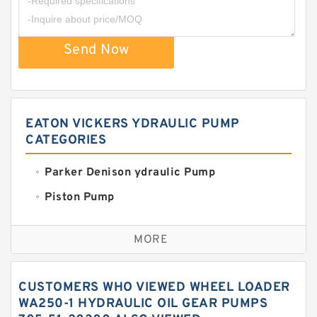
Send Now
EATON VICKERS YDRAULIC PUMP
CATEGORIES
Parker Denison ydraulic Pump
Piston Pump
Replacement for CAT
MORE
Sauer ydraulic Pump
Vane Pump
CUSTOMERS WHO VIEWED WHEEL LOADER
Water Pump
WA250-1 HYDRAULIC OIL GEAR PUMPS