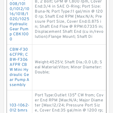
B, 2 Bolt; GPM @ 1,800 rpm, Cover
008/101
End:3/4 in SAE O-Ring; Port Size:
0/1012/10
Buna-N; Port Type:11 gal/min @ 120
16/1018/1
0 rp; Shaft End RPM [Max:N/A; Pre
020/1025
ssure Port Size, Cover End:0.875 i
Hydraulic
n; Shaft End Flow @ RPM:0.7335 in;
Gear Pum
Displacement Shaft End (cu in/revo
p CBK100
lution):Flange Mount; Shaft Di
0
CBW-F30
6CFPR; C
BW-F306
Weight:4525V; Shaft Dia.:0.0 LB; S
AFPR CB
eal Material:Viton; Minor Diameter:
W Mini Hy
Double;
draulic Ge
ar Pump A
ssembly
Port Type:Outlet 135° CW from; Cov
er End RPM [Max:N/A; Major Diame
103-1062-
ter [Max:12/24; Pressure Port Siz
012 bmrs
e, Cover End:35 gal/min @ 1200 rp;