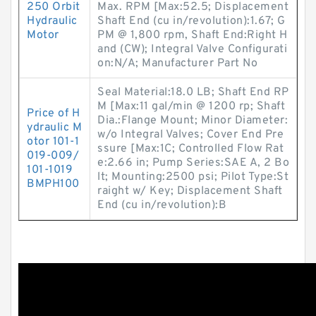
250 Orbit
Max. RPM [Max:52.5; Displacement
Hydraulic
Shaft End (cu in/revolution):1.67; G
Motor
PM @ 1,800 rpm, Shaft End:Right H
and (CW); Integral Valve Configurati
on:N/A; Manufacturer Part No
Seal Material:18.0 LB; Shaft End RP
M [Max:11 gal/min @ 1200 rp; Shaft
Price of H
Dia.:Flange Mount; Minor Diameter:
ydraulic M
w/o Integral Valves; Cover End Pre
otor 101-1
ssure [Max:1C; Controlled Flow Rat
019-009/
e:2.66 in; Pump Series:SAE A, 2 Bo
101-1019
lt; Mounting:2500 psi; Pilot Type:St
BMPH100
raight w/ Key; Displacement Shaft
End (cu in/revolution):B