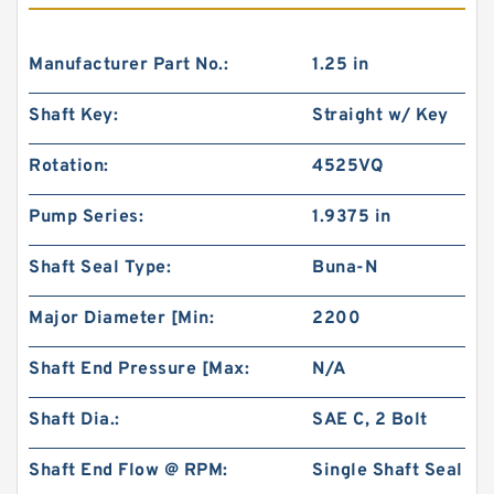
Manufacturer Part No.:
1.25 in
Shaft Key:
Straight w/ Key
Rotation:
4525VQ
Pump Series:
1.9375 in
Shaft Seal Type:
Buna-N
Major Diameter [Min:
2200
Shaft End Pressure [Max:
N/A
Shaft Dia.:
SAE C, 2 Bolt
Shaft End Flow @ RPM:
Single Shaft Seal