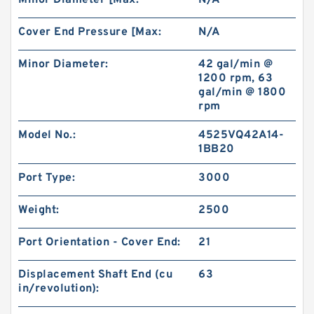
Minor Diameter [Max:
N/A
Cover End Pressure [Max:
N/A
Minor Diameter:
42 gal/min @
1200 rpm, 63
gal/min @ 1800
rpm
Model No.:
4525VQ42A14-
1BB20
Port Type:
3000
Weight:
2500
Port Orientation - Cover End:
21
Displacement Shaft End (cu
63
in/revolution):