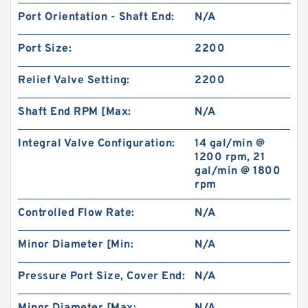
Port Orientation - Shaft End:
N/A
Port Size:
2200
Relief Valve Setting:
2200
Shaft End RPM [Max:
N/A
Integral Valve Configuration:
14 gal/min @
1200 rpm, 21
gal/min @ 1800
rpm
Controlled Flow Rate:
N/A
Minor Diameter [Min:
N/A
Pressure Port Size, Cover End:
N/A