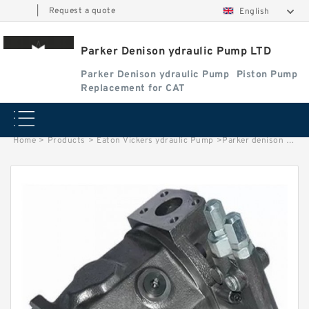
|
Request a quote
English
Parker Denison ydraulic Pump LTD
Parker Denison ydraulic Pump
Piston Pump
Replacement for CAT
Home
>
Products
>
Eaton Vickers ydraulic Pump
>
Parker denison Hydraulic Vane Pump T6C pompe hydraulique