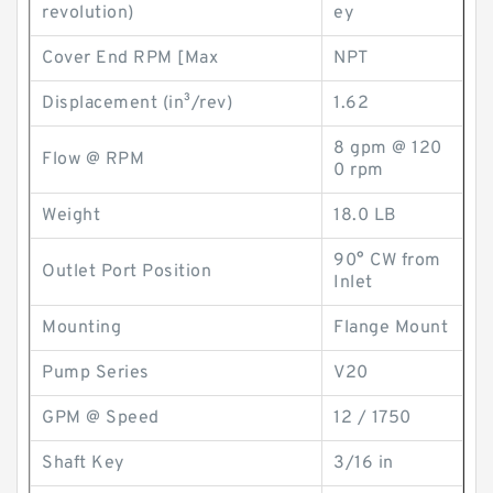
revolution)
ey
Cover End RPM [Max
NPT
Displacement (in³/rev)
1.62
8 gpm @ 120
Flow @ RPM
0 rpm
Weight
18.0 LB
90° CW from
Outlet Port Position
Inlet
Mounting
Flange Mount
Pump Series
V20
GPM @ Speed
12 / 1750
Shaft Key
3/16 in