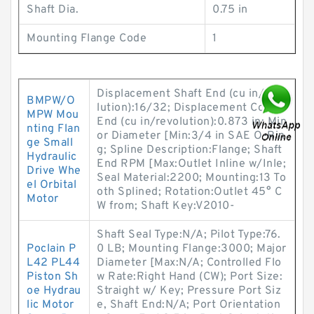
Shaft Dia.
0.75 in
Mounting Flange Code
1
Displacement Shaft End (cu in/revo
BMPW/O
lution):16/32; Displacement Cover
MPW Mou
End (cu in/revolution):0.873 in; Min
nting Flan
or Diameter [Min:3/4 in SAE O-Rin
ge Small
g; Spline Description:Flange; Shaft
Hydraulic
End RPM [Max:Outlet Inline w/Inle;
Drive Whe
Seal Material:2200; Mounting:13 To
el Orbital
oth Splined; Rotation:Outlet 45° C
Motor
W from; Shaft Key:V2010-
Shaft Seal Type:N/A; Pilot Type:76.
Poclain P
0 LB; Mounting Flange:3000; Major
L42 PL44
Diameter [Max:N/A; Controlled Flo
Piston Sh
w Rate:Right Hand (CW); Port Size:
oe Hydrau
Straight w/ Key; Pressure Port Siz
lic Motor
e, Shaft End:N/A; Port Orientation