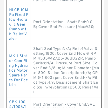
nting:S; Minor Diameter [M
HLCB 10M
Pa Fixed F
low Hydra
Port Orientation - Shaft End:0.0 L
ulic Gear
B; Cover End Pressure [Max:V20;
Pump wit
h Relief V
alve
Shaft Seal Type:N/A; Relief Valve S
etting:1800; Cover End Flow @ RP
MK11 Stat
M:4535V42A25-86BB22R; Pump
or Cam Ri
Series:N/A; Pressure Port Size, Co
ng Hydrau
ver End:3/8 in; Minor Diameter [Ma
lics Motor
x:1800; Spline Description:N/A; GP
Spare Par
M @ 1,800 rpm, Cover End:N/A; Pil
ts For Poc
ot Type:4.9; Displacement Shaft En
lain
d (cu in/revolution):2500; Relief Va
l
CBK-100
Port Orientation - Cover End:SAE
4/1006/1