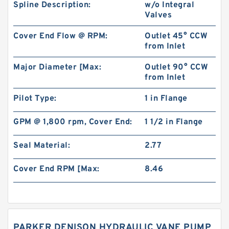
Spline Description:
w/o Integral
Valves
Cover End Flow @ RPM:
Outlet 45° CCW
from Inlet
Major Diameter [Max:
Outlet 90° CCW
from Inlet
Pilot Type:
1 in Flange
GPM @ 1,800 rpm, Cover End:
1 1/2 in Flange
Seal Material:
2.77
Cover End RPM [Max:
8.46
PARKER DENISON HYDRAULIC VANE PUMP