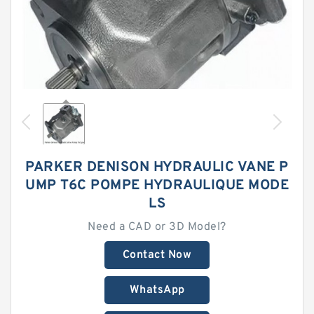
PARKER DENISON HYDRAULIC VANE P
UMP T6C POMPE HYDRAULIQUE MODE
LS
Need a CAD or 3D Model?
Contact Now
WhatsApp