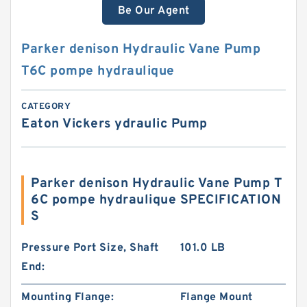
Be Our Agent
Parker denison Hydraulic Vane Pump
T6C pompe hydraulique
CATEGORY
Eaton Vickers ydraulic Pump
Parker denison Hydraulic Vane Pump T
6C pompe hydraulique SPECIFICATION
S
Pressure Port Size, Shaft
101.0 LB
End:
Mounting Flange:
Flange Mount