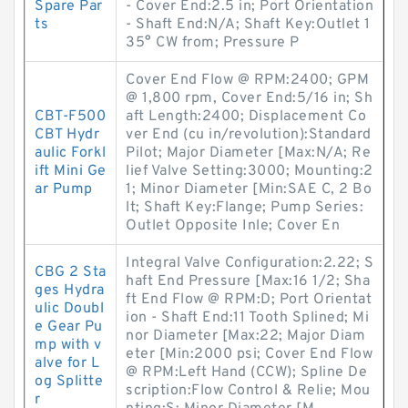
Spare Par
- Cover End:2.5 in; Port Orientation
ts
- Shaft End:N/A; Shaft Key:Outlet 1
35° CW from; Pressure P
Cover End Flow @ RPM:2400; GPM
@ 1,800 rpm, Cover End:5/16 in; Sh
CBT-F500
aft Length:2400; Displacement Co
CBT Hydr
ver End (cu in/revolution):Standard
aulic Forkl
Pilot; Major Diameter [Max:N/A; Re
ift Mini Ge
lief Valve Setting:3000; Mounting:2
ar Pump
1; Minor Diameter [Min:SAE C, 2 Bo
lt; Shaft Key:Flange; Pump Series:
Outlet Opposite Inle; Cover En
Integral Valve Configuration:2.22; S
CBG 2 Sta
haft End Pressure [Max:16 1/2; Sha
ges Hydra
ft End Flow @ RPM:D; Port Orientat
ulic Doubl
ion - Shaft End:11 Tooth Splined; Mi
e Gear Pu
nor Diameter [Max:22; Major Diam
mp with v
eter [Min:2000 psi; Cover End Flow
alve for L
@ RPM:Left Hand (CCW); Spline De
og Splitte
scription:Flow Control & Relie; Mou
r