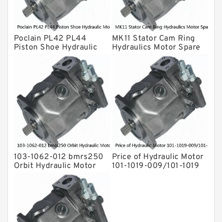
Hydraulic Motor
For Rexroth
Poclain PL42 PL44
MK11 Stator Cam Ring
Piston Shoe Hydraulic
Hydraulics Motor Spare
Motor Spare Parts
Parts For Poclain
103-1062-012 bmrs250
Price of Hydraulic Motor
Orbit Hydraulic Motor
101-1019-009/101-1019
BMPH100