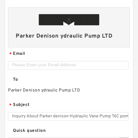
Parker Denison ydraulic Pump LTD
Email
*
To
Parker Denison ydraulic Pump LTD
Subject
*
Quick question