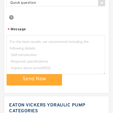
Quick question
Message
*
Send Now
EATON VICKERS YDRAULIC PUMP
CATEGORIES