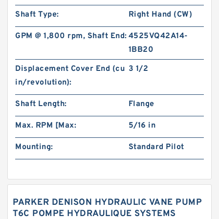
Shaft Type:
Right Hand (CW)
GPM @ 1,800 rpm, Shaft End:
4525VQ42A14-
1BB20
Displacement Cover End (cu
3 1/2
in/revolution):
Shaft Length:
Flange
Max. RPM [Max:
5/16 in
Mounting:
Standard Pilot
PARKER DENISON HYDRAULIC VANE PUMP
T6C POMPE HYDRAULIQUE SYSTEMS