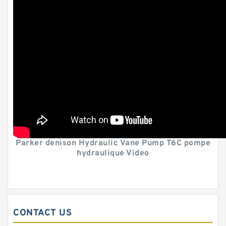
Parker denison Hydraulic Vane Pump T6C pompe
hydraulique Video
CONTACT US