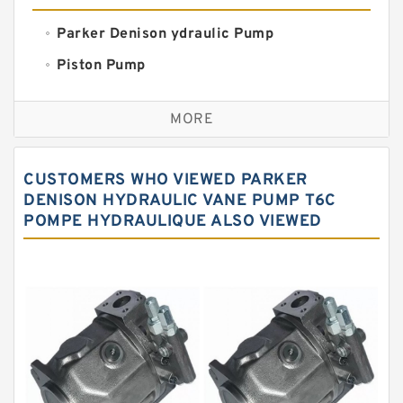
Parker Denison ydraulic Pump
Piston Pump
Replacement for CAT
MORE
Sauer ydraulic Pump
Vane Pump
CUSTOMERS WHO VIEWED PARKER
Water Pump
DENISON HYDRAULIC VANE PUMP T6C
POMPE HYDRAULIQUE ALSO VIEWED
Yuken Hydraulic Pump
Original Hydraulic Pump
Kawasaki ydraulic Pump
Gear Pump
For Komatsu
Eaton Vickers ydraulic Pump