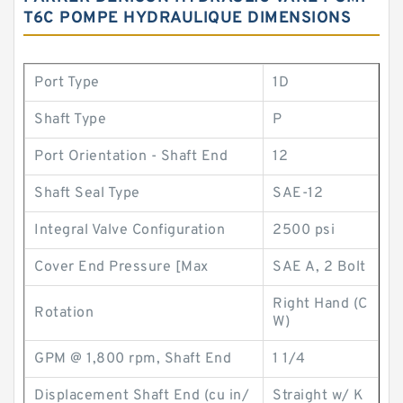
T6C POMPE HYDRAULIQUE DIMENSIONS
Port Type
1D
Shaft Type
P
Port Orientation - Shaft End
12
Shaft Seal Type
SAE-12
Integral Valve Configuration
2500 psi
Cover End Pressure [Max
SAE A, 2 Bolt
Right Hand (C
Rotation
W)
GPM @ 1,800 rpm, Shaft End
1 1/4
Displacement Shaft End (cu in/
Straight w/ K